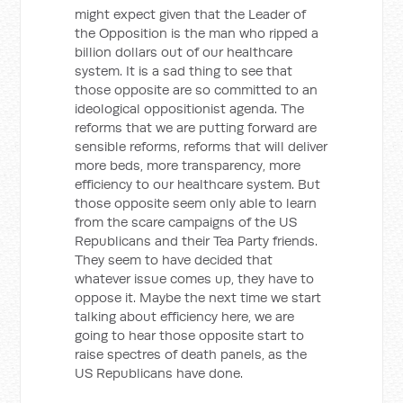
might expect given that the Leader of
the Opposition is the man who ripped a
billion dollars out of our healthcare
system. It is a sad thing to see that
those opposite are so committed to an
ideological oppositionist agenda. The
reforms that we are putting forward are
sensible reforms, reforms that will deliver
more beds, more transparency, more
efficiency to our healthcare system. But
those opposite seem only able to learn
from the scare campaigns of the US
Republicans and their Tea Party friends.
They seem to have decided that
whatever issue comes up, they have to
oppose it. Maybe the next time we start
talking about efficiency here, we are
going to hear those opposite start to
raise spectres of death panels, as the
US Republicans have done.