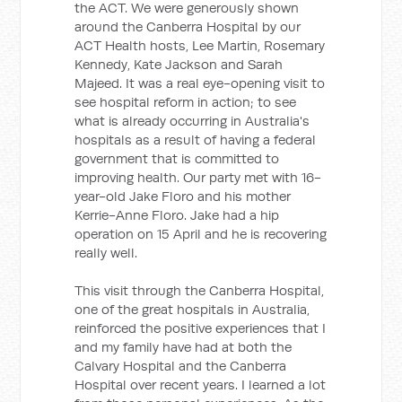
the ACT. We were generously shown
around the Canberra Hospital by our
ACT Health hosts, Lee Martin, Rosemary
Kennedy, Kate Jackson and Sarah
Majeed. It was a real eye-opening visit to
see hospital reform in action; to see
what is already occurring in Australia's
hospitals as a result of having a federal
government that is committed to
improving health. Our party met with 16-
year-old Jake Floro and his mother
Kerrie-Anne Floro. Jake had a hip
operation on 15 April and he is recovering
really well.
This visit through the Canberra Hospital,
one of the great hospitals in Australia,
reinforced the positive experiences that I
and my family have had at both the
Calvary Hospital and the Canberra
Hospital over recent years. I learned a lot