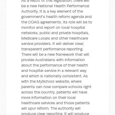
As a result of this legislation, there will
be a new National Health Performance
Authority. It is a key element of the
government's health reform agenda and
the COAG agreements. Its role will be to
monitor and report on local hospital
networks, public and private hospitals,
Medicare Locals and other healthcare
service providers. It will deliver clear,
transparent performance reporting.
There will be a new framework that will
provide Australians with information
about the performance of their health
and hospital service in a relevant way
and which is nationally consistent. As
with the MySchool website, where
parents can now compare schools right
across the country, patients will have
more information on their local
healthcare services and those patients
will spur reform. The authority will
produce clear reporting. It will produce