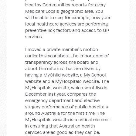
Healthy Communities reports for every
Medicare Locals geographic area. You
will be able to see, for example, how your
local healthcare services are performing,
preventive risk factors and access to GP
services.
I moved a private member's motion
earlier this year about the importance of
transparency across the board and
about the reforms that are driven by
having a MyChild website, a My School
website and a MyHospitals website. The
MyHospitals website, which went live in
December last year, compares the
emergency department and elective
surgery performance of public hospitals
around Australia for the first time. The
MyHospitals website is a critical element
in ensuring that Australian health
services are as good as they can be.