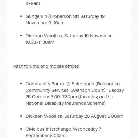
8-9am
Gungahlin (Hibberson St) Saturday 19
November 9-10am
Dickson Woollies, Saturday 19 November
10.30-11.30am
Past forums and mobile offices
Community Forum @ Belconnen (Belconnen
Community Services, Swanson Court) Tuesday
25 October 6.00-7.30pm (focusing on the
National Disability Insurance Scheme)
Dickson Woollies, Saturday 20 August 9:00am
Civic bus interchange, Wednesday 7
September 8:00am