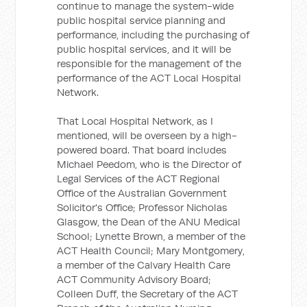
continue to manage the system-wide
public hospital service planning and
performance, including the purchasing of
public hospital services, and it will be
responsible for the management of the
performance of the ACT Local Hospital
Network.
That Local Hospital Network, as I
mentioned, will be overseen by a high-
powered board. That board includes
Michael Peedom, who is the Director of
Legal Services of the ACT Regional
Office of the Australian Government
Solicitor's Office; Professor Nicholas
Glasgow, the Dean of the ANU Medical
School; Lynette Brown, a member of the
ACT Health Council; Mary Montgomery,
a member of the Calvary Health Care
ACT Community Advisory Board;
Colleen Duff, the Secretary of the ACT