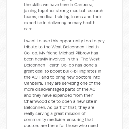
the skills we have here in Canberra,
joining together strong medical research
teams, medical training teams and their
expertise in delivering primary health
care.
I want to use this opportunity too to pay
tribute to the West Belconnen Health
Co-op. My friend Michael Pilbrow has
been heavily involved in this. The West
Belconnen Health Co-op has done a
great deal to boost bulk-billing rates in
the ACT and to bring new doctors into
Canberra. They are servicing one of the
more disadvantaged parts of the ACT
and they have expanded from their
Charnwood site to open a new site in
Belconnen. As part of that, they are
really serving a great mission of
community medicine, ensuring that
doctors are there for those who need