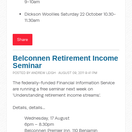
9-10am
Dickson Woollies Saturday 22 October 10.30-
11.30am
Share
Belconnen Retirement Income
Seminar
POSTED BY
ANDREW LEIGH
· AUGUST 09, 2011 9:41 PM
The federally-funded Financial Information Service
are running a free seminar next week on
'Understanding retirement income streams'.
Details, details...
Wednesday, 17 August
6pm – 8.30pm
Belconnen Premier Inn, 110 Benjamin