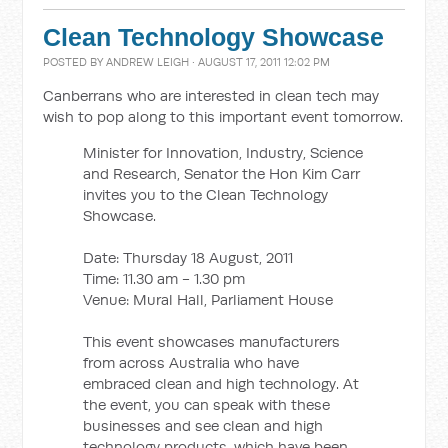
Clean Technology Showcase
POSTED BY
ANDREW LEIGH
· AUGUST 17, 2011 12:02 PM
Canberrans who are interested in clean tech may
wish to pop along to this important event tomorrow.
Minister for Innovation, Industry, Science
and Research, Senator the Hon Kim Carr
invites you to the Clean Technology
Showcase.
Date: Thursday 18 August, 2011
Time: 11.30 am - 1.30 pm
Venue: Mural Hall, Parliament House
This event showcases manufacturers
from across Australia who have
embraced clean and high technology. At
the event, you can speak with these
businesses and see clean and high
technology products, which have been