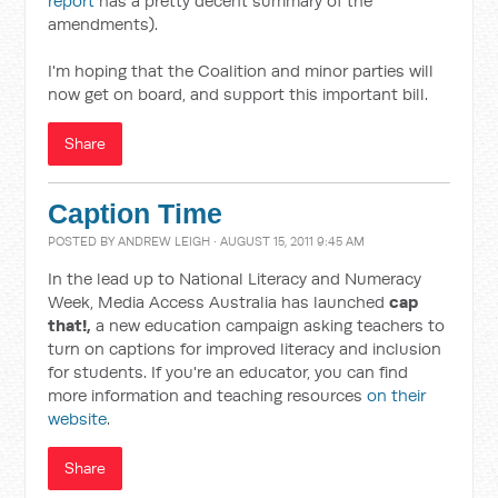
report
has a pretty decent summary of the
amendments).
I'm hoping that the Coalition and minor parties will
now get on board, and support this important bill.
Share
Caption Time
POSTED BY
ANDREW LEIGH
· AUGUST 15, 2011 9:45 AM
In the lead up to National Literacy and Numeracy
Week, Media Access Australia has launched
cap
that!,
a new education campaign asking teachers to
turn on captions for improved literacy and inclusion
for students. If you're an educator, you can find
more information and teaching resources
on their
website
.
Share