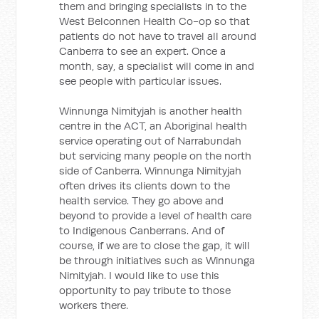
them and bringing specialists in to the
West Belconnen Health Co-op so that
patients do not have to travel all around
Canberra to see an expert. Once a
month, say, a specialist will come in and
see people with particular issues.
Winnunga Nimityjah is another health
centre in the ACT, an Aboriginal health
service operating out of Narrabundah
but servicing many people on the north
side of Canberra. Winnunga Nimityjah
often drives its clients down to the
health service. They go above and
beyond to provide a level of health care
to Indigenous Canberrans. And of
course, if we are to close the gap, it will
be through initiatives such as Winnunga
Nimityjah. I would like to use this
opportunity to pay tribute to those
workers there.