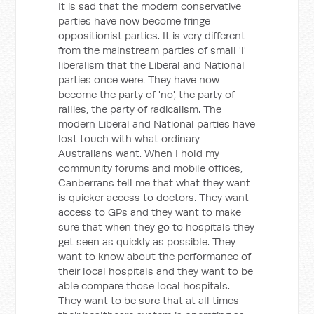
It is sad that the modern conservative
parties have now become fringe
oppositionist parties. It is very different
from the mainstream parties of small 'l'
liberalism that the Liberal and National
parties once were. They have now
become the party of 'no', the party of
rallies, the party of radicalism. The
modern Liberal and National parties have
lost touch with what ordinary
Australians want. When I hold my
community forums and mobile offices,
Canberrans tell me that what they want
is quicker access to doctors. They want
access to GPs and they want to make
sure that when they go to hospitals they
get seen as quickly as possible. They
want to know about the performance of
their local hospitals and they want to be
able compare those local hospitals.
They want to be sure that at all times