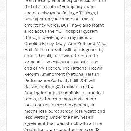
from those personal experiences. As the
dad of a couple of young boys who
seem to always be falling off things, I
have spent my fair share of time in
emergency wards. But I have also learnt
a lot about the ACT hospital system
through speaking with my friends,
Caroline Fahey, Mary-Ann Kulh and Mike
Hall. At the outset I will speak generally
about the bill, but I want to return to
some ACT specifics of this bill at the
end of my speech. The National Health
Reform Amendment (National Health
Performance Authority) Bill 2011 will
deliver another $20 million in extra
funding for public hospitals. In practical
terms, that means more beds, more
local control, more transparency; it
means less bureaucracy, less waste and
less waiting. Under the new health
agreement that was struck with all the
Australian states and territories on 13