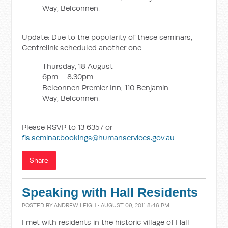
Way, Belconnen.
Update: Due to the popularity of these seminars,
Centrelink scheduled another one
Thursday, 18 August
6pm – 8.30pm
Belconnen Premier Inn, 110 Benjamin
Way, Belconnen.
Please RSVP to 13 6357 or
fis.seminar.bookings@humanservices.gov.au
Share
Speaking with Hall Residents
POSTED BY
ANDREW LEIGH
· AUGUST 09, 2011 8:46 PM
I met with residents in the historic village of Hall