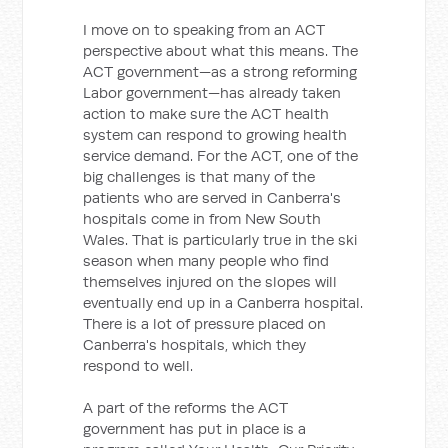
I move on to speaking from an ACT
perspective about what this means. The
ACT government—as a strong reforming
Labor government—has already taken
action to make sure the ACT health
system can respond to growing health
service demand. For the ACT, one of the
big challenges is that many of the
patients who are served in Canberra's
hospitals come in from New South
Wales. That is particularly true in the ski
season when many people who find
themselves injured on the slopes will
eventually end up in a Canberra hospital.
There is a lot of pressure placed on
Canberra's hospitals, which they
respond to well.
A part of the reforms the ACT
government has put in place is a