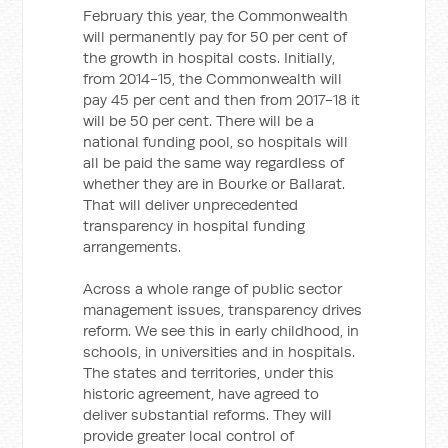
February this year, the Commonwealth
will permanently pay for 50 per cent of
the growth in hospital costs. Initially,
from 2014-15, the Commonwealth will
pay 45 per cent and then from 2017-18 it
will be 50 per cent. There will be a
national funding pool, so hospitals will
all be paid the same way regardless of
whether they are in Bourke or Ballarat.
That will deliver unprecedented
transparency in hospital funding
arrangements.
Across a whole range of public sector
management issues, transparency drives
reform. We see this in early childhood, in
schools, in universities and in hospitals.
The states and territories, under this
historic agreement, have agreed to
deliver substantial reforms. They will
provide greater local control of