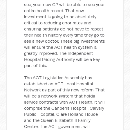
see, your new GP will be able to see your
entire health record. That new
investment is going to be absolutely
critical to reducing error rates and
ensuring patients do not have to repeat
their health history every time they go to
see a new doctor. These big investments
will ensure the ACT health system is
greatly improved. The Independent
Hospital Pricing Authority will be a key
part of this.
The ACT Legislative Assembly has
established an ACT Local Hospital
Network as part of this new reform. That
will be a network system that holds
service contracts with ACT Health. It will
comprise the Canberra Hospital, Calvary
Public Hospital, Clare Holland House
and the Queen Elizabeth II Family
Centre. The ACT government will