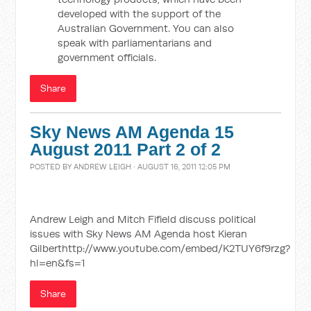
developed with the support of the
Australian Government. You can also
speak with parliamentarians and
government officials.
Share
Sky News AM Agenda 15
August 2011 Part 2 of 2
POSTED BY
ANDREW LEIGH
· AUGUST 16, 2011 12:05 PM
Andrew Leigh and Mitch Fifield discuss political
issues with Sky News AM Agenda host Kieran
Gilberthttp://www.youtube.com/embed/K2TUY6f9rzg?
hl=en&fs=1
Share