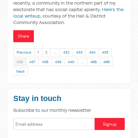
recently, a community in the northern part of my
electorate that has social capital aplenty.
Here's the
local writeup
, courtesy of the Hall & District
Community Association.
Share
Previous
1
2
…
432
433
434
435
436
437
438
439
440
…
468
469
Next
Stay in touch
Subscribe to our monthly newsletter