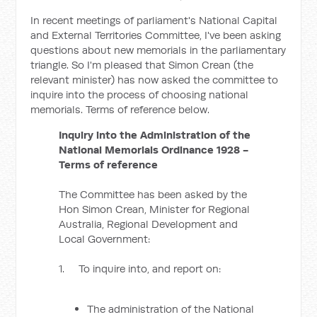
In recent meetings of parliament's National Capital
and External Territories Committee, I've been asking
questions about new memorials in the parliamentary
triangle. So I'm pleased that Simon Crean (the
relevant minister) has now asked the committee to
inquire into the process of choosing national
memorials. Terms of reference below.
Inquiry into the Administration of the
National Memorials Ordinance 1928 -
Terms of reference
The Committee has been asked by the
Hon Simon Crean, Minister for Regional
Australia, Regional Development and
Local Government:
1. To inquire into, and report on:
The administration of the National