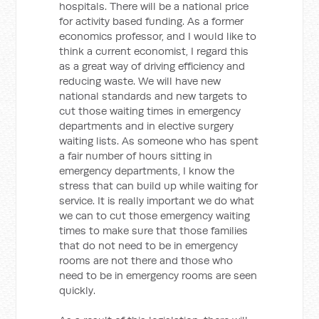
hospitals. There will be a national price
for activity based funding. As a former
economics professor, and I would like to
think a current economist, I regard this
as a great way of driving efficiency and
reducing waste. We will have new
national standards and new targets to
cut those waiting times in emergency
departments and in elective surgery
waiting lists. As someone who has spent
a fair number of hours sitting in
emergency departments, I know the
stress that can build up while waiting for
service. It is really important we do what
we can to cut those emergency waiting
times to make sure that those families
that do not need to be in emergency
rooms are not there and those who
need to be in emergency rooms are seen
quickly.