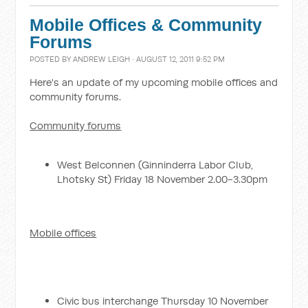
Mobile Offices & Community
Forums
POSTED BY
ANDREW LEIGH
· AUGUST 12, 2011 9:52 PM
Here's an update of my upcoming mobile offices and
community forums.
Community forums
West Belconnen (Ginninderra Labor Club,
Lhotsky St) Friday 18 November 2.00-3.30pm
Mobile offices
Civic bus interchange Thursday 10 November