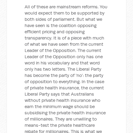
All of these are mainstream reforms. You
would expect them to be supported by
both sides of parliament. But what we
have seen is the coalition opposing
efficient pricing and opposing
transparency. It is of a piece with much
of what we have seen from the current
Leader of the Opposition. The current
Leader of the Opposition only has one
word in his vocabulary and that word
only has two letters. The Liberal Party
has become the party of 'no': the party
of opposition to everything. In the case
of private health insurance, the current
Liberal Party says that Australians
without private health insurance who
earn the minimum wage should be
subsidising the private health insurance
of millionaires. They are unwilling to
means-test the private healthcare
rebate for millionaires. This is what we