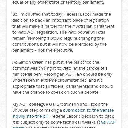
equal of any other state or territory parliament.
So I'm chuffed that today, Federal Labor made the
decision to back an important piece of legislation
that will make it harder for the Australian parliament
to veto ACT legislation. The veto power will still
remain (removing it would require changing the
constitution), but it will now be exercised by the
parliament - not the executive.
As Simon Crean has put it, the bill strips the
commonwealth's right to veto "at the stroke of a
ministerial pen". Vetoing an ACT law should be only
undertaken in extreme circumstances, and it's
appropriate that all federal parliamentarians should
have the chance to speak on such a debate.
My ACT colleague Gai Brodtmann and I took the
unusual step of making a
submission to the Senate
inquiry into the bill
. Federal Labor's decision to back
it is subject only to some technical tweaks (
this AAP