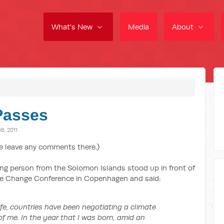
What's New
Media
About
Passes
, 2011
e leave any comments there.)
ung person from the Solomon Islands stood up in front of
ate Change Conference in Copenhagen and said:
life, countries have been negotiating a climate
of me. In the year that I was born, amid an