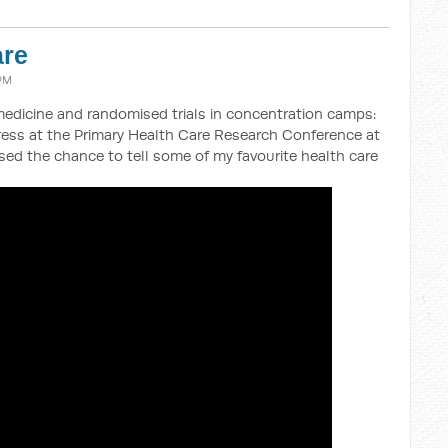
are
 PM
medicine and randomised trials in concentration camps:
dress at the Primary Health Care Research Conference at
ed the chance to tell some of my favourite health care