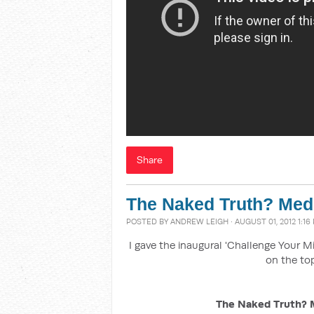
Share
The Naked Truth? Media
POSTED BY
ANDREW LEIGH
· AUGUST 01, 2012 1:16
I gave the inaugural 'Challenge Your M
on the top
The Naked Truth? Me