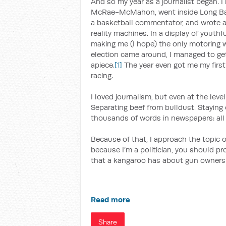
And so my year as a journalist began. 
McRae-McMahon, went inside Long Bay 
a basketball commentator, and wrote abo
reality machines. In a display of youthf
making me (I hope) the only motoring w
election came around, I managed to g
apiece.
[1]
The year even got me my first 
racing.
I loved journalism, but even at the level
Separating beef from bulldust. Staying o
thousands of words in newspapers: all
Because of that, I approach the topic o
because I’m a politician, you should pr
that a kangaroo has about gun owners
Read more
Share