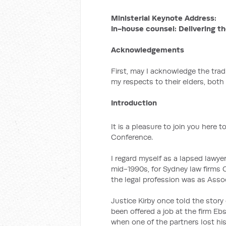
Ministerial Keynote Address:
In-house counsel: Delivering th
Acknowledgements
First, may I acknowledge the tra
my respects to their elders, both
Introduction
It is a pleasure to join you here t
Conference.
I regard myself as a lapsed lawyer
mid-1990s, for Sydney law firms C
the legal profession was as Assoc
Justice Kirby once told the sto
been offered a job at the firm E
when one of the partners lost his