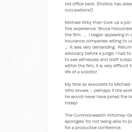
old office back. (Politics has alw
occupations!)
Michael Kirby then took up a jo
this experience: ‘Bruce Holcombe
the firm. ... I began appearing i
insurance companies willing to us
... It was very demanding. Returni
advocacy before a judge, I had to
to see witnesses and draft subpo
within the firm, it is very difficu
life of a solicitor. ’
My time as associate to Michael Ki
Who knows – perhaps if the work
he would never have joined the b
today!
The Commonwealth Attorney-Gene
apologies for not being able to j
for a productive conference.