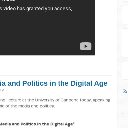
 and Politics in the Digital Age
 PM
ind' lecture at the University of Canberra today, speaking
ic of the media and politics.
dia and Politics in the Digital Age
*