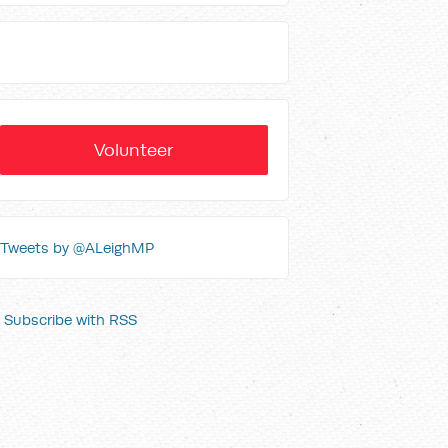
Volunteer
Tweets by @ALeighMP
Subscribe with RSS