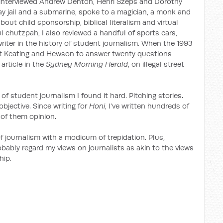
I interviewed Andrew Denton, Henri Szeps and Dorothy
jail and a submarine, spoke to a magician, a monk and
ut child sponsorship, biblical literalism and virtual
ul chutzpah, I also reviewed a handful of sports cars,
riter in the history of student journalism. When the 1993
et Keating and Hewson to answer twenty questions
article in the
Sydney Morning Herald
, on illegal street
 of student journalism I found it hard. Pitching stories.
bjective. Since writing for
Honi
, I’ve written hundreds of
 of them opinion.
f journalism with a modicum of trepidation. Plus,
obably regard my views on journalists as akin to the views
hip.