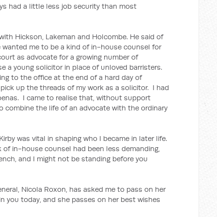
ays had a little less job security than most
b with Hickson, Lakeman and Holcombe. He said of
 wanted me to be a kind of in-house counsel for
n court as advocate for a growing number of
e a young solicitor in place of unloved barristers.
ng to the office at the end of a hard day of
 pick up the threads of my work as a solicitor. I had
enas. I came to realise that, without support
lt to combine the life of an advocate with the ordinary
rby was vital in shaping who I became in later life.
 of in-house counsel had been less demanding,
ench, and I might not be standing before you
ral, Nicola Roxon, has asked me to pass on her
oin you today, and she passes on her best wishes