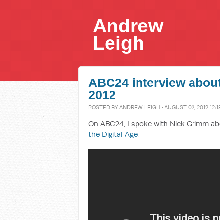
Andrew
Leigh
ABC24 interview about
2012
POSTED BY
ANDREW LEIGH
· AUGUST 02, 2012 12:1
On ABC24, I spoke with Nick Grimm a
the Digital Age
.