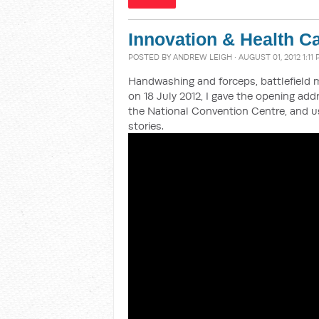
Innovation & Health C
POSTED BY
ANDREW LEIGH
· AUGUST 01, 2012 1:11
Handwashing and forceps, battlefield 
on 18 July 2012, I gave the opening ad
the National Convention Centre, and us
stories.