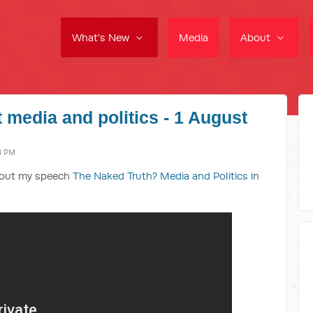
What's New
Media
About
 media and politics - 1 August
3 PM
bout my speech
The Naked Truth? Media and Politics in