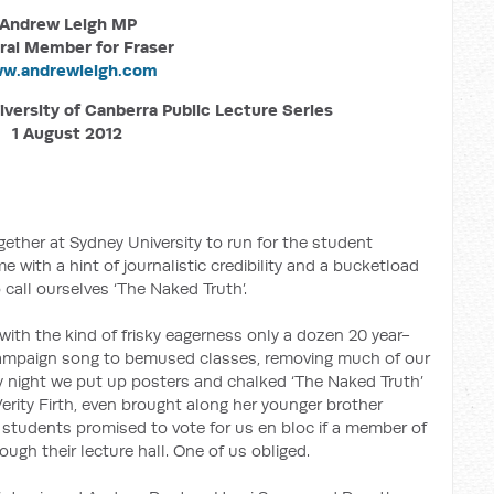
Andrew Leigh MP
ral Member for Fraser
w.andrewleigh.com
iversity of Canberra Public Lecture Series
1 August 2012
gether at Sydney University to run for the student
with a hint of journalistic credibility and a bucketload
 call ourselves ‘The Naked Truth’.
ith the kind of frisky eagerness only a dozen 20 year-
campaign song to bemused classes, removing much of our
y night we put up posters and chalked ‘The Naked Truth’
rity Firth, even brought along her younger brother
l students promised to vote for us en bloc if a member of
gh their lecture hall. One of us obliged.