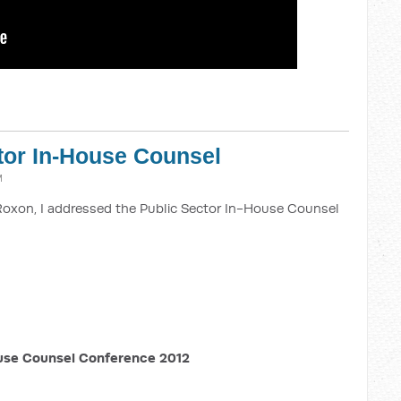
tor In-House Counsel
M
Roxon, I addressed the Public Sector In-House Counsel
use Counsel Conference 2012