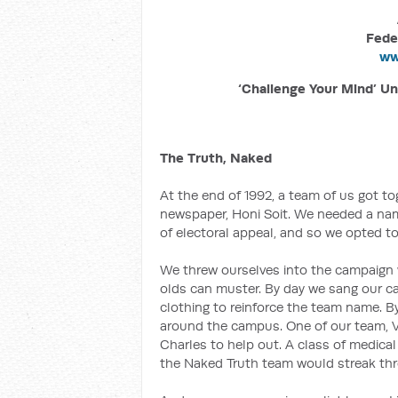
Fede
ww
‘Challenge Your Mind’ Un
The Truth, Naked
At the end of 1992, a team of us got to
newspaper, Honi Soit. We needed a name 
of electoral appeal, and so we opted to
We threw ourselves into the campaign w
olds can muster. By day we sang our 
clothing to reinforce the team name. B
around the campus. One of our team, Ve
Charles to help out. A class of medica
the Naked Truth team would streak throu