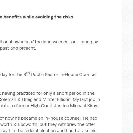
e benefits while avoiding the risks
ditional owners of the land we meet on – and pay
 past and present.
th
oday for the 8
Public Sector In‑House Counsel
, having practiced for only a short period in the
oleman & Grieg and Minter Ellison. My last job in
iate to former High Court Justice Michael Kirby.
ry of how he became an in-house counsel. He had
bsworth & Ebsworth, but they withdrew the offer
 seat in the federal election and had to take his