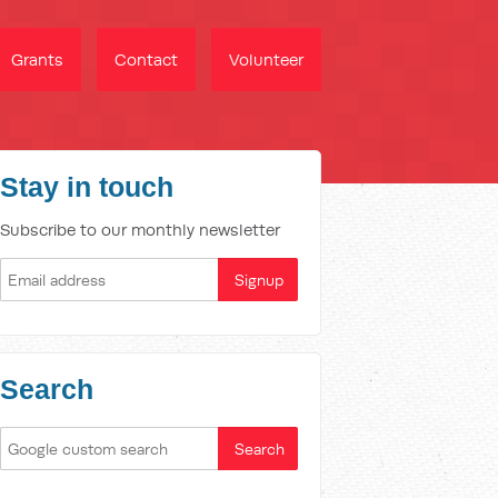
Grants
Contact
Volunteer
Stay in touch
Subscribe to our monthly newsletter
Search