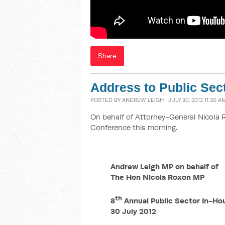
Share
Address to Public Sec
POSTED BY
ANDREW LEIGH
· JULY 30, 2012 11:30 A
On behalf of Attorney-General Nicola 
Conference this morning.
Andrew Leigh MP on behalf of
The Hon Nicola Roxon MP
th
8
Annual Public Sector In-Ho
30 July 2012