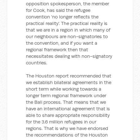
opposition spokesperson, the member
for Cook, has said the refugee
convention 'no longer reflects the
practical reality'. The practical reality is
that we are in a region in which many of
our neighbours are non-signatories to
the convention, and if you want a
regional framework then that
necessitates dealing with non-signatory
countries.
The Houston report recommended that
we establish bilateral agreements in the
short term while working towards a
longer term regional framework under
the Bali process. That means that we
have an international agreement that is
able to share appropriate responsibility
for the 3.6 million refugees in our
regions. That is why we have endorsed
the recommendations of the Houston