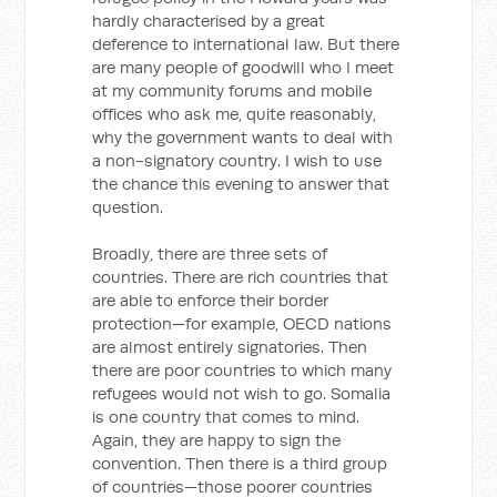
hardly characterised by a great
deference to international law. But there
are many people of goodwill who I meet
at my community forums and mobile
offices who ask me, quite reasonably,
why the government wants to deal with
a non-signatory country. I wish to use
the chance this evening to answer that
question.
Broadly, there are three sets of
countries. There are rich countries that
are able to enforce their border
protection—for example, OECD nations
are almost entirely signatories. Then
there are poor countries to which many
refugees would not wish to go. Somalia
is one country that comes to mind.
Again, they are happy to sign the
convention. Then there is a third group
of countries—those poorer countries