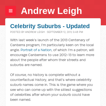
Andrew Leigh
Celebrity Suburbs - Updated
POSTED BY
ANDREW LEIGH
· SEPTEMBER 12, 2012 3:48 PM
With last week's launch of the 2013 Centenary of
Canberra program, I'm particularly keen on the local
angle.
Portrait of a Nation
, of which I'm a patron, will
encourage Canberrans to use 2012-13 to learn more
about the people after whom their streets and
suburbs are named.
Of course, no history is complete without a
counterfactual history, and that's where celebtrity
suburb names come in. This is the game where you
see who can come up with the silliest suggestions
of celebrities after whom your suburb could have
been named.