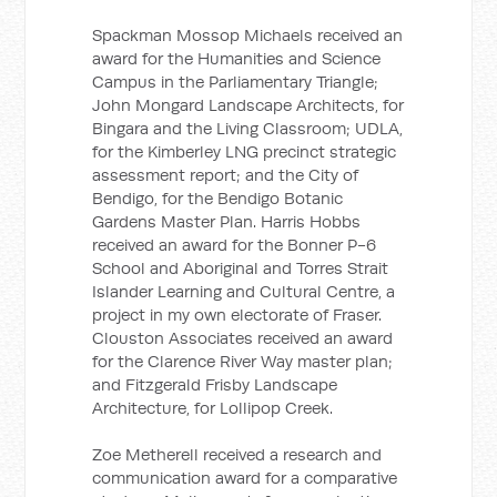
Spackman Mossop Michaels received an
award for the Humanities and Science
Campus in the Parliamentary Triangle;
John Mongard Landscape Architects, for
Bingara and the Living Classroom; UDLA,
for the Kimberley LNG precinct strategic
assessment report; and the City of
Bendigo, for the Bendigo Botanic
Gardens Master Plan. Harris Hobbs
received an award for the Bonner P-6
School and Aboriginal and Torres Strait
Islander Learning and Cultural Centre, a
project in my own electorate of Fraser.
Clouston Associates received an award
for the Clarence River Way master plan;
and Fitzgerald Frisby Landscape
Architecture, for Lollipop Creek.
Zoe Metherell received a research and
communication award for a comparative