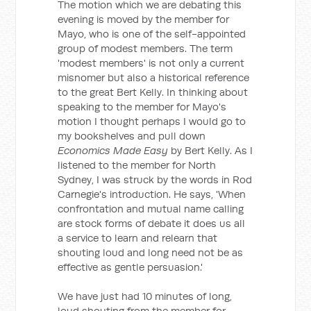
The motion which we are debating this
evening is moved by the member for
Mayo, who is one of the self-appointed
group of modest members. The term
'modest members' is not only a current
misnomer but also a historical reference
to the great Bert Kelly. In thinking about
speaking to the member for Mayo's
motion I thought perhaps I would go to
my bookshelves and pull down
Economics Made Easy
by Bert Kelly. As I
listened to the member for North
Sydney, I was struck by the words in Rod
Carnegie's introduction. He says, 'When
confrontation and mutual name calling
are stock forms of debate it does us all
a service to learn and relearn that
shouting loud and long need not be as
effective as gentle persuasion.'
We have just had 10 minutes of long,
loud shouting from the member for