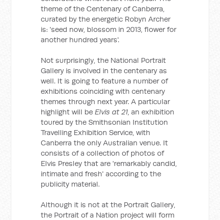
theme of the Centenary of Canberra,
curated by the energetic Robyn Archer
is: 'seed now, blossom in 2013, flower for
another hundred years'.
Not surprisingly, the National Portrait
Gallery is involved in the centenary as
well. It is going to feature a number of
exhibitions coinciding with centenary
themes through next year. A particular
highlight will be
Elvis at 21
, an exhibition
toured by the Smithsonian Institution
Travelling Exhibition Service, with
Canberra the only Australian venue. It
consists of a collection of photos of
Elvis Presley that are 'remarkably candid,
intimate and fresh' according to the
publicity material.
Although it is not at the Portrait Gallery,
the Portrait of a Nation project will form