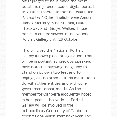
artist judged to have made the most
outstanding screen based digital portrait
was Laura Moore. Her portrait was titled
Animation 1
. Other finalists were Aaron
James McGarry, Nina Mulhall, Clare
Thackway and Bridget Walker. Those
portraits can be viewed in the National
Portrait Gallery until 28 October.
This bill gives the National Portrait
Gallery its own piece of legislation. That
will be important, as previous speakers
have noted, in allowing the gallery to
stand on its own two feet and to
engage, as the other cultural institutions
do, with other entities and with other
government departments. As the
member for Canberra eloquently noted
in her speech, the National Portrait
Gallery will be involved in the
extraordinary Centenary of Canberra
celebrations which start next year. The