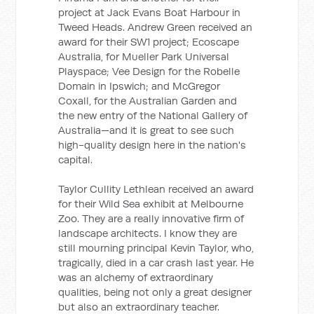
project at Jack Evans Boat Harbour in
Tweed Heads. Andrew Green received an
award for their SW1 project; Ecoscape
Australia, for Mueller Park Universal
Playspace; Vee Design for the Robelle
Domain in Ipswich; and McGregor
Coxall, for the Australian Garden and
the new entry of the National Gallery of
Australia—and it is great to see such
high-quality design here in the nation's
capital.
Taylor Cullity Lethlean received an award
for their Wild Sea exhibit at Melbourne
Zoo. They are a really innovative firm of
landscape architects. I know they are
still mourning principal Kevin Taylor, who,
tragically, died in a car crash last year. He
was an alchemy of extraordinary
qualities, being not only a great designer
but also an extraordinary teacher.