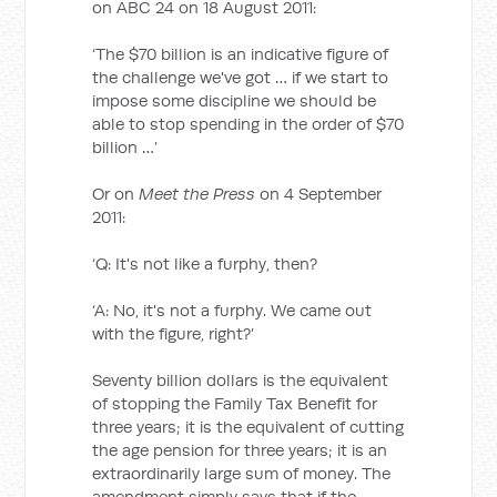
on ABC 24 on 18 August 2011:
‘The $70 billion is an indicative figure of
the challenge we've got … if we start to
impose some discipline we should be
able to stop spending in the order of $70
billion …’
Or on
Meet the Press
on 4 September
2011:
‘Q: It's not like a furphy, then?
‘A: No, it's not a furphy. We came out
with the figure, right?’
Seventy billion dollars is the equivalent
of stopping the Family Tax Benefit for
three years; it is the equivalent of cutting
the age pension for three years; it is an
extraordinarily large sum of money. The
amendment simply says that if the