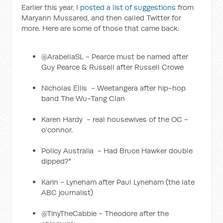
Earlier this year, I
posted a list of suggestions
from
Maryann Mussared, and then called Twitter for
more. Here are some of those that came back:
@ArabellaSL - Pearce must be named after
Guy Pearce & Russell after Russell Crowe
Nicholas Ellis ‏ - Weetangera after hip-hop
band The Wu-Tang Clan
Karen Hardy ‏ - real housewives of the OC -
o'connor.
Policy Australia ‏ - Had Bruce Hawker double
dipped?*
Karin - Lyneham after Paul Lyneham (the late
ABC journalist)
@TinyTheCabbie - Theodore after the