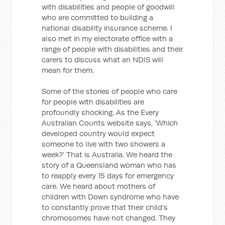
with disabilities and people of goodwill
who are committed to building a
national disability insurance scheme. I
also met in my electorate office with a
range of people with disabilities and their
carers to discuss what an NDIS will
mean for them.
Some of the stories of people who care
for people with disabilities are
profoundly shocking. As the Every
Australian Counts website says, 'Which
developed country would expect
someone to live with two showers a
week?' That is Australia. We heard the
story of a Queensland woman who has
to reapply every 15 days for emergency
care. We heard about mothers of
children with Down syndrome who have
to constantly prove that their child's
chromosomes have not changed. They