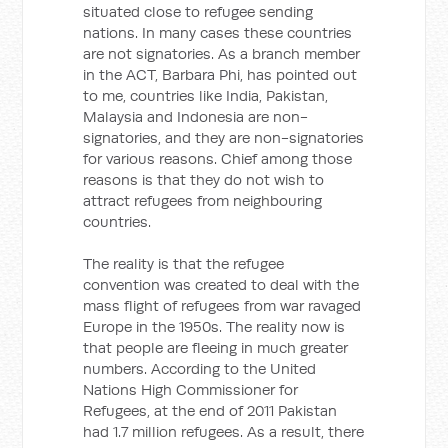
situated close to refugee sending
nations. In many cases these countries
are not signatories. As a branch member
in the ACT, Barbara Phi, has pointed out
to me, countries like India, Pakistan,
Malaysia and Indonesia are non-
signatories, and they are non-signatories
for various reasons. Chief among those
reasons is that they do not wish to
attract refugees from neighbouring
countries.
The reality is that the refugee
convention was created to deal with the
mass flight of refugees from war ravaged
Europe in the 1950s. The reality now is
that people are fleeing in much greater
numbers. According to the United
Nations High Commissioner for
Refugees, at the end of 2011 Pakistan
had 1.7 million refugees. As a result, there