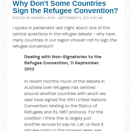
Why Don't Some Countries
Sign the Refugee Convention?
POSTED BY
ANDREW LEIGH
· SEPTEMBER 12, 2012 9:30 AM
I spoke in parliament last night about one of the
central questions in the refugee debate - why have
many countries in our region chosen not to sign the
refugee convention?
Dealing with Non-Signatories to the
Refugee Convention, 11 September
2012
In recent months much of the debate in
Australia over refugees has centred
around whether countries with which we
deal have signed the 1951 United Nations
Convention relating to the Status of
Refugees and its 1967 protocol. For the
coalition I think this is largely just
another excuse to say no. Let us face it,
refugee policy in the Howard years was