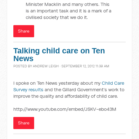
Minister Macklin and many others. This
is an important task and it is a mark of a
civilised society that we do it.
Share
Talking child care on Ten
News
POSTED BY
ANDREW LEIGH
· SEPTEMBER 12, 2012 11:39 AM
I spoke on Ten News yesterday about my
Child Care
Survey results
and the Gillard Government's work to
improve the quality and affordability of child care.
http://www.youtube.com/embed/JSKV-ebo43M
Share