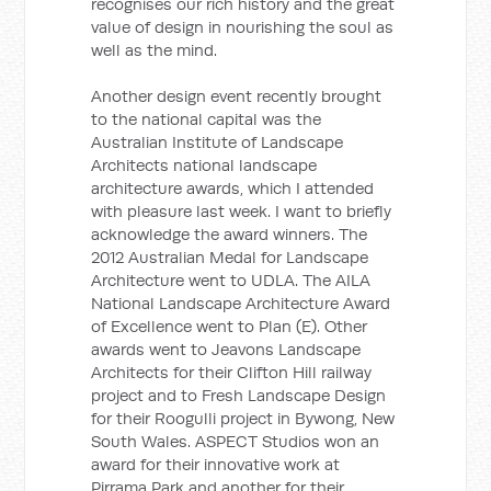
recognises our rich history and the great
value of design in nourishing the soul as
well as the mind.
Another design event recently brought
to the national capital was the
Australian Institute of Landscape
Architects national landscape
architecture awards, which I attended
with pleasure last week. I want to briefly
acknowledge the award winners. The
2012 Australian Medal for Landscape
Architecture went to UDLA. The AILA
National Landscape Architecture Award
of Excellence went to Plan (E). Other
awards went to Jeavons Landscape
Architects for their Clifton Hill railway
project and to Fresh Landscape Design
for their Roogulli project in Bywong, New
South Wales. ASPECT Studios won an
award for their innovative work at
Pirrama Park and another for their