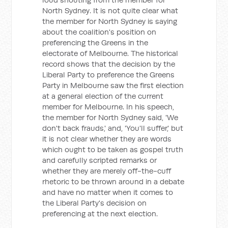
North Sydney. It is not quite clear what
the member for North Sydney is saying
about the coalition's position on
preferencing the Greens in the
electorate of Melbourne. The historical
record shows that the decision by the
Liberal Party to preference the Greens
Party in Melbourne saw the first election
at a general election of the current
member for Melbourne. In his speech,
the member for North Sydney said, 'We
don't back frauds,' and, 'You'll suffer,' but
it is not clear whether they are words
which ought to be taken as gospel truth
and carefully scripted remarks or
whether they are merely off-the-cuff
rhetoric to be thrown around in a debate
and have no matter when it comes to
the Liberal Party's decision on
preferencing at the next election.