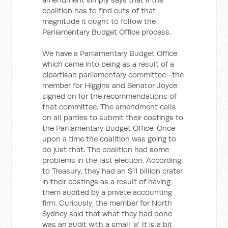
coalition has to find cuts of that
magnitude it ought to follow the
Parliamentary Budget Office process.
We have a Parliamentary Budget Office
which came into being as a result of a
bipartisan parliamentary committee—the
member for Higgins and Senator Joyce
signed on for the recommendations of
that committee. The amendment calls
on all parties to submit their costings to
the Parliamentary Budget Office. Once
upon a time the coalition was going to
do just that. The coalition had some
problems in the last election. According
to Treasury, they had an $11 billion crater
in their costings as a result of having
them audited by a private accounting
firm. Curiously, the member for North
Sydney said that what they had done
was an audit with a small 'a'. It is a bit