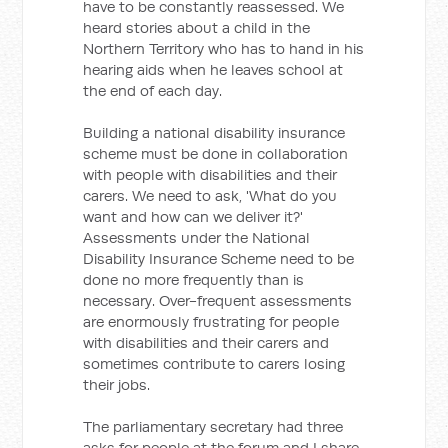
have to be constantly reassessed. We
heard stories about a child in the
Northern Territory who has to hand in his
hearing aids when he leaves school at
the end of each day.
Building a national disability insurance
scheme must be done in collaboration
with people with disabilities and their
carers. We need to ask, 'What do you
want and how can we deliver it?'
Assessments under the National
Disability Insurance Scheme need to be
done no more frequently than is
necessary. Over-frequent assessments
are enormously frustrating for people
with disabilities and their carers and
sometimes contribute to carers losing
their jobs.
The parliamentary secretary had three
asks for people at the forum and I share