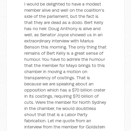
I would be delighted to have a modest
member alive and well on the coalition's
side of the parliament, but the fact is
that they are dead as a dodo. Bert Kelly
has no heir. Doug Anthony is alive and
well, as Senator Joyce showed us in an
extraordinary interview with Marius
Benson this morning. The only thing that
remains of Bert Kelly is a great sense of
humour. You have to admire the humour
that the member for Mayo brings to this
chamber in moving a motion on
transparency of costings. That is
because we are speaking about an
opposition which has a $70 billion crater
in its costings, requiring $70 billion of
cuts. Were the member for North Sydney
in the chamber, he would doubtless
shout that that is a Labor Party
fabrication. Let me quote from an
interview from the member for Goldstein