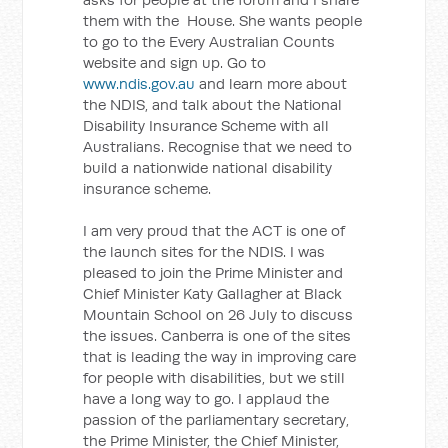
them with the House. She wants people
to go to the Every Australian Counts
website and sign up. Go to
www.ndis.gov.au
and learn more about
the NDIS, and talk about the National
Disability Insurance Scheme with all
Australians. Recognise that we need to
build a nationwide national disability
insurance scheme.
I am very proud that the ACT is one of
the launch sites for the NDIS. I was
pleased to join the Prime Minister and
Chief Minister Katy Gallagher at Black
Mountain School on 26 July to discuss
the issues. Canberra is one of the sites
that is leading the way in improving care
for people with disabilities, but we still
have a long way to go. I applaud the
passion of the parliamentary secretary,
the Prime Minister, the Chief Minister,