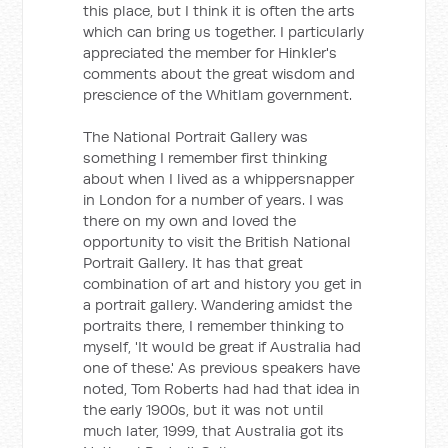
this place, but I think it is often the arts
which can bring us together. I particularly
appreciated the member for Hinkler's
comments about the great wisdom and
prescience of the Whitlam government.
The National Portrait Gallery was
something I remember first thinking
about when I lived as a whippersnapper
in London for a number of years. I was
there on my own and loved the
opportunity to visit the British National
Portrait Gallery. It has that great
combination of art and history you get in
a portrait gallery. Wandering amidst the
portraits there, I remember thinking to
myself, 'It would be great if Australia had
one of these.' As previous speakers have
noted, Tom Roberts had had that idea in
the early 1900s, but it was not until
much later, 1999, that Australia got its