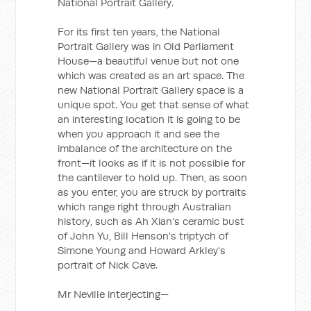
National Portrait Gallery.
For its first ten years, the National
Portrait Gallery was in Old Parliament
House—a beautiful venue but not one
which was created as an art space. The
new National Portrait Gallery space is a
unique spot. You get that sense of what
an interesting location it is going to be
when you approach it and see the
imbalance of the architecture on the
front—it looks as if it is not possible for
the cantilever to hold up. Then, as soon
as you enter, you are struck by portraits
which range right through Australian
history, such as Ah Xian's ceramic bust
of John Yu, Bill Henson's triptych of
Simone Young and Howard Arkley's
portrait of Nick Cave.
Mr Neville interjecting—