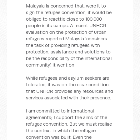
Malaysia is concerned that, were it to
sign the refugee convention, it would be
obliged to resettle close to 100,000
people in its camps. A recent UNHCR
evaluation on the protection of urban
refugees reported Malaysia 'considers
the task of providing refugees with
protection, assistance and solutions to
be the responsibility of the international
community'. It went on:
While refugees and asylum seekers are
tolerated, it was on the clear condition
that UNHCR provides any resources and
services associated with their presence.
I am committed to international
agreements; I support the aims of the
refugee convention. But we must realise
the context in which the refugee
convention was built. Even the