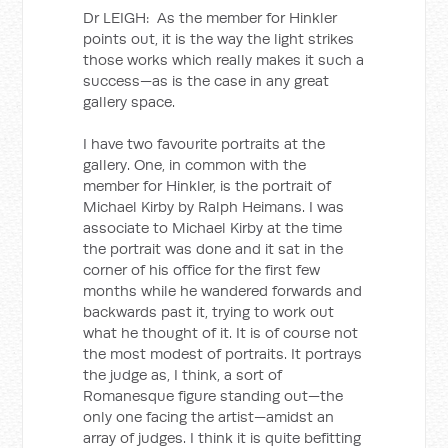
Dr LEIGH: As the member for Hinkler
points out, it is the way the light strikes
those works which really makes it such a
success—as is the case in any great
gallery space.
I have two favourite portraits at the
gallery. One, in common with the
member for Hinkler, is the portrait of
Michael Kirby by Ralph Heimans. I was
associate to Michael Kirby at the time
the portrait was done and it sat in the
corner of his office for the first few
months while he wandered forwards and
backwards past it, trying to work out
what he thought of it. It is of course not
the most modest of portraits. It portrays
the judge as, I think, a sort of
Romanesque figure standing out—the
only one facing the artist—amidst an
array of judges. I think it is quite befitting