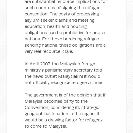
are substantial resource implications for
such countries of signing the refugee
convention. The costs of processing
asylum seeker claims and meeting
education, health and housing
obligations can be prohibitive for poorer
nations. For those bordering refugee-
sending nations, these obligations are a
very real resource issue.
In April 2007, the Malaysian foreign
ministry's parliamentary secretary told
the news outlet Malaysiakini it would
not officially recognise refugees since:
The government is of the opinion that if
Malaysia becomes party to the
Convention, considering its strategic
geographical location in the region, it
would be a drawing factor for refugees
to come to Malaysia.