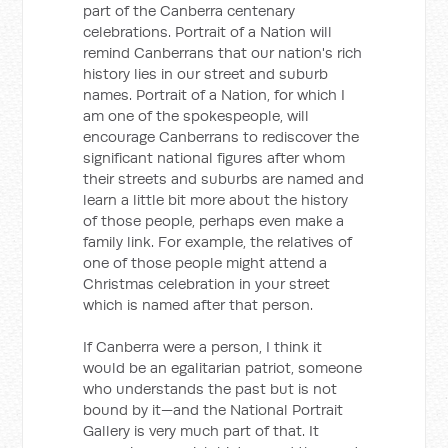
part of the Canberra centenary
celebrations. Portrait of a Nation will
remind Canberrans that our nation's rich
history lies in our street and suburb
names. Portrait of a Nation, for which I
am one of the spokespeople, will
encourage Canberrans to rediscover the
significant national figures after whom
their streets and suburbs are named and
learn a little bit more about the history
of those people, perhaps even make a
family link. For example, the relatives of
one of those people might attend a
Christmas celebration in your street
which is named after that person.
If Canberra were a person, I think it
would be an egalitarian patriot, someone
who understands the past but is not
bound by it—and the National Portrait
Gallery is very much part of that. It