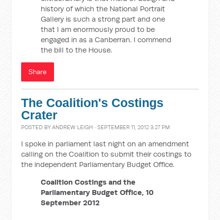
history of which the National Portrait
Gallery is such a strong part and one
that I am enormously proud to be
engaged in as a Canberran. I commend
the bill to the House.
Share
The Coalition's Costings
Crater
POSTED BY
ANDREW LEIGH
· SEPTEMBER 11, 2012 3:27 PM
I spoke in parliament last night on an amendment
calling on the Coalition to submit their costings to
the independent Parliamentary Budget Office.
Coalition Costings and the
Parliamentary Budget Office, 10
September 2012