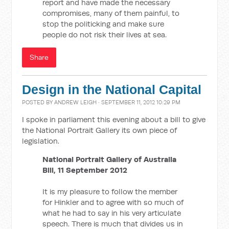
report and have made the necessary
compromises, many of them painful, to
stop the politicking and make sure
people do not risk their lives at sea.
Share
Design in the National Capital
POSTED BY
ANDREW LEIGH
· SEPTEMBER 11, 2012 10:29 PM
I spoke in parliament this evening about a bill to give
the National Portrait Gallery its own piece of
legislation.
National Portrait Gallery of Australia
Bill, 11 September 2012
It is my pleasure to follow the member
for Hinkler and to agree with so much of
what he had to say in his very articulate
speech. There is much that divides us in