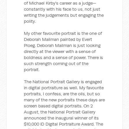
of Michael Kirby's career as a judge—
constantly with his face to us, not just
writing the judgements but engaging the
polity.
My other favourite portrait is the one of
Deborah Mailman painted by Evert
Ploeg. Deborah Mailman is just looking
directly at the viewer with a sense of
boldness and a sense of power. There is
such strength coming out of the
portrait.
The National Portrait Gallery is engaged
in digital portraiture as well. My favourite
portraits, I confess, are the oils, but so
many of the new portraits these days are
screen based digital portraits. On 2
August, the National Portrait Gallery
announced the inaugural winner of its
$10,000 iD Digital Portraiture Award. The