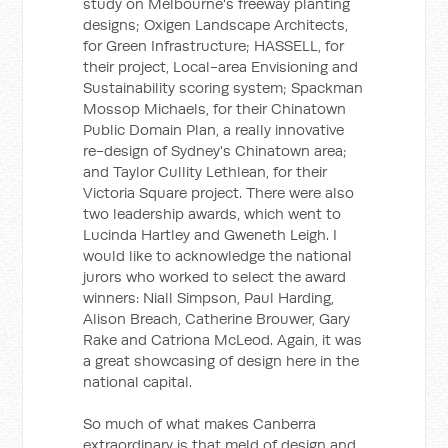
study on Melbourne's freeway planting
designs; Oxigen Landscape Architects,
for Green Infrastructure; HASSELL, for
their project, Local-area Envisioning and
Sustainability scoring system; Spackman
Mossop Michaels, for their Chinatown
Public Domain Plan, a really innovative
re-design of Sydney's Chinatown area;
and Taylor Cullity Lethlean, for their
Victoria Square project. There were also
two leadership awards, which went to
Lucinda Hartley and Gweneth Leigh. I
would like to acknowledge the national
jurors who worked to select the award
winners: Niall Simpson, Paul Harding,
Alison Breach, Catherine Brouwer, Gary
Rake and Catriona McLeod. Again, it was
a great showcasing of design here in the
national capital.
So much of what makes Canberra
extraordinary is that meld of design and