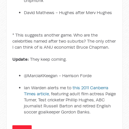
chipmunk
David Mathews - Hughes after Merv Hughes
* This suggests another game. Who are the
celebrities named after two suburbs? The only other
I can think of is ANU economist Bruce Chapman.
Update:
They keep coming.
@MarciaKKeegan - Harrison Forde
Ian Warden alerts me to
this 2011 Canberra
Times article
, featuring adult film actress Paige
Turner, Test cricketer Phillip Hughes, ABC
journalist Russell Barton and retired English
soccer goalkeeper Gordon Banks.