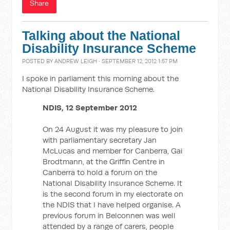
Share
Talking about the National
Disability Insurance Scheme
POSTED BY
ANDREW LEIGH
· SEPTEMBER 12, 2012 1:57 PM
I spoke in parliament this morning about the
National Disability Insurance Scheme.
NDIS, 12 September 2012
On 24 August it was my pleasure to join
with parliamentary secretary Jan
McLucas and member for Canberra, Gai
Brodtmann, at the Griffin Centre in
Canberra to hold a forum on the
National Disability Insurance Scheme. It
is the second forum in my electorate on
the NDIS that I have helped organise. A
previous forum in Belconnen was well
attended by a range of carers, people