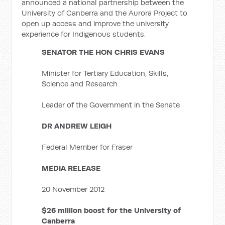
announced a national partnership between the
University of Canberra and the Aurora Project to
open up access and improve the university
experience for Indigenous students.
SENATOR THE HON CHRIS EVANS
Minister for Tertiary Education, Skills,
Science and Research
Leader of the Government in the Senate
DR ANDREW LEIGH
Federal Member for Fraser
MEDIA RELEASE
20 November 2012
$26 million boost for the University of
Canberra