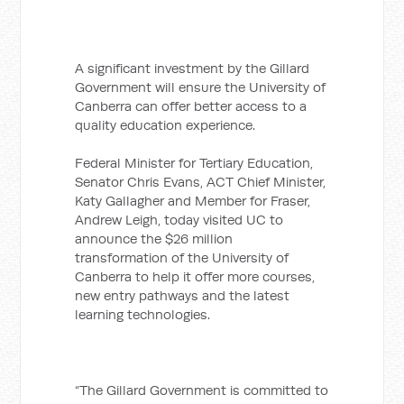
A significant investment by the Gillard
Government will ensure the University of
Canberra can offer better access to a
quality education experience.
Federal Minister for Tertiary Education,
Senator Chris Evans, ACT Chief Minister,
Katy Gallagher and Member for Fraser,
Andrew Leigh, today visited UC to
announce the $26 million
transformation of the University of
Canberra to help it offer more courses,
new entry pathways and the latest
learning technologies.
“The Gillard Government is committed to