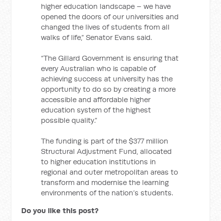
higher education landscape – we have
opened the doors of our universities and
changed the lives of students from all
walks of life,” Senator Evans said.
“The Gillard Government is ensuring that
every Australian who is capable of
achieving success at university has the
opportunity to do so by creating a more
accessible and affordable higher
education system of the highest
possible quality.”
The funding is part of the $377 million
Structural Adjustment Fund, allocated
to higher education institutions in
regional and outer metropolitan areas to
transform and modernise the learning
environments of the nation’s students.
Do you like this post?