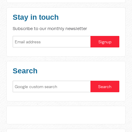
Stay in touch
Subscribe to our monthly newsletter
Search