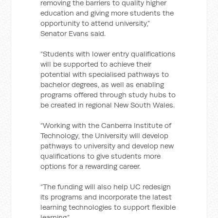
removing the barriers to quality higher
education and giving more students the
opportunity to attend university,”
Senator Evans said.
“Students with lower entry qualifications
will be supported to achieve their
potential with specialised pathways to
bachelor degrees, as well as enabling
programs offered through study hubs to
be created in regional New South Wales.
“Working with the Canberra Institute of
Technology, the University will develop
pathways to university and develop new
qualifications to give students more
options for a rewarding career.
“The funding will also help UC redesign
its programs and incorporate the latest
learning technologies to support flexible
learning.”