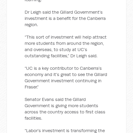
Dr Leigh said the Gillard Government’s
investment is a benefit for the Canberra
region.
“This sort of investment will help attract
more students from around the region,
and overseas, to study at UC’s
outstanding facilities,” Dr Leigh said.
“UC is a key contributor to Canberra’s
economy and it’s great to see the Gillard
Government investment continuing in
Fraser.”
Senator Evans said the Gillard
Government is giving more students
across the country access to first class
facilities.
“Labor’s investment is transforming the