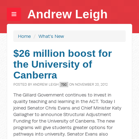
Andrew Leigh
Home
/
What's New
$26 million boost for
the University of
Canberra
POSTED BY
ANDREW LEIGH
ON NOVEMBER 20, 2012
7SC
The Gillard Government continues to invest in
quality teaching and learning in the ACT. Today I
joined Senator Chris Evans and Chief Minister Katy
Gallagher to announce Structural Adjustment
Funding for the University of Canberra. The new
programs will give students greater options for
pathways into university. Senator Evans also