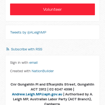
Volunteer
Tweets by @ALeighMP
Subscribe with RSS
Sign in with
email
Created with
NationBuilder
Cnr Gungahlin Pl and Efkarpidis Street, Gungahlin
ACT 2912 | 02 6247 4396 |
Andrew.Leigh.MP@aph.gov.au
| Authorised by A.
Leigh MP, Australian Labor Party (ACT Branch),
Canberra.