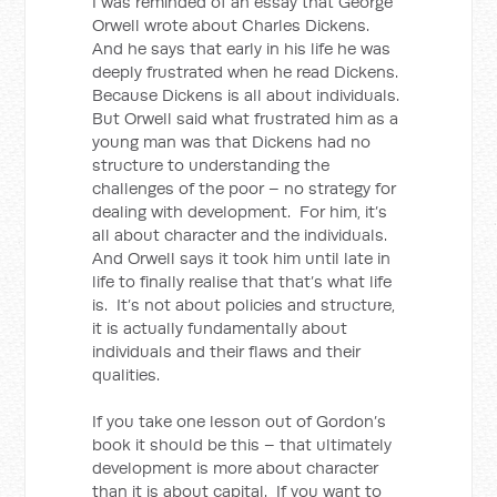
I was reminded of an essay that George
Orwell wrote about Charles Dickens.
And he says that early in his life he was
deeply frustrated when he read Dickens.
Because Dickens is all about individuals.
But Orwell said what frustrated him as a
young man was that Dickens had no
structure to understanding the
challenges of the poor – no strategy for
dealing with development. For him, it’s
all about character and the individuals.
And Orwell says it took him until late in
life to finally realise that that’s what life
is. It’s not about policies and structure,
it is actually fundamentally about
individuals and their flaws and their
qualities.
If you take one lesson out of Gordon’s
book it should be this – that ultimately
development is more about character
than it is about capital. If you want to