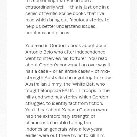
It’s something that Scribe does
extraordinarily well – this is just one in a
series of terrific Scribe books that I’ve
read which bring out fabulous stories to
help us better understand issues,
problems and places.
You read in Gordon’s book about Jose
Antonio Belo who after Independence
went to interview his torturer. You read
about Gordon’s conversation over was it
half a case - or an entire case? - of mid-
strength Australian beer getting to know
Australian Jimmy, the ‘White Bat’, who
fought alongside FALINTIL troops in the
hills and who has stories which Gordon
struggles to identify fact from fiction.
You’ll hear about Xanana Gusmao who
had the extraordinary strength of
character to be able to hug the
Indonesian generals who a few years
earlier were out there trying to kill him.