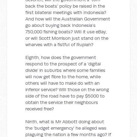
back the boats’ policy be raised in the
first bilateral meetings with Indonesia?
And how will the Australian Government
go about buying back Indonesia’s
750,000 fishing boats? Will it use eBay,
or will Scott Morrison just stand on the
wharves with a fistful of Rupiah?
Eighth, how does the government
respond to the prospect of a ‘digital
divide’ in suburbs where some families
will now get fibre to the home, while
others will have to make do with an
inferior service? Will those on the wrong
side of the road have to pay $5000 to
obtain the service their neighbours
received free?
Ninth, what is Mr Abbott doing about
the ‘budget emergency’ he alleged was
plaguing the nation a few months ago? If