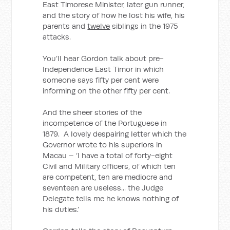
East Timorese Minister, later gun runner,
and the story of how he lost his wife, his
parents and
twelve
siblings in the 1975
attacks.
You’ll hear Gordon talk about pre-
Independence East Timor in which
someone says fifty per cent were
informing on the other fifty per cent.
And the sheer stories of the
incompetence of the Portuguese in
1879. A lovely despairing letter which the
Governor wrote to his superiors in
Macau – ‘I have a total of forty-eight
Civil and Military officers, of which ten
are competent, ten are mediocre and
seventeen are useless... the Judge
Delegate tells me he knows nothing of
his duties.’