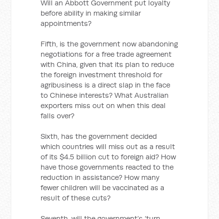
Will an Abbott Government put loyalty
before ability in making similar
appointments?
Fifth, is the government now abandoning
negotiations for a free trade agreement
with China, given that its plan to reduce
the foreign investment threshold for
agribusiness is a direct slap in the face
to Chinese interests? What Australian
exporters miss out on when this deal
falls over?
Sixth, has the government decided
which countries will miss out as a result
of its $4.5 billion cut to foreign aid? How
have those governments reacted to the
reduction in assistance? How many
fewer children will be vaccinated as a
result of these cuts?
Seventh, will the government’s ‘turn