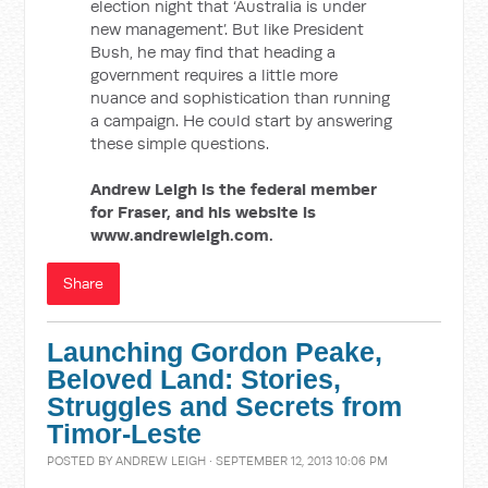
election night that ‘Australia is under
new management’. But like President
Bush, he may find that heading a
government requires a little more
nuance and sophistication than running
a campaign. He could start by answering
these simple questions.
Andrew Leigh is the federal member
for Fraser, and his website is
www.andrewleigh.com.
Share
Launching Gordon Peake,
Beloved Land: Stories,
Struggles and Secrets from
Timor-Leste
POSTED BY
ANDREW LEIGH
· SEPTEMBER 12, 2013 10:06 PM