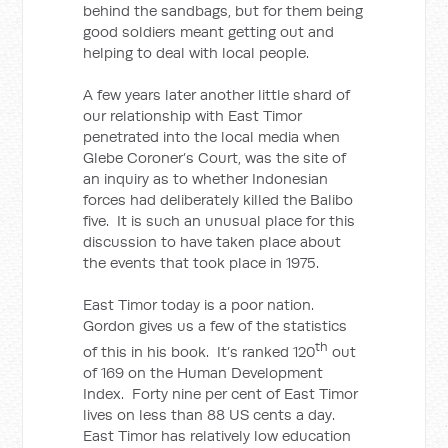
behind the sandbags, but for them being
good soldiers meant getting out and
helping to deal with local people.
A few years later another little shard of
our relationship with East Timor
penetrated into the local media when
Glebe Coroner’s Court, was the site of
an inquiry as to whether Indonesian
forces had deliberately killed the Balibo
five. It is such an unusual place for this
discussion to have taken place about
the events that took place in 1975.
East Timor today is a poor nation.
Gordon gives us a few of the statistics
th
of this in his book. It’s ranked 120
out
of 169 on the Human Development
Index. Forty nine per cent of East Timor
lives on less than 88 US cents a day.
East Timor has relatively low education