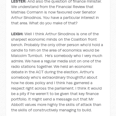
LESTER:
And also the question of finance minister.
We understand from the Financial Review that
Mathias Cormann is now favoured over Senator
Arthur Sinodinos. You have a particular interest in
that area. What do you make of that?
LEIGH:
Well I think Arthur Sinodinos is one of the
sharpest economic minds on the Coalition front
bench. Probably the only other person who'd hold a
candle to him on the area of economics would be
Malcolm Turnbull. He's somebody who I very much
admire. We have a regular media slot on one of the
radio stations together. We held an economic
debate in the ACT during the election. Arthur's
somebody who's extraordinary thoughtful about
how he does policy and I think has garnered a
respect right across the parliament. I think it would
be a pity if he weren't to be given that key finance
portfolio. It might send a message out that Mr
Abbott values more highly the skills of attack than
the skills of constructively managing to build.