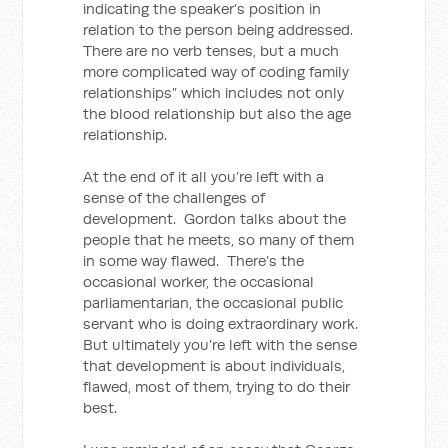
indicating the speaker’s position in
relation to the person being addressed.
There are no verb tenses, but a much
more complicated way of coding family
relationships” which includes not only
the blood relationship but also the age
relationship.
At the end of it all you’re left with a
sense of the challenges of
development. Gordon talks about the
people that he meets, so many of them
in some way flawed. There’s the
occasional worker, the occasional
parliamentarian, the occasional public
servant who is doing extraordinary work.
But ultimately you’re left with the sense
that development is about individuals,
flawed, most of them, trying to do their
best.