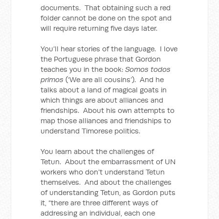
documents. That obtaining such a red
folder cannot be done on the spot and
will require returning five days later.
You’ll hear stories of the language. I love
the Portuguese phrase that Gordon
teaches you in the book:
Somos todos
primos
(‘We are all cousins’). And he
talks about a land of magical goats in
which things are about alliances and
friendships. About his own attempts to
map those alliances and friendships to
understand Timorese politics.
You learn about the challenges of
Tetun. About the embarrassment of UN
workers who don’t understand Tetun
themselves. And about the challenges
of understanding Tetun, as Gordon puts
it, “there are three different ways of
addressing an individual, each one