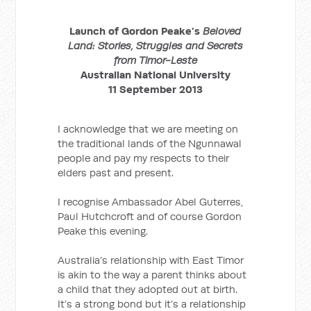
Launch of Gordon Peake’s
Beloved
Land: Stories, Struggles and Secrets
from Timor-Leste
Australian National University
11 September 2013
I acknowledge that we are meeting on
the traditional lands of the Ngunnawal
people and pay my respects to their
elders past and present.
I recognise Ambassador Abel Guterres,
Paul Hutchcroft and of course Gordon
Peake this evening.
Australia’s relationship with East Timor
is akin to the way a parent thinks about
a child that they adopted out at birth.
It’s a strong bond but it’s a relationship