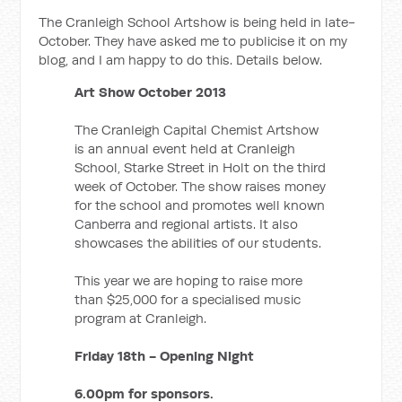
The Cranleigh School Artshow is being held in late-
October. They have asked me to publicise it on my
blog, and I am happy to do this. Details below.
Art Show October 2013
The Cranleigh Capital Chemist Artshow
is an annual event held at Cranleigh
School, Starke Street in Holt on the third
week of October. The show raises money
for the school and promotes well known
Canberra and regional artists. It also
showcases the abilities of our students.
This year we are hoping to raise more
than $25,000 for a specialised music
program at Cranleigh.
Friday 18th - Opening Night
6.00pm for sponsors.