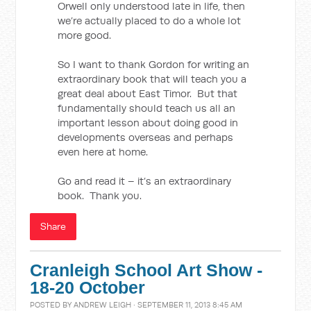
Orwell only understood late in life, then
we’re actually placed to do a whole lot
more good.
So I want to thank Gordon for writing an
extraordinary book that will teach you a
great deal about East Timor. But that
fundamentally should teach us all an
important lesson about doing good in
developments overseas and perhaps
even here at home.
Go and read it – it’s an extraordinary
book. Thank you.
Share
Cranleigh School Art Show -
18-20 October
POSTED BY
ANDREW LEIGH
· SEPTEMBER 11, 2013 8:45 AM