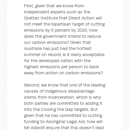
First, given that we know from
independent experts such as the
Grattan Institute that Direct Action will
not meet the bipartisan target of cutting
emissions by 5 percent by 2020, how
does the government intend to reduce
our carbon emissions? Given that
Australia has just had the hottest
summer on record, is it really acceptable
for the developed nation with the
highest emissions per person to back
away from action on carbon emissions?
Second, we know that one of the leading
causes of Indigenous disadvantage
stems from incarceration, which is why
both parties are committed to adding it
into the Closing the Gap targets. But
given that he has committed to cutting
funding to Aboriginal Legal Aid, how will
Mr Abbott ensure that this doesn’t lead