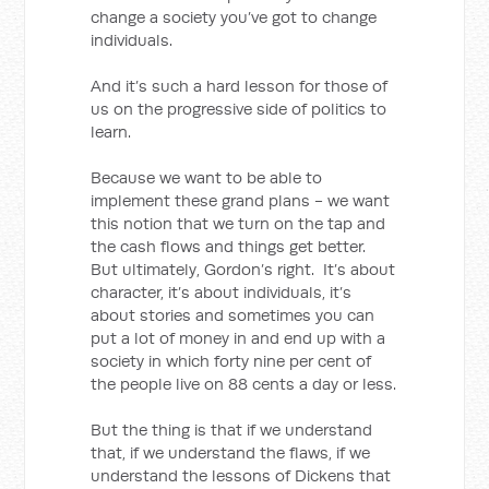
change a society you’ve got to change
individuals.
And it’s such a hard lesson for those of
us on the progressive side of politics to
learn.
Because we want to be able to
implement these grand plans - we want
this notion that we turn on the tap and
the cash flows and things get better.
But ultimately, Gordon’s right. It’s about
character, it’s about individuals, it’s
about stories and sometimes you can
put a lot of money in and end up with a
society in which forty nine per cent of
the people live on 88 cents a day or less.
But the thing is that if we understand
that, if we understand the flaws, if we
understand the lessons of Dickens that