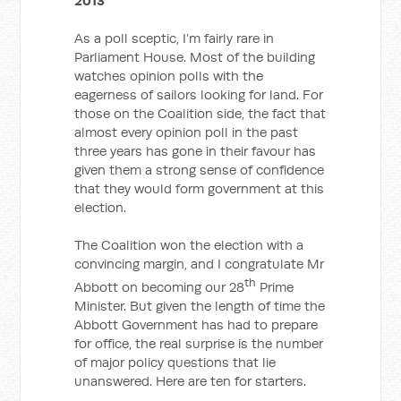
2013
As a poll sceptic, I’m fairly rare in
Parliament House. Most of the building
watches opinion polls with the
eagerness of sailors looking for land. For
those on the Coalition side, the fact that
almost every opinion poll in the past
three years has gone in their favour has
given them a strong sense of confidence
that they would form government at this
election.
The Coalition won the election with a
convincing margin, and I congratulate Mr
th
Abbott on becoming our 28
Prime
Minister. But given the length of time the
Abbott Government has had to prepare
for office, the real surprise is the number
of major policy questions that lie
unanswered. Here are ten for starters.