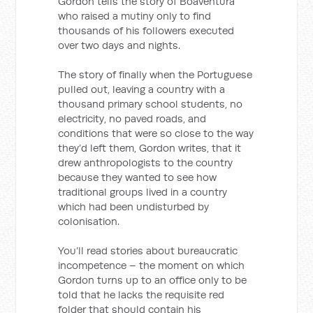
Gordon tells the story of Boaventura
who raised a mutiny only to find
thousands of his followers executed
over two days and nights.
The story of finally when the Portuguese
pulled out, leaving a country with a
thousand primary school students, no
electricity, no paved roads, and
conditions that were so close to the way
they’d left them, Gordon writes, that it
drew anthropologists to the country
because they wanted to see how
traditional groups lived in a country
which had been undisturbed by
colonisation.
You’ll read stories about bureaucratic
incompetence – the moment on which
Gordon turns up to an office only to be
told that he lacks the requisite red
folder that should contain his