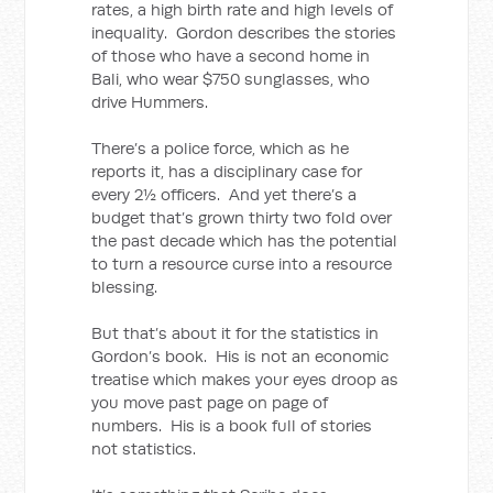
rates, a high birth rate and high levels of
inequality. Gordon describes the stories
of those who have a second home in
Bali, who wear $750 sunglasses, who
drive Hummers.
There’s a police force, which as he
reports it, has a disciplinary case for
every 2½ officers. And yet there’s a
budget that’s grown thirty two fold over
the past decade which has the potential
to turn a resource curse into a resource
blessing.
But that’s about it for the statistics in
Gordon’s book. His is not an economic
treatise which makes your eyes droop as
you move past page on page of
numbers. His is a book full of stories
not statistics.