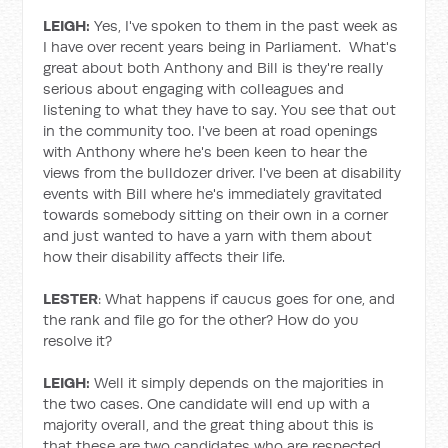
LEIGH:
Yes, I've spoken to them in the past week as
I have over recent years being in Parliament. What's
great about both Anthony and Bill is they're really
serious about engaging with colleagues and
listening to what they have to say. You see that out
in the community too. I've been at road openings
with Anthony where he's been keen to hear the
views from the bulldozer driver. I've been at disability
events with Bill where he's immediately gravitated
towards somebody sitting on their own in a corner
and just wanted to have a yarn with them about
how their disability affects their life.
LESTER
: What happens if caucus goes for one, and
the rank and file go for the other? How do you
resolve it?
LEIGH:
Well it simply depends on the majorities in
the two cases. One candidate will end up with a
majority overall, and the great thing about this is
that these are two candidates who are respected