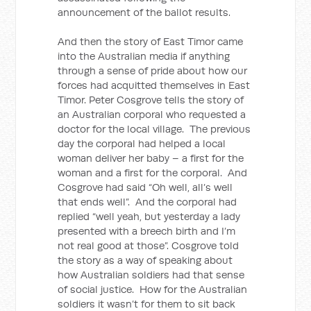
announcement of the ballot results.
And then the story of East Timor came
into the Australian media if anything
through a sense of pride about how our
forces had acquitted themselves in East
Timor. Peter Cosgrove tells the story of
an Australian corporal who requested a
doctor for the local village. The previous
day the corporal had helped a local
woman deliver her baby – a first for the
woman and a first for the corporal. And
Cosgrove had said “Oh well, all’s well
that ends well”. And the corporal had
replied “well yeah, but yesterday a lady
presented with a breech birth and I’m
not real good at those”. Cosgrove told
the story as a way of speaking about
how Australian soldiers had that sense
of social justice. How for the Australian
soldiers it wasn’t for them to sit back