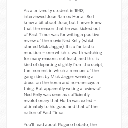
As a university student in 1993, I
interviewed Jose Ramos Horta. So I
knew a bit about Jose, but I never knew
that the reason that he was kicked out
of East Timor was for writing a positive
review of the movie Ned Kelly (which
starred Mick Jagger). It’s a fantastic
rendition – one which is worth watching
for many reasons not least, and this is
kind of departing slightly from the script,
the moment in which a member of the
gang rides by Mick Jagger wearing a
dress on the horse and no-one says a
thing. But apparently writing a review of
Ned Kelly was seen as sufficiently
revolutionary that Horta was exiled –
ultimately to his good and that of the
nation of East Timor.
You’ll read about Rogerio Lobato, the