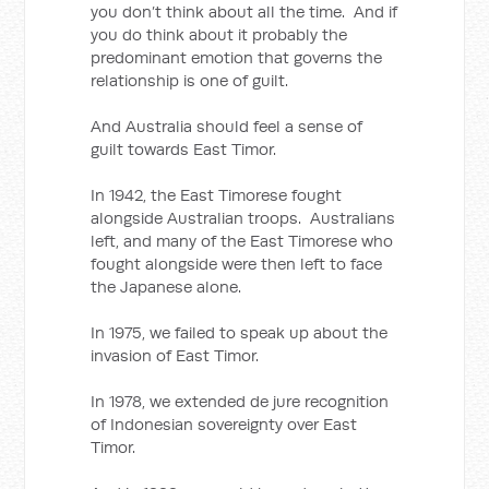
you don’t think about all the time. And if
you do think about it probably the
predominant emotion that governs the
relationship is one of guilt.
And Australia should feel a sense of
guilt towards East Timor.
In 1942, the East Timorese fought
alongside Australian troops. Australians
left, and many of the East Timorese who
fought alongside were then left to face
the Japanese alone.
In 1975, we failed to speak up about the
invasion of East Timor.
In 1978, we extended de jure recognition
of Indonesian sovereignty over East
Timor.