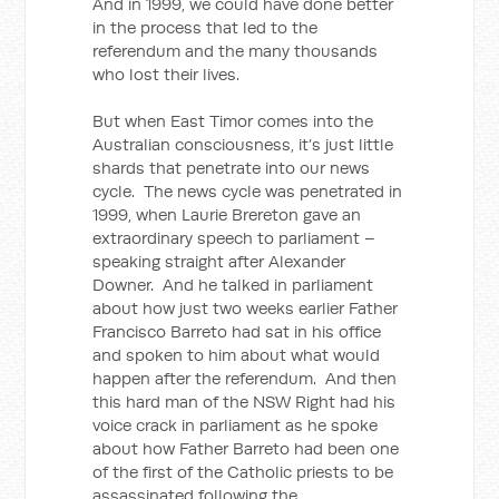
And in 1999, we could have done better
in the process that led to the
referendum and the many thousands
who lost their lives.
But when East Timor comes into the
Australian consciousness, it’s just little
shards that penetrate into our news
cycle. The news cycle was penetrated in
1999, when Laurie Brereton gave an
extraordinary speech to parliament –
speaking straight after Alexander
Downer. And he talked in parliament
about how just two weeks earlier Father
Francisco Barreto had sat in his office
and spoken to him about what would
happen after the referendum. And then
this hard man of the NSW Right had his
voice crack in parliament as he spoke
about how Father Barreto had been one
of the first of the Catholic priests to be
assassinated following the