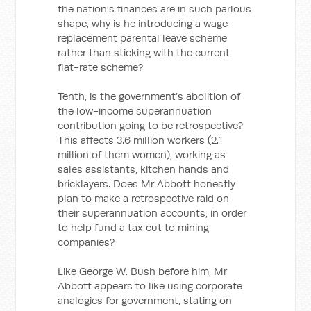
the nation’s finances are in such parlous
shape, why is he introducing a wage-
replacement parental leave scheme
rather than sticking with the current
flat-rate scheme?
Tenth, is the government’s abolition of
the low-income superannuation
contribution going to be retrospective?
This affects 3.6 million workers (2.1
million of them women), working as
sales assistants, kitchen hands and
bricklayers. Does Mr Abbott honestly
plan to make a retrospective raid on
their superannuation accounts, in order
to help fund a tax cut to mining
companies?
Like George W. Bush before him, Mr
Abbott appears to like using corporate
analogies for government, stating on