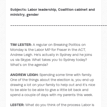
Subjects: Labor leadership, Coalition cabinet and
ministry, gender
____________________________________________
TIM LESTER:
A regular on Breaking Politics on
Monday is the Labor MP for Fraser in the ACT,
Andrew Leigh. He's actually in Sydney and he joins
us via Skype. What takes you to Sydney today?
What's on the agenda?
ANDREW LEIGH:
Spending some time with family.
One of the things about the election is, you end up
drawing a lot on your family to help out and it's nice
to be able to be able to give a little bit back and
spend a couple of days with my parents this week.
LESTER:
What do you think of the process Labor is