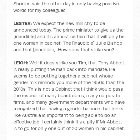
Shorten said the other day in only having positive
words for my colleagues.
LESTER:
We expect the new ministry to be
announced today. The prime minister to give us the
[inaudible] and it's almost certain that it will only be
one woman in cabinet. The [inaudible] Julie Bishop
and that [inaudible]. How does that strike you?
LEIGH:
Well it does strike you Tim, that Tony Abbott
is really putting the man back into mandate. He
seems to be putting together a cabinet whose
gender mix reminds you more of the 1950s than the
2010s. This is not a Cabinet that I think would pass
the respect of many boardrooms, many corporate
firms, and many government departments who have
recognized that having a gender balance that looks
like Australia is important to being able to do an
effective job. I certainly think it's a pity if Mr Abbott
is to go for only one out of 20 women in his cabinet.