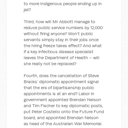
to more Indigenous people ending up in
jail?
Third, how will Mr Abbott manage to
reduce public service numbers by 12,000
without firing anyone? Won’t public
servants simply stay in their jobs once
the hiring freeze takes effect? And what
if a key infectious disease specialist
leaves the Department of Health – will
she really not be replaced?
Fourth, does the cancellation of Steve
Bracks’ diplomatic appointment signal
that the era of bipartisanship public
appointments is at an end? Labor in
government appointed Brendan Nelson
and Tim Fischer to key diplomatic posts,
put Peter Costello onto the Future Fund
board, and appointed Brendan Nelson
as head of the Australian War Memorial.