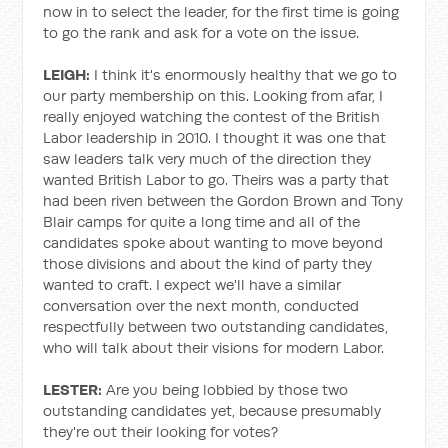
now in to select the leader, for the first time is going
to go the rank and ask for a vote on the issue.
LEIGH:
I think it's enormously healthy that we go to
our party membership on this. Looking from afar, I
really enjoyed watching the contest of the British
Labor leadership in 2010. I thought it was one that
saw leaders talk very much of the direction they
wanted British Labor to go. Theirs was a party that
had been riven between the Gordon Brown and Tony
Blair camps for quite a long time and all of the
candidates spoke about wanting to move beyond
those divisions and about the kind of party they
wanted to craft. I expect we'll have a similar
conversation over the next month, conducted
respectfully between two outstanding candidates,
who will talk about their visions for modern Labor.
LESTER:
Are you being lobbied by those two
outstanding candidates yet, because presumably
they're out their looking for votes?