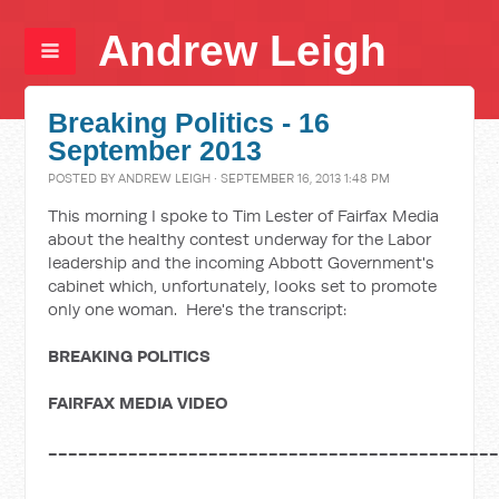
Andrew Leigh
Breaking Politics - 16
September 2013
POSTED BY
ANDREW LEIGH
· SEPTEMBER 16, 2013 1:48 PM
This morning I spoke to Tim Lester of Fairfax Media
about the healthy contest underway for the Labor
leadership and the incoming Abbott Government's
cabinet which, unfortunately, looks set to promote
only one woman. Here's the transcript:
BREAKING POLITICS
F
AIRFAX MEDIA VIDEO
____________________________________________