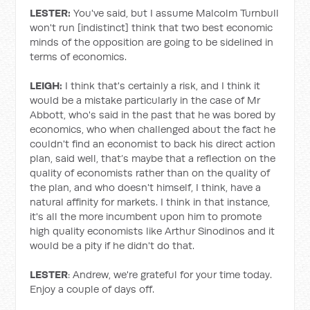
LESTER:
You've said, but I assume Malcolm Turnbull
won't run [indistinct] think that two best economic
minds of the opposition are going to be sidelined in
terms of economics.
LEIGH:
I think that's certainly a risk, and I think it
would be a mistake particularly in the case of Mr
Abbott, who's said in the past that he was bored by
economics, who when challenged about the fact he
couldn't find an economist to back his direct action
plan, said well, that’s maybe that a reflection on the
quality of economists rather than on the quality of
the plan, and who doesn't himself, I think, have a
natural affinity for markets. I think in that instance,
it's all the more incumbent upon him to promote
high quality economists like Arthur Sinodinos and it
would be a pity if he didn't do that.
LESTER
: Andrew, we're grateful for your time today.
Enjoy a couple of days off.