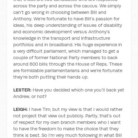
across the party and across the caucus. We simply
can't go wrong in choosing between Bill and
Anthony. We're fortunate to have Bill's passion for
ideas, his deep understanding of issues of disability
and economic development versus Anthony's
knowledge in the transport and infrastructure
portfolios and in broadband. His huge experience in
a very difficult parliament, which managed to get a
couple of former National Party members to back
around 600 bills through the House of Reps. These
are formidable parliamentarians and we're fortunate
they're both putting their hands up.
LESTER:
Have you decided which one you'll back yet
Andrew, or not?
LEIGH:
I have Tim, but my view is that I would rather
not project that view out publicly. Partly, that's out
of respect for my own branch members who I want
to have the freedom to make the choice that they
think is best. So I'm very much following in what Bill