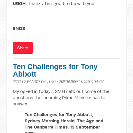
LEIGH:
Thanks Tim, good to be with you.
ENDS
Share
Ten Challenges for Tony
Abbott
POSTED BY
ANDREW LEIGH
· SEPTEMBER 13, 2013 6:34 AM
My op-ed in today's SMH sets out some of the
questions the incoming Prime Minister has to
answer.
Ten Challenges for Tony Abbott,
Sydney Morning Herald, The Age and
The Canberra Times, 13 September