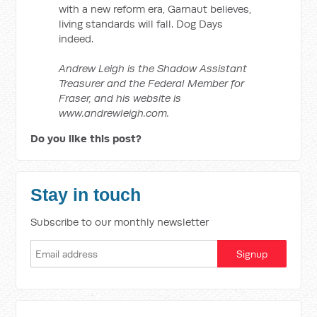
with a new reform era, Garnaut believes,
living standards will fall. Dog Days
indeed.
Andrew Leigh is the Shadow Assistant
Treasurer and the Federal Member for
Fraser, and his website is
www.andrewleigh.com.
Do you like this post?
Stay in touch
Subscribe to our monthly newsletter