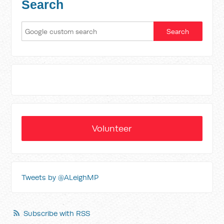
Search
Volunteer
Tweets by @ALeighMP
Subscribe with RSS