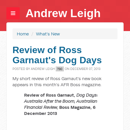
Andrew Leigh
Home
/
What's New
Review of Ross
Garnaut's Dog Days
POSTED BY
ANDREW LEIGH
ON DECEMBER 07, 2013
7SC
My short review of Ross Garnaut's new book
appears in this month's AFR Boss magazine.
Review of Ross Garnaut,
Dog Days:
Australia After the Boom, Australian
Financial Review,
Boss Magazine, 6
December 2013