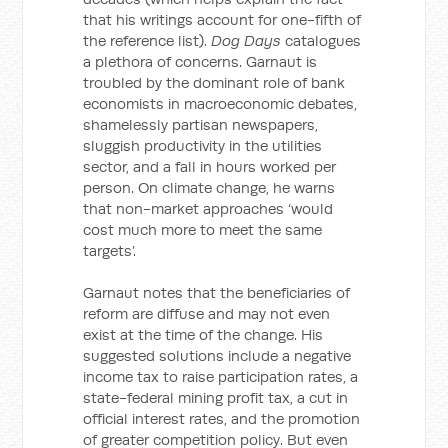
that his writings account for one-fifth of
the reference list).
Dog Days
catalogues
a plethora of concerns. Garnaut is
troubled by the dominant role of bank
economists in macroeconomic debates,
shamelessly partisan newspapers,
sluggish productivity in the utilities
sector, and a fall in hours worked per
person. On climate change, he warns
that non-market approaches ‘would
cost much more to meet the same
targets’.
Garnaut notes that the beneficiaries of
reform are diffuse and may not even
exist at the time of the change. His
suggested solutions include a negative
income tax to raise participation rates, a
state-federal mining profit tax, a cut in
official interest rates, and the promotion
of greater competition policy. But even