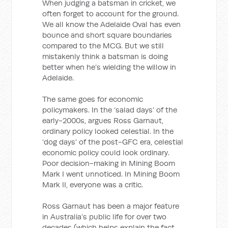
When judging a batsman in cricket, we
often forget to account for the ground.
We all know the Adelaide Oval has even
bounce and short square boundaries
compared to the MCG. But we still
mistakenly think a batsman is doing
better when he’s wielding the willow in
Adelaide.
The same goes for economic
policymakers. In the ‘salad days’ of the
early-2000s, argues Ross Garnaut,
ordinary policy looked celestial. In the
‘dog days’ of the post-GFC era, celestial
economic policy could look ordinary.
Poor decision-making in Mining Boom
Mark I went unnoticed. In Mining Boom
Mark II, everyone was a critic.
Ross Garnaut has been a major feature
in Australia’s public life for over two
decades (which helps explain the fact