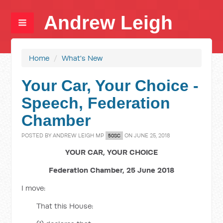
Andrew Leigh
Home
/
What's New
Your Car, Your Choice -
Speech, Federation
Chamber
POSTED BY
ANDREW LEIGH MP
ON JUNE 25, 2018
50SC
YOUR CAR, YOUR CHOICE
Federation Chamber, 25 June 2018
I move:
That this House: