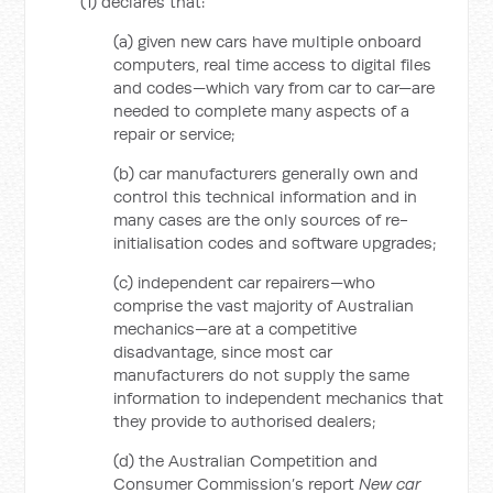
(1) declares that:
(a) given new cars have multiple onboard
computers, real time access to digital files
and codes—which vary from car to car—are
needed to complete many aspects of a
repair or service;
(b) car manufacturers generally own and
control this technical information and in
many cases are the only sources of re-
initialisation codes and software upgrades;
(c) independent car repairers—who
comprise the vast majority of Australian
mechanics—are at a competitive
disadvantage, since most car
manufacturers do not supply the same
information to independent mechanics that
they provide to authorised dealers;
(d) the Australian Competition and
Consumer Commission’s report
New car