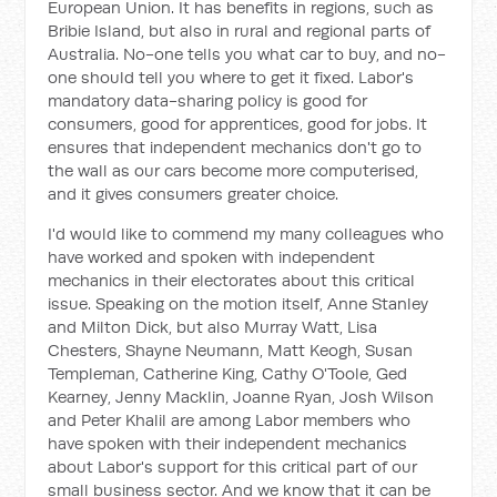
European Union. It has benefits in regions, such as
Bribie Island, but also in rural and regional parts of
Australia. No-one tells you what car to buy, and no-
one should tell you where to get it fixed. Labor's
mandatory data-sharing policy is good for
consumers, good for apprentices, good for jobs. It
ensures that independent mechanics don't go to
the wall as our cars become more computerised,
and it gives consumers greater choice.
I'd would like to commend my many colleagues who
have worked and spoken with independent
mechanics in their electorates about this critical
issue. Speaking on the motion itself, Anne Stanley
and Milton Dick, but also Murray Watt, Lisa
Chesters, Shayne Neumann, Matt Keogh, Susan
Templeman, Catherine King, Cathy O'Toole, Ged
Kearney, Jenny Macklin, Joanne Ryan, Josh Wilson
and Peter Khalil are among Labor members who
have spoken with their independent mechanics
about Labor's support for this critical part of our
small business sector. And we know that it can be