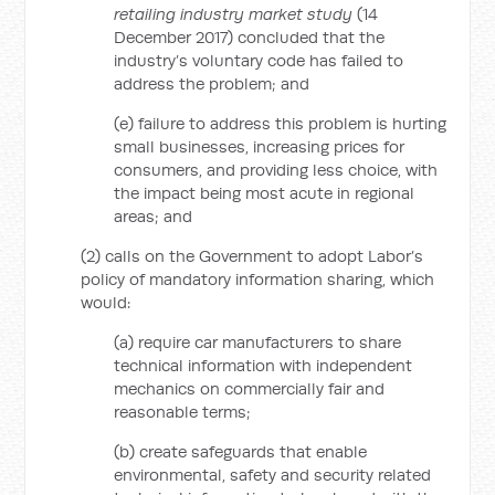
retailing industry market study
(14
December 2017) concluded that the
industry’s voluntary code has failed to
address the problem; and
(e) failure to address this problem is hurting
small businesses, increasing prices for
consumers, and providing less choice, with
the impact being most acute in regional
areas; and
(2) calls on the Government to adopt Labor’s
policy of mandatory information sharing, which
would:
(a) require car manufacturers to share
technical information with independent
mechanics on commercially fair and
reasonable terms;
(b) create safeguards that enable
environmental, safety and security related