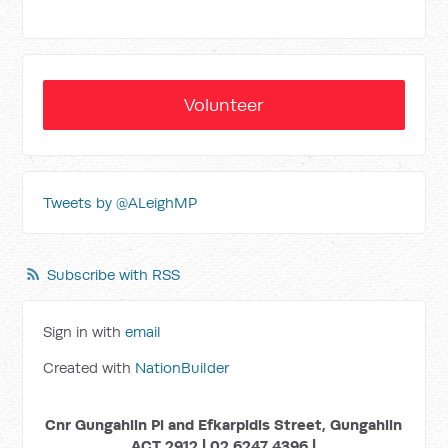
Volunteer
Tweets by @ALeighMP
Subscribe with RSS
Sign in with
email
Created with
NationBuilder
Cnr Gungahlin Pl and Efkarpidis Street, Gungahlin
ACT 2912 | 02 6247 4396 |