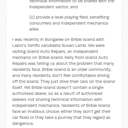
technical information to be shared with the
independent sector; and
(c) provide a level playing field, benefiting
consumers and independent mechanics
alike.
I was recently in Bongaree on Bribie Island with
Labor's terrific candidate Susan Lamb. We were
visiting Island Auto Repairs, an independent
mechanic on Bribie Island. Kelly from Island Auto
Repairs was telling us about the problem that many
residents face. Bribie Island is an older community,
and many residents don't feel comfortable driving
off the island. They just drive their cars on the island
itself. Yet Bribie Island doesn't contain a single
authorised dealer, so as a result of authorised
dealers not sharing technical information with
independent mechanics, residents of Bribie Island
face an invidious choice: either they don't get their
car fixed or they take a journey that they regard as
dangerous.