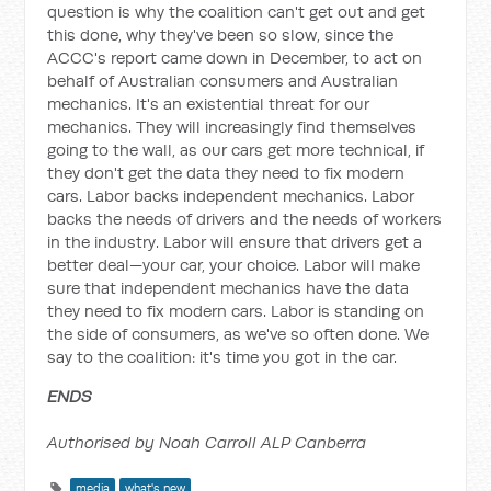
question is why the coalition can't get out and get
this done, why they've been so slow, since the
ACCC's report came down in December, to act on
behalf of Australian consumers and Australian
mechanics. It's an existential threat for our
mechanics. They will increasingly find themselves
going to the wall, as our cars get more technical, if
they don't get the data they need to fix modern
cars. Labor backs independent mechanics. Labor
backs the needs of drivers and the needs of workers
in the industry. Labor will ensure that drivers get a
better deal—your car, your choice. Labor will make
sure that independent mechanics have the data
they need to fix modern cars. Labor is standing on
the side of consumers, as we've so often done. We
say to the coalition: it's time you got in the car.
ENDS
Authorised by Noah Carroll ALP Canberra
media
what's new