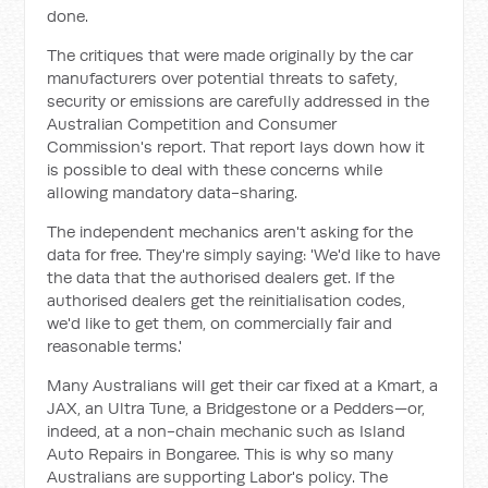
done.
The critiques that were made originally by the car
manufacturers over potential threats to safety,
security or emissions are carefully addressed in the
Australian Competition and Consumer
Commission's report. That report lays down how it
is possible to deal with these concerns while
allowing mandatory data-sharing.
The independent mechanics aren't asking for the
data for free. They're simply saying: 'We'd like to have
the data that the authorised dealers get. If the
authorised dealers get the reinitialisation codes,
we'd like to get them, on commercially fair and
reasonable terms.'
Many Australians will get their car fixed at a Kmart, a
JAX, an Ultra Tune, a Bridgestone or a Pedders—or,
indeed, at a non-chain mechanic such as Island
Auto Repairs in Bongaree. This is why so many
Australians are supporting Labor's policy. The