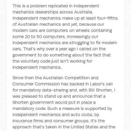
This is a problem replicated in independent
mechanics dealerships across Australia.
Independent mechanics make up at least four-fifths
of Australian mechanics and yet, because our
modern cars are computers on wheels containing
some 20 to 50 computers, increasingly our
independent mechanics are struggling to fix modern
cars. That's why over a year ago I called on the
government to do something about the fact that
the voluntary code just isn't working for
independent mechanics.
Since then the Australian Competition and
Consumer Commission has backed in Labor's call
for mandatory data-sharing and, with Bill Shorten, I
was pleased to stand up and announce that a
Shorten government would put in place a
mandatory code. Such a measure is supported by
independent mechanics and auto clubs, by
insurance firms and consumer groups. It's the
approach that's taken in the United States and the