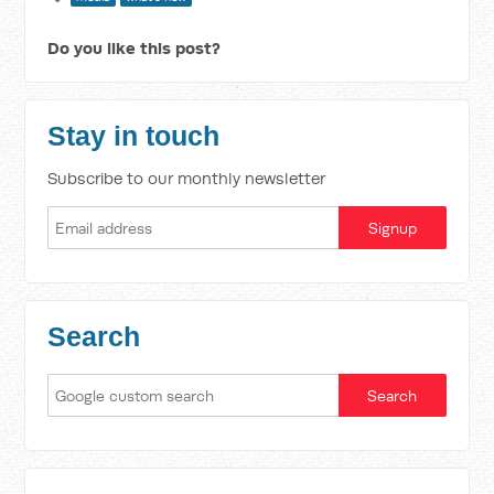
Do you like this post?
Stay in touch
Subscribe to our monthly newsletter
Search