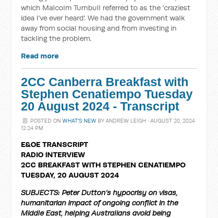
which Malcolm Turnbull referred to as the 'craziest
idea I've ever heard'. We had the government walk
away from social housing and from investing in
tackling the problem.
Read more
2CC Canberra Breakfast with
Stephen Cenatiempo Tuesday
20 August 2024 - Transcript
POSTED ON
WHAT'S NEW
BY
ANDREW LEIGH
· AUGUST 20, 2024
12:24 PM
E&OE TRANSCRIPT
RADIO INTERVIEW
2CC BREAKFAST WITH STEPHEN CENATIEMPO
TUESDAY, 20 AUGUST 2024
SUBJECTS: Peter Dutton’s hypocrisy on visas,
humanitarian impact of ongoing conflict in the
Middle East, helping Australians avoid being