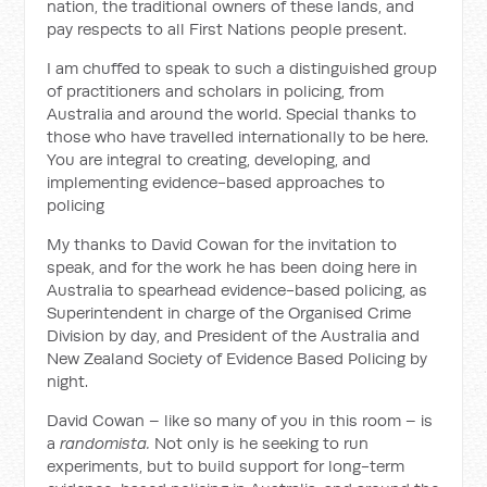
nation, the traditional owners of these lands, and
pay respects to all First Nations people present.
I am chuffed to speak to such a distinguished group
of practitioners and scholars in policing, from
Australia and around the world. Special thanks to
those who have travelled internationally to be here.
You are integral to creating, developing, and
implementing evidence-based approaches to
policing
My thanks to David Cowan for the invitation to
speak, and for the work he has been doing here in
Australia to spearhead evidence-based policing, as
Superintendent in charge of the Organised Crime
Division by day, and President of the Australia and
New Zealand Society of Evidence Based Policing by
night.
David Cowan – like so many of you in this room – is
a
randomista.
Not only is he seeking to run
experiments, but to build support for long-term