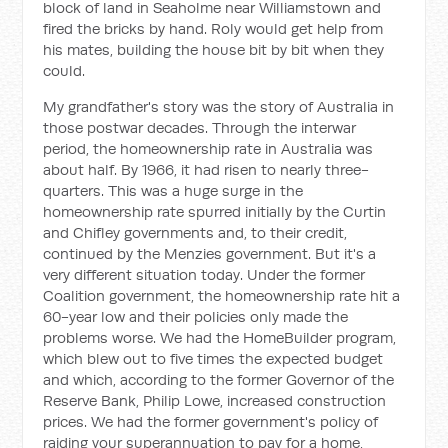
block of land in Seaholme near Williamstown and
fired the bricks by hand. Roly would get help from
his mates, building the house bit by bit when they
could.
My grandfather's story was the story of Australia in
those postwar decades. Through the interwar
period, the homeownership rate in Australia was
about half. By 1966, it had risen to nearly three-
quarters. This was a huge surge in the
homeownership rate spurred initially by the Curtin
and Chifley governments and, to their credit,
continued by the Menzies government. But it's a
very different situation today. Under the former
Coalition government, the homeownership rate hit a
60-year low and their policies only made the
problems worse. We had the HomeBuilder program,
which blew out to five times the expected budget
and which, according to the former Governor of the
Reserve Bank, Philip Lowe, increased construction
prices. We had the former government's policy of
raiding your superannuation to pay for a home,