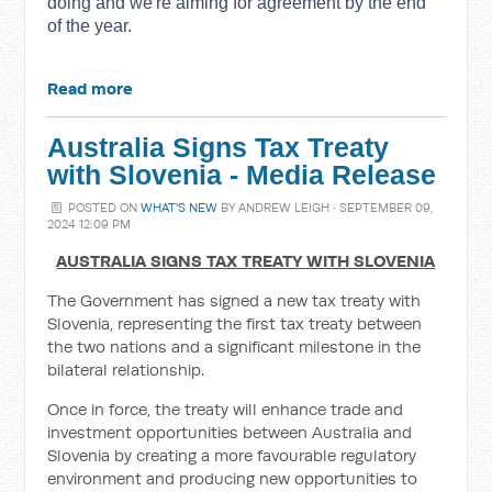
doing and we're aiming for agreement by the end
of the year.
Read more
Australia Signs Tax Treaty
with Slovenia - Media Release
POSTED ON
WHAT'S NEW
BY
ANDREW LEIGH
· SEPTEMBER 09,
2024 12:09 PM
AUSTRALIA SIGNS TAX TREATY WITH SLOVENIA
The Government has signed a new tax treaty with
Slovenia, representing the first tax treaty between
the two nations and a significant milestone in the
bilateral relationship.
Once in force, the treaty will enhance trade and
investment opportunities between Australia and
Slovenia by creating a more favourable regulatory
environment and producing new opportunities to