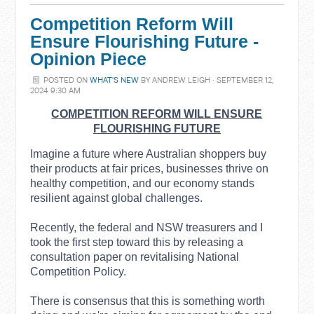
Competition Reform Will
Ensure Flourishing Future -
Opinion Piece
POSTED ON
WHAT'S NEW
BY
ANDREW LEIGH
· SEPTEMBER 12,
2024 9:30 AM
COMPETITION REFORM WILL ENSURE
FLOURISHING FUTURE
Imagine a future where Australian shoppers buy
their products at fair prices, businesses thrive on
healthy competition, and our economy stands
resilient against global challenges.
Recently, the federal and NSW treasurers and I
took the first step toward this by releasing a
consultation paper on revitalising National
Competition Policy.
There is consensus that this is something worth