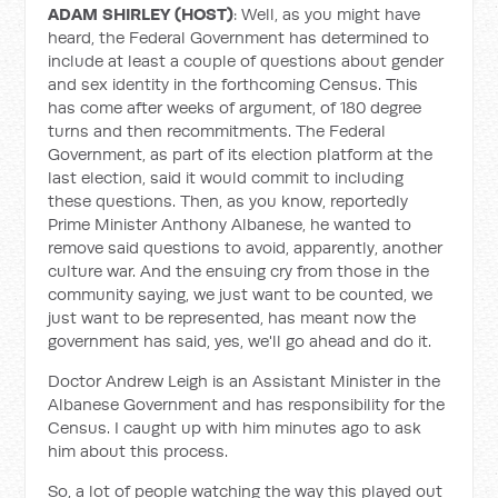
ADAM SHIRLEY (HOST)
: Well, as you might have
heard, the Federal Government has determined to
include at least a couple of questions about gender
and sex identity in the forthcoming Census. This
has come after weeks of argument, of 180 degree
turns and then recommitments. The Federal
Government, as part of its election platform at the
last election, said it would commit to including
these questions. Then, as you know, reportedly
Prime Minister Anthony Albanese, he wanted to
remove said questions to avoid, apparently, another
culture war. And the ensuing cry from those in the
community saying, we just want to be counted, we
just want to be represented, has meant now the
government has said, yes, we'll go ahead and do it.
Doctor Andrew Leigh is an Assistant Minister in the
Albanese Government and has responsibility for the
Census. I caught up with him minutes ago to ask
him about this process.
So, a lot of people watching the way this played out