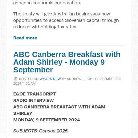
enhance economic cooperation.
The treaty will give Australian businesses new
opportunities to access Slovenian capital through
reduced withholding tax rates.
Read more
ABC Canberra Breakfast with
Adam Shirley - Monday 9
September
POSTED ON
WHAT'S NEW
BY
ANDREW LEIGH
· SEPTEMBER 09,
2024 11:02 AM
E&OE TRANSCRIPT
RADIO INTERVIEW
ABC CANBERRA BREAKFAST WITH ADAM
SHIRLEY
MONDAY, 9 SEPTEMBER 2024
SUBJECTS: Census 2026.