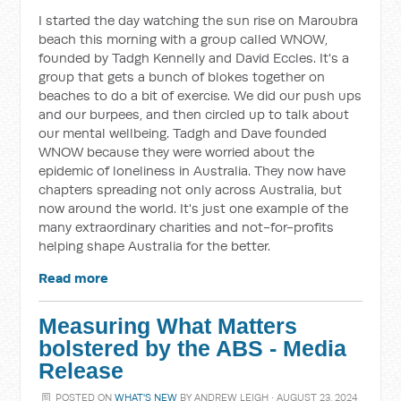
I started the day watching the sun rise on Maroubra
beach this morning with a group called WNOW,
founded by Tadgh Kennelly and David Eccles. It's a
group that gets a bunch of blokes together on
beaches to do a bit of exercise. We did our push ups
and our burpees, and then circled up to talk about
our mental wellbeing. Tadgh and Dave founded
WNOW because they were worried about the
epidemic of loneliness in Australia. They now have
chapters spreading not only across Australia, but
now around the world. It's just one example of the
many extraordinary charities and not-for-profits
helping shape Australia for the better.
Read more
Measuring What Matters
bolstered by the ABS - Media
Release
POSTED ON
WHAT'S NEW
BY
ANDREW LEIGH
· AUGUST 23, 2024