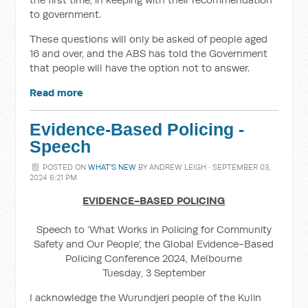
to government.
These questions will only be asked of people aged
16 and over, and the ABS has told the Government
that people will have the option not to answer.
Read more
Evidence-Based Policing -
Speech
POSTED ON
WHAT'S NEW
BY
ANDREW LEIGH
· SEPTEMBER 03,
2024 6:21 PM
EVIDENCE-BASED POLICING
Speech to ‘What Works in Policing for Community
Safety and Our People’, the Global Evidence-Based
Policing Conference 2024, Melbourne
Tuesday, 3 September
I acknowledge the Wurundjeri people of the Kulin