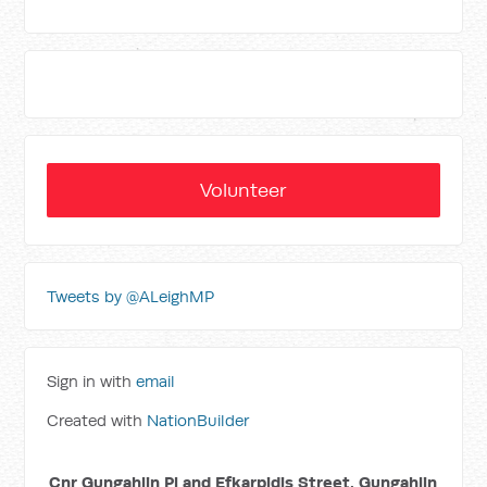
Volunteer
Tweets by @ALeighMP
Sign in with
email
Created with
NationBuilder
Cnr Gungahlin Pl and Efkarpidis Street, Gungahlin