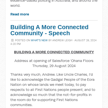
evidence-based policing in Australia, and around the
world.
Read more
Building A More Connected
Community - Speech
POSTED ON
WHAT'S NEW
BY
ANDREW LEIGH
· AUGUST 29, 2024
4:20 PM
BUILDING A MORE CONNECTED COMMUNITY
Address at opening of Salesforce ‘Ohana Floors
Thursday, 29 August 2024
Thanks very much, Andrew. Like Uncle Charles, I'd
like to acknowledge the Gadigal People of the Eora
Nation on whose lands we meet today, to pay
respects to all First Nations people present, and to
acknowledge so much that the not-for-profits in
the room do for supporting First Nations
communities.