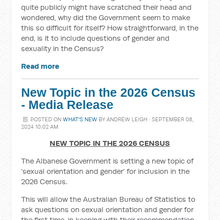
quite publicly might have scratched their head and
wondered, why did the Government seem to make
this so difficult for itself? How straightforward, in the
end, is it to include questions of gender and
sexuality in the Census?
Read more
New Topic in the 2026 Census
- Media Release
POSTED ON
WHAT'S NEW
BY
ANDREW LEIGH
· SEPTEMBER 08,
2024 10:02 AM
NEW TOPIC IN THE 2026 CENSUS
The Albanese Government is setting a new topic of
‘sexual orientation and gender’ for inclusion in the
2026 Census.
This will allow the Australian Bureau of Statistics to
ask questions on sexual orientation and gender for
the first time, in keeping with their recommendation