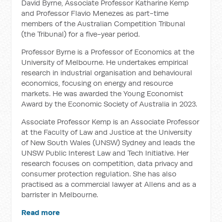
David Byrne, Associate Professor Katharine Kemp
and Professor Flavio Menezes as part-time
members of the Australian Competition Tribunal
(the Tribunal) for a five-year period.
Professor Byrne is a Professor of Economics at the
University of Melbourne. He undertakes empirical
research in industrial organisation and behavioural
economics, focusing on energy and resource
markets. He was awarded the Young Economist
Award by the Economic Society of Australia in 2023.
Associate Professor Kemp is an Associate Professor
at the Faculty of Law and Justice at the University
of New South Wales (UNSW) Sydney and leads the
UNSW Public Interest Law and Tech Initiative. Her
research focuses on competition, data privacy and
consumer protection regulation. She has also
practised as a commercial lawyer at Allens and as a
barrister in Melbourne.
Read more