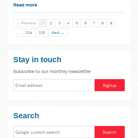
Read more
← Previous
1
2
3
4
5
6
7
8
9
…
224
225
Next →
Stay in touch
Subscribe to our monthly newsletter
Search