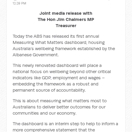
12:29 PM
Joint media release with
The Hon Jim Chalmers MP
Treasurer
Today the ABS has released its first annual
Measuring What Matters dashboard, housing
Australia’s wellbeing framework established by the
Albanese Government.
This newly renovated dashboard will place a
national focus on wellbeing beyond other critical
indicators like GDP, employment and wages –
embedding the framework as a robust and
permanent source of accountability.
This is about measuring what matters most to
Australians to deliver better outcomes for our
communities and our economy.
The dashboard is an interim step to help to inform a
more comprehensive statement that the