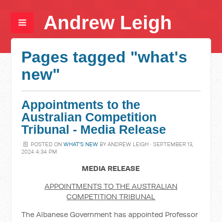
Andrew Leigh
Pages tagged "what's
new"
Appointments to the
Australian Competition
Tribunal - Media Release
POSTED ON
WHAT'S NEW
BY
ANDREW LEIGH
· SEPTEMBER 13,
2024 4:34 PM
MEDIA RELEASE
APPOINTMENTS TO THE AUSTRALIAN
COMPETITION TRIBUNAL
The Albanese Government has appointed Professor