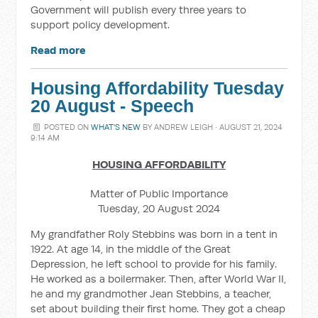
Government will publish every three years to
support policy development.
Read more
Housing Affordability Tuesday
20 August - Speech
POSTED ON
WHAT'S NEW
BY
ANDREW LEIGH
· AUGUST 21, 2024
9:14 AM
HOUSING AFFORDABILITY
Matter of Public Importance
Tuesday, 20 August 2024
My grandfather Roly Stebbins was born in a tent in
1922. At age 14, in the middle of the Great
Depression, he left school to provide for his family.
He worked as a boilermaker. Then, after World War II,
he and my grandmother Jean Stebbins, a teacher,
set about building their first home. They got a cheap