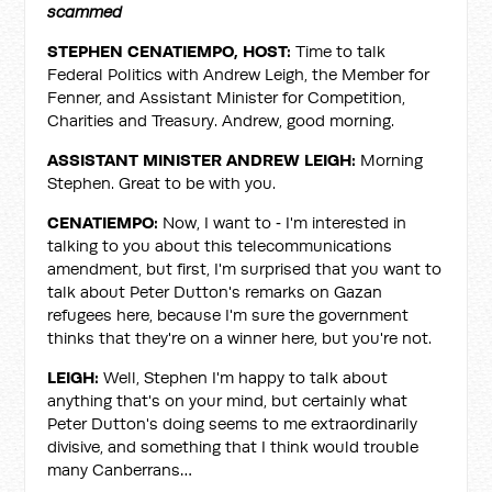
scammed
STEPHEN CENATIEMPO, HOST:
Time to talk
Federal Politics with Andrew Leigh, the Member for
Fenner, and Assistant Minister for Competition,
Charities and Treasury. Andrew, good morning.
ASSISTANT MINISTER ANDREW LEIGH:
Morning
Stephen. Great to be with you.
CENATIEMPO:
Now, I want to ‑ I'm interested in
talking to you about this telecommunications
amendment, but first, I'm surprised that you want to
talk about Peter Dutton's remarks on Gazan
refugees here, because I'm sure the government
thinks that they're on a winner here, but you're not.
LEIGH:
Well, Stephen I'm happy to talk about
anything that's on your mind, but certainly what
Peter Dutton's doing seems to me extraordinarily
divisive, and something that I think would trouble
many Canberrans…