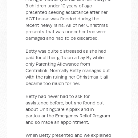
3 children under 10 years of age
presented seeking assistance after her
ACT house was flooded during the
recent heavy rains. All of her Christmas
presents that was under her tree were
damaged and had to be discarded.
Betty was quite distressed as she had
paid for all her gifts on a Lay By while
only Parenting Allowance from
Centrelink. Normally Betty manages but
with the rain ruining her Christmas it all
became too much for her.
Betty had never had to ask for
assistance before, but she found out
about UnitingCare Kippax and in
particular the Emergency Relief Program
and so made an appointment.
When Betty presented and we explained