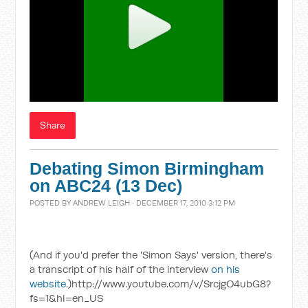
Share
Debating Simon Birmingham
on ABC24 (13 Dec)
POSTED BY
ANDREW LEIGH
· DECEMBER 17, 2010 3:12 PM
(And if you'd prefer the 'Simon Says' version, there's
a transcript of his half of the interview
on his
website
.)http://www.youtube.com/v/SrcjgO4ubG8?
fs=1&hl=en_US