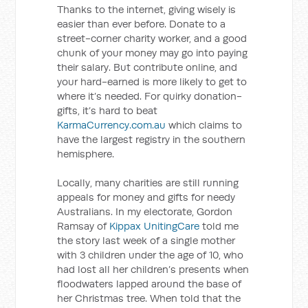
Thanks to the internet, giving wisely is
easier than ever before. Donate to a
street-corner charity worker, and a good
chunk of your money may go into paying
their salary. But contribute online, and
your hard-earned is more likely to get to
where it’s needed. For quirky donation-
gifts, it’s hard to beat
KarmaCurrency.com.au
which claims to
have the largest registry in the southern
hemisphere.
Locally, many charities are still running
appeals for money and gifts for needy
Australians. In my electorate, Gordon
Ramsay of
Kippax UnitingCare
told me
the story last week of a single mother
with 3 children under the age of 10, who
had lost all her children’s presents when
floodwaters lapped around the base of
her Christmas tree. When told that the