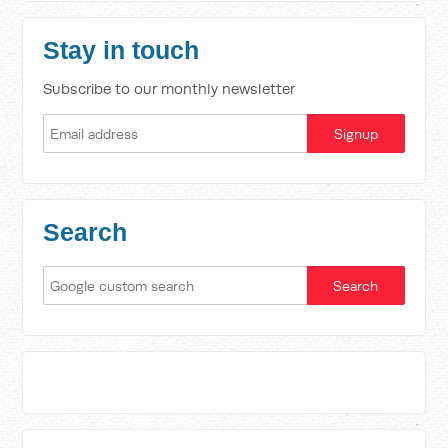
Stay in touch
Subscribe to our monthly newsletter
Search