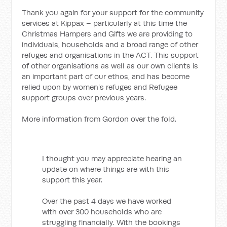
Thank you again for your support for the community
services at Kippax – particularly at this time the
Christmas Hampers and Gifts we are providing to
individuals, households and a broad range of other
refuges and organisations in the ACT. This support
of other organisations as well as our own clients is
an important part of our ethos, and has become
relied upon by women’s refuges and Refugee
support groups over previous years.
More information from Gordon over the fold.
I thought you may appreciate hearing an
update on where things are with this
support this year.
Over the past 4 days we have worked
with over 300 households who are
struggling financially. With the bookings