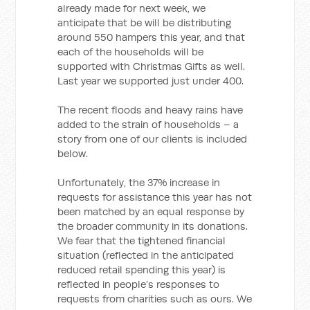
already made for next week, we
anticipate that be will be distributing
around 550 hampers this year, and that
each of the households will be
supported with Christmas Gifts as well.
Last year we supported just under 400.
The recent floods and heavy rains have
added to the strain of households – a
story from one of our clients is included
below.
Unfortunately, the 37% increase in
requests for assistance this year has not
been matched by an equal response by
the broader community in its donations.
We fear that the tightened financial
situation (reflected in the anticipated
reduced retail spending this year) is
reflected in people’s responses to
requests from charities such as ours. We