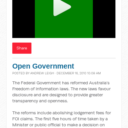
Share
Open Government
POSTED BY
ANDREW LEIGH
· DECEMBER 16, 2010 10:09 AM
The Federal Government has reformed Australia’s
Freedom of Information laws. The new laws favour
disclosure and are designed to provide greater
transparency and openness.
The reforms include abolishing lodgement fees for
FOI claims. The first five hours of time taken by a
Minister or public official to make a decision on