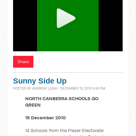
Share
Sunny Side Up
POSTED BY
ANDREW LEIGH
· DECEMBER 15, 2010 5:06 PM
NORTH CANBERRA SCHOOLS GO
GREEN
15 December 2010
14 Schools from the Fraser Electorate