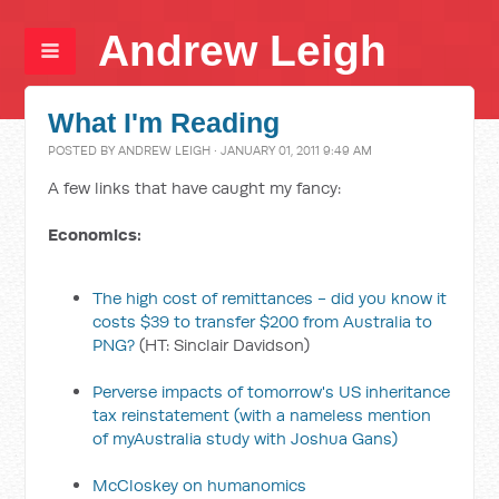
Andrew Leigh
What I'm Reading
POSTED BY
ANDREW LEIGH
· JANUARY 01, 2011 9:49 AM
A few links that have caught my fancy:
Economics:
The high cost of remittances - did you know it
costs $39 to transfer $200 from Australia to
PNG?
(HT: Sinclair Davidson)
Perverse impacts of tomorrow's US inheritance
tax reinstatement
(with a nameless mention
of myAustralia study with Joshua Gans)
McCloskey on humanomics