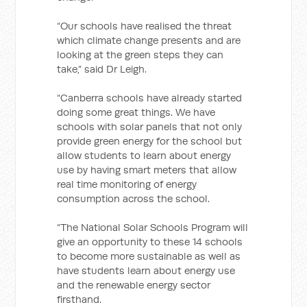
“Our schools have realised the threat
which climate change presents and are
looking at the green steps they can
take,” said Dr Leigh.
“Canberra schools have already started
doing some great things. We have
schools with solar panels that not only
provide green energy for the school but
allow students to learn about energy
use by having smart meters that allow
real time monitoring of energy
consumption across the school.
“The National Solar Schools Program will
give an opportunity to these 14 schools
to become more sustainable as well as
have students learn about energy use
and the renewable energy sector
firsthand.