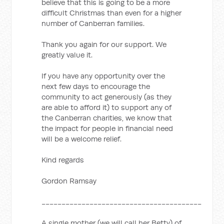
believe that this is going to be a more
difficult Christmas than even for a higher
number of Canberran families.
Thank you again for our support. We
greatly value it.
If you have any opportunity over the
next few days to encourage the
community to act generously (as they
are able to afford it) to support any of
the Canberran charities, we know that
the impact for people in financial need
will be a welcome relief.
Kind regards
Gordon Ramsay
________________________________________
A single mother (we will call her Betty) of