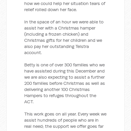
how we could help her situation tears of
relief rolled down her face.
In the space of an hour we were able to
assist her with a Christmas hamper
(including a frozen chicken) and
Christmas gifts for her children and we
also pay her outstanding Telstra
account.
Betty is one of over 300 families who we
have assisted during this December and
we are also expecting to assist a further
200 families before Christmas as well as
delivering another 100 Christmas
Hampers to refuges throughout the
ACT.
This work goes on all year. Every week we
assist hundreds of people who are in
real need; the support we offer goes far