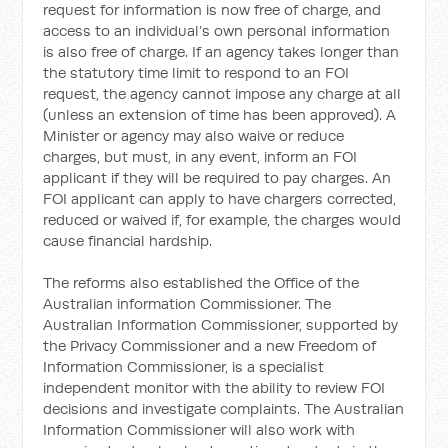
request for information is now free of charge, and
access to an individual’s own personal information
is also free of charge. If an agency takes longer than
the statutory time limit to respond to an FOI
request, the agency cannot impose any charge at all
(unless an extension of time has been approved). A
Minister or agency may also waive or reduce
charges, but must, in any event, inform an FOI
applicant if they will be required to pay charges. An
FOI applicant can apply to have chargers corrected,
reduced or waived if, for example, the charges would
cause financial hardship.
The reforms also established the Office of the
Australian information Commissioner. The
Australian Information Commissioner, supported by
the Privacy Commissioner and a new Freedom of
Information Commissioner, is a specialist
independent monitor with the ability to review FOI
decisions and investigate complaints. The Australian
Information Commissioner will also work with