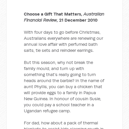
Choose a Gift That Matters,
Australian
Financial Review
, 21 December 2010
With four days to go before Christmas,
Australians everywhere are renewing our
annual love affair with perfumed bath
salts, tie sets and reindeer earrings.
But this season, why not break the
family mould, and turn up with
something that’s really going to turn
heads around the barbie? In the name of
aunt Phyllis, you can buy a chicken that
will provide eggs to a family in Papua
New Guinea. In honour of cousin Susie,
you could pay a school teacher in a
Ugandan refugee camp.
For dad, how about a pack of thermal
blankets to assist kids sleeping rough in