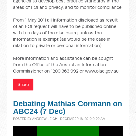
agencies to develop best practice standards in the
areas of FOI and privacy, and to monitor compliance.
From 1 May 2011 all information disclosed as result
of an FOI request will have to be published online
with ten days of the disclosure, unless the
information is exempt (as would be the case in
relation to private or personal information).
More information and assistance can be sought
from the Office of the Australian Information
Commissioner on 1200 363 992 or www.oiac.gov.au
Share
Debating Mathias Cormann on
ABC24 (7 Dec)
POSTED BY
ANDREW LEIGH
· DECEMBER 16, 2010 9:20 AM