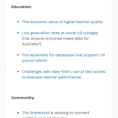
Education:
The economic value of higher teacher quality
Low graduation rates at some US colleges
(has anyone crunched these data for
Australia?)
The essentials for databases that support US
school reform
Challenges with New York's use of test scores
to evaluate teacher performance
Community:
The Sharehood
is working to connect