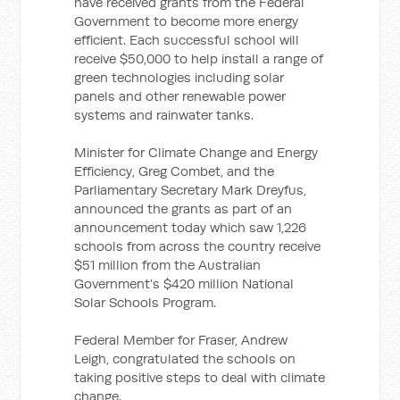
have received grants from the Federal
Government to become more energy
efficient. Each successful school will
receive $50,000 to help install a range of
green technologies including solar
panels and other renewable power
systems and rainwater tanks.
Minister for Climate Change and Energy
Efficiency, Greg Combet, and the
Parliamentary Secretary Mark Dreyfus,
announced the grants as part of an
announcement today which saw 1,226
schools from across the country receive
$51 million from the Australian
Government’s $420 million National
Solar Schools Program.
Federal Member for Fraser, Andrew
Leigh, congratulated the schools on
taking positive steps to deal with climate
change.