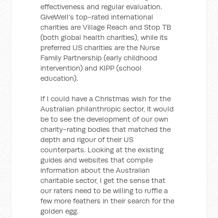
effectiveness and regular evaluation.
GiveWell’s top-rated international
charities are Village Reach and Stop TB
(both global health charities), while its
preferred US charities are the Nurse
Family Partnership (early childhood
intervention) and KIPP (school
education).
If I could have a Christmas wish for the
Australian philanthropic sector, it would
be to see the development of our own
charity-rating bodies that matched the
depth and rigour of their US
counterparts. Looking at the existing
guides and websites that compile
information about the Australian
charitable sector, I get the sense that
our raters need to be willing to ruffle a
few more feathers in their search for the
golden egg.