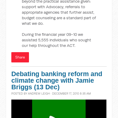
beyond the practical assistance given:
support with Advocacy, referrals to
appropriate agencies that further assist,
budget counseling are a standard part of
what we do.
During the financial year 09-10 we
assisted 5,555 individuals who sought
our help throughout the ACT.
Share
Debating banking reform and
climate change with Jamie
Briggs (13 Dec)
POSTED BY
ANDREW LEIGH
· DECEMBER 17, 2010 8:35 AM