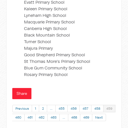
Evatt Primary School
Kaleen Primary School
Lyneham High School
Macquarie Primary School
Canberra High School
Black Mountain School
Turner School
Majura Primary
Good Shepherd Primary School
St Thomas More's Primary School
Blue Gum Community School
Rosary Primary School
Share
Previous
1
2
…
455
456
457
458
459
460
461
462
463
…
468
469
Next