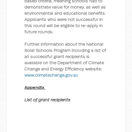
based criteria, meaning schools had to
demonstrate value for money, as well as
environmental and educational benefits.
Applicants who were not successful in
this round will be eligible to re-apply in
future rounds.
Further information about the National
Solar Schools Program including a list of
all successful grant recipients is
available on the Department of Climate
Change and Energy Efficiency website:
www.climatechange.gov.au
Appendix
List of grant recipients