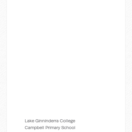
Lake Ginninderra College
Campbell Primary School