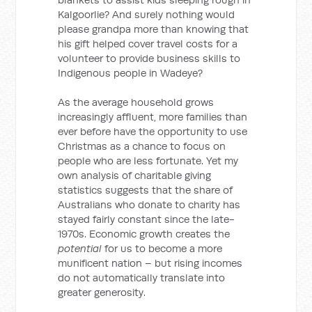
Kalgoorlie? And surely nothing would
please grandpa more than knowing that
his gift helped cover travel costs for a
volunteer to provide business skills to
Indigenous people in Wadeye?
As the average household grows
increasingly affluent, more families than
ever before have the opportunity to use
Christmas as a chance to focus on
people who are less fortunate. Yet my
own analysis of charitable giving
statistics suggests that the share of
Australians who donate to charity has
stayed fairly constant since the late-
1970s. Economic growth creates the
potential
for us to become a more
munificent nation – but rising incomes
do not automatically translate into
greater generosity.