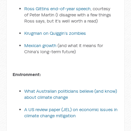
Ross Gittins end-of-year speech
, courtesy
of Peter Martin (I disagree with a few things
Ross says, but it's well worth a read)
Krugman on Quiggin's zombies
Mexican growth
(and what it means for
China's long-term future)
Environment:
What Australian politicians believe (and know)
about climate change
A US review paper (JEL) on economic issues in
climate change mitigation