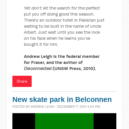
Yet don’t let the search for the perfect
put you off doing good this season.
There’s an outdoor toilet in Pakistan just
waiting to be built in the name of uncle
Albert. Just wait until you see the look
on his face when he learns you’ve
bought it for him.
Andrew Leigh is the federal member
for Fraser, and the author of
Disconnected
(UNSW Press, 2010).
Share
New skate park in Belconnen
POSTED BY
ANDREW LEIGH
· DECEMBER 17, 2010 4:04 PM