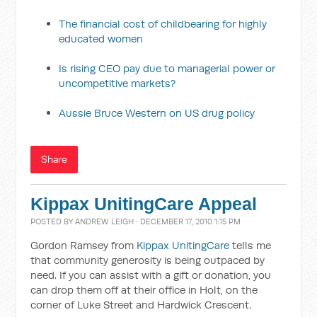
The financial cost of childbearing for highly
educated women
Is rising CEO pay due to managerial power or
uncompetitive markets?
Aussie Bruce Western on US drug policy
Share
Kippax UnitingCare Appeal
POSTED BY
ANDREW LEIGH
· DECEMBER 17, 2010 1:15 PM
Gordon Ramsey from
Kippax UnitingCare
tells me
that community generosity is being outpaced by
need. If you can assist with a gift or donation, you
can drop them off at their office in Holt, on the
corner of Luke Street and Hardwick Crescent.