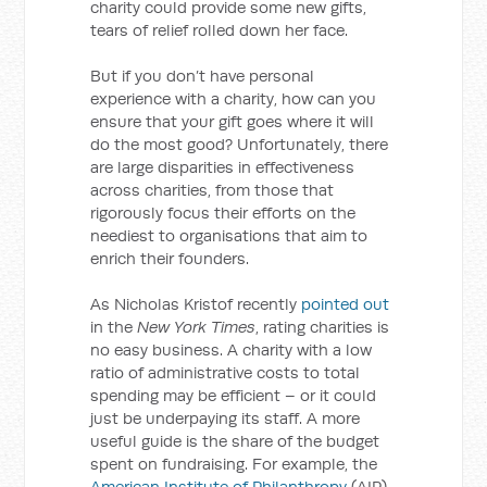
charity could provide some new gifts,
tears of relief rolled down her face.
But if you don’t have personal
experience with a charity, how can you
ensure that your gift goes where it will
do the most good? Unfortunately, there
are large disparities in effectiveness
across charities, from those that
rigorously focus their efforts on the
neediest to organisations that aim to
enrich their founders.
As Nicholas Kristof recently
pointed out
in the
New York Times
, rating charities is
no easy business. A charity with a low
ratio of administrative costs to total
spending may be efficient – or it could
just be underpaying its staff. A more
useful guide is the share of the budget
spent on fundraising. For example, the
American Institute of Philanthropy
(AIP)