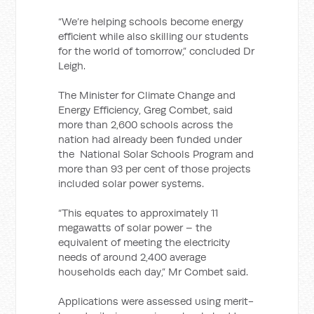
“We’re helping schools become energy
efficient while also skilling our students
for the world of tomorrow,” concluded Dr
Leigh.
The Minister for Climate Change and
Energy Efficiency, Greg Combet, said
more than 2,600 schools across the
nation had already been funded under
the National Solar Schools Program and
more than 93 per cent of those projects
included solar power systems.
“This equates to approximately 11
megawatts of solar power – the
equivalent of meeting the electricity
needs of around 2,400 average
households each day,” Mr Combet said.
Applications were assessed using merit-