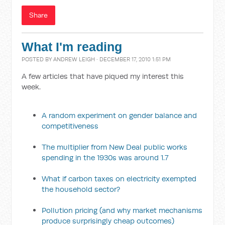
Share
What I'm reading
POSTED BY
ANDREW LEIGH
· DECEMBER 17, 2010 1:51 PM
A few articles that have piqued my interest this
week.
A random experiment on gender balance and
competitiveness
The multiplier from New Deal public works
spending in the 1930s was around 1.7
What if carbon taxes on electricity exempted
the household sector?
Pollution pricing (and why market mechanisms
produce surprisingly cheap outcomes)