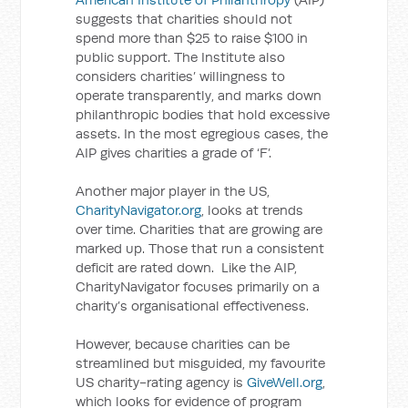
suggests that charities should not
spend more than $25 to raise $100 in
public support. The Institute also
considers charities’ willingness to
operate transparently, and marks down
philanthropic bodies that hold excessive
assets. In the most egregious cases, the
AIP gives charities a grade of ‘F’.
Another major player in the US,
CharityNavigator.org
, looks at trends
over time. Charities that are growing are
marked up. Those that run a consistent
deficit are rated down. Like the AIP,
CharityNavigator focuses primarily on a
charity’s organisational effectiveness.
However, because charities can be
streamlined but misguided, my favourite
US charity-rating agency is
GiveWell.org
,
which looks for evidence of program