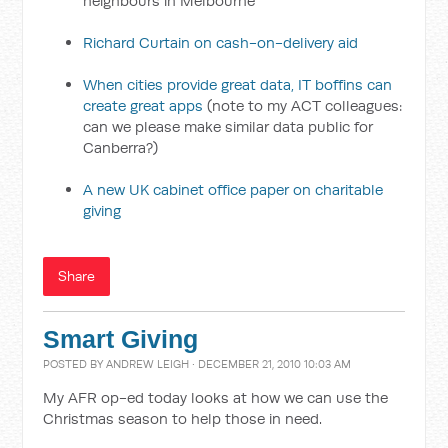
neighbours in Melbourne
Richard Curtain on cash-on-delivery aid
When cities provide great data, IT boffins can
create great apps
(note to my ACT colleagues:
can we please make similar data public for
Canberra?)
A new UK cabinet office paper on charitable
giving
Share
Smart Giving
POSTED BY
ANDREW LEIGH
· DECEMBER 21, 2010 10:03 AM
My AFR op-ed today looks at how we can use the
Christmas season to help those in need.