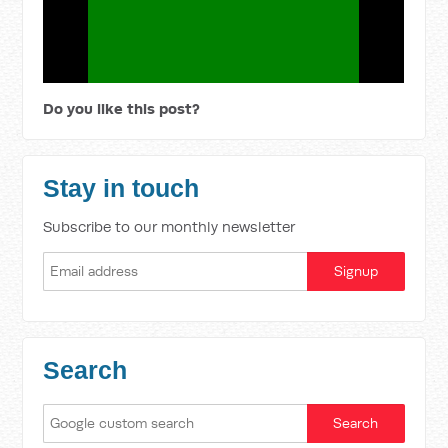
Do you like this post?
Stay in touch
Subscribe to our monthly newsletter
Search