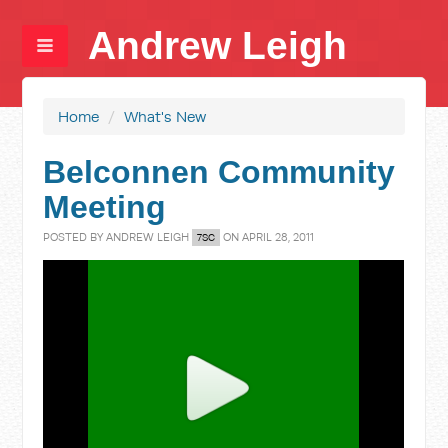
Andrew Leigh
Home
/
What's New
Belconnen Community
Meeting
POSTED BY
ANDREW LEIGH
ON APRIL 28, 2011
7SC