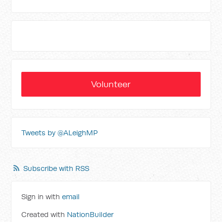
Volunteer
Tweets by @ALeighMP
Subscribe with RSS
Sign in with
email
Created with
NationBuilder