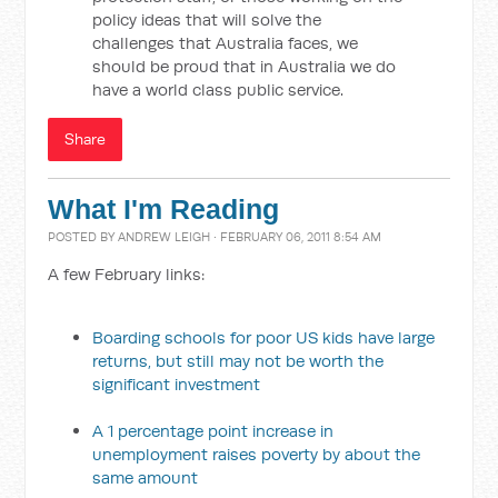
policy ideas that will solve the
challenges that Australia faces, we
should be proud that in Australia we do
have a world class public service.
Share
What I'm Reading
POSTED BY
ANDREW LEIGH
· FEBRUARY 06, 2011 8:54 AM
A few February links:
Boarding schools for poor US kids have large
returns, but still may not be worth the
significant investment
A 1 percentage point increase in
unemployment raises poverty by about the
same amount