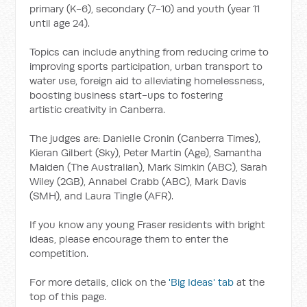
primary (K-6), secondary (7-10) and youth (year 11
until age 24).
Topics can include anything from reducing crime to
improving sports participation, urban transport to
water use, foreign aid to alleviating homelessness,
boosting business start-ups to fostering
artistic creativity in Canberra.
The judges are: Danielle Cronin (Canberra Times),
Kieran Gilbert (Sky), Peter Martin (Age), Samantha
Maiden (The Australian), Mark Simkin (ABC), Sarah
Wiley (2GB), Annabel Crabb (ABC), Mark Davis
(SMH), and Laura Tingle (AFR).
If you know any young Fraser residents with bright
ideas, please encourage them to enter the
competition.
For more details, click on the
'Big Ideas' tab
at the
top of this page.