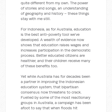
quite different from my own. The power
of stories and songs, an understanding
of geography and history – these things
stay with me still.
For Indonesia, as for Australia, education
is the best anti-poverty tool we’ve
developed. A wealth of evidence now
shows that education raises wages and
increases participation in the democratic
process. Better educated citizens are
healthier, and their children receive many
of these benefits too.
Yet while Australia has for decades been
a partner in improving the Indonesian
education system, that bipartisan
consensus now threatens to crack.
Fuelled by some of the most reactionary
groups in Australia, a campaign has been
afoot to say that when floods hit