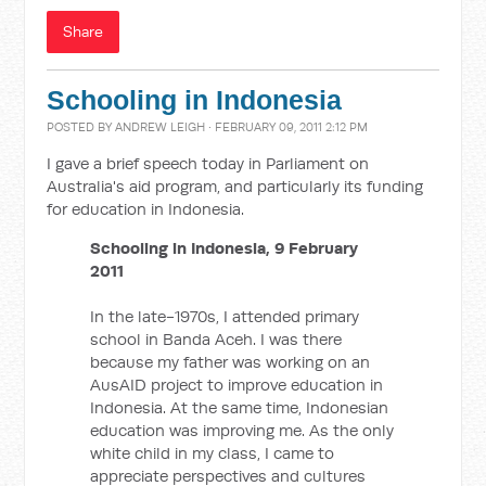
Share
Schooling in Indonesia
POSTED BY
ANDREW LEIGH
· FEBRUARY 09, 2011 2:12 PM
I gave a brief speech today in Parliament on
Australia's aid program, and particularly its funding
for education in Indonesia.
Schooling in Indonesia, 9 February
2011
In the late-1970s, I attended primary
school in Banda Aceh. I was there
because my father was working on an
AusAID project to improve education in
Indonesia. At the same time, Indonesian
education was improving me. As the only
white child in my class, I came to
appreciate perspectives and cultures