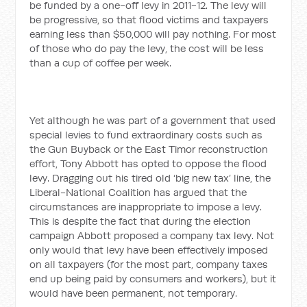
be funded by a one-off levy in 2011-12. The levy will
be progressive, so that flood victims and taxpayers
earning less than $50,000 will pay nothing. For most
of those who do pay the levy, the cost will be less
than a cup of coffee per week.
Yet although he was part of a government that used
special levies to fund extraordinary costs such as
the Gun Buyback or the East Timor reconstruction
effort, Tony Abbott has opted to oppose the flood
levy. Dragging out his tired old ‘big new tax’ line, the
Liberal-National Coalition has argued that the
circumstances are inappropriate to impose a levy.
This is despite the fact that during the election
campaign Abbott proposed a company tax levy. Not
only would that levy have been effectively imposed
on all taxpayers (for the most part, company taxes
end up being paid by consumers and workers), but it
would have been permanent, not temporary.