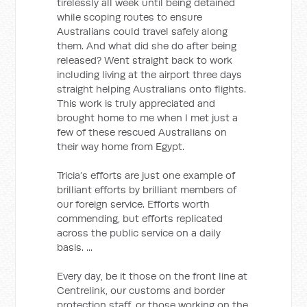
tirelessly all week until being detained
while scoping routes to ensure
Australians could travel safely along
them. And what did she do after being
released? Went straight back to work
including living at the airport three days
straight helping Australians onto flights.
This work is truly appreciated and
brought home to me when I met just a
few of these rescued Australians on
their way home from Egypt.
Tricia’s efforts are just one example of
brilliant efforts by brilliant members of
our foreign service. Efforts worth
commending, but efforts replicated
across the public service on a daily
basis. ...
Every day, be it those on the front line at
Centrelink, our customs and border
protection staff, or those working on the