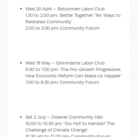
Wed 20 April – Belconnen Labor Club
1.30 to 2.00 pm: ‘Better Together: Ten Ways to
Revitalise Community’
2.00 to 3.30 pm: Community Forum
Wed 18 May – Ginninderra Labor Club
6.30 to 7.00 pm: ‘The Pro-Growth Progressive:
How Economic Reform Can Make Us Happier’
7.00 to 8.30 pm: Community Forum
Sat 2 July – Downer Community Hall
10.00 to 10.30 am: ‘Too Hot to Handle? The
Challenge of Climate Change’
10.30 am to 12.00 pm: Community Forum