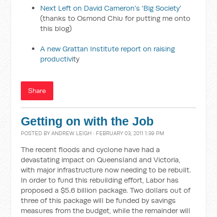
Next Left on David Cameron's 'Big Society'
(thanks to Osmond Chiu for putting me onto
this blog)
A new Grattan Institute report on raising
productivi
ty
Share
Getting on with the Job
POSTED BY
ANDREW LEIGH
· FEBRUARY 03, 2011 1:39 PM
The recent floods and cyclone have had a
devastating impact on Queensland and Victoria,
with major infrastructure now needing to be rebuilt.
In order to fund this rebuilding effort, Labor has
proposed a $5.6 billion package. Two dollars out of
three of this package will be funded by savings
measures from the budget, while the remainder will