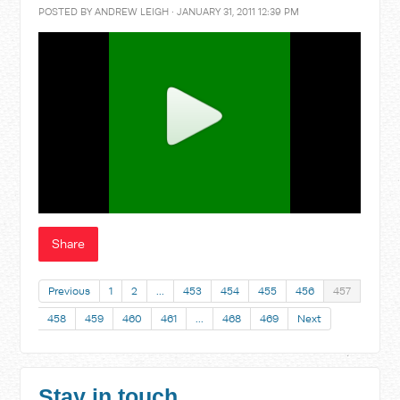
POSTED BY
ANDREW LEIGH
· JANUARY 31, 2011 12:39 PM
Share
Previous
1
2
…
453
454
455
456
457
458
459
460
461
…
468
469
Next
Stay in touch