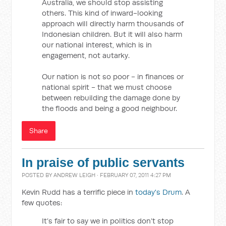
Australia, we should stop assisting
others. This kind of inward-looking
approach will directly harm thousands of
Indonesian children. But it will also harm
our national interest, which is in
engagement, not autarky.
Our nation is not so poor - in finances or
national spirit - that we must choose
between rebuilding the damage done by
the floods and being a good neighbour.
Share
In praise of public servants
POSTED BY
ANDREW LEIGH
· FEBRUARY 07, 2011 4:27 PM
Kevin Rudd has a terrific piece in
today's Drum
. A
few quotes:
It’s fair to say we in politics don’t stop