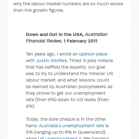
why the labour market numbers are so much worse
than the growth figures.
Down and Out in the USA,
Australian
Financial Review
, 1 February 2011
Ten years ago, I wrote
an opinion piece
with Justin Wolfers
. Titled ‘A jobs miracle
that has baffled the experts’, our goal
was to try to understand the ‘miracle’ US
labour market, and what lessons could
be learned by Australian policymakers as
they strove to get our unemployment
rate (then 6%) down to US levels (then
4%).
Today, the dole cheque is in the other
hand.
Australia’s unemployment rate
is
5% (ranging up to 6% in Queensland),
while
US unemployment
is 9% (ranging