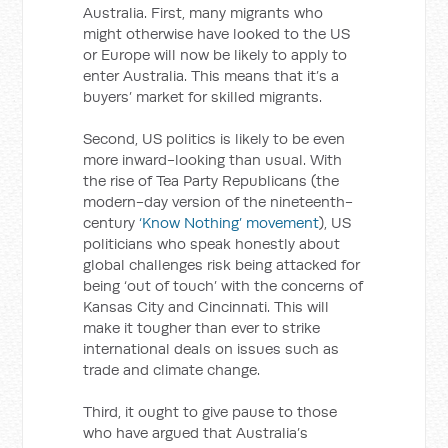
Australia. First, many migrants who
might otherwise have looked to the US
or Europe will now be likely to apply to
enter Australia. This means that it’s a
buyers’ market for skilled migrants.
Second, US politics is likely to be even
more inward-looking than usual. With
the rise of Tea Party Republicans (the
modern-day version of the nineteenth-
century
‘Know Nothing’ movement
), US
politicians who speak honestly about
global challenges risk being attacked for
being ‘out of touch’ with the concerns of
Kansas City and Cincinnati. This will
make it tougher than ever to strike
international deals on issues such as
trade and climate change.
Third, it ought to give pause to those
who have argued that Australia’s