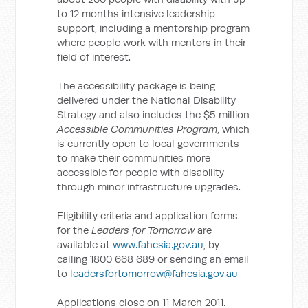
to 12 months intensive leadership
support, including a mentorship program
where people work with mentors in their
field of interest.
The accessibility package is being
delivered under the National Disability
Strategy and also includes the $5 million
Accessible Communities Program
, which
is currently open to local governments
to make their communities more
accessible for people with disability
through minor infrastructure upgrades.
Eligibility criteria and application forms
for the
Leaders for Tomorrow
are
available at
www.fahcsia.gov.au
, by
calling 1800 668 689 or sending an email
to
leadersfortomorrow@fahcsia.gov.au
Applications close on 11 March 2011.