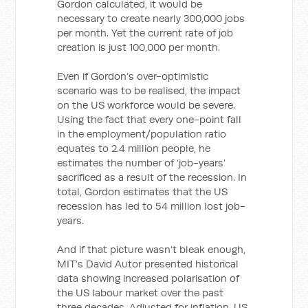
Gordon calculated, it would be
necessary to create nearly 300,000 jobs
per month. Yet the current rate of job
creation is just 100,000 per month.
Even if Gordon’s over-optimistic
scenario was to be realised, the impact
on the US workforce would be severe.
Using the fact that every one-point fall
in the employment/population ratio
equates to 2.4 million people, he
estimates the number of ‘job-years’
sacrificed as a result of the recession. In
total, Gordon estimates that the US
recession has led to 54 million lost job-
years.
And if that picture wasn’t bleak enough,
MIT’s David Autor presented historical
data showing increased polarisation of
the US labour market over the past
three decades. Adjusted for inflation, US