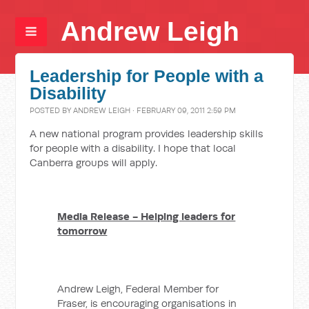
Andrew Leigh
Leadership for People with a
Disability
POSTED BY
ANDREW LEIGH
· FEBRUARY 09, 2011 2:59 PM
A new national program provides leadership skills
for people with a disability. I hope that local
Canberra groups will apply.
Media Release - Helping leaders for
tomorrow
Andrew Leigh, Federal Member for
Fraser, is encouraging organisations in