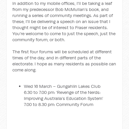
In addition to my mobile offices, I'll be taking a leaf
from my predecessor Bob McMullan's book, and
running a series of community meetings. As part of
these, I'll be delivering a speech on an issue that I
thought might be of interest to Fraser residents.
You're welcome to come to just the speech, just the
community forum, or both.
The first four forums will be scheduled at different
times of the day, and in different parts of the
electorate. I hope as many residents as possible can
come along.
Wed 16 March – Gungahlin Lakes Club
6.30 to 7.00 pm: ‘Revenge of the Nerds:
Improving Australia’s Education System’
7.00 to 8.30 pm: Community Forum