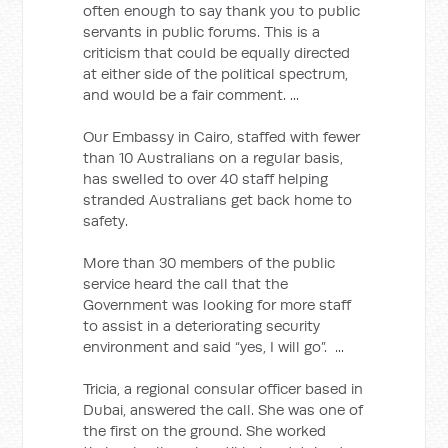
often enough to say thank you to public
servants in public forums. This is a
criticism that could be equally directed
at either side of the political spectrum,
and would be a fair comment. ...
Our Embassy in Cairo, staffed with fewer
than 10 Australians on a regular basis,
has swelled to over 40 staff helping
stranded Australians get back home to
safety.
More than 30 members of the public
service heard the call that the
Government was looking for more staff
to assist in a deteriorating security
environment and said “yes, I will go”. ...
Tricia, a regional consular officer based in
Dubai, answered the call. She was one of
the first on the ground. She worked