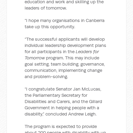
education and work and skilling up the
leaders of tomorrow.
“I hope many organisations in Canberra
take up this opportunity.
“The successful applicants will develop
individual leadership development plans
for all participants in the
Leaders for
Tomorrow
program. This may include
goal setting, team building, governance,
communication, implementing change
and problem-solving.
“I congratulate Senator Jan McLucas,
the Parliamentary Secretary for
Disabilities and Carers, and the Gillard
Government in helping people with a
disability,” concluded Andrew Leigh.
The program is expected to provide
about 200 people with disability with up