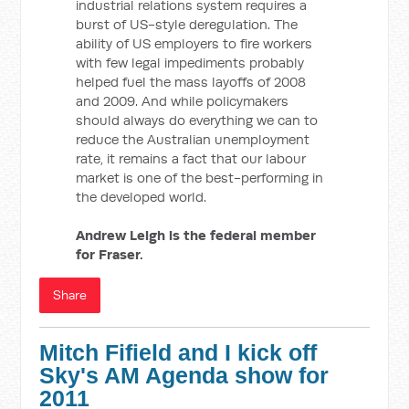
industrial relations system requires a
burst of US-style deregulation. The
ability of US employers to fire workers
with few legal impediments probably
helped fuel the mass layoffs of 2008
and 2009. And while policymakers
should always do everything we can to
reduce the Australian unemployment
rate, it remains a fact that our labour
market is one of the best-performing in
the developed world.
Andrew Leigh is the federal member
for Fraser.
Share
Mitch Fifield and I kick off
Sky's AM Agenda show for
2011