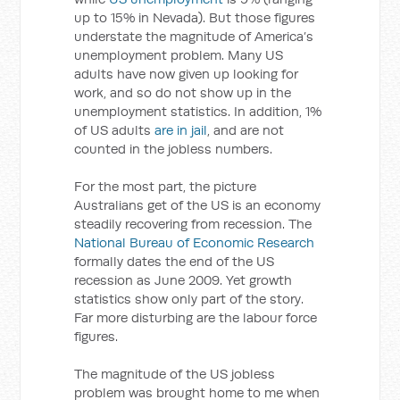
up to 15% in Nevada). But those figures
understate the magnitude of America’s
unemployment problem. Many US
adults have now given up looking for
work, and so do not show up in the
unemployment statistics. In addition, 1%
of US adults
are in jail
, and are not
counted in the jobless numbers.
For the most part, the picture
Australians get of the US is an economy
steadily recovering from recession. The
National Bureau of Economic Research
formally dates the end of the US
recession as June 2009. Yet growth
statistics show only part of the story.
Far more disturbing are the labour force
figures.
The magnitude of the US jobless
problem was brought home to me when