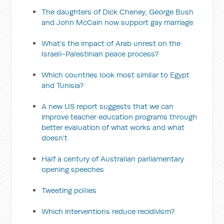
The daughters of Dick Cheney, George Bush
and John McCain now support gay marriage
What's the impact of Arab unrest on the
Israeli-Palestinian peace process?
Which countries look most similar to Egypt
and Tunisia?
A new US report suggests that we can
improve teacher education programs through
better evaluation of what works and what
doesn't
Half a century of Australian parliamentary
opening speeches
Tweeting pollies
Which interventions reduce recidivism?