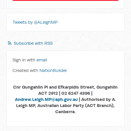
Tweets by @ALeighMP
Subscribe with RSS
Sign in with
email
Created with
NationBuilder
Cnr Gungahlin Pl and Efkarpidis Street, Gungahlin
ACT 2912 | 02 6247 4396 |
Andrew.Leigh.MP@aph.gov.au
| Authorised by A.
Leigh MP, Australian Labor Party (ACT Branch),
Canberra.