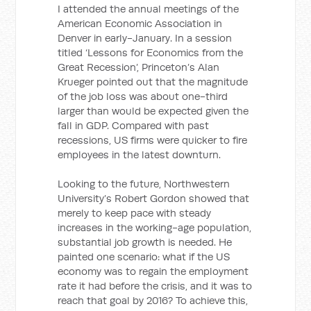
I attended the annual meetings of the
American Economic Association in
Denver in early-January. In a session
titled ‘Lessons for Economics from the
Great Recession’, Princeton’s Alan
Krueger pointed out that the magnitude
of the job loss was about one-third
larger than would be expected given the
fall in GDP. Compared with past
recessions, US firms were quicker to fire
employees in the latest downturn.
Looking to the future, Northwestern
University’s Robert Gordon showed that
merely to keep pace with steady
increases in the working-age population,
substantial job growth is needed. He
painted one scenario: what if the US
economy was to regain the employment
rate it had before the crisis, and it was to
reach that goal by 2016? To achieve this,