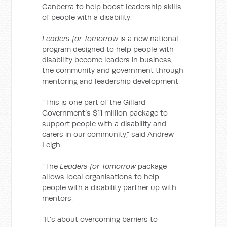
Canberra to help boost leadership skills
of people with a disability.
Leaders for Tomorrow
is a new national
program designed to help people with
disability become leaders in business,
the community and government through
mentoring and leadership development.
“This is one part of the Gillard
Government’s $11 million package to
support people with a disability and
carers in our community,” said Andrew
Leigh.
“The
Leaders for Tomorrow
package
allows local organisations to help
people with a disability partner up with
mentors.
“It’s about overcoming barriers to