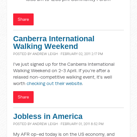
Share
Canberra International
Walking Weekend
POSTED BY
ANDREW LEIGH
· FEBRUARY 02, 2011 2:17 PM
I've just signed up for the Canberra International
Walking Weekend on 2-3 April. If you're after a
relaxed non-competitive walking event, it's well
worth
checking out their website
.
Share
Jobless in America
POSTED BY
ANDREW LEIGH
· FEBRUARY 01, 2011 8:52 PM
My AFR op-ed today is on the US economy, and