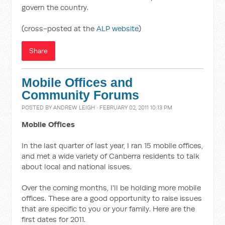
govern the country.
(cross-posted at the
ALP website
)
Share
Mobile Offices and
Community Forums
POSTED BY
ANDREW LEIGH
· FEBRUARY 02, 2011 10:13 PM
Mobile Offices
In the last quarter of last year, I ran 15 mobile offices,
and met a wide variety of Canberra residents to talk
about local and national issues.
Over the coming months, I'll be holding more mobile
offices. These are a good opportunity to raise issues
that are specific to you or your family. Here are the
first dates for 2011.