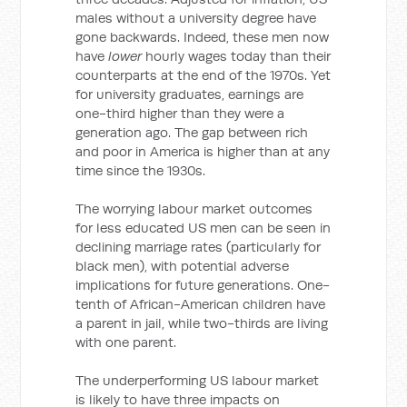
males without a university degree have
gone backwards. Indeed, these men now
have
lower
hourly wages today than their
counterparts at the end of the 1970s. Yet
for university graduates, earnings are
one-third higher than they were a
generation ago. The gap between rich
and poor in America is higher than at any
time since the 1930s.
The worrying labour market outcomes
for less educated US men can be seen in
declining marriage rates (particularly for
black men), with potential adverse
implications for future generations. One-
tenth of African-American children have
a parent in jail, while two-thirds are living
with one parent.
The underperforming US labour market
is likely to have three impacts on