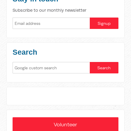
Subscribe to our monthly newsletter
Search
Volunteer