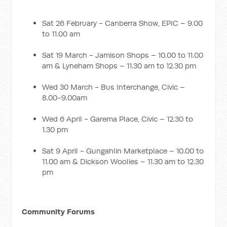
Sat 26 February - Canberra Show, EPIC – 9.00
to 11.00 am
Sat 19 March - Jamison Shops – 10.00 to 11.00
am & Lyneham Shops – 11.30 am to 12.30 pm
Wed 30 March - Bus Interchange, Civic –
8.00-9.00am
Wed 6 April - Garema Place, Civic – 12.30 to
1.30 pm
Sat 9 April - Gungahlin Marketplace – 10.00 to
11.00 am & Dickson Woolies – 11.30 am to 12.30
pm
Community Forums