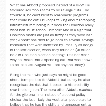
What has Abbott proposed instead of a levy? His
favoured solution seems to be savings cuts. The
trouble is, he can’t identify reasonable programs
that could be cut. He keeps talking about scrapping
infrastructure funding, but does the Coalition really
want half-built school libraries? And in a sign that
Coalition maths are just as fuzzy as they were last
year, Abbott has tried to go back to several ‘savings’
measures that were identified by Treasury as dodgy
in the last election, when they found an $11 billion
hole in Coalition election costings. (It’s not clear
why he thinks that a spending cut that was shown
to be fake last August will fool anyone today.)
Being the man who just says no might be good
short-term politics for Abbott, but surely he also
recognises the risk that it poses to his credibility
over the long-run. The more often Abbott reaches
for the glib one-liner instead of a sound policy
choice, the less likely the Australian people are to
believe that he has the skills and temperament to