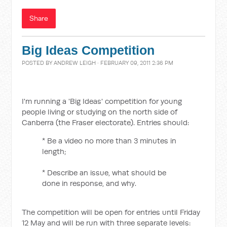
Share
Big Ideas Competition
POSTED BY
ANDREW LEIGH
· FEBRUARY 09, 2011 2:36 PM
I'm running a 'Big Ideas' competition for young
people living or studying on the north side of
Canberra (the Fraser electorate). Entries should:
* Be a video no more than 3 minutes in
length;
* Describe an issue, what should be
done in response, and why.
The competition will be open for entries until Friday
12 May and will be run with three separate levels: