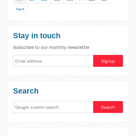
Next
Stay in touch
Subscribe to our monthly newsletter
Search