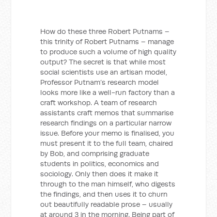
How do these three Robert Putnams –
this trinity of Robert Putnams – manage
to produce such a volume of high quality
output? The secret is that while most
social scientists use an artisan model,
Professor Putnam’s research model
looks more like a well-run factory than a
craft workshop. A team of research
assistants craft memos that summarise
research findings on a particular narrow
issue. Before your memo is finalised, you
must present it to the full team, chaired
by Bob, and comprising graduate
students in politics, economics and
sociology. Only then does it make it
through to the man himself, who digests
the findings, and then uses it to churn
out beautifully readable prose – usually
at around 3 in the morning. Being part of