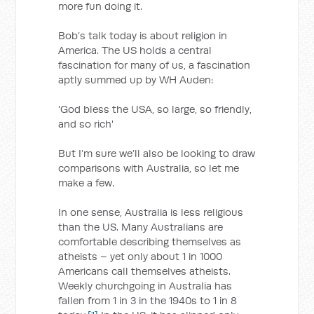
more fun doing it.
Bob’s talk today is about religion in
America. The US holds a central
fascination for many of us, a fascination
aptly summed up by WH Auden:
'God bless the USA, so large, so friendly,
and so rich'
But I’m sure we’ll also be looking to draw
comparisons with Australia, so let me
make a few.
In one sense, Australia is less religious
than the US. Many Australians are
comfortable describing themselves as
atheists – yet only about 1 in 1000
Americans call themselves atheists.
Weekly churchgoing in Australia has
fallen from 1 in 3 in the 1940s to 1 in 8