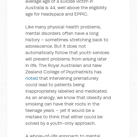
average age of a suicide victim in
Australia is 44, well above the eligibility
age for headspace and EPPIC.
Like many physical health problems,
mental disorders often have a long
history – sometimes stretching back to
adolescence. But it does not
automatically follow that youth services
will prevent problems from arising later
in life. The Royal Australian and New
Zealand College of Psychiatrists has
noted
that intervening prematurely
could lead to patients being
inappropriately labelled and medicated.
As an analogy, we know that obesity and
smoking can have their roots in the
teenage years – yet it would be a
mistake to think that either could be
solved by a youth-only approach.
A whole-of-life approach to mental