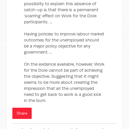
possibility to explain this absence of
catch-up is that there is a permanent
‘scarring’ effect on Work for the Dole
participants. ...
Having policies to improve labour market
outcomes for the unemployed should
be a major policy objective for any
government. ...
On the evidence available, however, Work
for the Dole cannot be part of achieving
the objective. Suggesting that it might
seems to be more about creating the
impression that all the unemployed
need to get back to work is a good kick
in the bum.
Share