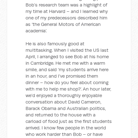
Bob’s research team was a highlight of
my time at Harvard – and I learned why
one of my predecessors described him
as ‘the General Motors of American
academia’.
He is also famously good at
multitasking. When I visited the US last
April, I arranged to see Bob at his home
in Cambridge. He met me with a warm
smile, and said ‘my students arrive here
in an hour, and I’ve promised them
dinner – how do you feel about coming
with me to help me shop?’. An hour later,
we’d enjoyed a thoroughly enjoyable
conversation about David Cameron,
Barack Obama and Australian politics,
and returned to the house with a
carload of food just as the first students
arrived. I know few people in the world
who work harder than Bob – or have