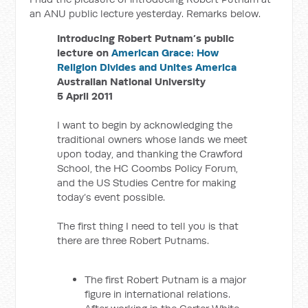
an ANU public lecture yesterday. Remarks below.
Introducing Robert Putnam’s public
lecture on
American Grace: How
Religion Divides and Unites America
Australian National University
5 April 2011
I want to begin by acknowledging the
traditional owners whose lands we meet
upon today, and thanking the Crawford
School, the HC Coombs Policy Forum,
and the US Studies Centre for making
today’s event possible.
The first thing I need to tell you is that
there are three Robert Putnams.
The first Robert Putnam is a major
figure in international relations.