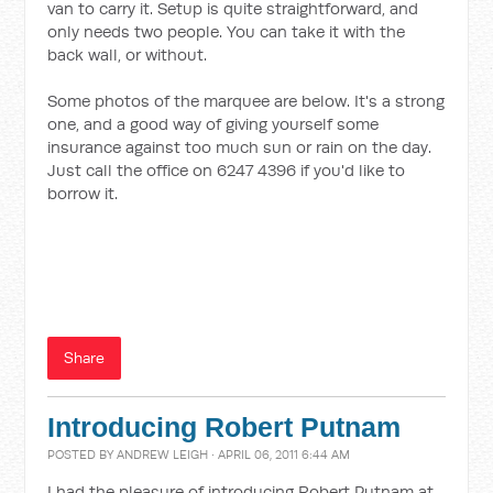
van to carry it. Setup is quite straightforward, and
only needs two people. You can take it with the
back wall, or without.
Some photos of the marquee are below. It's a strong
one, and a good way of giving yourself some
insurance against too much sun or rain on the day.
Just call the office on 6247 4396 if you'd like to
borrow it.
Share
Introducing Robert Putnam
POSTED BY
ANDREW LEIGH
· APRIL 06, 2011 6:44 AM
I had the pleasure of introducing Robert Putnam at