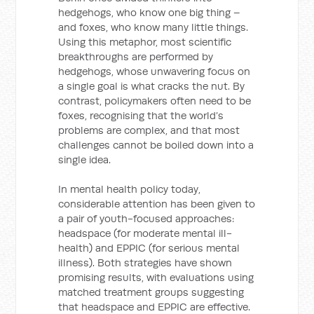
hedgehogs, who know one big thing –
and foxes, who know many little things.
Using this metaphor, most scientific
breakthroughs are performed by
hedgehogs, whose unwavering focus on
a single goal is what cracks the nut. By
contrast, policymakers often need to be
foxes, recognising that the world’s
problems are complex, and that most
challenges cannot be boiled down into a
single idea.
In mental health policy today,
considerable attention has been given to
a pair of youth-focused approaches:
headspace (for moderate mental ill-
health) and EPPIC (for serious mental
illness). Both strategies have shown
promising results, with evaluations using
matched treatment groups suggesting
that headspace and EPPIC are effective.