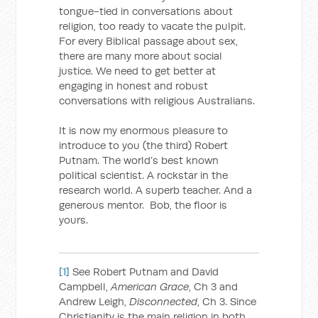
tongue-tied in conversations about
religion, too ready to vacate the pulpit.
For every Biblical passage about sex,
there are many more about social
justice. We need to get better at
engaging in honest and robust
conversations with religious Australians.
It is now my enormous pleasure to
introduce to you (the third) Robert
Putnam. The world’s best known
political scientist. A rockstar in the
research world. A superb teacher. And a
generous mentor. Bob, the floor is
yours.
[1]
See Robert Putnam and David
Campbell,
American Grace
, Ch 3 and
Andrew Leigh,
Disconnected
, Ch 3. Since
Christianity is the main religion in both