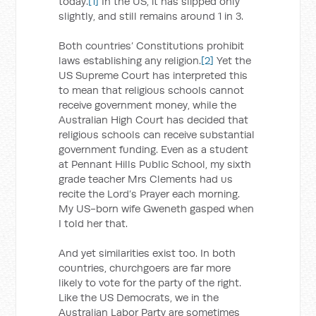
today.
[1]
In the US, it has slipped only
slightly, and still remains around 1 in 3.
Both countries’ Constitutions prohibit
laws establishing any religion.
[2]
Yet the
US Supreme Court has interpreted this
to mean that religious schools cannot
receive government money, while the
Australian High Court has decided that
religious schools can receive substantial
government funding. Even as a student
at Pennant Hills Public School, my sixth
grade teacher Mrs Clements had us
recite the Lord’s Prayer each morning.
My US-born wife Gweneth gasped when
I told her that.
And yet similarities exist too. In both
countries, churchgoers are far more
likely to vote for the party of the right.
Like the US Democrats, we in the
Australian Labor Party are sometimes