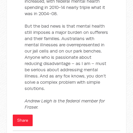
increased, with federal mental health
spending in 2010-14 nearly triple what it
was in 2004-08.
But the bad news is that mental health
still imposes a major burden on sufferers
and their families. Australians with
mental illnesses are overrepresented in
our jail cells and on our park benches.
Anyone who is passionate about
reducing disadvantage – as I am – must
be serious about addressing mental
illness. And as any fox knows, you don’t
solve a complex problem with simple
solutions.
Andrew Leigh is the federal member for
Fraser.
Share