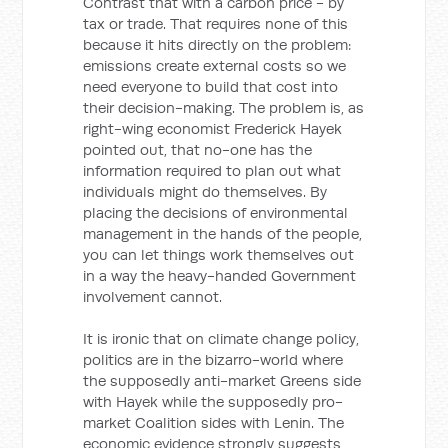
Contrast that with a carbon price - by
tax or trade. That requires none of this
because it hits directly on the problem:
emissions create external costs so we
need everyone to build that cost into
their decision-making. The problem is, as
right-wing economist Frederick Hayek
pointed out, that no-one has the
information required to plan out what
individuals might do themselves. By
placing the decisions of environmental
management in the hands of the people,
you can let things work themselves out
in a way the heavy-handed Government
involvement cannot.
It is ironic that on climate change policy,
politics are in the bizarro-world where
the supposedly anti-market Greens side
with Hayek while the supposedly pro-
market Coalition sides with Lenin. The
economic evidence strongly suggests