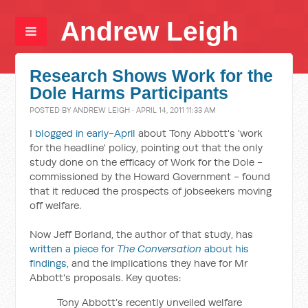
Andrew Leigh
Research Shows Work for the
Dole Harms Participants
POSTED BY
ANDREW LEIGH
· APRIL 14, 2011 11:33 AM
I
blogged in early-April
about Tony Abbott's 'work
for the headline' policy, pointing out that the only
study done on the efficacy of Work for the Dole -
commissioned by the Howard Government - found
that it reduced the prospects of jobseekers moving
off welfare.
Now Jeff Borland, the author of that study, has
written a piece for
The Conversation
about his
findings
, and the implications they have for Mr
Abbott's proposals. Key quotes:
Tony Abbott’s recently unveiled welfare