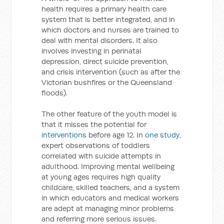
health requires a primary health care
system that is better integrated, and in
which doctors and nurses are trained to
deal with mental disorders. It also
involves investing in perinatal
depression, direct suicide prevention,
and crisis intervention (such as after the
Victorian bushfires or the Queensland
floods).
The other feature of the youth model is
that it misses the potential for
interventions
before age 12. In
one study
,
expert observations of toddlers
correlated with suicide attempts in
adulthood. Improving mental wellbeing
at young ages requires high quality
childcare, skilled teachers, and a system
in which educators and medical workers
are adept at managing minor problems
and referring more serious issues.