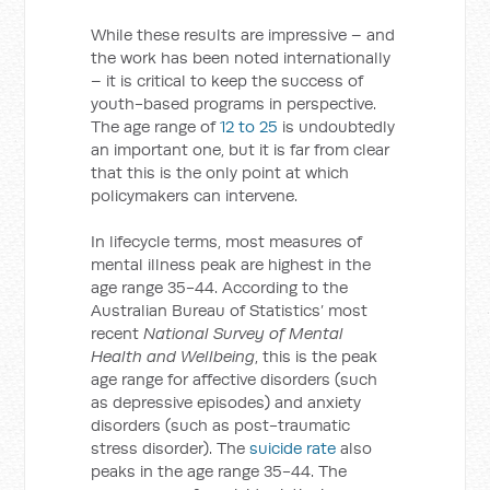
While these results are impressive – and
the work has been noted internationally
– it is critical to keep the success of
youth-based programs in perspective.
The age range of
12 to 25
is undoubtedly
an important one, but it is far from clear
that this is the only point at which
policymakers can intervene.
In lifecycle terms, most measures of
mental illness peak are highest in the
age range 35-44. According to the
Australian Bureau of Statistics’ most
recent
National Survey of Mental
Health and Wellbeing
, this is the peak
age range for affective disorders (such
as depressive episodes) and anxiety
disorders (such as post-traumatic
stress disorder). The
suicide rate
also
peaks in the age range 35-44. The