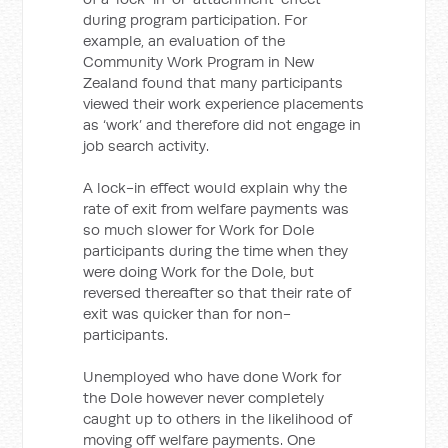
during program participation. For
example, an evaluation of the
Community Work Program in New
Zealand found that many participants
viewed their work experience placements
as ‘work’ and therefore did not engage in
job search activity.
A lock-in effect would explain why the
rate of exit from welfare payments was
so much slower for Work for Dole
participants during the time when they
were doing Work for the Dole, but
reversed thereafter so that their rate of
exit was quicker than for non-
participants.
Unemployed who have done Work for
the Dole however never completely
caught up to others in the likelihood of
moving off welfare payments. One