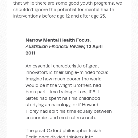
that while there are some good youth programs, we
shouldn't ignore the potential for mental health
interventions before age 12 and after age 25.
Narrow Mental Health Focus,
Australian Financial Review
, 12 April
2011
An essential characteristic of great
innovators is their single-minded focus.
Imagine how much poorer the world
would be if the Wright Brothers had
been part-time trainspotters, if Bill
Gates had spent half his childhood
studying archaeology, or if Howard
Florey had split his time equally between
economics and medical research.
The great Oxford philosopher Isaiah
Berlin once divided thinkers into