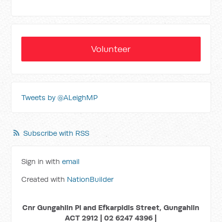
Volunteer
Tweets by @ALeighMP
Subscribe with RSS
Sign in with
email
Created with
NationBuilder
Cnr Gungahlin Pl and Efkarpidis Street, Gungahlin
ACT 2912 | 02 6247 4396 |