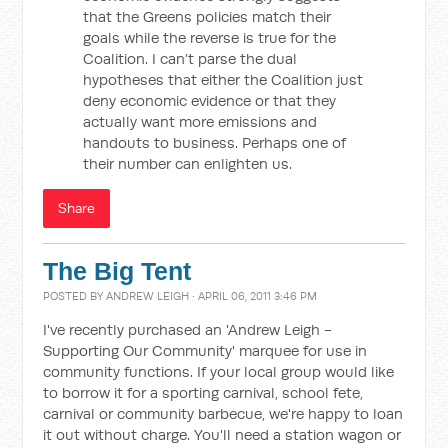
that the Greens policies match their
goals while the reverse is true for the
Coalition. I can’t parse the dual
hypotheses that either the Coalition just
deny economic evidence or that they
actually want more emissions and
handouts to business. Perhaps one of
their number can enlighten us.
Share
The Big Tent
POSTED BY
ANDREW LEIGH
· APRIL 06, 2011 3:46 PM
I've recently purchased an 'Andrew Leigh -
Supporting Our Community' marquee for use in
community functions. If your local group would like
to borrow it for a sporting carnival, school fete,
carnival or community barbecue, we're happy to loan
it out without charge. You'll need a station wagon or