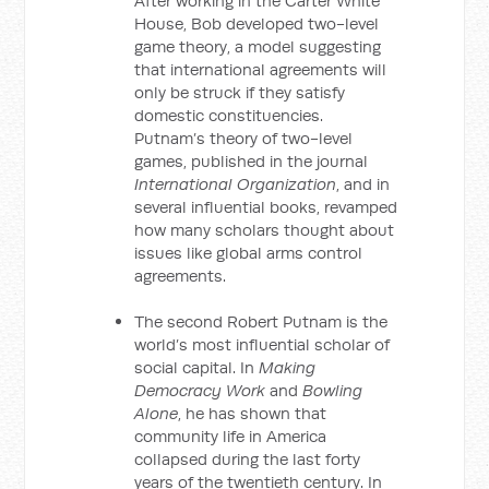
After working in the Carter White
House, Bob developed two-level
game theory, a model suggesting
that international agreements will
only be struck if they satisfy
domestic constituencies.
Putnam’s theory of two-level
games, published in the journal
International Organization
, and in
several influential books, revamped
how many scholars thought about
issues like global arms control
agreements.
The second Robert Putnam is the
world’s most influential scholar of
social capital. In
Making
Democracy Work
and
Bowling
Alone
, he has shown that
community life in America
collapsed during the last forty
years of the twentieth century. In