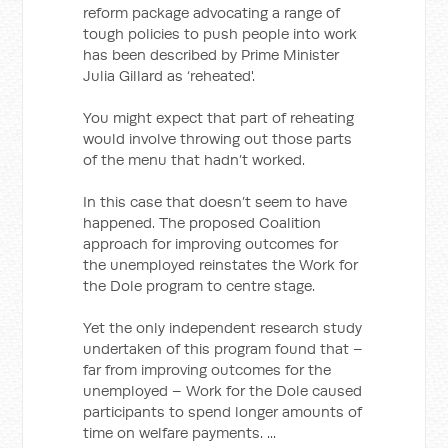
reform package advocating a range of
tough policies to push people into work
has been described by Prime Minister
Julia Gillard as ‘reheated'.
You might expect that part of reheating
would involve throwing out those parts
of the menu that hadn’t worked.
In this case that doesn’t seem to have
happened. The proposed Coalition
approach for improving outcomes for
the unemployed reinstates the Work for
the Dole program to centre stage.
Yet the only independent research study
undertaken of this program found that –
far from improving outcomes for the
unemployed – Work for the Dole caused
participants to spend longer amounts of
time on welfare payments. ...