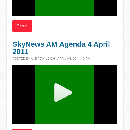
Share
SkyNews AM Agenda 4 April
2011
POSTED BY
ANDREW LEIGH
· APRIL 04, 2011 1:10 PM