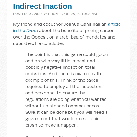
Indirect Inaction
POSTED BY
ANDREW LEIGH
· APRIL 08, 2011 9:34 AM
My friend and coauthor Joshua Gans has an
article
in the
Drum
about the benefits of pricing carbon
over the Opposition's grab-bag of mandates and
subsidies. He concludes:
The point is that this game could go on
and on with very little impact and
possibly negative impact on total
emissions. And there is example after
example of this. Think of the taxes
required to employ all the inspectors
and personnel to ensure that
regulations are doing what you wanted
without unintended consequences.
Sure, it can be done but you will need a
government that would make Lenin
blush to make it happen.