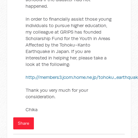
happened.
In order to financially assist those young
individuals to pursue higher education,
my colleague at GRIPS has founded
Scholarship Fund for the Youth in Areas
Affected by the Tohoku-Kanto
Earthquake in Japan. If you are
interested in helping her, please take a
look at the following:
http://members3.jcom.home.ne.jp/tohoku_earthquak
Thank you very much for your
consideration.
Chika
Share