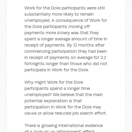
Work for the Dole participants were still
substantially more likely to remain
unemployed. A consequence of Work for
the Dole participants moving off
payments more slowly was that they
spent a longer average amount of time in
receipt of payments. By 12 months after
commencing participation they had been
in receipt of payments on average for 2.2
fortnights longer than those who did not
participate in Work for the Dole.
Why might Work for the Dole
participants spend a longer time
unemployed? We believe that the main
potential explanation is that
participation in Work for the Dole may
cause or allow reduced job search effort.
There is growing international evidence
of a ‘lock-in’ or ‘attachment’ effect