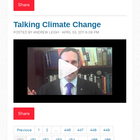
Share
Talking Climate Change
POSTED BY
ANDREW LEIGH
· APRIL 03, 2011 6:09 PM
Share
Previous
1
2
…
446
447
448
449
450
451
452
453
454
…
468
469