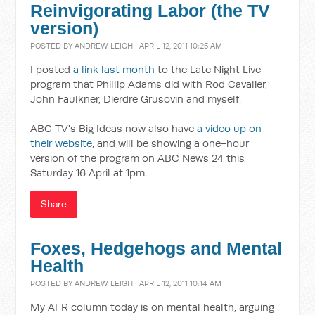
Reinvigorating Labor (the TV
version)
POSTED BY
ANDREW LEIGH
· APRIL 12, 2011 10:25 AM
I posted
a link last month
to the Late Night Live
program that Phillip Adams did with Rod Cavalier,
John Faulkner, Dierdre Grusovin and myself.
ABC TV's Big Ideas now also have
a video up on
their website
, and will be showing a one-hour
version of the program on ABC News 24 this
Saturday 16 April at 1pm.
Share
Foxes, Hedgehogs and Mental
Health
POSTED BY
ANDREW LEIGH
· APRIL 12, 2011 10:14 AM
My AFR column today is on mental health, arguing