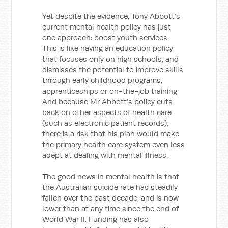
Yet despite the evidence, Tony Abbott’s
current mental health policy has just
one approach: boost youth services.
This is like having an education policy
that focuses only on high schools, and
dismisses the potential to improve skills
through early childhood programs,
apprenticeships or on-the-job training.
And because Mr Abbott’s policy cuts
back on other aspects of health care
(such as electronic patient records),
there is a risk that his plan would make
the primary health care system even less
adept at dealing with mental illness.
The good news in mental health is that
the Australian suicide rate has steadily
fallen over the past decade, and is now
lower than at any time since the end of
World War II. Funding has also