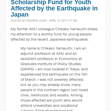
Scholarship Fund for Youth
Affected by the Earthquake in
Japan
POSTED BY
ANDREW LEIGH
· APRIL 14, 2011 11:17 AM
My former ANU colleague Chikako Yamauchi draws
my attention to a worthy fund for young people
affected by the recent Japanese earthquakes.
My name is Chikako Yamauchi. I am an
adjunct professor at ANU and an
assistant professor in Economics at
Graduate Institute of Policy Studies
(GRIPS). I am now located in Tokyo, and
experienced the earthquake on the 11th
of March. I was not severely affected,
but as you may already know, many
people in the northern region lost loved
ones, livelihoods and assets. Among
those affected are youth who would
attend universities and vocational
schools if the disaster had not