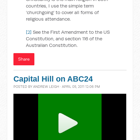
countries, I use the simple term
‘churchgoing’ to cover all forms of
religious attendance.
[2]
See the First Amendment to the US
Constitution, and section 116 of the
Australian Constitution.
Share
Capital Hill on ABC24
POSTED BY
ANDREW LEIGH
· APRIL 05, 2011 12:06 PM