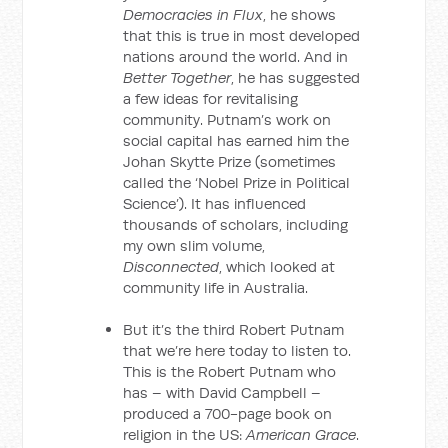
Democracies in Flux
, he shows
that this is true in most developed
nations around the world. And in
Better Together
, he has suggested
a few ideas for revitalising
community. Putnam’s work on
social capital has earned him the
Johan Skytte Prize (sometimes
called the ‘Nobel Prize in Political
Science’). It has influenced
thousands of scholars, including
my own slim volume,
Disconnected
, which looked at
community life in Australia.
But it’s the third Robert Putnam
that we’re here today to listen to.
This is the Robert Putnam who
has – with David Campbell –
produced a 700-page book on
religion in the US:
American Grace
.