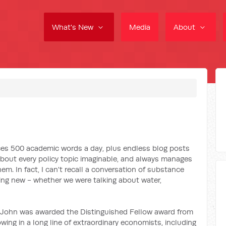
What's New
Media
About
uces 500 academic words a day, plus endless blog posts
 about every policy topic imaginable, and always manages
em. In fact, I can't recall a conversation of substance
ing new - whether we were talking about water,
 John was awarded the Distinguished Fellow award from
owing in a long line of extraordinary economists, including