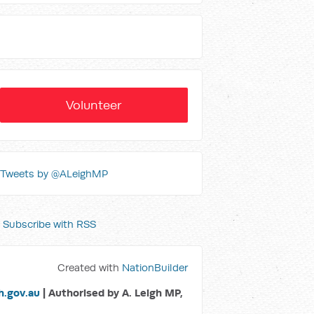
Volunteer
Tweets by @ALeighMP
Subscribe with RSS
Created with
NationBuilder
.gov.au
| Authorised by A. Leigh MP,