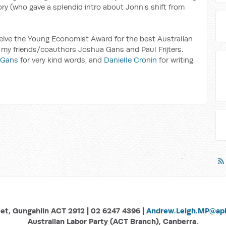
ry (who gave a splendid intro about John's shift from
eceive the Young Economist Award for the best Australian
 my friends/coauthors Joshua Gans and Paul Frijters.
 Gans
for very kind words, and
Danielle Cronin
for writing
eet, Gungahlin ACT 2912 | 02 6247 4396 |
Andrew.Leigh.MP@aph
Australian Labor Party (ACT Branch), Canberra.