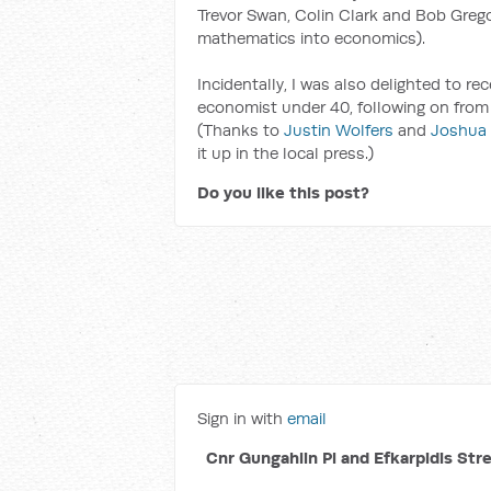
Trevor Swan, Colin Clark and Bob Grego
mathematics into economics).
Incidentally, I was also delighted to r
economist under 40, following on from
(Thanks to
Justin Wolfers
and
Joshua
it up in the local press.)
Do you like this post?
Sign in with
email
Cnr Gungahlin Pl and Efkarpidis Str