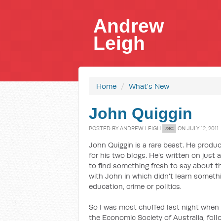
Andrew
Leigh
Home
/
What's New
John Quiggin
POSTED BY
ANDREW LEIGH
ON JULY 12, 2011
7SC
John Quiggin is a rare beast. He prod
for his two blogs. He's written on just
to find something fresh to say about th
with John in which didn't learn someth
education, crime or politics.
So I was most chuffed last night when
the Economic Society of Australia, foll