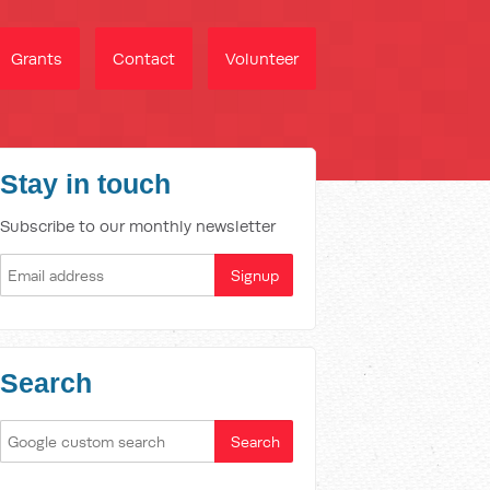
Grants
Contact
Volunteer
Stay in touch
Subscribe to our monthly newsletter
Search