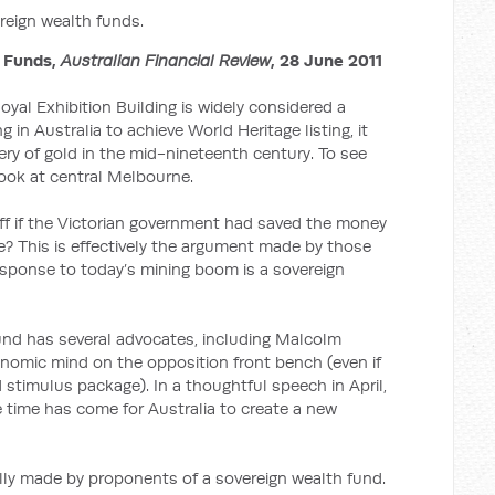
eign wealth funds.
 Funds,
Australian Financial Review
, 28 June 2011
yal Exhibition Building is widely considered a
ng in Australia to achieve World Heritage listing, it
ry of gold in the mid-nineteenth century. To see
 look at central Melbourne.
ff if the Victorian government had saved the money
re? This is effectively the argument made by those
response to today’s mining boom is a sovereign
und has several advocates, including Malcolm
onomic mind on the opposition front bench (even if
 stimulus package). In a thoughtful speech in April,
he time has come for Australia to create a new
lly made by proponents of a sovereign wealth fund.