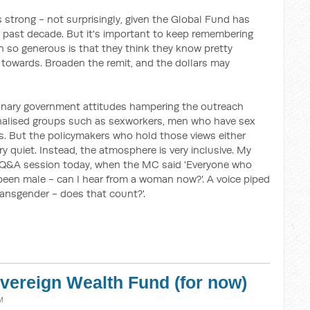
 strong - not surprisingly, given the Global Fund has
he past decade. But it's important to keep remembering
 so generous is that they think they know pretty
g towards. Broaden the remit, and the dollars may
tionary government attitudes hampering the outreach
inalised groups such as sexworkers, men who have sex
rs. But the policymakers who hold those views either
ery quiet. Instead, the atmosphere is very inclusive. My
 Q&A session today, when the MC said 'Everyone who
been male - can I hear from a woman now?'. A voice piped
ransgender - does that count?'.
vereign Wealth Fund (for now)
M