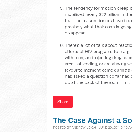
The tendency for mission creep is
mobilised nearly $22 billion in t
that the reason donors have been
precisely what their cash is goin
disappear.
There's a lot of talk about reac
efforts of HIV programs to marg
with men, and injecting drug use
aren't attending, or are staying v
favourite moment came during a
has asked a question so far has 
up at the back of the room 'I'm t
Share
The Case Against a So
POSTED BY
ANDREW LEIGH
· JUNE 29, 2011 9:49 A