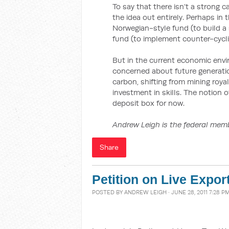
To say that there isn’t a strong c
the idea out entirely. Perhaps in
Norwegian-style fund (to build a 
fund (to implement counter-cyclica
But in the current economic environ
concerned about future generations
carbon, shifting from mining roya
investment in skills. The notion 
deposit box for now.
Andrew Leigh is the federal memb
Share
Petition on Live Expor
POSTED BY
ANDREW LEIGH
· JUNE 28, 2011 7:28 P