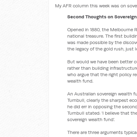
My AFR column this week was on sover
Second Thoughts on Sovereign
Opened in 1880, the Melbourne Ro
national treasure. The first buildi
was made possible by the discove
the legacy of the gold rush, just
But would we have been better o
rather than building infrastructu
who argue that the right policy 
wealth fund.
An Australian sovereign wealth f
Turnbull, clearly the sharpest ec
he did err in opposing the second
Turnbull stated: ‘I believe that t
sovereign wealth fund’.
There are three arguments typica