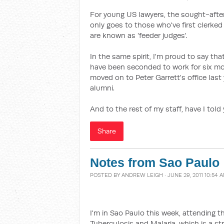
For young US lawyers, the sought-after
only goes to those who've first clerked
are known as 'feeder judges'.
In the same spirit, I'm proud to say t
have been seconded to work for six mo
moved on to Peter Garrett's office last
alumni.
And to the rest of my staff, have I tol
Share
Notes from Sao Paulo
POSTED BY
ANDREW LEIGH
· JUNE 29, 2011 10:54 
I'm in Sao Paulo this week, attending 
Tuberculosis and Malaria, which is a st