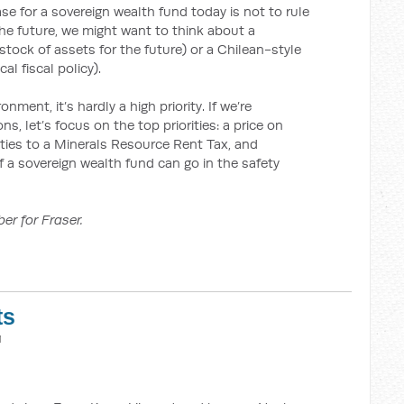
ase for a sovereign wealth fund today is not to rule
 the future, we might want to think about a
stock of assets for the future) or a Chilean-style
l fiscal policy).
ment, it’s hardly a high priority. If we’re
, let’s focus on the top priorities: a price on
lties to a Minerals Resource Rent Tax, and
of a sovereign wealth fund can go in the safety
er for Fraser.
ts
M