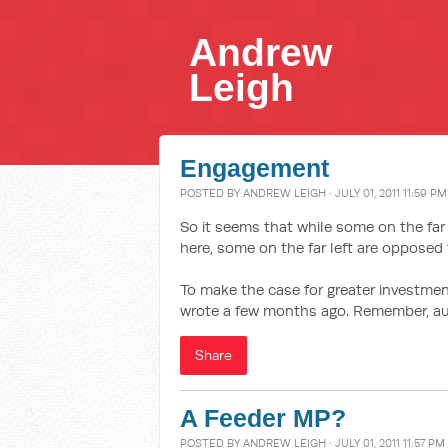
Andrew
Leigh
Engagement
POSTED BY
ANDREW LEIGH
· JULY 01, 2011 11:59 PM
So it seems that while some on the far 
here, some on the far left are opposed 
To make the case for greater investmen
wrote a few months ago. Remember, aut
Share
A Feeder MP?
POSTED BY
ANDREW LEIGH
· JULY 01, 2011 11:57 PM