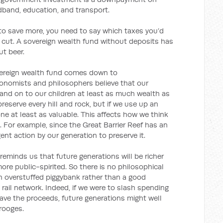
dband, education, and transport.
 to save more, you need to say which taxes you’d
 cut. A sovereign wealth fund without deposits has
ut beer.
overeign wealth fund comes down to
conomists and philosophers believe that our
hand on to our children at least as much wealth as
reserve every hill and rock, but if we use up an
one at least as valuable. This affects how we think
 For example, since the Great Barrier Reef has an
gent action by our generation to preserve it.
 reminds us that future generations will be richer
re public-spirited. So there is no philosophical
an overstuffed piggybank rather than a good
rail network. Indeed, if we were to slash spending
save the proceeds, future generations might well
rooges.