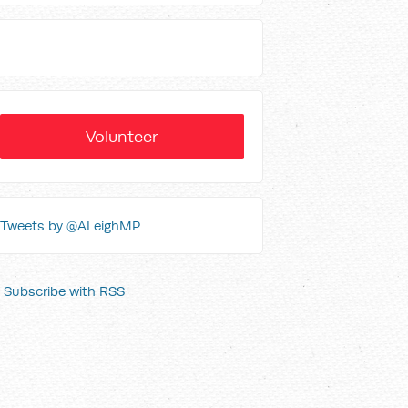
Volunteer
Tweets by @ALeighMP
Subscribe with RSS