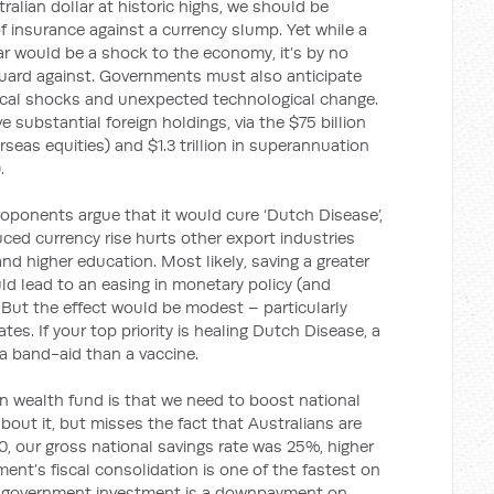
ralian dollar at historic highs, we should be
 insurance against a currency slump. Yet while a
lar would be a shock to the economy, it’s by no
uard against. Governments must also anticipate
fiscal shocks and unexpected technological change.
 substantial foreign holdings, via the $75 billion
seas equities) and $1.3 trillion in superannuation
.
oponents argue that it would cure ‘Dutch Disease’,
ed currency rise hurts other export industries
d higher education. Most likely, saving a greater
ld lead to an easing in monetary policy (and
 But the effect would be modest – particularly
tes. If your top priority is healing Dutch Disease, a
 a band-aid than a vaccine.
gn wealth fund is that we need to boost national
about it, but misses the fact that Australians are
10, our gross national savings rate was 25%, higher
ent’s fiscal consolidation is one of the fastest on
 of government investment is a downpayment on