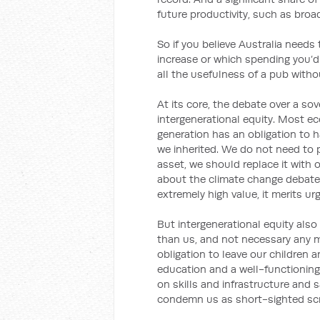
future productivity, such as broa
So if you believe Australia needs
increase or which spending you’d
all the usefulness of a pub witho
At its core, the debate over a s
intergenerational equity. Most e
generation has an obligation to 
we inherited. We do not need to p
asset, we should replace it with 
about the climate change debate.
extremely high value, it merits ur
But intergenerational equity also
than us, and not necessary any mo
obligation to leave our children 
education and a well-functioning 
on skills and infrastructure and 
condemn us as short-sighted sc