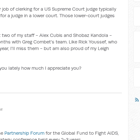
 job of clerking for a US Supreme Court judge typically
 for a judge in a lower court. Those lower-court judges
hat two of my staff - Alex Cubis and Shobaz Kandola -
nths with Greg Combet's team. Like Rick Youssef, who
 year, I'll miss them - but am also proud of my Leigh
d you lately how much I appreciate you?
AM
the
Partnership Forum
for the Global Fund to Fight AIDS,
rategy conference held every 2-3 years.