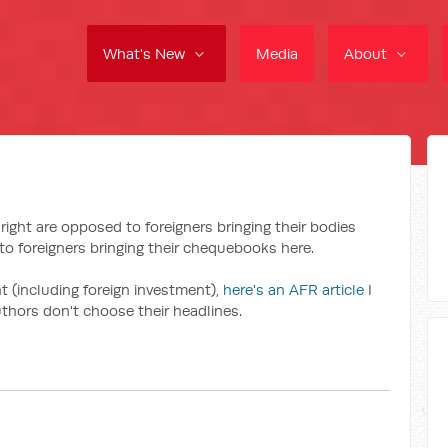
What's New
Media
About
right are opposed to foreigners bringing their bodies
to foreigners bringing their chequebooks here.
t (including foreign investment),
here's an AFR article
I
hors don't choose their headlines.