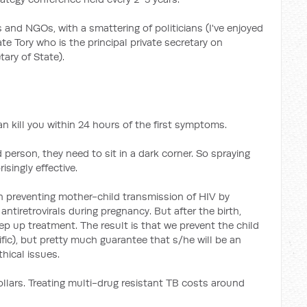
and NGOs, with a smattering of politicians (I've enjoyed
te Tory who is the principal private secretary on
ary of State).
an kill you within 24 hours of the first symptoms.
 person, they need to sit in a dark corner. So spraying
isingly effective.
n preventing mother-child transmission of HIV by
ntiretrovirals during pregnancy. But after the birth,
ep up treatment. The result is that we prevent the child
ific), but pretty much guarantee that s/he will be an
hical issues.
ollars. Treating multi-drug resistant TB costs around