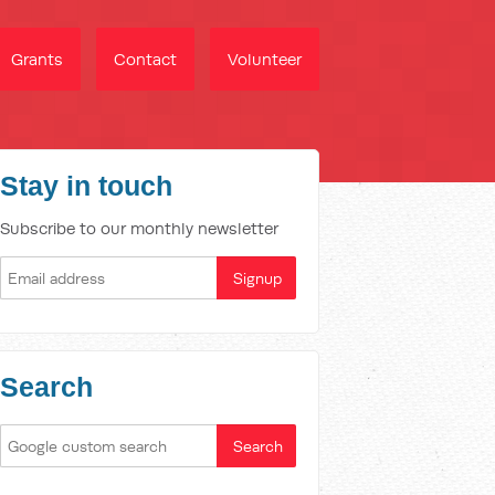
Grants
Contact
Volunteer
Stay in touch
Subscribe to our monthly newsletter
Search