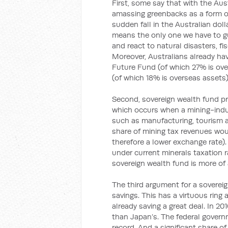
First, some say that with the Aust
amassing greenbacks as a form of
sudden fall in the Australian dol
means the only one we have to g
and react to natural disasters, 
Moreover, Australians already have
Future Fund (of which 27% is over
(of which 18% is overseas assets)
Second, sovereign wealth fund pr
which occurs when a mining-induc
such as manufacturing, tourism an
share of mining tax revenues wou
therefore a lower exchange rate).
under current minerals taxation ra
sovereign wealth fund is more of
The third argument for a soverei
savings. This has a virtuous ring 
already saving a great deal. In 20
than Japan’s. The federal governm
record. And a significant share