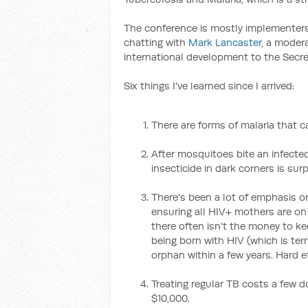
The conference is mostly implementers 
chatting with
Mark Lancaster
, a modera
international development to the Secret
Six things I've learned since I arrived:
There are forms of malaria that c
After mosquitoes bite an infected
insecticide in dark corners is surpr
There's been a lot of emphasis o
ensuring all HIV+ mothers are on a
there often isn't the money to ke
being born with HIV (which is terr
orphan within a few years. Hard et
Treating regular TB costs a few d
$10,000.