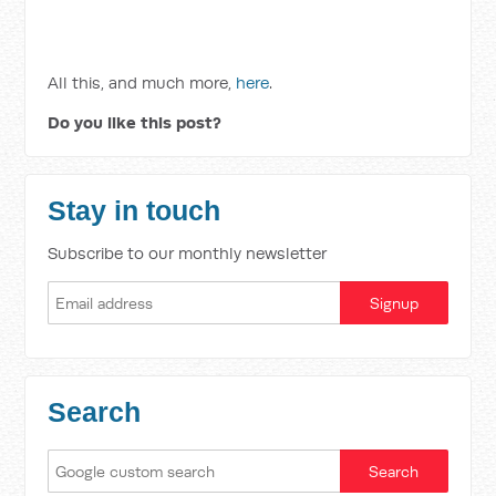
All this, and much more,
here
.
Do you like this post?
Stay in touch
Subscribe to our monthly newsletter
Search