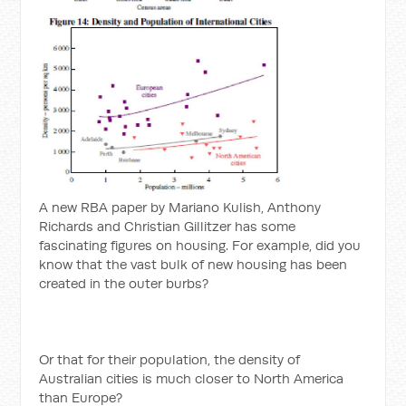
A new RBA paper by Mariano Kulish, Anthony
Richards and Christian Gillitzer has some
fascinating figures on housing. For example, did you
know that the vast bulk of new housing has been
created in the outer burbs?
Or that for their population, the density of
Australian cities is much closer to North America
than Europe?