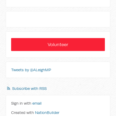
Volunteer
Tweets by @ALeighMP
Subscribe with RSS
Sign in with
email
Created with
NationBuilder