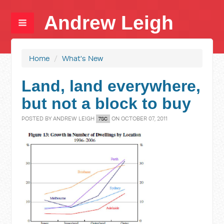
Andrew Leigh
Home
/
What's New
Land, land everywhere,
but not a block to buy
POSTED BY
ANDREW LEIGH
ON OCTOBER 07, 2011
7SC