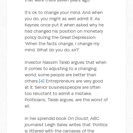
It’s ok to change your mind. And when
you do, you might as well admit it. As
Keynes once put it when asked why he
had changed his position on monetary
policy during the Great Depression:
‘When the facts change, I change my
mind. What do you do, sir?’
Investor Nassim Taleb argues that when
it comes to adjusting to a changing
world, some people are better than
others.
[4]
Entrepreneurs are very good
at it. Senior businesspeople are often
too reluctant to admit a mistake.
Politicians, Taleb argues, are the worst of
all.
In her splendid book
On Doubt
, ABC
journalist Leigh Sales writes that ‘Politics
is littered with the carcases of the