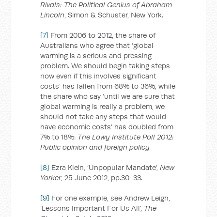
Rivals: The Political Genius of Abraham
Lincoln
, Simon & Schuster, New York.
[7]
From 2006 to 2012, the share of
Australians who agree that ‘global
warming is a serious and pressing
problem. We should begin taking steps
now even if this involves significant
costs’ has fallen from 68% to 36%, while
the share who say ‘until we are sure that
global warming is really a problem, we
should not take any steps that would
have economic costs’ has doubled from
7% to 18%:
The Lowy Institute Poll 2012:
Public opinion and foreign policy
[8]
Ezra Klein, ‘Unpopular Mandate’,
New
Yorker
, 25 June 2012, pp.30-33.
[9]
For one example, see Andrew Leigh,
‘Lessons Important For Us All’,
The