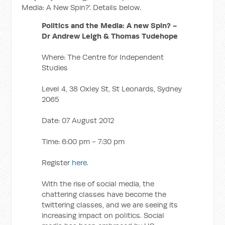
Media: A New Spin?'. Details below.
Politics and the Media: A new Spin? -
Dr Andrew Leigh & Thomas Tudehope
Where: The Centre for Independent
Studies
Level 4, 38 Oxley St, St Leonards, Sydney
2065
Date: 07 August 2012
Time: 6:00 pm - 7:30 pm
Register
here
.
With the rise of social media, the
chattering classes have become the
twittering classes, and we are seeing its
increasing impact on politics. Social