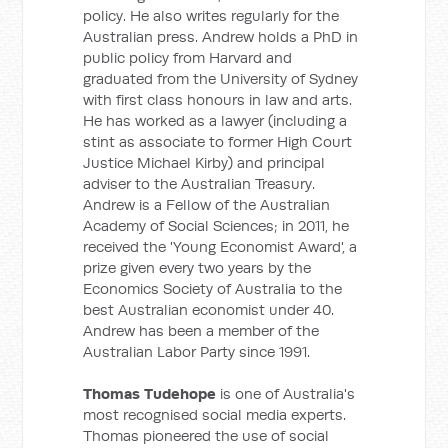
policy. He also writes regularly for the
Australian press. Andrew holds a PhD in
public policy from Harvard and
graduated from the University of Sydney
with first class honours in law and arts.
He has worked as a lawyer (including a
stint as associate to former High Court
Justice Michael Kirby) and principal
adviser to the Australian Treasury.
Andrew is a Fellow of the Australian
Academy of Social Sciences; in 2011, he
received the 'Young Economist Award', a
prize given every two years by the
Economics Society of Australia to the
best Australian economist under 40.
Andrew has been a member of the
Australian Labor Party since 1991.
Thomas Tudehope
is one of Australia's
most recognised social media experts.
Thomas pioneered the use of social