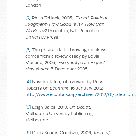
London.
[2]
Philip Tetlock, 2005,
Expert Political
Judgment: How Good Is It? How Can
We Know?
Princeton, NJ. Princeton
University Press.
[3]
The phrase ‘dart-throwing monkeys’
comes from a review essay by Louis
Menand, 2005, ‘Everybody’s an Expert’
New Yorker
, 5 December 2005.
[4]
Nassim Taleb, interviewed by Russ
Roberts on
EconTalk
, 16 January 2012.
http://www.econtalk.org/archives/2012/01/taleb_on_a
[5]
Leigh Sales, 2010,
On Doubt
,
Melbourne University Publishing,
Melbourne.
[6]
Doris Kearns Goodwin, 2006,
Team of