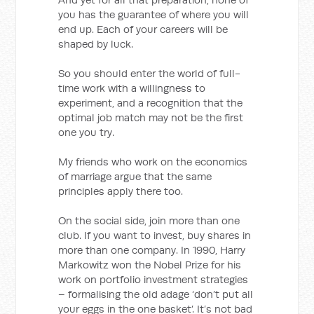
you has the guarantee of where you will
end up. Each of your careers will be
shaped by luck.
So you should enter the world of full-
time work with a willingness to
experiment, and a recognition that the
optimal job match may not be the first
one you try.
My friends who work on the economics
of marriage argue that the same
principles apply there too.
On the social side, join more than one
club. If you want to invest, buy shares in
more than one company. In 1990, Harry
Markowitz won the Nobel Prize for his
work on portfolio investment strategies
– formalising the old adage ‘don’t put all
your eggs in the one basket’. It’s not bad