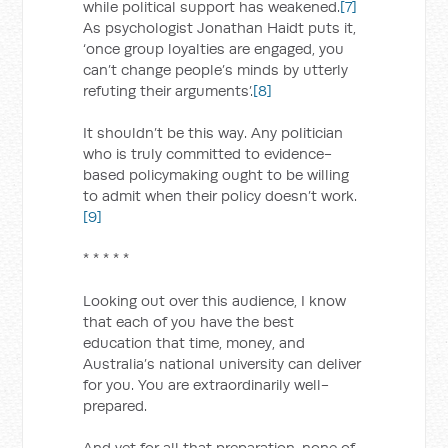
while political support has weakened.
[7]
As psychologist Jonathan Haidt puts it,
‘once group loyalties are engaged, you
can’t change people’s minds by utterly
refuting their arguments’.
[8]
It shouldn’t be this way. Any politician
who is truly committed to evidence-
based policymaking ought to be willing
to admit when their policy doesn’t work.
[9]
* * * * *
Looking out over this audience, I know
that each of you have the best
education that time, money, and
Australia’s national university can deliver
for you. You are extraordinarily well-
prepared.
And yet for all that preparation, none of