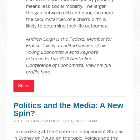
means less social mobility. The larger
the gap between rich and poor, the more
the circumstances of a child's birth is
likely to determine their life outcomes.
Andrew Leigh is the Federal Member for
Fraser. This is an edited version of his
Young Economist Award keynote
address to the 2012 Australian
Conference of Economists. View his full
profile
here
.
Share
Politics and the Media: A New
Spin?
POSTED BY
ANDREW LEIGH
· JULY 17, 2012 10:10 PM
I'm speaking at the Centre for Independent Studies
in Sydney on 7 Aug, on the topic 'Politics and the