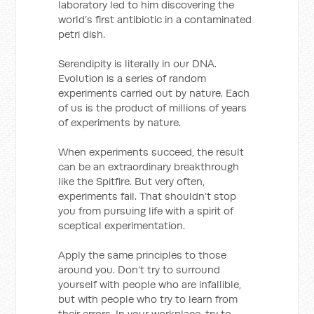
laboratory led to him discovering the
world’s first antibiotic in a contaminated
petri dish.
Serendipity is literally in our DNA.
Evolution is a series of random
experiments carried out by nature. Each
of us is the product of millions of years
of experiments by nature.
When experiments succeed, the result
can be an extraordinary breakthrough
like the Spitfire. But very often,
experiments fail. That shouldn’t stop
you from pursuing life with a spirit of
sceptical experimentation.
Apply the same principles to those
around you. Don’t try to surround
yourself with people who are infallible,
but with people who try to learn from
their errors. In your workplace, try to