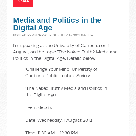
Share
Media and Politics in the
Digital Age
POSTED BY
ANDREW LEIGH
· JULY 15, 2012 8:57 PM
I'm speaking at the University of Canberra on 1
August, on the topic 'The Naked Truth? Media and
Politics in the Digital Age'. Details below.
'Challenge Your Mind' University of
Canberra Public Lecture Series:
'The Naked Truth? Media and Politics in
the Digital Age'
Event details:
Date: Wednesday, 1 August 2012
Time: 11:30 AM - 12:30 PM