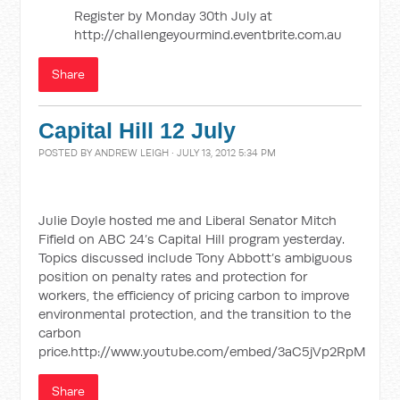
Register by Monday 30th July at
http://challengeyourmind.eventbrite.com.au
Share
Capital Hill 12 July
POSTED BY
ANDREW LEIGH
· JULY 13, 2012 5:34 PM
Julie Doyle hosted me and Liberal Senator Mitch
Fifield on ABC 24’s Capital Hill program yesterday.
Topics discussed include Tony Abbott’s ambiguous
position on penalty rates and protection for
workers, the efficiency of pricing carbon to improve
environmental protection, and the transition to the
carbon
price.http://www.youtube.com/embed/3aC5jVp2RpM
Share