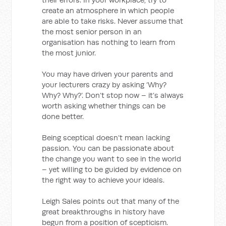
create an atmosphere in which people
are able to take risks. Never assume that
the most senior person in an
organisation has nothing to learn from
the most junior.
You may have driven your parents and
your lecturers crazy by asking ‘Why?
Why? Why?’. Don’t stop now – it’s always
worth asking whether things can be
done better.
Being sceptical doesn’t mean lacking
passion. You can be passionate about
the change you want to see in the world
– yet willing to be guided by evidence on
the right way to achieve your ideals.
Leigh Sales points out that many of the
great breakthroughs in history have
begun from a position of scepticism.