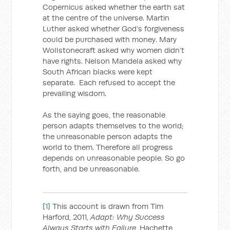
Copernicus asked whether the earth sat
at the centre of the universe. Martin
Luther asked whether God’s forgiveness
could be purchased with money. Mary
Wollstonecraft asked why women didn’t
have rights. Nelson Mandela asked why
South African blacks were kept
separate. Each refused to accept the
prevailing wisdom.
As the saying goes, the reasonable
person adapts themselves to the world;
the unreasonable person adapts the
world to them. Therefore all progress
depends on unreasonable people. So go
forth, and be unreasonable.
[1]
This account is drawn from Tim
Harford, 2011,
Adapt: Why Success
Always Starts with Failure
, Hachette,