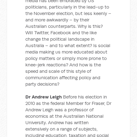
media has been embraced by US
politicians, particularly in the lead-up to
the November election, but less keenly –
and more awkwardly – by their
Australian counterparts. Why is this?
Will Twitter, Facebook and the like
change the political landscape in
Australia – and to what extent? Is social
media making us more educated about
policy matters or simply more prone to
knee-jerk reactions? And how is the
speed and scale of this style of
communication affecting policy and
party decisions?
Dr Andrew Leigh
Before his election in
2010 as the federal Member for Fraser, Dr
Andrew Leigh was a professor of
economics at the Australian National
University. Andrew has written
extensively on a range of subjects,
including education, taxation and social