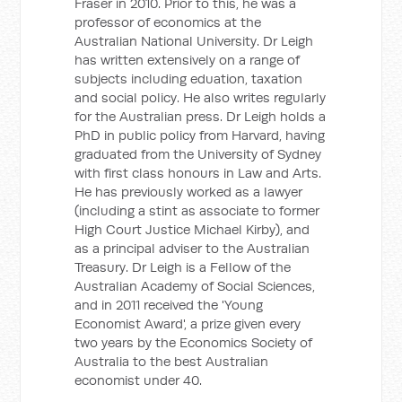
Fraser in 2010. Prior to this, he was a
professor of economics at the
Australian National University. Dr Leigh
has written extensively on a range of
subjects including eduation, taxation
and social policy. He also writes regularly
for the Australian press. Dr Leigh holds a
PhD in public policy from Harvard, having
graduated from the University of Sydney
with first class honours in Law and Arts.
He has previously worked as a lawyer
(including a stint as associate to former
High Court Justice Michael Kirby), and
as a principal adviser to the Australian
Treasury. Dr Leigh is a Fellow of the
Australian Academy of Social Sciences,
and in 2011 received the 'Young
Economist Award', a prize given every
two years by the Economics Society of
Australia to the best Australian
economist under 40.