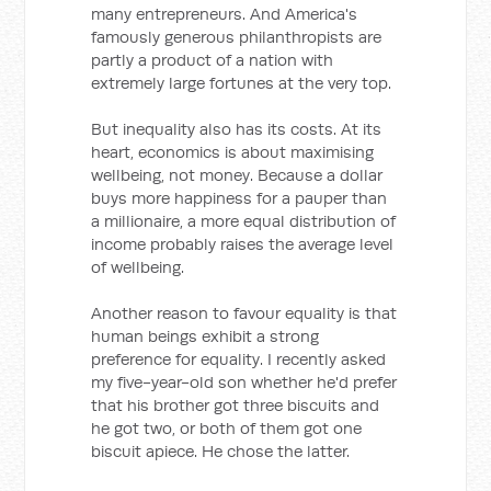
many entrepreneurs. And America's
famously generous philanthropists are
partly a product of a nation with
extremely large fortunes at the very top.
But inequality also has its costs. At its
heart, economics is about maximising
wellbeing, not money. Because a dollar
buys more happiness for a pauper than
a millionaire, a more equal distribution of
income probably raises the average level
of wellbeing.
Another reason to favour equality is that
human beings exhibit a strong
preference for equality. I recently asked
my five-year-old son whether he'd prefer
that his brother got three biscuits and
he got two, or both of them got one
biscuit apiece. He chose the latter.