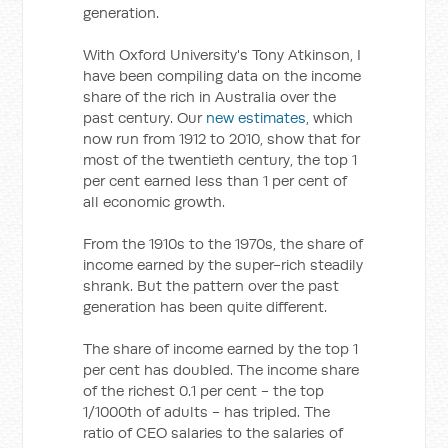
generation.
With Oxford University's Tony Atkinson, I
have been compiling data on the income
share of the rich in Australia over the
past century. Our
new estimates
, which
now run from 1912 to 2010, show that for
most of the twentieth century, the top 1
per cent earned less than 1 per cent of
all economic growth.
From the 1910s to the 1970s, the share of
income earned by the super-rich steadily
shrank. But the pattern over the past
generation has been quite different.
The share of income earned by the top 1
per cent has doubled. The income share
of the richest 0.1 per cent - the top
1/1000th of adults - has tripled. The
ratio of CEO salaries to the salaries of