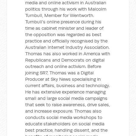
media and online activism in Australian
politics through his work with Malcolm
Turnbull, Member for Wentworth.
Turnbull's online presence during his
time as cabinet minister and leader of
the opposition was regarded as best
practice and officially recognised by the
Australian Internet Industry Association.
Thomas has also worked in America with
Republicans and Democrats on digital
outreach and online activism. Before
joining SR7, Thomas was a Digital
Producer at Sky News specialising in
current affairs, business and technology.
He has extensive experience managing
small and large social media campaigns
that seek to raise awareness, drive sales,
and increase exposure. Thomas also
conducts social media workshops to
educate stakeholders on social media
best practice, handling dissent, and the