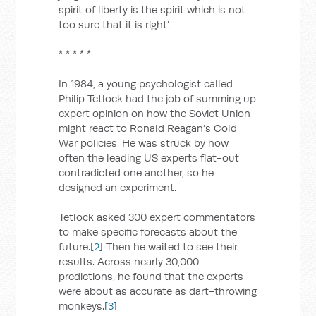
spirit of liberty is the spirit which is not
too sure that it is right’.
* * * * *
In 1984, a young psychologist called
Philip Tetlock had the job of summing up
expert opinion on how the Soviet Union
might react to Ronald Reagan’s Cold
War policies. He was struck by how
often the leading US experts flat-out
contradicted one another, so he
designed an experiment.
Tetlock asked 300 expert commentators
to make specific forecasts about the
future.
[2]
Then he waited to see their
results. Across nearly 30,000
predictions, he found that the experts
were about as accurate as dart-throwing
monkeys.
[3]