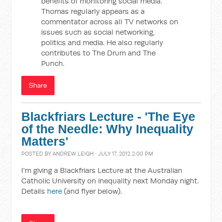
benefits of monitoring social media.
Thomas regularly appears as a
commentator across all TV networks on
issues such as social networking,
politics and media. He also regularly
contributes to The Drum and The
Punch.
Share
Blackfriars Lecture - 'The Eye
of the Needle: Why Inequality
Matters'
POSTED BY
ANDREW LEIGH
· JULY 17, 2012 2:00 PM
I'm giving a Blackfriars Lecture at the Australian
Catholic University on inequality next Monday night.
Details
here
(and flyer below).