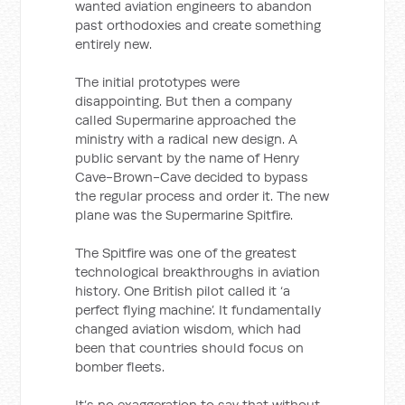
wanted aviation engineers to abandon
past orthodoxies and create something
entirely new.
The initial prototypes were
disappointing. But then a company
called Supermarine approached the
ministry with a radical new design. A
public servant by the name of Henry
Cave-Brown-Cave decided to bypass
the regular process and order it. The new
plane was the Supermarine Spitfire.
The Spitfire was one of the greatest
technological breakthroughs in aviation
history. One British pilot called it ‘a
perfect flying machine’. It fundamentally
changed aviation wisdom, which had
been that countries should focus on
bomber fleets.
It’s no exaggeration to say that without