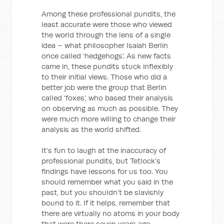
Among these professional pundits, the
least accurate were those who viewed
the world through the lens of a single
idea – what philosopher Isaiah Berlin
once called ‘hedgehogs’. As new facts
came in, these pundits stuck inflexibly
to their initial views. Those who did a
better job were the group that Berlin
called ‘foxes’, who based their analysis
on observing as much as possible. They
were much more willing to change their
analysis as the world shifted.
It’s fun to laugh at the inaccuracy of
professional pundits, but Tetlock’s
findings have lessons for us too. You
should remember what you said in the
past, but you shouldn’t be slavishly
bound to it. If it helps, remember that
there are virtually no atoms in your body
that were there seven years ago.