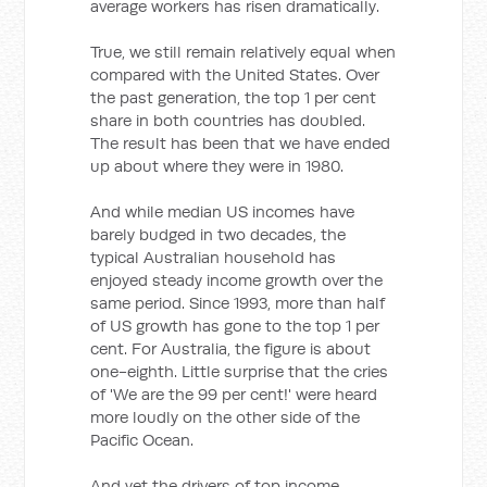
average workers has risen dramatically.
True, we still remain relatively equal when
compared with the United States. Over
the past generation, the top 1 per cent
share in both countries has doubled.
The result has been that we have ended
up about where they were in 1980.
And while median US incomes have
barely budged in two decades, the
typical Australian household has
enjoyed steady income growth over the
same period. Since 1993, more than half
of US growth has gone to the top 1 per
cent. For Australia, the figure is about
one-eighth. Little surprise that the cries
of 'We are the 99 per cent!' were heard
more loudly on the other side of the
Pacific Ocean.
And yet the drivers of top income