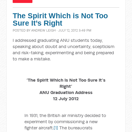
The Spirit Which is Not Too
Sure It’s Right
POSTED BY
ANDREW LEIGH
· JULY 12, 2012 3:49 PM
I addressed graduating ANU students today,
speaking about doubt and uncertainty, scepticism
and risk-taking, experimenting and being prepared
to make a mistake.
‘The Spirit Which is Not Too Sure It’s
Right’
ANU Graduation Address
12 July 2012
In 1931, the British air ministry decided to
experiment by commissioning a new
fighter aircraft.
[1]
The bureaucrats