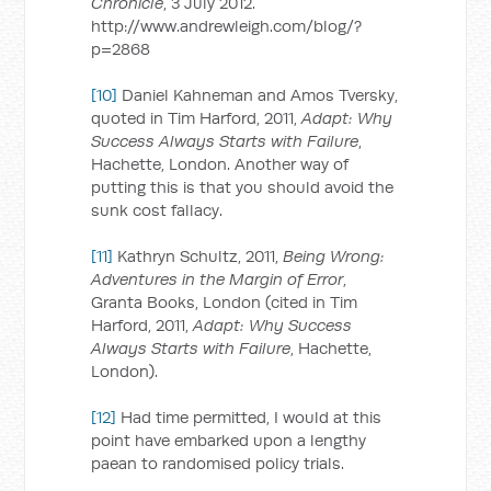
Chronicle
, 3 July 2012.
http://www.andrewleigh.com/blog/?
p=2868
[10]
Daniel Kahneman and Amos Tversky,
quoted in Tim Harford, 2011,
Adapt: Why
Success Always Starts with Failure
,
Hachette, London. Another way of
putting this is that you should avoid the
sunk cost fallacy.
[11]
Kathryn Schultz, 2011,
Being Wrong:
Adventures in the Margin of Error
,
Granta Books, London (cited in Tim
Harford, 2011,
Adapt: Why Success
Always Starts with Failure
, Hachette,
London).
[12]
Had time permitted, I would at this
point have embarked upon a lengthy
paean to randomised policy trials.