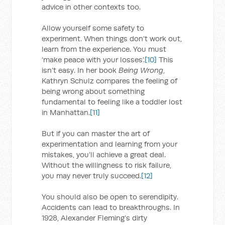
advice in other contexts too.
Allow yourself some safety to
experiment. When things don’t work out,
learn from the experience. You must
‘make peace with your losses’.
[10]
This
isn’t easy. In her book
Being Wrong
,
Kathryn Schulz compares the feeling of
being wrong about something
fundamental to feeling like a toddler lost
in Manhattan.
[11]
But if you can master the art of
experimentation and learning from your
mistakes, you’ll achieve a great deal.
Without the willingness to risk failure,
you may never truly succeed.
[12]
You should also be open to serendipity.
Accidents can lead to breakthroughs. In
1928, Alexander Fleming’s dirty