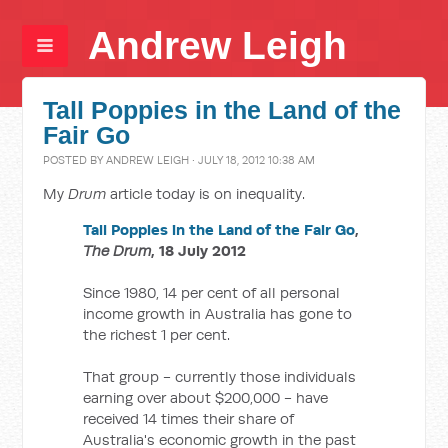
Andrew Leigh
Tall Poppies in the Land of the
Fair Go
POSTED BY
ANDREW LEIGH
· JULY 18, 2012 10:38 AM
My
Drum
article today is on inequality.
Tall Poppies in the Land of the Fair Go
,
The Drum
, 18 July 2012
Since 1980, 14 per cent of all personal
income growth in Australia has gone to
the richest 1 per cent.
That group - currently those individuals
earning over about $200,000 - have
received 14 times their share of
Australia's economic growth in the past