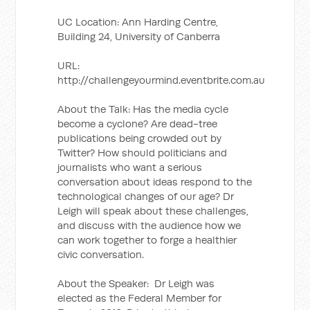
UC Location: Ann Harding Centre,
Building 24, University of Canberra
URL:
http://challengeyourmind.eventbrite.com.au
About the Talk: Has the media cycle
become a cyclone? Are dead-tree
publications being crowded out by
Twitter? How should politicians and
journalists who want a serious
conversation about ideas respond to the
technological changes of our age? Dr
Leigh will speak about these challenges,
and discuss with the audience how we
can work together to forge a healthier
civic conversation.
About the Speaker: Dr Leigh was
elected as the Federal Member for