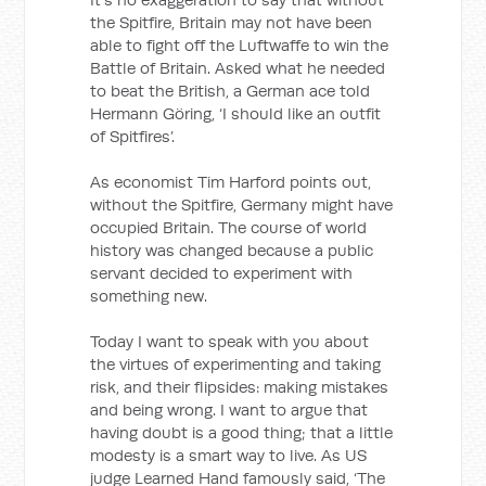
the Spitfire, Britain may not have been
able to fight off the Luftwaffe to win the
Battle of Britain. Asked what he needed
to beat the British, a German ace told
Hermann Göring, ‘I should like an outfit
of Spitfires’.
As economist Tim Harford points out,
without the Spitfire, Germany might have
occupied Britain. The course of world
history was changed because a public
servant decided to experiment with
something new.
Today I want to speak with you about
the virtues of experimenting and taking
risk, and their flipsides: making mistakes
and being wrong. I want to argue that
having doubt is a good thing; that a little
modesty is a smart way to live. As US
judge Learned Hand famously said, ‘The