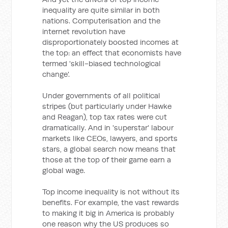
inequality are quite similar in both
nations. Computerisation and the
internet revolution have
disproportionately boosted incomes at
the top: an effect that economists have
termed 'skill-biased technological
change'.
Under governments of all political
stripes (but particularly under Hawke
and Reagan), top tax rates were cut
dramatically. And in 'superstar' labour
markets like CEOs, lawyers, and sports
stars, a global search now means that
those at the top of their game earn a
global wage.
Top income inequality is not without its
benefits. For example, the vast rewards
to making it big in America is probably
one reason why the US produces so