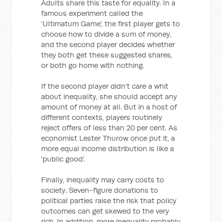
Adults share this taste for equality. In a
famous experiment called the
'Ultimatum Game', the first player gets to
choose how to divide a sum of money,
and the second player decides whether
they both get these suggested shares,
or both go home with nothing.
If the second player didn't care a whit
about inequality, she should accept any
amount of money at all. But in a host of
different contexts, players routinely
reject offers of less than 20 per cent. As
economist Lester Thurow once put it, a
more equal income distribution is like a
'public good'.
Finally, inequality may carry costs to
society. Seven-figure donations to
political parties raise the risk that policy
outcomes can get skewed to the very
rich. In addition, more inequality probably