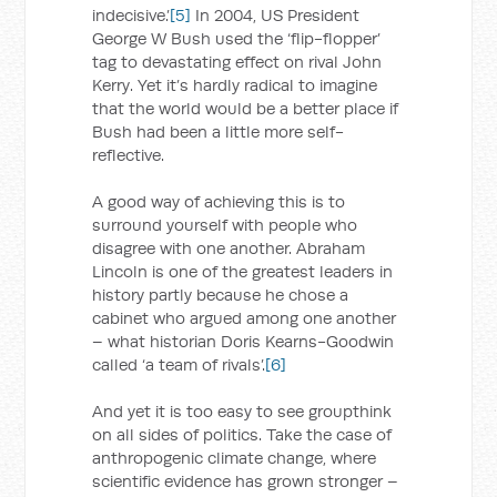
indecisive.’
[5]
In 2004, US President
George W Bush used the ‘flip-flopper’
tag to devastating effect on rival John
Kerry. Yet it’s hardly radical to imagine
that the world would be a better place if
Bush had been a little more self-
reflective.
A good way of achieving this is to
surround yourself with people who
disagree with one another. Abraham
Lincoln is one of the greatest leaders in
history partly because he chose a
cabinet who argued among one another
– what historian Doris Kearns-Goodwin
called ‘a team of rivals’.
[6]
And yet it is too easy to see groupthink
on all sides of politics. Take the case of
anthropogenic climate change, where
scientific evidence has grown stronger –