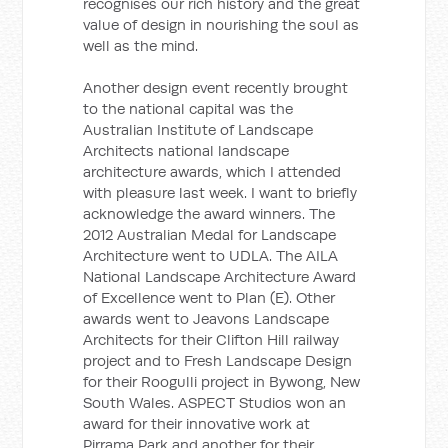
recognises our rich history and the great
value of design in nourishing the soul as
well as the mind.
Another design event recently brought
to the national capital was the
Australian Institute of Landscape
Architects national landscape
architecture awards, which I attended
with pleasure last week. I want to briefly
acknowledge the award winners. The
2012 Australian Medal for Landscape
Architecture went to UDLA. The AILA
National Landscape Architecture Award
of Excellence went to Plan (E). Other
awards went to Jeavons Landscape
Architects for their Clifton Hill railway
project and to Fresh Landscape Design
for their Roogulli project in Bywong, New
South Wales. ASPECT Studios won an
award for their innovative work at
Pirrama Park and another for their