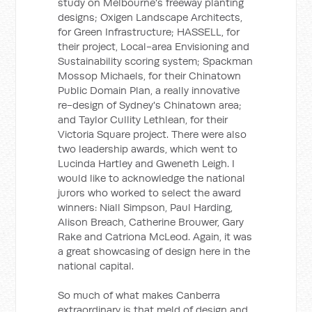
study on Melbourne's freeway planting
designs; Oxigen Landscape Architects,
for Green Infrastructure; HASSELL, for
their project, Local-area Envisioning and
Sustainability scoring system; Spackman
Mossop Michaels, for their Chinatown
Public Domain Plan, a really innovative
re-design of Sydney's Chinatown area;
and Taylor Cullity Lethlean, for their
Victoria Square project. There were also
two leadership awards, which went to
Lucinda Hartley and Gweneth Leigh. I
would like to acknowledge the national
jurors who worked to select the award
winners: Niall Simpson, Paul Harding,
Alison Breach, Catherine Brouwer, Gary
Rake and Catriona McLeod. Again, it was
a great showcasing of design here in the
national capital.
So much of what makes Canberra
extraordinary is that meld of design and