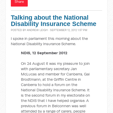
Share
Talking about the National
Disability Insurance Scheme
POSTED BY
ANDREW LEIGH
· SEPTEMBER 12, 2012 1:57 PM
I spoke in parliament this morning about the
National Disability Insurance Scheme.
NDIS, 12 September 2012
On 24 August it was my pleasure to join
with parliamentary secretary Jan
McLucas and member for Canberra, Gai
Brodtmann, at the Griffin Centre in
Canberra to hold a forum on the
National Disability Insurance Scheme. It
is the second forum in my electorate on
the NDIS that I have helped organise. A
previous forum in Belconnen was well
attended by a range of carers, people