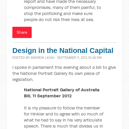
report and have made the necessary
compromises, many of them painful, to
stop the politicking and make sure
people do not risk their lives at sea.
Share
Design in the National Capital
POSTED BY
ANDREW LEIGH
· SEPTEMBER 11, 2012 10:29 PM
I spoke in parliament this evening about a bill to give
the National Portrait Gallery its own piece of
legislation.
National Portrait Gallery of Australia
Bill, 11 September 2012
It is my pleasure to follow the member
for Hinkler and to agree with so much of
what he had to say in his very articulate
speech. There is much that divides us in