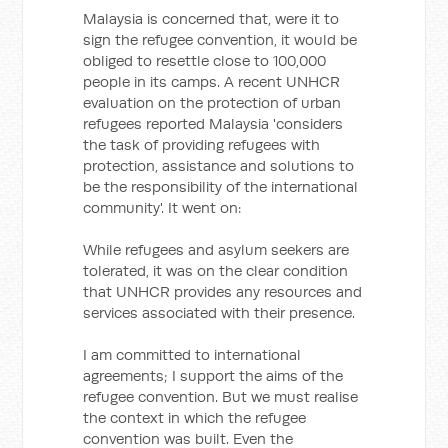
Malaysia is concerned that, were it to
sign the refugee convention, it would be
obliged to resettle close to 100,000
people in its camps. A recent UNHCR
evaluation on the protection of urban
refugees reported Malaysia 'considers
the task of providing refugees with
protection, assistance and solutions to
be the responsibility of the international
community'. It went on:
While refugees and asylum seekers are
tolerated, it was on the clear condition
that UNHCR provides any resources and
services associated with their presence.
I am committed to international
agreements; I support the aims of the
refugee convention. But we must realise
the context in which the refugee
convention was built. Even the