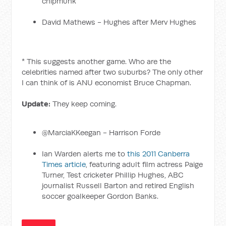
chipmunk
David Mathews - Hughes after Merv Hughes
* This suggests another game. Who are the
celebrities named after two suburbs? The only other
I can think of is ANU economist Bruce Chapman.
Update:
They keep coming.
@MarciaKKeegan - Harrison Forde
Ian Warden alerts me to
this 2011 Canberra
Times article
, featuring adult film actress Paige
Turner, Test cricketer Phillip Hughes, ABC
journalist Russell Barton and retired English
soccer goalkeeper Gordon Banks.