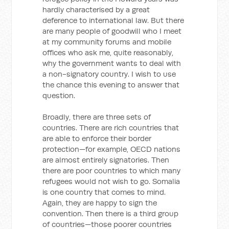
hardly characterised by a great
deference to international law. But there
are many people of goodwill who I meet
at my community forums and mobile
offices who ask me, quite reasonably,
why the government wants to deal with
a non-signatory country. I wish to use
the chance this evening to answer that
question.
Broadly, there are three sets of
countries. There are rich countries that
are able to enforce their border
protection—for example, OECD nations
are almost entirely signatories. Then
there are poor countries to which many
refugees would not wish to go. Somalia
is one country that comes to mind.
Again, they are happy to sign the
convention. Then there is a third group
of countries—those poorer countries