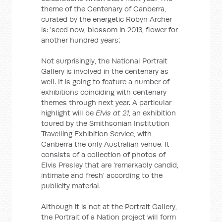
theme of the Centenary of Canberra,
curated by the energetic Robyn Archer
is: 'seed now, blossom in 2013, flower for
another hundred years'.
Not surprisingly, the National Portrait
Gallery is involved in the centenary as
well. It is going to feature a number of
exhibitions coinciding with centenary
themes through next year. A particular
highlight will be
Elvis at 21
, an exhibition
toured by the Smithsonian Institution
Travelling Exhibition Service, with
Canberra the only Australian venue. It
consists of a collection of photos of
Elvis Presley that are 'remarkably candid,
intimate and fresh' according to the
publicity material.
Although it is not at the Portrait Gallery,
the Portrait of a Nation project will form