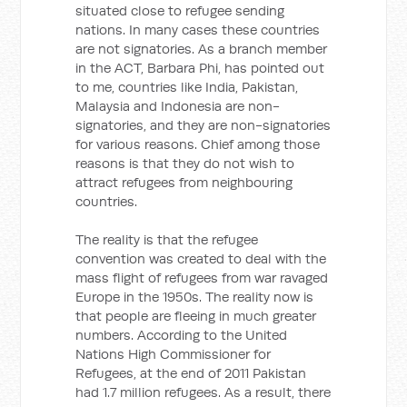
situated close to refugee sending
nations. In many cases these countries
are not signatories. As a branch member
in the ACT, Barbara Phi, has pointed out
to me, countries like India, Pakistan,
Malaysia and Indonesia are non-
signatories, and they are non-signatories
for various reasons. Chief among those
reasons is that they do not wish to
attract refugees from neighbouring
countries.
The reality is that the refugee
convention was created to deal with the
mass flight of refugees from war ravaged
Europe in the 1950s. The reality now is
that people are fleeing in much greater
numbers. According to the United
Nations High Commissioner for
Refugees, at the end of 2011 Pakistan
had 1.7 million refugees. As a result, there