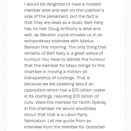
I would be delighted to have a modest
member alive and well on the coalition's
side of the parliament, but the fact is
that they are dead as a dodo. Bert Kelly
has no heir. Doug Anthony is alive and
well, as Senator Joyce showed us in an
extraordinary interview with Marius
Benson this morning. The only thing that
remains of Bert Kelly is a great sense of
humour. You have to admire the humour
that the member for Mayo brings to this
chamber in moving a motion on
transparency of costings. That is
because we are speaking about an
opposition which has a $70 billion crater
in its costings, requiring $70 billion of
cuts. Were the member for North Sydney
in the chamber, he would doubtless
shout that that is a Labor Party
fabrication. Let me quote from an
interview from the member for Goldstein