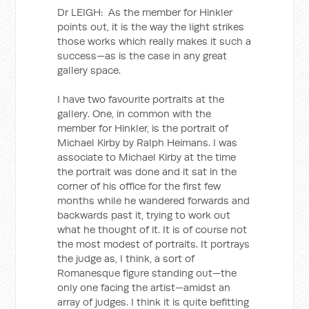
Dr LEIGH: As the member for Hinkler
points out, it is the way the light strikes
those works which really makes it such a
success—as is the case in any great
gallery space.
I have two favourite portraits at the
gallery. One, in common with the
member for Hinkler, is the portrait of
Michael Kirby by Ralph Heimans. I was
associate to Michael Kirby at the time
the portrait was done and it sat in the
corner of his office for the first few
months while he wandered forwards and
backwards past it, trying to work out
what he thought of it. It is of course not
the most modest of portraits. It portrays
the judge as, I think, a sort of
Romanesque figure standing out—the
only one facing the artist—amidst an
array of judges. I think it is quite befitting