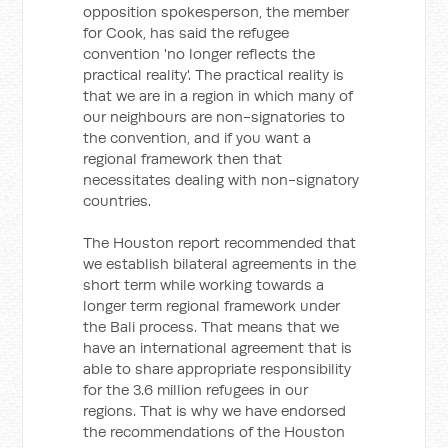
opposition spokesperson, the member
for Cook, has said the refugee
convention 'no longer reflects the
practical reality'. The practical reality is
that we are in a region in which many of
our neighbours are non-signatories to
the convention, and if you want a
regional framework then that
necessitates dealing with non-signatory
countries.
The Houston report recommended that
we establish bilateral agreements in the
short term while working towards a
longer term regional framework under
the Bali process. That means that we
have an international agreement that is
able to share appropriate responsibility
for the 3.6 million refugees in our
regions. That is why we have endorsed
the recommendations of the Houston