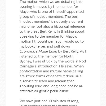
The motion which we are debating this
evening is moved by the member for
Mayo, who is one of the self-appointed
group of modest members. The term
'modest members' is not only a current
misnomer but also a historical reference
to the great Bert Kelly. In thinking about
speaking to the member for Mayo's
motion I thought perhaps I would go to
my bookshelves and pull down
Economics Made Easy
by Bert Kelly. As I
listened to the member for North
Sydney, I was struck by the words in Rod
Carnegie's introduction. He says, 'When
confrontation and mutual name calling
are stock forms of debate it does us all
a service to learn and relearn that
shouting loud and long need not be as
effective as gentle persuasion.'
We have just had 10 minutes of long,
loud shouting from the member for