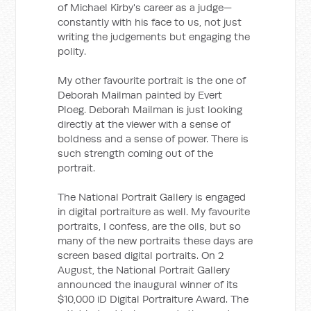
of Michael Kirby's career as a judge—
constantly with his face to us, not just
writing the judgements but engaging the
polity.
My other favourite portrait is the one of
Deborah Mailman painted by Evert
Ploeg. Deborah Mailman is just looking
directly at the viewer with a sense of
boldness and a sense of power. There is
such strength coming out of the
portrait.
The National Portrait Gallery is engaged
in digital portraiture as well. My favourite
portraits, I confess, are the oils, but so
many of the new portraits these days are
screen based digital portraits. On 2
August, the National Portrait Gallery
announced the inaugural winner of its
$10,000 iD Digital Portraiture Award. The