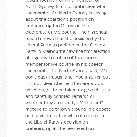
North Sydney. It is not quite clear what
the member for North Sydney is saying
about the coalition's position on
preferencing the Greens in the
electorate of Melbourne. The historical
record shows that the decision by the
Liberal Party to preference the Greens
Party in Melbourne saw the first election
at a general election of the current
member for Melbourne. In his speech,
the member for North Sydney said, 'We
don't back frauds,' and, 'You'll suffer,' but
it is not clear whether they are words
which ought to be taken as gospel truth
and carefully scripted remarks or
whether they are merely off-the-cuff
rhetoric to be thrown around in a debate
and have no matter when it comes to
the Liberal Party's decision on
preferencing at the next election.