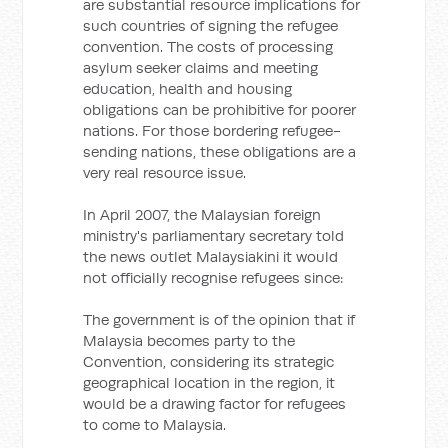
are substantial resource implications for
such countries of signing the refugee
convention. The costs of processing
asylum seeker claims and meeting
education, health and housing
obligations can be prohibitive for poorer
nations. For those bordering refugee-
sending nations, these obligations are a
very real resource issue.
In April 2007, the Malaysian foreign
ministry's parliamentary secretary told
the news outlet Malaysiakini it would
not officially recognise refugees since:
The government is of the opinion that if
Malaysia becomes party to the
Convention, considering its strategic
geographical location in the region, it
would be a drawing factor for refugees
to come to Malaysia.