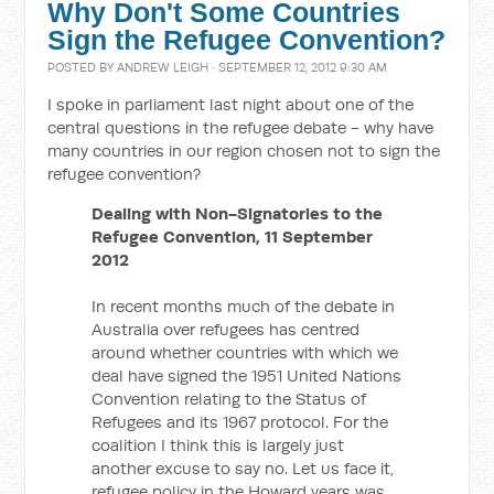
Why Don't Some Countries
Sign the Refugee Convention?
POSTED BY
ANDREW LEIGH
· SEPTEMBER 12, 2012 9:30 AM
I spoke in parliament last night about one of the
central questions in the refugee debate - why have
many countries in our region chosen not to sign the
refugee convention?
Dealing with Non-Signatories to the
Refugee Convention, 11 September
2012
In recent months much of the debate in
Australia over refugees has centred
around whether countries with which we
deal have signed the 1951 United Nations
Convention relating to the Status of
Refugees and its 1967 protocol. For the
coalition I think this is largely just
another excuse to say no. Let us face it,
refugee policy in the Howard years was