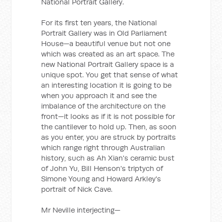
National Portrait Gallery.
For its first ten years, the National
Portrait Gallery was in Old Parliament
House—a beautiful venue but not one
which was created as an art space. The
new National Portrait Gallery space is a
unique spot. You get that sense of what
an interesting location it is going to be
when you approach it and see the
imbalance of the architecture on the
front—it looks as if it is not possible for
the cantilever to hold up. Then, as soon
as you enter, you are struck by portraits
which range right through Australian
history, such as Ah Xian's ceramic bust
of John Yu, Bill Henson's triptych of
Simone Young and Howard Arkley's
portrait of Nick Cave.
Mr Neville interjecting—