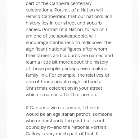
part of the Canberra centenary
celebrations. Portrait of a Nation will
remind Canberrans that our nation's rich
history lies in our street and suburb
names. Portrait of a Nation, for which I
am one of the spokespeople, will
encourage Canberrans to rediscover the
significant national figures after whom
their streets and suburbs are named and
learn a little bit more about the history
of those people, perhaps even make a
family link. For example, the relatives of
one of those people might attend a
Christmas celebration in your street
which is named after that person.
If Canberra were a person, I think it
would be an egalitarian patriot, someone
who understands the past but is not
bound by it—and the National Portrait
Gallery is very much part of that. It