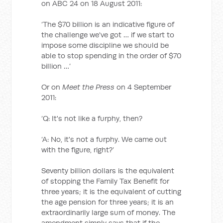
on ABC 24 on 18 August 2011:
‘The $70 billion is an indicative figure of
the challenge we've got … if we start to
impose some discipline we should be
able to stop spending in the order of $70
billion …’
Or on
Meet the Press
on 4 September
2011:
‘Q: It's not like a furphy, then?
‘A: No, it's not a furphy. We came out
with the figure, right?’
Seventy billion dollars is the equivalent
of stopping the Family Tax Benefit for
three years; it is the equivalent of cutting
the age pension for three years; it is an
extraordinarily large sum of money. The
amendment simply says that if the