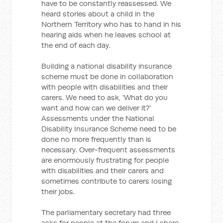
have to be constantly reassessed. We
heard stories about a child in the
Northern Territory who has to hand in his
hearing aids when he leaves school at
the end of each day.
Building a national disability insurance
scheme must be done in collaboration
with people with disabilities and their
carers. We need to ask, 'What do you
want and how can we deliver it?'
Assessments under the National
Disability Insurance Scheme need to be
done no more frequently than is
necessary. Over-frequent assessments
are enormously frustrating for people
with disabilities and their carers and
sometimes contribute to carers losing
their jobs.
The parliamentary secretary had three
asks for people at the forum and I share