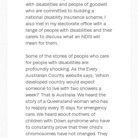
with disabilities and people of goodwill
who are committed to building a
national disability insurance scheme. I
also met in my electorate office with a
range of people with disabilities and their
carers to discuss what an NDIS will
mean for them.
Some of the stories of people who care
for people with disabilities are
profoundly shocking. As the Every
Australian Counts website says, 'Which
developed country would expect
someone to live with two showers a
week?' That is Australia. We heard the
story of a Queensland woman who has
to reapply every 15 days for emergency
care. We heard about mothers of
children with Down syndrome who have
to constantly prove that their child's
chromosomes have not changed. They