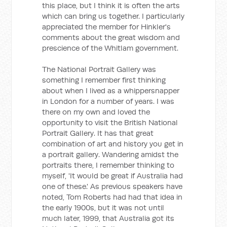
this place, but I think it is often the arts
which can bring us together. I particularly
appreciated the member for Hinkler's
comments about the great wisdom and
prescience of the Whitlam government.
The National Portrait Gallery was
something I remember first thinking
about when I lived as a whippersnapper
in London for a number of years. I was
there on my own and loved the
opportunity to visit the British National
Portrait Gallery. It has that great
combination of art and history you get in
a portrait gallery. Wandering amidst the
portraits there, I remember thinking to
myself, 'It would be great if Australia had
one of these.' As previous speakers have
noted, Tom Roberts had had that idea in
the early 1900s, but it was not until
much later, 1999, that Australia got its