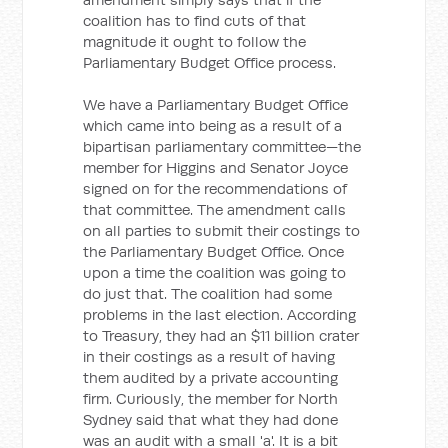
coalition has to find cuts of that
magnitude it ought to follow the
Parliamentary Budget Office process.
We have a Parliamentary Budget Office
which came into being as a result of a
bipartisan parliamentary committee—the
member for Higgins and Senator Joyce
signed on for the recommendations of
that committee. The amendment calls
on all parties to submit their costings to
the Parliamentary Budget Office. Once
upon a time the coalition was going to
do just that. The coalition had some
problems in the last election. According
to Treasury, they had an $11 billion crater
in their costings as a result of having
them audited by a private accounting
firm. Curiously, the member for North
Sydney said that what they had done
was an audit with a small 'a'. It is a bit