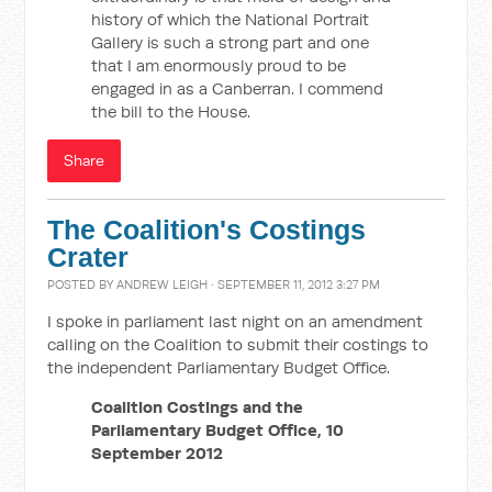
history of which the National Portrait
Gallery is such a strong part and one
that I am enormously proud to be
engaged in as a Canberran. I commend
the bill to the House.
Share
The Coalition's Costings
Crater
POSTED BY
ANDREW LEIGH
· SEPTEMBER 11, 2012 3:27 PM
I spoke in parliament last night on an amendment
calling on the Coalition to submit their costings to
the independent Parliamentary Budget Office.
Coalition Costings and the
Parliamentary Budget Office, 10
September 2012