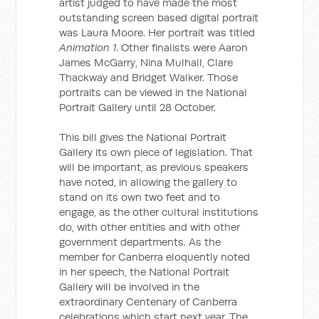
artist judged to have made the most
outstanding screen based digital portrait
was Laura Moore. Her portrait was titled
Animation 1
. Other finalists were Aaron
James McGarry, Nina Mulhall, Clare
Thackway and Bridget Walker. Those
portraits can be viewed in the National
Portrait Gallery until 28 October.
This bill gives the National Portrait
Gallery its own piece of legislation. That
will be important, as previous speakers
have noted, in allowing the gallery to
stand on its own two feet and to
engage, as the other cultural institutions
do, with other entities and with other
government departments. As the
member for Canberra eloquently noted
in her speech, the National Portrait
Gallery will be involved in the
extraordinary Centenary of Canberra
celebrations which start next year. The