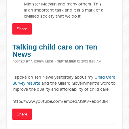
Minister Macklin and many others. This
is an important task and it is a mark of a
civilised society that we do it.
Share
Talking child care on Ten
News
POSTED BY
ANDREW LEIGH
· SEPTEMBER 12, 2012 11:39 AM
I spoke on Ten News yesterday about my
Child Care
Survey results
and the Gillard Government's work to
improve the quality and affordability of child care.
http://www.youtube.com/embed/JSKV-ebo43M
Share