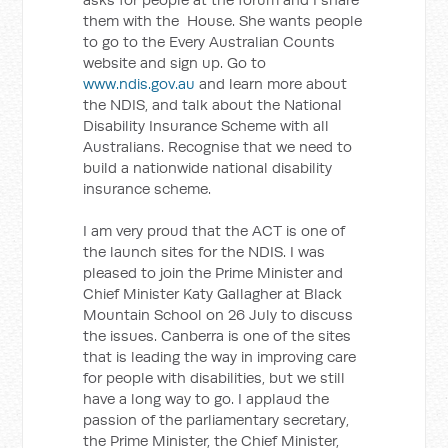
them with the House. She wants people
to go to the Every Australian Counts
website and sign up. Go to
www.ndis.gov.au
and learn more about
the NDIS, and talk about the National
Disability Insurance Scheme with all
Australians. Recognise that we need to
build a nationwide national disability
insurance scheme.
I am very proud that the ACT is one of
the launch sites for the NDIS. I was
pleased to join the Prime Minister and
Chief Minister Katy Gallagher at Black
Mountain School on 26 July to discuss
the issues. Canberra is one of the sites
that is leading the way in improving care
for people with disabilities, but we still
have a long way to go. I applaud the
passion of the parliamentary secretary,
the Prime Minister, the Chief Minister,