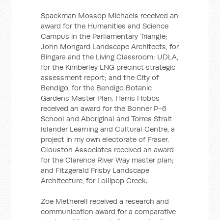
Spackman Mossop Michaels received an
award for the Humanities and Science
Campus in the Parliamentary Triangle;
John Mongard Landscape Architects, for
Bingara and the Living Classroom; UDLA,
for the Kimberley LNG precinct strategic
assessment report; and the City of
Bendigo, for the Bendigo Botanic
Gardens Master Plan. Harris Hobbs
received an award for the Bonner P-6
School and Aboriginal and Torres Strait
Islander Learning and Cultural Centre, a
project in my own electorate of Fraser.
Clouston Associates received an award
for the Clarence River Way master plan;
and Fitzgerald Frisby Landscape
Architecture, for Lollipop Creek.
Zoe Metherell received a research and
communication award for a comparative