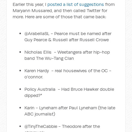
Earlier this year, I
posted a list of suggestions
from
Maryann Mussared, and then called Twitter for
more. Here are some of those that came back:
@ArabellaSL - Pearce must be named after
Guy Pearce & Russell after Russell Crowe
Nicholas Ellis ‏ - Weetangera after hip-hop
band The Wu-Tang Clan
Karen Hardy ‏ - real housewives of the OC -
o'connor.
Policy Australia ‏ - Had Bruce Hawker double
dipped?*
Karin - Lyneham after Paul Lyneham (the late
ABC journalist)
@TinyTheCabbie - Theodore after the