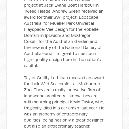
project at Jack Evans Boat Harbour in
Tweed Heads. Andrew Green received an
award for their SW1 project; Ecoscape
Australia, for Mueller Park Universal
Playspace; Vee Design for the Robelle
Domain in Ipswich; and McGregor
Coxall, for the Australian Garden and
the new entry of the National Gallery of
Australia—and it is great to see such
high-quality design here in the nation's
capital.
Taylor Cullity Lethlean received an award
for their Wild Sea exhibit at Melbourne
Zoo. They are a really innovative firm of
landscape architects. I know they are
still mourning principal Kevin Taylor, who,
tragically, died in a car crash last year. He
was an alchemy of extraordinary
qualities, being not only a great designer
but also an extraordinary teacher.