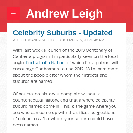
Andrew Leigh
Celebrity Suburbs - Updated
POSTED BY
ANDREW LEIGH
· SEPTEMBER 12, 2012 3:48 PM
With last week's launch of the 2013 Centenary of
Canberra program, I'm particularly keen on the local
angle.
Portrait of a Nation
, of which I'm a patron, will
encourage Canberrans to use 2012-13 to learn more
about the people after whom their streets and
suburbs are named.
Of course, no history is complete without a
counterfactual history, and that's where celebtrity
suburb names come in. This is the game where you
see who can come up with the silliest suggestions
of celebrities after whom your suburb could have
been named.