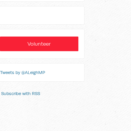
Volunteer
Tweets by @ALeighMP
Subscribe with RSS