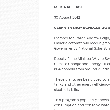
MEDIA RELEASE
30 August 2012
CLEAN ENERGY SCHOOLS GO 
Member for Fraser, Andrew Leigh,
Fraser electorate will receive gra
Government’s National Solar Sch
Deputy Prime Minister Wayne Swan
Climate Change and Energy Effic
804 schools from around Austral
These grants are being used to in
tanks and other energy efficienc
electricity bills.
This program’s popularity shows 
consumption and conserve water,