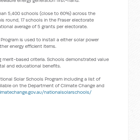
newable energy generation first-hand.
han 5,400 schools (close to 60%) across the
his round, 17 schools in the Fraser electorate
tional average of 5 grants per electorate.
rogram is used to install a either solar power
her energy efficient items.
 merit-based criteria. Schools demonstrated value
tal and educational benefits.
ional Solar Schools Program including a list of
vailable on the Department of Climate Change and
imatechange.gov.au/nationalsolarschools/