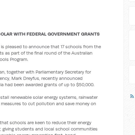
SOLAR WITH FEDERAL GOVERNMENT GRANTS
 is pleased to announce that 17 schools from the
nts as part of the final round of the Australian
ools Program.
, together with Parliamentary Secretary for
iency, Mark Dreyfus, recently announced
ia had been awarded grants of up to $50,000.
stall renewable solar energy systems, rainwater
y measures to cut pollution and save money on
that schools are keen to reduce their energy
 giving students and local school communities