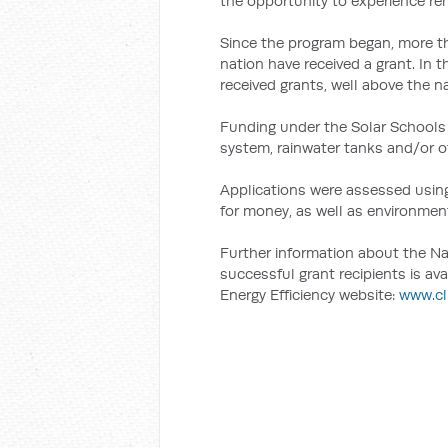
the opportunity to experience re
Since the program began, more t
nation have received a grant. In t
received grants, well above the na
Funding under the Solar Schools P
system, rainwater tanks and/or ot
Applications were assessed using
for money, as well as environmen
Further information about the Nat
successful grant recipients is a
Energy Efficiency website:
www.cl