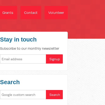
Grants
Contact
Volunteer
Stay in touch
Subscribe to our monthly newsletter
Search