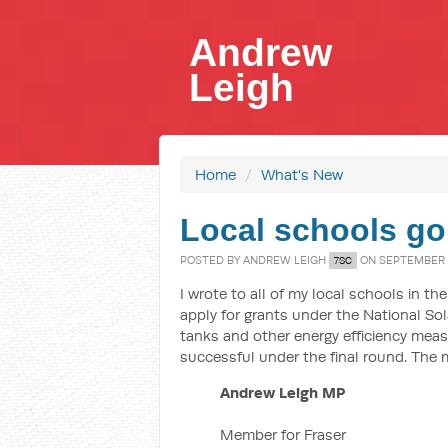
Andrew
Leigh
Home
/
What's New
Local schools go
POSTED BY
ANDREW LEIGH
ON SEPTEMBER 0
7SC
I wrote to all of my local schools in t
apply for grants under the National So
tanks and other energy efficiency meas
successful under the final round. The 
Andrew Leigh MP
Member for Fraser