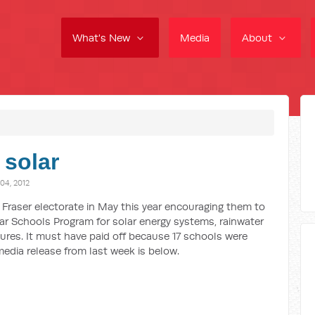
What's New
Media
About
 solar
4, 2012
he Fraser electorate in May this year encouraging them to
lar Schools Program for solar energy systems, rainwater
ures. It must have paid off because 17 schools were
media release from last week is below.