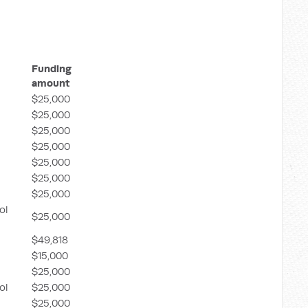
Funding
amount
$25,000
$25,000
$25,000
$25,000
$25,000
$25,000
$25,000
ol
$25,000
$49,818
$15,000
$25,000
ol
$25,000
$25,000