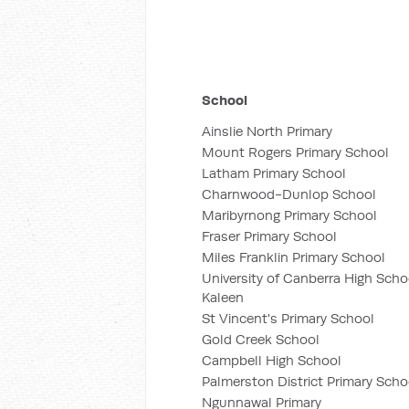
School
Ainslie North Primary
Mount Rogers Primary School
Latham Primary School
Charnwood-Dunlop School
Maribyrnong Primary School
Fraser Primary School
Miles Franklin Primary School
University of Canberra High Scho
Kaleen
St Vincent's Primary School
Gold Creek School
Campbell High School
Palmerston District Primary Scho
Ngunnawal Primary