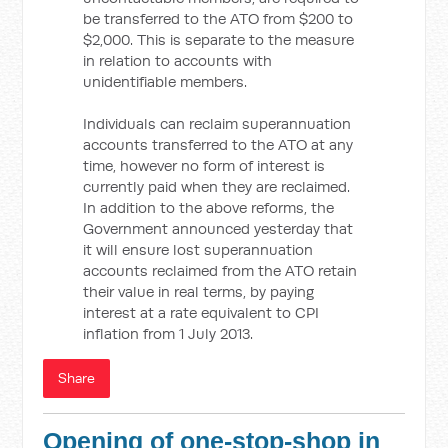
be transferred to the ATO from $200 to
$2,000. This is separate to the measure
in relation to accounts with
unidentifiable members.
Individuals can reclaim superannuation
accounts transferred to the ATO at any
time, however no form of interest is
currently paid when they are reclaimed.
In addition to the above reforms, the
Government announced yesterday that
it will ensure lost superannuation
accounts reclaimed from the ATO retain
their value in real terms, by paying
interest at a rate equivalent to CPI
inflation from 1 July 2013.
Share
Opening of one-stop-shop in