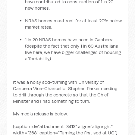
have contributed to construction of 1 in 20
new homes.
NRAS homes must rent for at least 20% below
market rates.
1 in 20 NRAS homes have been in Canberra
(despite the fact that only 1 in 60 Australians
live here, we have bigger challenges of housing
affordability).
It was a noisy sod-turning with University of
Canberra Vice-Chancellor Stephen Parker needing
to drill through the concrete so that the Chief
Minister and I had something to turn.
My media release is below.
[caption id="attachment_3413" align="alignright"
width="368" caption="Turning the first sod at UC"]