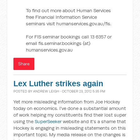
To find out more about Human Services
free Financial Information Service
seminars visit humanservices.gov.au/fis.
For FIS seminar bookings call 13 6357 or
email fis.seminar.bookings {at}
humanservices.gov.au
Share
Lex Luther strikes again
POSTED BY
ANDREW LEIGH
· OCTOBER 23, 2012 5:35 PM
Yet more misleading information from Joe Hockey
today on economics. I've done a substantial amount
of work helping my constituents find their lost super
using the
SuperSeeker
website and it's a shame that
Hockey is engaging in misleading statements on this
important topic. My media release on the changes is