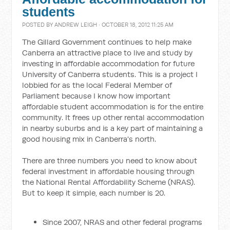
students
POSTED BY
ANDREW LEIGH
· OCTOBER 18, 2012 11:25 AM
The Gillard Government continues to help make
Canberra an attractive place to live and study by
investing in affordable accommodation for future
University of Canberra students. This is a project I
lobbied for as the local Federal Member of
Parliament because I know how important
affordable student accommodation is for the entire
community. It frees up other rental accommodation
in nearby suburbs and is a key part of maintaining a
good housing mix in Canberra's north.
There are three numbers you need to know about
federal investment in affordable housing through
the National Rental Affordability Scheme (NRAS).
But to keep it simple, each number is 20.
Since 2007, NRAS and other federal programs