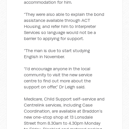
accommodation for him.
“They were also able to explain the bond
assistance available through ACT
Housing, and refer him to Interpreter
Services so language would not be a
barrier to applying for support.
“The man is due to start studying
English in November.
“I’d encourage anyone in the local
community to visit the new service
centre to find out more about the
support on offer,” Dr Leigh said.
Medicare, Child Support self-service and
Centrelink services, including Case
Coordination, are available at Braddon’s
new one-stop shop at 13 Lonsdale
Street from 8.30am to 4.30pm Monday