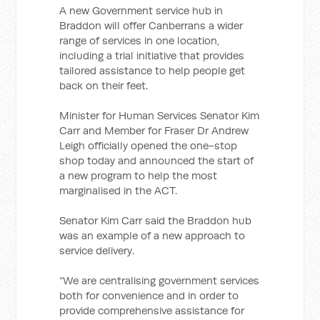
A new Government service hub in
Braddon will offer Canberrans a wider
range of services in one location,
including a trial initiative that provides
tailored assistance to help people get
back on their feet.
Minister for Human Services Senator Kim
Carr and Member for Fraser Dr Andrew
Leigh officially opened the one-stop
shop today and announced the start of
a new program to help the most
marginalised in the ACT.
Senator Kim Carr said the Braddon hub
was an example of a new approach to
service delivery.
“We are centralising government services
both for convenience and in order to
provide comprehensive assistance for