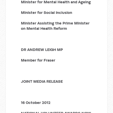
Minister for Mental Health and Ageing
Minister for Social Inclusion
Minister Assisting the Prime Minister
on Mental Health Reform
DR ANDREW LEIGH MP
Member for Fraser
JOINT MEDIA RELEASE
16 October 2012