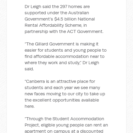
Dr Leigh said the 297 homes are
supported under the Australian
Government’s $4.5 billion National
Rental Affordability Scheme, in
partnership with the ACT Government.
“The Gillard Government is making it
easier for students and young people to
find affordable accommodation near to
where they work and study,” Dr Leigh
said.
“Canberra is an attractive place for
students and each year we see many
new faces moving to our city to take up
the excellent opportunities available
here.
“Through the Student Accommodation
Project, eligible young people can rent an
apartment on campus at a discounted