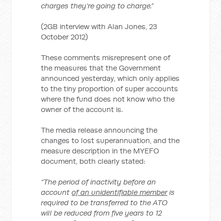
charges they’re going to charge.”
(2GB interview with Alan Jones, 23
October 2012)
These comments misrepresent one of
the measures that the Government
announced yesterday, which only applies
to the tiny proportion of super accounts
where the fund does not know who the
owner of the account is.
The media release announcing the
changes to lost superannuation, and the
measure description in the MYEFO
document, both clearly stated:
“The period of inactivity before an
account
of an unidentifiable member
is
required to be transferred to the ATO
will be reduced from five years to 12