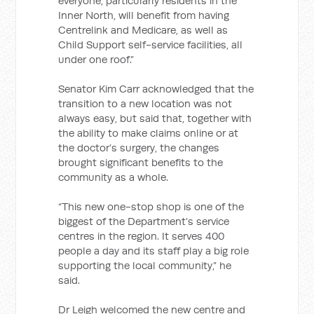
everyone, particularly residents in the
Inner North, will benefit from having
Centrelink and Medicare, as well as
Child Support self-service facilities, all
under one roof.”
Senator Kim Carr acknowledged that the
transition to a new location was not
always easy, but said that, together with
the ability to make claims online or at
the doctor’s surgery, the changes
brought significant benefits to the
community as a whole.
“This new one-stop shop is one of the
biggest of the Department’s service
centres in the region. It serves 400
people a day and its staff play a big role
supporting the local community,” he
said.
Dr Leigh welcomed the new centre and