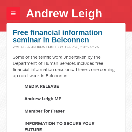
Andrew Leigh
Free financial information
seminar in Belconnen
POSTED BY
ANDREW LEIGH
· OCTOBER 26, 2012 2:52 PM
Some of the terrific work undertaken by the
Department of Human Services includes free
financial information sessions. There's one coming
up next week in Belconnen.
MEDIA RELEASE
Andrew Leigh MP
Member for Fraser
INFORMATION TO SECURE YOUR
FUTURE