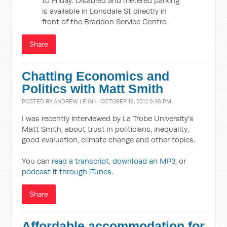
to Friday. Disabled and metered parking
is available in Lonsdale St directly in
front of the Braddon Service Centre.
Share
Chatting Economics and
Politics with Matt Smith
POSTED BY
ANDREW LEIGH
· OCTOBER 19, 2012 9:38 PM
I was recently interviewed by La Trobe University's
Matt Smith, about trust in politicians, inequality,
good evaluation, climate change and other topics.
You can
read a transcript
,
download an MP3
, or
podcast it through iTunes
.
Share
Affordable accommodation for