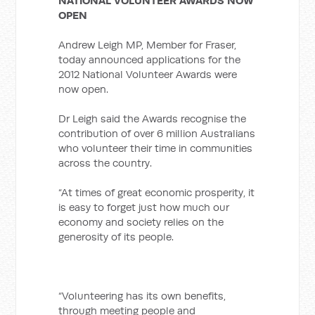
NATIONAL VOLUNTEER AWARDS NOW
OPEN
Andrew Leigh MP, Member for Fraser,
today announced applications for the
2012 National Volunteer Awards were
now open.
Dr Leigh said the Awards recognise the
contribution of over 6 million Australians
who volunteer their time in communities
across the country.
“At times of great economic prosperity, it
is easy to forget just how much our
economy and society relies on the
generosity of its people.
“Volunteering has its own benefits,
through meeting people and