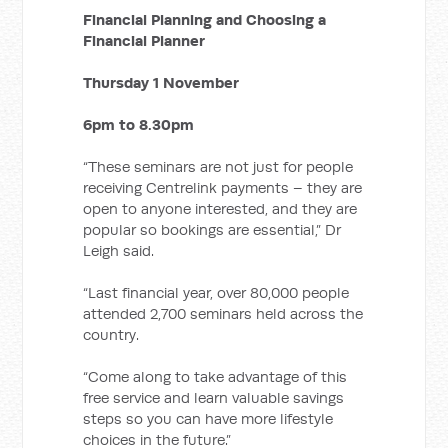
Financial Planning and Choosing a
Financial Planner
Thursday 1 November
6pm to 8.30pm
“These seminars are not just for people
receiving Centrelink payments ­– they are
open to anyone interested, and they are
popular so bookings are essential,” Dr
Leigh said.
“Last financial year, over 80,000 people
attended 2,700 seminars held across the
country.
“Come along to take advantage of this
free service and learn valuable savings
steps so you can have more lifestyle
choices in the future.”