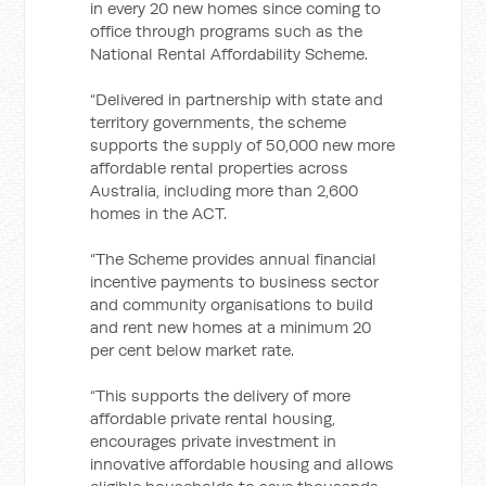
in every 20 new homes since coming to
office through programs such as the
National Rental Affordability Scheme.
“Delivered in partnership with state and
territory governments, the scheme
supports the supply of 50,000 new more
affordable rental properties across
Australia, including more than 2,600
homes in the ACT.
“The Scheme provides annual financial
incentive payments to business sector
and community organisations to build
and rent new homes at a minimum 20
per cent below market rate.
“This supports the delivery of more
affordable private rental housing,
encourages private investment in
innovative affordable housing and allows