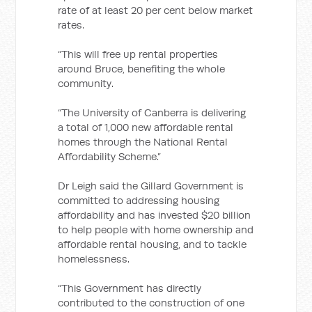
rate of at least 20 per cent below market
rates.
“This will free up rental properties
around Bruce, benefiting the whole
community.
“The University of Canberra is delivering
a total of 1,000 new affordable rental
homes through the National Rental
Affordability Scheme.”
Dr Leigh said the Gillard Government is
committed to addressing housing
affordability and has invested $20 billion
to help people with home ownership and
affordable rental housing, and to tackle
homelessness.
“This Government has directly
contributed to the construction of one