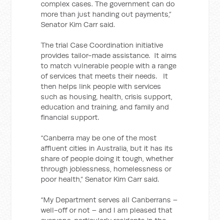
complex cases. The government can do
more than just handing out payments,”
Senator Kim Carr said.
The trial Case Coordination initiative
provides tailor-made assistance. It aims
to match vulnerable people with a range
of services that meets their needs. It
then helps link people with services
such as housing, health, crisis support,
education and training, and family and
financial support.
“Canberra may be one of the most
affluent cities in Australia, but it has its
share of people doing it tough, whether
through joblessness, homelessness or
poor health,” Senator Kim Carr said.
“My Department serves all Canberrans –
well-off or not – and I am pleased that