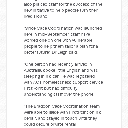
also praised staff for the success of the
new initiative to help people turn their
lives around.
“Since Case Coordination was launched
here in mid-September, staff have
worked one on one with vulnerable
people to help them tailor a plan for a
better future,” Dr Leigh said.
“One person had recently arrived in
Australia, spoke little English and was
sleeping in his car. He was registered
with ACT homelessness support service
FirstPoint but had difficulty
understanding staff over the phone.
“The Braddon Case Coordination team
were able to liaise with FirstPoint on his
behalf, and stayed in touch until they
could secure private rental