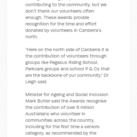
contributing to the community, but we
don’t thank our volunteers often
enough. These awards provide
recognition for the time and effort
donated by volunteers in Canberra’s
north.
“Here on the north side of Canberra it is
the contribution of volunteers through
groups like Pegasus Riding School,
Parkcare groups and school P & Cs that
are the backbone of our community,” Dr
Leigh said.
Minister for Ageing and Social Inclusion
Mark Butler said the Awards recognise
the contribution of over 6 million
Australians who volunteer in
communities across the country,
including for the first time a seniors
category, as recommended by the