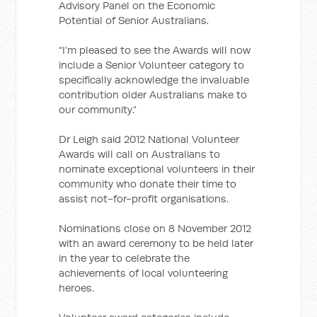
Advisory Panel on the Economic
Potential of Senior Australians.
“I’m pleased to see the Awards will now
include a Senior Volunteer category to
specifically acknowledge the invaluable
contribution older Australians make to
our community.”
Dr Leigh said 2012 National Volunteer
Awards will call on Australians to
nominate exceptional volunteers in their
community who donate their time to
assist not-for-profit organisations.
Nominations close on 8 November 2012
with an award ceremony to be held later
in the year to celebrate the
achievements of local volunteering
heroes.