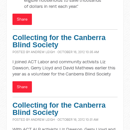
eligible households to save thousands
of dollars in rent each year.”
Share
Collecting for the Canberra
Blind Society
POSTED BY
ANDREW LEIGH
· OCTOBER 16, 2012 10:35 AM
I joined ACT Labor and community activists Liz
Dawson, Gerry Lloyd and David Mathews earlier this
year as a volunteer for the Canberra Blind Society
Share
Collecting for the Canberra
Blind Society
POSTED BY
ANDREW LEIGH
· OCTOBER 16, 2012 10:31 AM
With ACT ALP activists Liz Dawson, Gerry Lloyd and