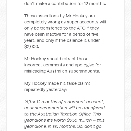
don’t make a contribution for 12 months.
These assertions by Mr Hockey are
completely wrong as super accounts will
only be transferred to the ATO if they
have been inactive for a period of five
years, and only if the balance is under
$2,000.
Mr Hockey should retract these
incorrect comments and apologise for
misleading Australian superannuants.
My Hockey made his false claims
repeatedly yesterday:
“After 12 months of a dormant account,
your superannuation will be transferred
to the Australian Taxation Office. This
year alone it’s worth $555 million – this
year alone, in six months. So, don’t go