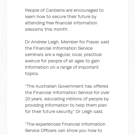
People of Canberra are encouraged to
learn how to secure their future by
attending free financial information
sessions this month.
Dr Andrew Leigh, Member for Fraser, said
the Financial Information Service
seminars are a regular, local, practical
avenue for people of all ages to gain
information on a range of important
topics.
“The Australian Government has offered
the Financial Information Service for over
20 years, educating millions of people by
providing information to help them plan
for their future security,” Dr Leigh said.
“The experienced Financial Information
Service Officers can show you how to