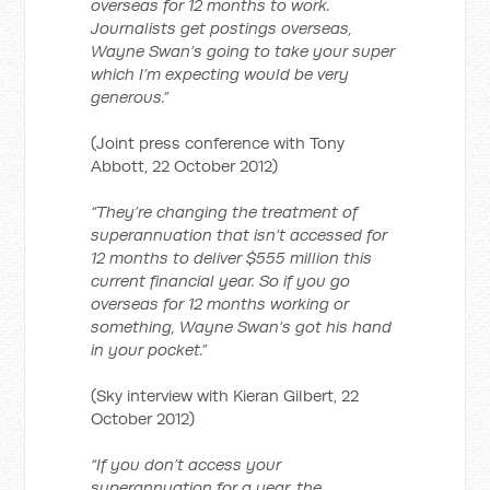
overseas for 12 months to work.
Journalists get postings overseas,
Wayne Swan’s going to take your super
which I’m expecting would be very
generous.”
(Joint press conference with Tony
Abbott, 22 October 2012)
“They’re changing the treatment of
superannuation that isn’t accessed for
12 months to deliver $555 million this
current financial year. So if you go
overseas for 12 months working or
something, Wayne Swan’s got his hand
in your pocket.”
(Sky interview with Kieran Gilbert, 22
October 2012)
“If you don’t access your
superannuation for a year, the