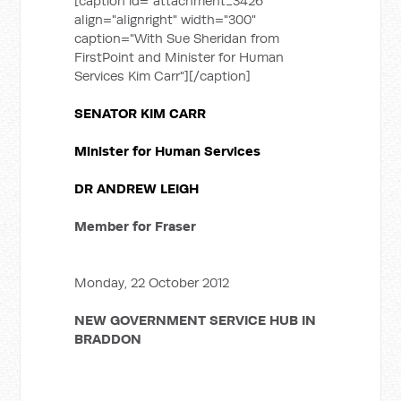
[caption id="attachment_3426"
align="alignright" width="300"
caption="With Sue Sheridan from
FirstPoint and Minister for Human
Services Kim Carr"]
[/caption]
SENATOR KIM CARR
Minister for Human Services
DR ANDREW LEIGH
Member for Fraser
Monday, 22 October 2012
NEW GOVERNMENT SERVICE HUB IN
BRADDON