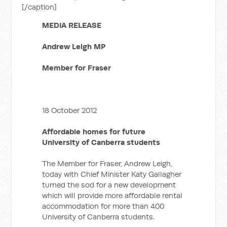
[/caption]
MEDIA RELEASE
Andrew Leigh MP
Member for Fraser
18 October 2012
Affordable homes for future
University of Canberra students
The Member for Fraser, Andrew Leigh,
today with Chief Minister Katy Gallagher
turned the sod for a new development
which will provide more affordable rental
accommodation for more than 400
University of Canberra students.