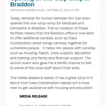
Braddon
POSTED BY
ANDREW LEIGH
· OCTOBER 22, 2012 4:11 PM
Today, Minister for Human Services Kim Carr and I
opened the one-stop-shop for Medicare and
Centrelink in Braddon. The co-location of these
facilities means that the Braddon office is now able
to offer additional services, such as Case
Coordination which brings services together for
vulnerable people. It helps link people with services
such as housing, health, crisis support, education
and training, and family and financial support. The
launch event also gave me a terrific chance to talk
to some of the local staff about their work.
The media release is below. It has a great story in it
about how Case Coordination helped out a local
man to get assistance with housing and education.
MEDIA RELEASE