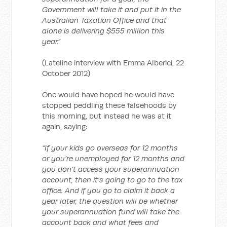
Government will take it and put it in the
Australian Taxation Office and that
alone is delivering $555 million this
year.”
(Lateline interview with Emma Alberici, 22
October 2012)
One would have hoped he would have
stopped peddling these falsehoods by
this morning, but instead he was at it
again, saying:
“If your kids go overseas for 12 months
or you’re unemployed for 12 months and
you don’t access your superannuation
account, then it’s going to go to the tax
office. And if you go to claim it back a
year later, the question will be whether
your superannuation fund will take the
account back and what fees and