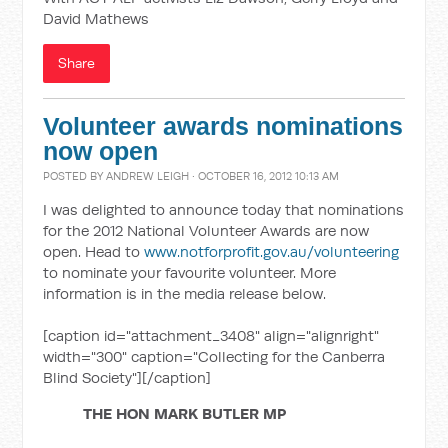
David Mathews
Share
Volunteer awards nominations
now open
POSTED BY
ANDREW LEIGH
· OCTOBER 16, 2012 10:13 AM
I was delighted to announce today that nominations
for the 2012 National Volunteer Awards are now
open. Head to
www.notforprofit.gov.au/volunteering
to nominate your favourite volunteer. More
information is in the media release below.
[caption id="attachment_3408" align="alignright"
width="300" caption="Collecting for the Canberra
Blind Society"]
[/caption]
THE HON MARK BUTLER MP