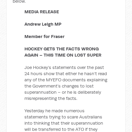
below.
MEDIA RELEASE
Andrew Leigh MP
Member for Fraser
HOCKEY GETS THE FACTS WRONG
AGAIN – THIS TIME ON LOST SUPER
Joe Hockey’s statements over the past
24 hours show that either he hasn’t read
any of the MYEFO documents explaining
the Government’s changes to lost
superannuation – or he is deliberately
misrepresenting the facts.
Yesterday he made numerous
statements trying to scare Australians
into thinking that their superannuation
will be transferred to the ATO if they