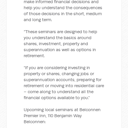
make informed financial decisions and
help you understand the consequences
of those decisions in the short, medium
and long term.
“These seminars are designed to help
you understand the basics around
shares, investment, property and
superannuation as well as options in
retirement.
“If you are considering investing in
property or shares, changing jobs or
superannuation accounts, preparing for
retirement or moving into residential care
– come along to understand all the
financial options available to you.”
Upcoming local seminars at Belconnen
Premier Inn, 110 Benjamin Way
Belconnen: