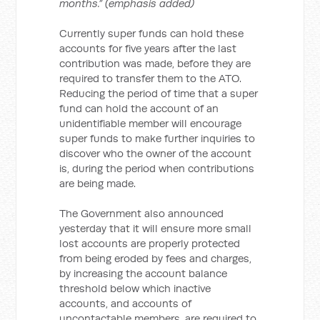
months.” (emphasis added)
Currently super funds can hold these
accounts for five years after the last
contribution was made, before they are
required to transfer them to the ATO.
Reducing the period of time that a super
fund can hold the account of an
unidentifiable member will encourage
super funds to make further inquiries to
discover who the owner of the account
is, during the period when contributions
are being made.
The Government also announced
yesterday that it will ensure more small
lost accounts are properly protected
from being eroded by fees and charges,
by increasing the account balance
threshold below which inactive
accounts, and accounts of
uncontactable members, are required to