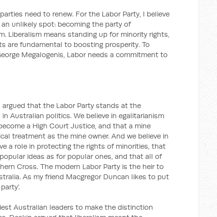
arties need to renew. For the Labor Party, I believe
 an unlikely spot: becoming the party of
sm. Liberalism means standing up for minority rights,
s are fundamental to boosting prosperity. To
 George Megalogenis, Labor needs a commitment to
 I argued that the Labor Party stands at the
in Australian politics. We believe in egalitarianism
become a High Court Justice, and that a mine
al treatment as the mine owner. And we believe in
 a role in protecting the rights of minorities, that
opular ideas as for popular ones, and that all of
ern Cross. The modern Labor Party is the heir to
Australia. As my friend Macgregor Duncan likes to put
 party’.
iest Australian leaders to make the distinction