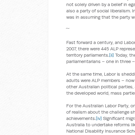
not solely driven by a belief in e
also a party of social liberalism.
was in assuming that the party w
Fast forward a century, and Labor 
2007, there were 445 ALP represen
territory parliaments.
[ii]
Today, the
parliamentarians – one in three – 
At the same time, Labor is shedd
adults were ALP members – now it 
other Australian political parties
the developed world, mass partie
For the Australian Labor Party, o
of realism about the challenge sh
achievements.
[iv]
Significant mig
Australia to undertake reforms li
National Disability Insurance Sc