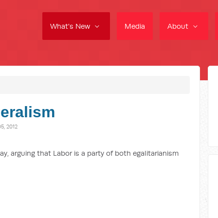
What's New
Media
About
eralism
, 2012
y, arguing that Labor is a party of both egalitarianism