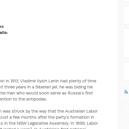
es
lia:
in in 1913, Vladimir Ilyich Lenin had plenty of time
 three years in a Siberian jail, he was biding his
 the man who would soon serve as Russia’s first
ntion to the antipodes.
n was struck by the way that the Australian Labor
Just a few months after the party’s formation in
ts in the NSW Legislative Assembly. In 1899, Labor