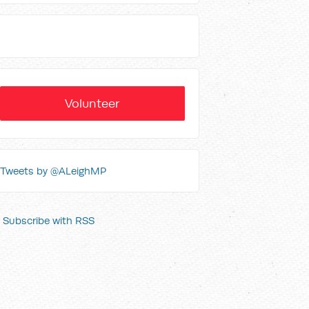
Volunteer
Tweets by @ALeighMP
Subscribe with RSS