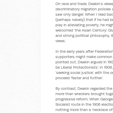
On race and trade, Deakin’s view
discriminatory migration policies 
saw only danger. When I read back
(perhaps naively) that if he had
play in alleviating poverty, he m
welcomed ‘the Asian Century’. Give
and strong political philosophy, i
views.
In the early years after Federatio
supporters might make common c
pointed out, Deakin argued in 19
be Liberal Protectionists’. In 190
‘seeking social justice’, with the
proceed ‘faster and further’.
By contrast, Deakin regarded the 
more than wreckers brought togeth
progressive reform. When George 
Socialist route in the 1906 elect
nothing more than a ‘necklace of