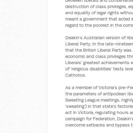
between liberals and conservativ
destruction of class privileges, eq
and equality of legal rights witho
meant a government that acted in 
regard to the poorest in the com
Deakin’s Australian version of lib
Liberal Party. In the late-ninete
that the British Liberal Party was
economic and class privileges thr
Liberals’ greatest achievements w
of ‘religious disabilities’ tests
Catholics.
As a member of Victoria’s pre-Fe
the parameters of antipodean lib
Sweating League meetings, highli
‘sweating’) in that state’s factori
act in Victoria, regulating hours 
campaign for Federation, Deakin’
overcome setbacks and bypass t