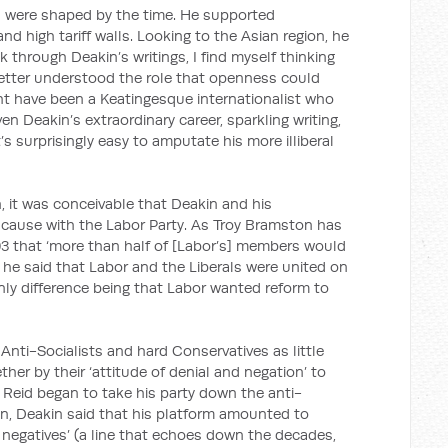
s were shaped by the time. He supported
and high tariff walls. Looking to the Asian region, he
 through Deakin’s writings, I find myself thinking
 better understood the role that openness could
ight have been a Keatingesque internationalist who
n Deakin’s extraordinary career, sparkling writing,
t’s surprisingly easy to amputate his more illiberal
n, it was conceivable that Deakin and his
ause with the Labor Party. As Troy Bramston has
03 that ‘more than half of [Labor’s] members would
6, he said that Labor and the Liberals were united on
 only difference being that Labor wanted reform to
Anti-Socialists and hard Conservatives as little
er by their ‘attitude of denial and negation’ to
Reid began to take his party down the anti-
ion, Deakin said that his platform amounted to
 negatives’ (a line that echoes down the decades,