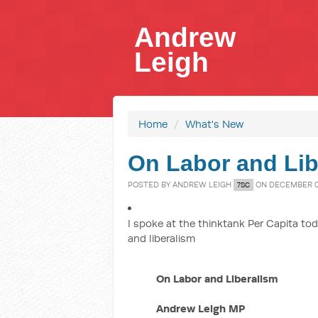
Andrew
Leigh
Home
/
What's New
On Labor and Lib
POSTED BY
ANDREW LEIGH
ON DECEMBER 05
7SC
I spoke at the thinktank Per Capita toda
and liberalism
On Labor and Liberalism
Andrew Leigh MP