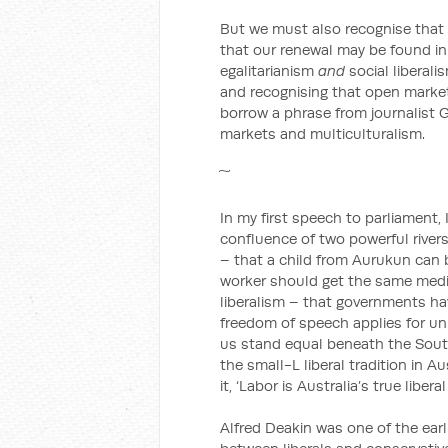
But we must also recognise that p
that our renewal may be found in
egalitarianism
and
social liberali
and recognising that open market
borrow a phrase from journalist
markets and multiculturalism.
In my first speech to parliament,
confluence of two powerful rivers 
– that a child from Aurukun can 
worker should get the same medic
liberalism – that governments have
freedom of speech applies for unp
us stand equal beneath the South
the small-L liberal tradition in 
it, ‘Labor is Australia’s true liberal
Alfred Deakin was one of the earl