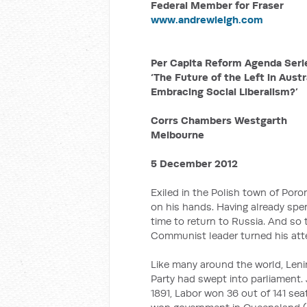
Federal Member for Fraser
www.andrewleigh.com
Per Capita Reform Agenda Seri
‘The Future of the Left in Austra
Embracing Social Liberalism?’
Corrs Chambers Westgarth
Melbourne
5 December 2012
Exiled in the Polish town of Poron
on his hands. Having already spent
time to return to Russia. And so
Communist leader turned his atte
Like many around the world, Leni
Party had swept into parliament. 
1891, Labor won 36 out of 141 sea