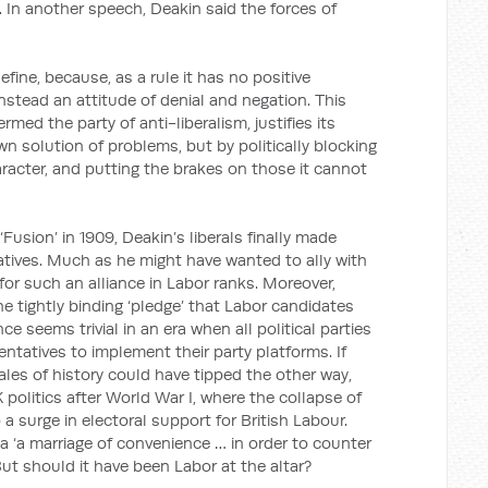
). In another speech, Deakin said the forces of
efine, because, as a rule it has no positive
nstead an attitude of denial and negation. This
rmed the party of anti-liberalism, justifies its
wn solution of problems, but by politically blocking
aracter, and putting the brakes on those it cannot
‘Fusion’ in 1909, Deakin’s liberals finally made
ives. Much as he might have wanted to ally with
 for such an alliance in Labor ranks. Moreover,
e tightly binding ‘pledge’ that Labor candidates
ce seems trivial in an era when all political parties
entatives to implement their party platforms. If
les of history could have tipped the other way,
politics after World War I, where the collapse of
 a surge in electoral support for British Labour.
a ‘a marriage of convenience … in order to counter
But should it have been Labor at the altar?