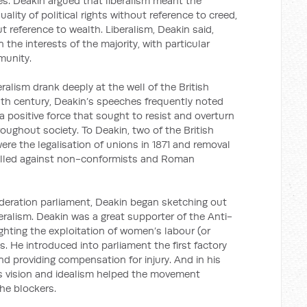
es. Deakin argued that liberalism meant the
uality of political rights without reference to creed,
ut reference to wealth. Liberalism, Deakin said,
the interests of the majority, with particular
munity.
eralism drank deeply at the well of the British
enth century, Deakin’s speeches frequently noted
 a positive force that sought to resist and overturn
oughout society. To Deakin, two of the British
ere the legalisation of unions in 1871 and removal
 levelled against non-conformists and Roman
deration parliament, Deakin began sketching out
eralism. Deakin was a great supporter of the Anti-
ghting the exploitation of women’s labour (or
es. He introduced into parliament the first factory
and providing compensation for injury. And in his
s vision and idealism helped the movement
he blockers.