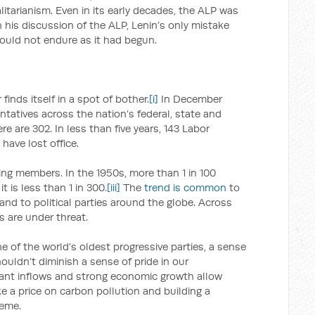
galitarianism. Even in its early decades, the ALP was
 In his discussion of the ALP, Lenin’s only mistake
ould not endure as it had begun.
finds itself in a spot of bother.
[i]
In December
tatives across the nation’s federal, state and
re are 302. In less than five years, 143 Labor
have lost office.
ing members. In the 1950s, more than 1 in 100
is less than 1 in 300.
[iii]
The
trend is common
to
, and to political parties around the globe. Across
s are under threat.
ne of the world’s oldest progressive parties, a sense
ouldn’t diminish a sense of pride in our
rant inflows and strong economic growth allow
ke a price on carbon pollution and building a
heme.