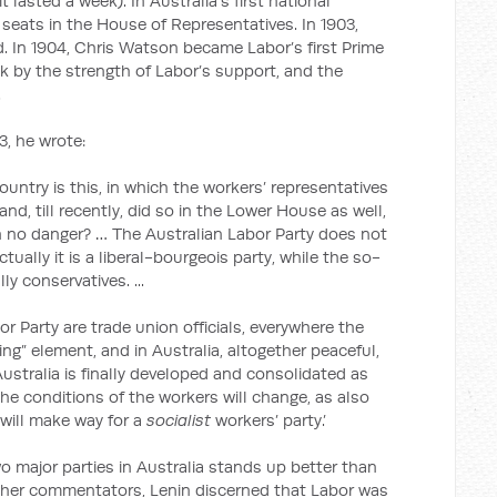
lasted a week). In Australia’s first national
 seats in the House of Representatives. In 1903,
d. In 1904, Chris Watson became Labor’s first Prime
ck by the strength of Labor’s support, and the
.
3, he wrote:
country is this, in which the workers’ representatives
d, till recently, did so in the Lower House as well,
in no danger? … The Australian Labor Party does not
Actually it is a liberal-bourgeois party, while the so-
lly conservatives. ...
r Party are trade union officials, everywhere the
g” element, and in Australia, altogether peaceful,
 Australia is finally developed and consolidated as
the conditions of the workers will change, as also
will make way for a
socialist
workers’ party.’
wo major parties in Australia stands up better than
other commentators, Lenin discerned that Labor was