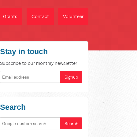
Grants
Contact
Volunteer
Stay in touch
Subscribe to our monthly newsletter
Search