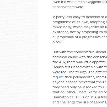
even if it was a mite exaggerated
conservatism were:
‘a party less easy to describe or d
programme of its own, adopting i
mixed body, which may fairly be te
existence, not by proposing its o
all proposals of a progressive ch
block.’
But with the conservative-liberal 
common cause with the conservat
the ALP, there was little appetite
Deakin felt uncomfortable with th
were required to sign. The differen
require
their parliamentary repres
anyone needed proof that the sca
they need only have looked to UK 
that country’s Liberal Party led to
Bramston calls Fusion in Australi
and challenge the rise of Labor’. 