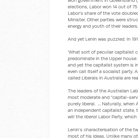
won government in Queensland (it 
elections, Labor won 14 out of 75
Labor’s share of the vote double
Minister. Other parties were stru
energy and youth of their leaders
And yet Lenin was puzzled. In 191
‘What sort of peculiar capitalist 
predominate in the Upper house an
and yet the capitalist system is 
even call itself a socialist party. 
called Liberals in Australia are rea
The leaders of the Australian Labo
most moderate and “capital-servin
purely liberal. ... Naturally, when
an independent capitalist state, 
will the
liberal
Labor Party, which 
Lenin’s characterisation of the t
most of his ideas. Unlike many 