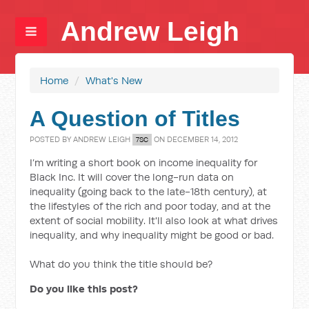
Andrew Leigh
Home
/
What's New
A Question of Titles
POSTED BY
ANDREW LEIGH
ON DECEMBER 14, 2012
7SC
I’m writing a short book on income inequality for
Black Inc. It will cover the long-run data on
inequality (going back to the late-18th century), at
the lifestyles of the rich and poor today, and at the
extent of social mobility. It'll also look at what drives
inequality, and why inequality might be good or bad.
What do you think the title should be?
Do you like this post?