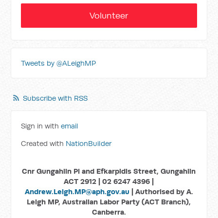
Volunteer
Tweets by @ALeighMP
Subscribe with RSS
Sign in with
email
Created with
NationBuilder
Cnr Gungahlin Pl and Efkarpidis Street, Gungahlin
ACT 2912 | 02 6247 4396 |
Andrew.Leigh.MP@aph.gov.au
| Authorised by A.
Leigh MP, Australian Labor Party (ACT Branch),
Canberra.