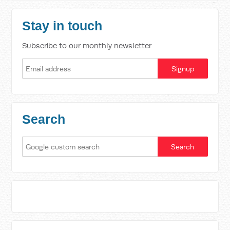
Stay in touch
Subscribe to our monthly newsletter
Search