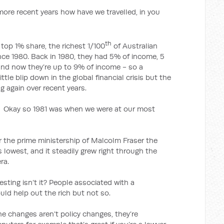
ecent years how have we travelled, in you
th
 top 1% share, the richest 1/100
of Australian
nce 1980. Back in 1980, they had 5% of income, 5
 and now they’re up to 9% of income - so a
ittle blip down in the global financial crisis but the
g again over recent years.
1981 was when we were at our most
r the prime ministership of Malcolm Fraser the
 lowest, and it steadily grew right through the
ra.
ng isn’t it? People associated with a
ld help out the rich but not so.
the changes aren’t policy changes, they’re