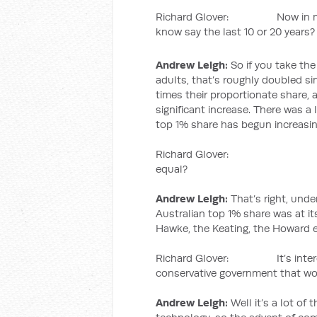
Richard Glover: Now in more r
know say the last 10 or 20 years?
Andrew Leigh:
So if you take the
adults, that’s roughly doubled si
times their proportionate share,
significant increase. There was a l
top 1% share has begun increasin
Richard Glover: Okay so 
equal?
Andrew Leigh:
That’s right, unde
Australian top 1% share was at its
Hawke, the Keating, the Howard e
Richard Glover: It’s interesti
conservative government that wou
Andrew Leigh:
Well it’s a lot of 