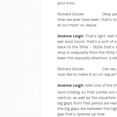
your intro.
Richard Glover: Okay people 
then we ever have been, that’s n
at our most un-equal.
Andrew Leigh:
That’s right, well 
war wool boom, that’s a sort of on
back to the 1910s - 1920s that’s
drop in inequality from the 1910s
been the opposite direction; a wi
Richard Glover: Can we go ba
look like to make it so un-equal?
Andrew Leigh:
Well one of the th
land holding, so that comes out o
century, as well as the squatters 
big gaps from that period are re
the big gaps are between the highl
gap that’s opened up now.