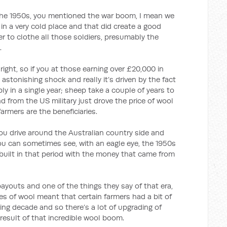
950s, you mentioned the war boom, I mean we
in a very cold place and that did create a good
er to clothe all those soldiers, presumably the
.
right, so if you at those earning over £20,000 in
n astonishing shock and really it’s driven by the fact
ly in a single year; sheep take a couple of years to
 from the US military just drove the price of wool
armers are the beneficiaries.
ive around the Australian country side and
ou can sometimes see, with an eagle eye, the 1950s
 built in that period with the money that came from
ayouts and one of the things they say of that era,
s of wool meant that certain farmers had a bit of
ng decade and so there’s a lot of upgrading of
result of that incredible wool boom.