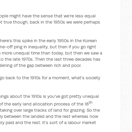
might have the sense that we’re less equal
ot true though, back in the 1950s we were perhaps
there’s this spike in the early 1950s in the Korean
e-off ping in inequality, but then if you go right
 a more unequal time than today, but then we saw a
 to the late 1970s. Then the last three decades has
dening of the gap between rich and poor.
ck to the 1910s for a moment, what’s society
ings about the 1910s is you’ve got pretty unequal
th
f the early land allocation process of the 18
taking over large tracks of land for grazing. So the
ally between the landed and the rest whereas now
y paid and the rest. It’s sort of a labour market