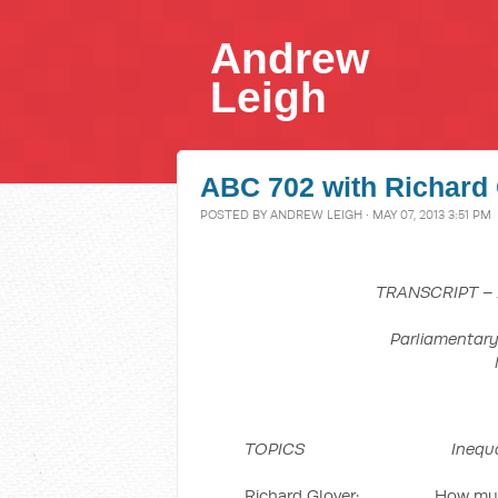
Andrew
Leigh
ABC 702 with Richard 
POSTED BY
ANDREW LEIGH
· MAY 07, 2013 3:51 PM
TRANSCRIPT –
Parliamentary
TOPICS Inequality, Aus
Richard Glover: How much do 