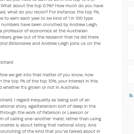
? What about the top 0.1%? How much do you have
owd, what do you recon? For instance, the top 1%,
to earn each year to be kind of 1 in 100 type
he numbers have been crunched by Andrew Leigh,
a professor of economics at the Australian
mbers grew out of the research that he did there
and Billionaires
and Andrew Leigh joins us on the
ichard
we get into that matter of you know, how
 the top 1% of the top 10%, your interest in this
 whether it’s grown or not in Australia.
ichard. I regard inequality as being sort of an
ational story, egalitarianism sort of deep in the
 through the work of Paterson or Lawson or
m of calling one-another ‘mate’, rather than using
ionaires
is about telling that national story. And
 crunching of the kind that you’ve talked about in