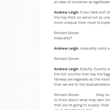
an idea of ourselves as egalitari
Andrew Leigh:
If you take sort of
the top third, so we’re not as une
more unequal then most Europea
Richard Glover: So the top
inequality?
Andrew Leigh:
Inequality, sorry 
Richard Glover: We are 
Andrew Leigh:
Exactly. Exactly s
the rich country that has the bi
Norway are regarded as the most 
then we are to the Scandinavians
Richard Glover: Okay so now w
to think about what they earn the
that you’re going to supply. How