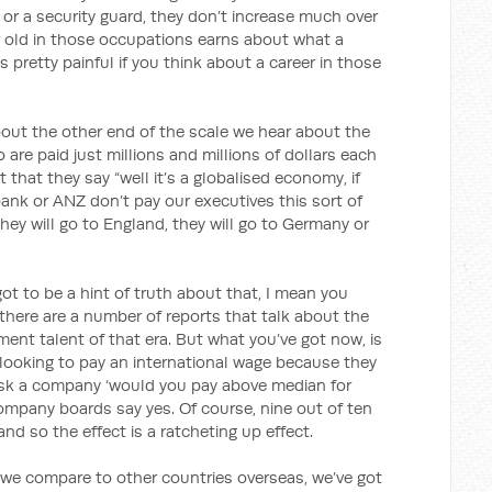
 or a security guard, they don’t increase much over
ear old in those occupations earns about what a
s pretty painful if you think about a career in those
he other end of the scale we hear about the
are paid just millions and millions of dollars each
that they say “well it’s a globalised economy, if
nk or ANZ don’t pay our executives this sort of
they will go to England, they will go to Germany or
got to be a hint of truth about that, I mean you
there are a number of reports that talk about the
ent talent of that era. But what you’ve got now, is
looking to pay an international wage because they
ask a company ‘would you pay above median for
ompany boards say yes. Of course, nine out of ten
nd so the effect is a ratcheting up effect.
mpare to other countries overseas, we’ve got