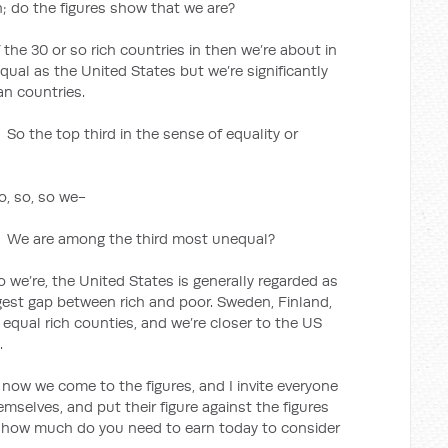
an; do the figures show that we are?
 the 30 or so rich countries in then we’re about in
qual as the United States but we’re significantly
n countries.
 third in the sense of equality or
so, so, so we-
among the third most unequal?
o we’re, the United States is generally regarded as
ggest gap between rich and poor. Sweden, Finland,
equal rich counties, and we’re closer to the US
.
e come to the figures, and I invite everyone
mselves, and put their figure against the figures
, how much do you need to earn today to consider