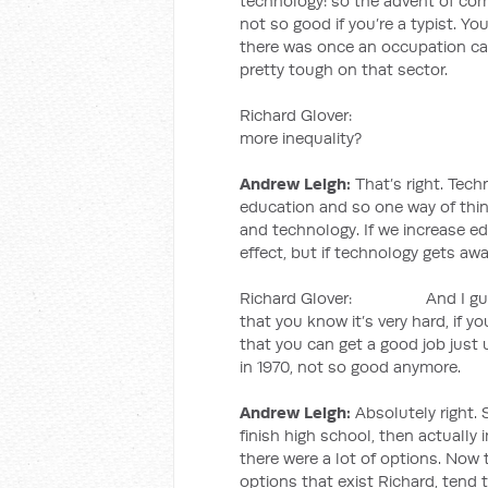
technology: so the advent of comp
not so good if you’re a typist. Yo
there was once an occupation cal
pretty tough on that sector.
Richard Glover: So inform
more inequality?
Andrew Leigh:
That’s right. Tech
education and so one way of thin
and technology. If we increase e
effect, but if technology gets aw
Richard Glover: And I guess w
that you know it’s very hard, if you
that you can get a good job just
in 1970, not so good anymore.
Andrew Leigh:
Absolutely right. 
finish high school, then actually 
there were a lot of options. Now
options that exist Richard, tend to