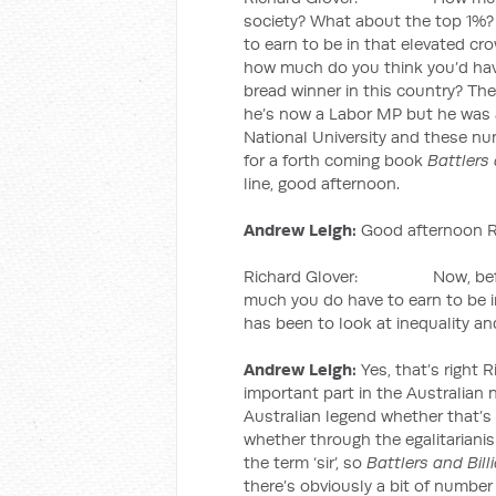
society? What about the top 1%
to earn to be in that elevated cr
how much do you think you’d have 
bread winner in this country? T
he’s now a Labor MP but he was 
National University and these nu
for a forth coming book
Battlers 
line, good afternoon.
Andrew Leigh:
Good afternoon R
Richard Glover: Now, before 
much you do have to earn to be in
has been to look at inequality and
Andrew Leigh:
Yes, that’s right R
important part in the Australian n
Australian legend whether that’s
whether through the egalitarianis
the term ‘sir’, so
Battlers and Bill
there’s obviously a bit of number