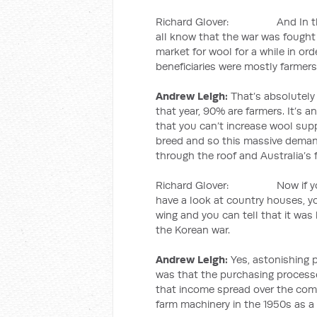
Richard Glover: And In the 1
all know that the war was fought 
market for wool for a while in ord
beneficiaries were mostly farmers
Andrew Leigh:
That’s absolutely 
that year, 90% are farmers. It’s a
that you can’t increase wool supp
breed and so this massive demand
through the roof and Australia’s f
Richard Glover: Now if you dr
have a look at country houses, y
wing and you can tell that it was
the Korean war.
Andrew Leigh:
Yes, astonishing p
was that the purchasing processe
that income spread over the comi
farm machinery in the 1950s as a 