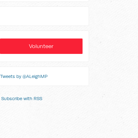
Volunteer
Tweets by @ALeighMP
Subscribe with RSS