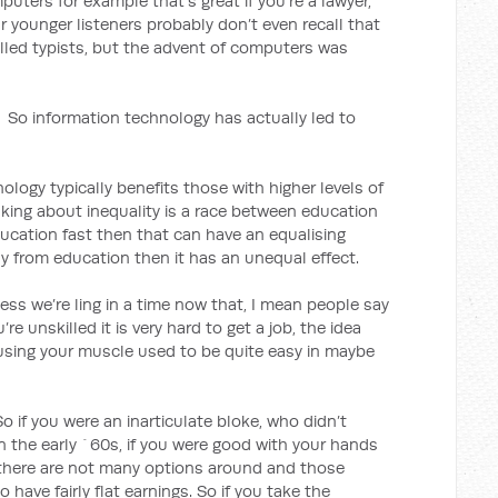
uters for example that’s great if you’re a lawyer,
ur younger listeners probably don’t even recall that
led typists, but the advent of computers was
ation technology has actually led to
nology typically benefits those with higher levels of
king about inequality is a race between education
ducation fast then that can have an equalising
ay from education then it has an unequal effect.
e’re ling in a time now that, I mean people say
’re unskilled it is very hard to get a job, the idea
 using your muscle used to be quite easy in maybe
So if you were an inarticulate bloke, who didn’t
in the early `60s, if you were good with your hands
 there are not many options around and those
 have fairly flat earnings. So if you take the