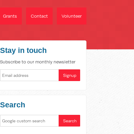
Grants
Contact
Volunteer
Stay in touch
Subscribe to our monthly newsletter
Search