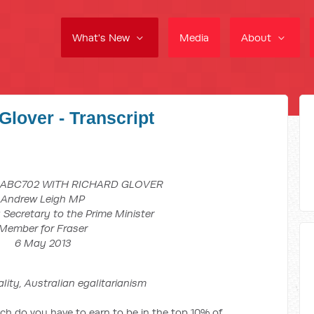
What's New
Media
About
Glover - Transcript
 ABC702 WITH RICHARD GLOVER
Andrew Leigh MP
 Secretary to the Prime Minister
Member for Fraser
6 May 2013
tralian egalitarianism
you have to earn to be in the top 10% of