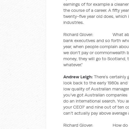
earnings of for example a cleaner
the course of a career. A fifty y
twenty-five year old does, which i
industries.
Richard Glover: What about t
bank executives and so forth who 
year, when people complain about 
we don’t pay or commonwealth ba
money, they will go to Scotland, 
whatever.”
Andrew Leigh:
There’s certainly 
look back to the early 1980s and 
low quality of Australian managem
you’ve got Australian companies 
do an international search. You 
your CEO?’ and nine out of ten c
can’t actually pay above average a
Richard Glover: How do we co