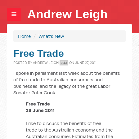
Andrew Leigh
Home
/
What's New
Free Trade
POSTED BY
ANDREW LEIGH
ON JUNE 27, 2011
7SC
I spoke in parliament last week about the benefits
of free trade to Australian consumers and
businesses, and the legacy of the great Labor
Senator Peter Cook.
Free Trade
23 June 2011
I rise to discuss the benefits of free
trade to the Australian economy and the
Australian consumer. Estimates from the