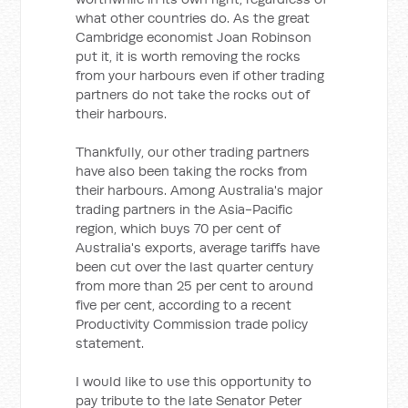
what other countries do. As the great
Cambridge economist Joan Robinson
put it, it is worth removing the rocks
from your harbours even if other trading
partners do not take the rocks out of
their harbours.
Thankfully, our other trading partners
have also been taking the rocks from
their harbours. Among Australia's major
trading partners in the Asia-Pacific
region, which buys 70 per cent of
Australia's exports, average tariffs have
been cut over the last quarter century
from more than 25 per cent to around
five per cent, according to a recent
Productivity Commission trade policy
statement.
I would like to use this opportunity to
pay tribute to the late Senator Peter