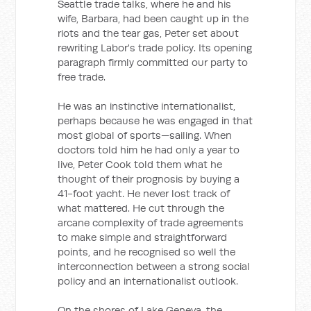
Seattle trade talks, where he and his
wife, Barbara, had been caught up in the
riots and the tear gas, Peter set about
rewriting Labor's trade policy. Its opening
paragraph firmly committed our party to
free trade.
He was an instinctive internationalist,
perhaps because he was engaged in that
most global of sports—sailing. When
doctors told him he had only a year to
live, Peter Cook told them what he
thought of their prognosis by buying a
41-foot yacht. He never lost track of
what mattered. He cut through the
arcane complexity of trade agreements
to make simple and straightforward
points, and he recognised so well the
interconnection between a strong social
policy and an internationalist outlook.
On the shores of Lake Geneva, the