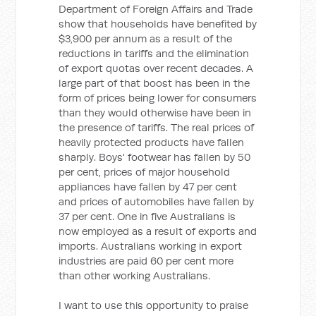
Department of Foreign Affairs and Trade
show that households have benefited by
$3,900 per annum as a result of the
reductions in tariffs and the elimination
of export quotas over recent decades. A
large part of that boost has been in the
form of prices being lower for consumers
than they would otherwise have been in
the presence of tariffs. The real prices of
heavily protected products have fallen
sharply. Boys' footwear has fallen by 50
per cent, prices of major household
appliances have fallen by 47 per cent
and prices of automobiles have fallen by
37 per cent. One in five Australians is
now employed as a result of exports and
imports. Australians working in export
industries are paid 60 per cent more
than other working Australians.
I want to use this opportunity to praise