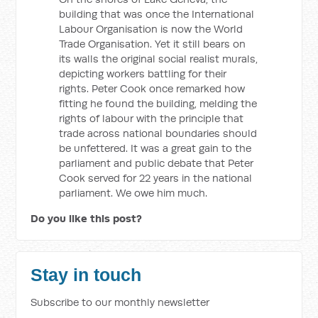
building that was once the International
Labour Organisation is now the World
Trade Organisation. Yet it still bears on
its walls the original social realist murals,
depicting workers battling for their
rights. Peter Cook once remarked how
fitting he found the building, melding the
rights of labour with the principle that
trade across national boundaries should
be unfettered. It was a great gain to the
parliament and public debate that Peter
Cook served for 22 years in the national
parliament. We owe him much.
Do you like this post?
Stay in touch
Subscribe to our monthly newsletter