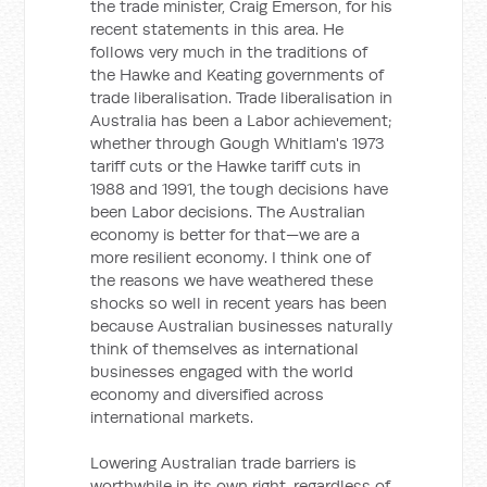
the trade minister, Craig Emerson, for his
recent statements in this area. He
follows very much in the traditions of
the Hawke and Keating governments of
trade liberalisation. Trade liberalisation in
Australia has been a Labor achievement;
whether through Gough Whitlam's 1973
tariff cuts or the Hawke tariff cuts in
1988 and 1991, the tough decisions have
been Labor decisions. The Australian
economy is better for that—we are a
more resilient economy. I think one of
the reasons we have weathered these
shocks so well in recent years has been
because Australian businesses naturally
think of themselves as international
businesses engaged with the world
economy and diversified across
international markets.
Lowering Australian trade barriers is
worthwhile in its own right, regardless of