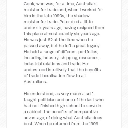
Cook, who was, for a time, Australia's
minister for trade and, when I worked for
him in the late 1990s, the shadow
minister for trade. Peter died a little
under six years ago, having resigned from
this place almost exactly six years ago.
He was just 62 at the time when he
passed away, but he left a great legacy.
He held a range of different portfolios,
including industry, shipping, resources,
industrial relations and trade. He
understood intuitively that the benefits
of trade liberalisation flow to all
Australians.
He understood, as very much a self-
taught politician and one of the last who
had not finished high school to serve in
a cabinet, the benefits of comparative
advantage, of doing what Australia does
best. When he returned from the 1999