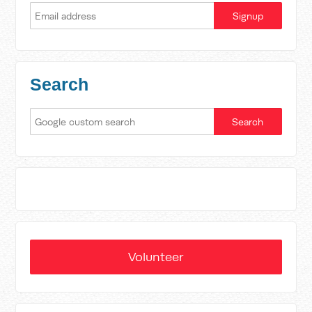
Search
Volunteer