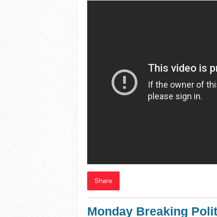
Share
Monday Breaking Polit