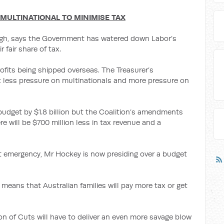
 MULTINATIONAL TO MINIMISE TAX
igh, says the Government has watered down Labor’s
r fair share of tax.
ofits being shipped overseas. The Treasurer’s
less pressure on multinationals and more pressure on
budget by $1.8 billion but the Coalition’s amendments
ere will be $700 million less in tax revenue and a
get emergency, Mr Hockey is now presiding over a budget
means that Australian families will pay more tax or get
 of Cuts will have to deliver an even more savage blow