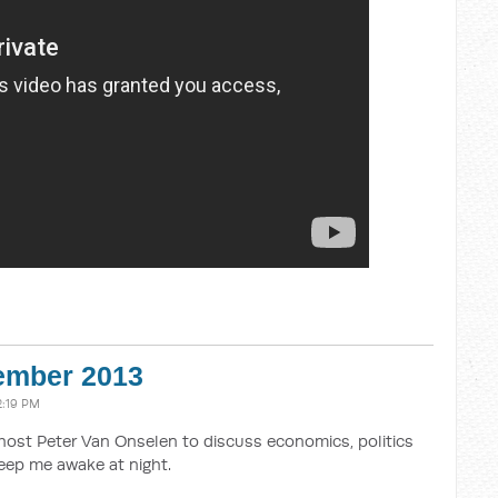
vember 2013
2:19 PM
host Peter Van Onselen to discuss economics, politics
eep me awake at night.