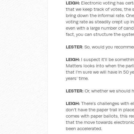
LEIGH:
Electronic voting has certa
that we keep track of votes, the
bring down the informal rate. One
voting rate as steadily crept up i
even with a large number of candi
fact, you can structure the system
LESTER
: So, would you recommen
LEIGH:
I suspect it'll be somethi
Matters looks into when the parl
that I'm sure we will have in 50 y
years’ time.
LESTER:
Or, whether we should h
LEIGH:
There’s challenges with el
don't have the paper trail in place
comes with paper ballots, this rec
that the move towards electronic v
been accelerated.