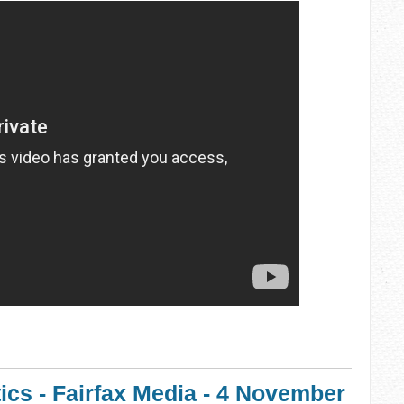
ics - Fairfax Media - 4 November