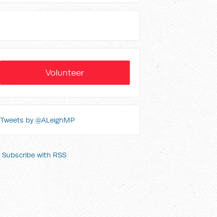
Volunteer
Tweets by @ALeighMP
Subscribe with RSS