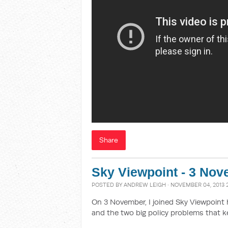
Share
Sky Viewpoint - 3 No
POSTED BY
ANDREW LEIGH
· NOVEMBER 04, 2013 
On 3 November, I joined Sky Viewpoint 
and the two big policy problems that k