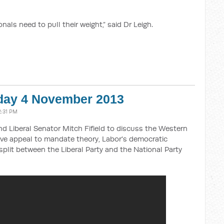
als need to pull their weight,” said Dr Leigh.
day 4 November 2013
2:31 PM
and Liberal Senator Mitch Fifield to discuss the Western
tive appeal to mandate theory, Labor's democratic
split between the Liberal Party and the National Party