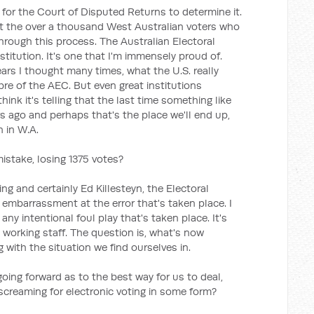
y for the Court of Disputed Returns to determine it.
t the over a thousand West Australian voters who
hrough this process. The Australian Electoral
stitution. It's one that I'm immensely proud of.
years I thought many times, what the U.S. really
ibre of the AEC. But even great institutions
nk it's telling that the last time something like
s ago and perhaps that's the place we'll end up,
n in W.A.
mistake, losing 1375 votes?
ing and certainly Ed Killesteyn, the Electoral
embarrassment at the error that's taken place. I
any intentional foul play that's taken place. It's
 working staff. The question is, what's now
g with the situation we find ourselves in.
oing forward as to the best way for us to deal,
 screaming for electronic voting in some form?