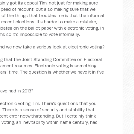
inly got its appeal Tim, not just for making sure
 speed of recount, but also making sure that we
 of the things that troubles me is that the informal
n recent elections. It's harder to make a mistake,
dates on the ballot paper with electronic voting. In
s so it's impossible to vote informally.
d we now take a serious look at electronic voting?
ng that the Joint Standing Committee on Electoral
iament resumes. Electronic voting is something
ears’ time. The question is whether we have it in five
ave had in 2013?
ectronic voting Tim. There’s questions that you
. There is a sense of security and stability that
ent error notwithstanding. But I certainly think
oting, an inevitability within half a century, has