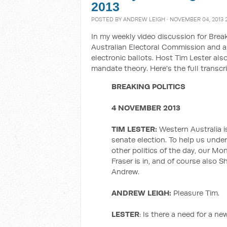
2013
POSTED BY
ANDREW LEIGH
· NOVEMBER 04, 2013 
In my weekly video discussion for Break
Australian Electoral Commission and an
electronic ballots. Host Tim Lester al
mandate theory. Here's the full transcri
BREAKING POLITICS
4 NOVEMBER 2013
TIM LESTER:
Western Australia is
senate election. To help us und
other politics of the day, our M
Fraser is in, and of course also 
Andrew.
ANDREW LEIGH:
Pleasure Tim.
LESTER
: Is there a need for a n