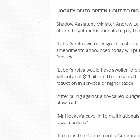
HOCKEY GIVES GREEN LIGHT TO BIG
Shadow Assistant Minister, Andrew Le
efforts to get multinationals to pay thei
“Labor’s rules were designed to stop pr
amendments announced today will put 
families.
“Labor’s rules would have swollen the 
will only net $1.1 billion. That means th
reduction in services or higher taxes.”
“After railing against a so-called bud
blow-out.”
“Mr Hockey’s cave-in to multinationals 
fewer services.”
“It means the Government’s Commission