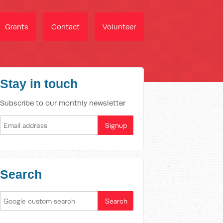
Grants
Contact
Volunteer
Stay in touch
Subscribe to our monthly newsletter
Search