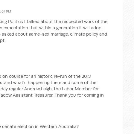
2:07 PM
ing Politics I talked about the respected work of the
 expectation that within a generation it will adopt
so asked about same-sex marriage, climate policy and
pt:
 on course for an historic re-run of the 2013
erstand what's happening there and some of the
onday regular Andrew Leigh, the Labor Member for
Shadow Assistant Treasurer. Thank you for coming in
ew senate election in Western Australia?