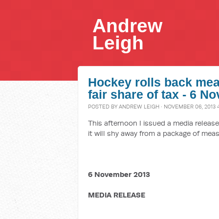
Andrew
Leigh
Hockey rolls back mea
fair share of tax - 6 
POSTED BY
ANDREW LEIGH
· NOVEMBER 06, 2013 
This afternoon I issued a media relea
it will shy away from a package of meas
6 November 2013
MEDIA RELEASE