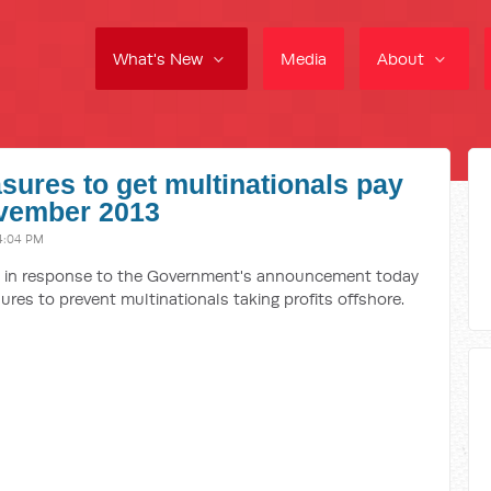
What's New
Media
About
sures to get multinationals pay
November 2013
4:04 PM
se in response to the Government's announcement today
ures to prevent multinationals taking profits offshore.