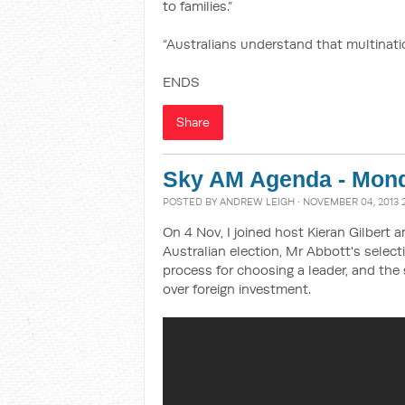
to families.”
“Australians understand that multination
ENDS
Share
Sky AM Agenda - Mon
POSTED BY
ANDREW LEIGH
· NOVEMBER 04, 2013 
On 4 Nov, I joined host Kieran Gilbert 
Australian election, Mr Abbott's selec
process for choosing a leader, and the 
over foreign investment.