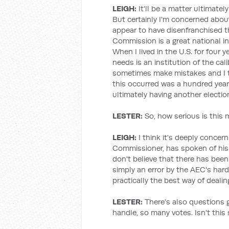
LEIGH:
It'll be a matter ultimatel
But certainly I'm concerned abou
appear to have disenfranchised t
Commission is a great national in
When I lived in the U.S. for four 
needs is an institution of the cal
sometimes make mistakes and I thi
this occurred was a hundred year
ultimately having another electio
LESTER:
So, how serious is this 
LEIGH:
I think it's deeply concern
Commissioner, has spoken of his 
don't believe that there has been 
simply an error by the AEC's hard
practically the best way of dealin
LESTER:
There's also questions g
handle, so many votes. Isn't this