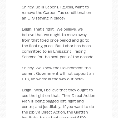
Shirley: So is Labor's, I guess, want to
remove the Carbon Tax conditional on
an ETS staying in place?
Leigh: That's right. We believe, we
believe that we ought to move away
from that fixed price period and go to
the floating price. But Labor has been
committed to an Emissions Trading
Scheme for the best part of the decade.
Shirley: We know the Government, the
current Government will not support an
ETS, so where is the way out here?
Leigh: Well, I believe that they ought to
see the light on that. Their Direct Action
Plan is being bagged left, right and
centre, and justifiably. If you want to do
the job via Direct Action, the Grattan
Institute thinks that you need $100