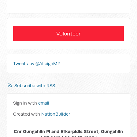
Volunteer
Tweets by @ALeighMP
Subscribe with RSS
Sign in with
email
Created with
NationBuilder
Cnr Gungahlin Pl and Efkarpidis Street, Gungahlin