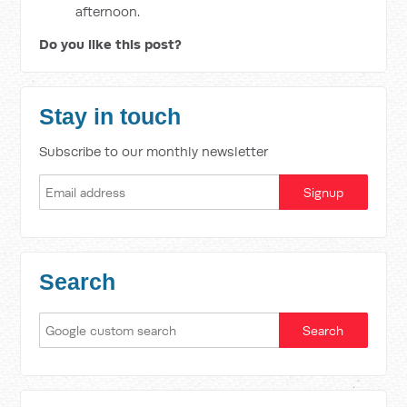
afternoon.
Do you like this post?
Stay in touch
Subscribe to our monthly newsletter
Search