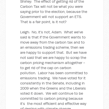
Shirley: The effect of getting rid of the
Carbon Tax will not be what you were
saying prior to the election, because the
Government will not support an ETS.
That is a fair point, is it not?
Leigh: No, it's not, Adam. What we've
said is that if the Government wants to
move away from the carbon tax and to
an emissions trading scheme, then we
are happy to support that. But we have
not said that we are happy to scrap the
carbon pricing mechanism altogether -
to get rid of the cap on carbon
pollution. Labor has been committed to
emissions trading. We have voted for it
consistently in the Senate, including in
2009 when the Greens and the Liberals
voted it down. We will continue to be
committed to carbon pricing because
it's the most efficient and effective way
of dealing with climate change.