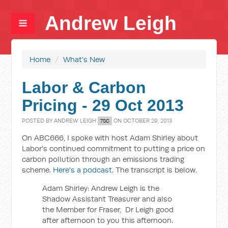
Andrew Leigh
Home
/
What's New
Labor & Carbon
Pricing - 29 Oct 2013
POSTED BY
ANDREW LEIGH
ON OCTOBER 29, 2013
7SC
On ABC666, I spoke with host Adam Shirley about
Labor's continued commitment to putting a price on
carbon pollution through an emissions trading
scheme.
Here's a podcast.
The transcript is below.
Adam Shirley: Andrew Leigh is the
Shadow Assistant Treasurer and also
the Member for Fraser, Dr Leigh good
after afternoon to you this afternoon.