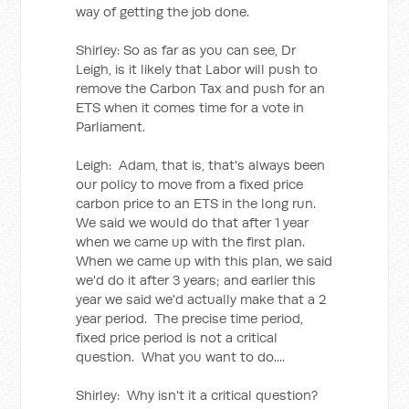
way of getting the job done.
Shirley: So as far as you can see, Dr
Leigh, is it likely that Labor will push to
remove the Carbon Tax and push for an
ETS when it comes time for a vote in
Parliament.
Leigh: Adam, that is, that's always been
our policy to move from a fixed price
carbon price to an ETS in the long run.
We said we would do that after 1 year
when we came up with the first plan.
When we came up with this plan, we said
we'd do it after 3 years; and earlier this
year we said we'd actually make that a 2
year period. The precise time period,
fixed price period is not a critical
question. What you want to do....
Shirley: Why isn't it a critical question?