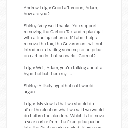
Andrew Leigh: Good afternoon, Adam,
how are you?
Shirley: Very well thanks. You support
removing the Carbon Tax and replacing it
with a trading scheme. If Labor helps
remove the tax, the Government will not
introduce a trading scheme, so no price
on carbon in that scenario. Correct?
Leigh: Well, Adam, you're talking about a
hypothetical there my .....
Shirley: A likely hypothetical I would
argue.
Leigh: My view is that we should do
after the election what we said we would
do before the election. Which is to move
a year earlier from the fixed price period
into the floating price period. Now every