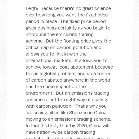
Leigh: Because there's no great science
over how long you want the fixed price
period in place. The fixed price period
gives business certainty as you begin to
introduce the emissions trading
scheme. But the floating price gives the
critical cap on carbon pollution and
allows you to link in with the
international markets. It allows you to
achieve lowest-cost abatement because
this is a global problem, and so a tonne
of carbon abated anywhere in the world
has the same impact on the
environment. But an emissions trading
scheme is just the right way of dealing
with carbon pollution. That's why you
are seeing cities like Shenzen in China
moving to an emissions trading scheme.
In fact it's likely that by 2020, China will
have nation-wide carbon trading
markets. It's kind of ironic, right, you've