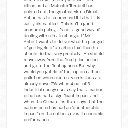
billion and as Malcolm Turnbull has
pointed out, the greatest virtue Direct
Action has to recommend it is that it is
easily dismantled. This isn't a good
economic policy, it's not a good way of
dealing with climate change. If Mr
Abbott wants to deliver what he pledged
of getting rid of a ‘carbon tax’, then he
should do that very precisely. He should
move away from the fixed price period
and go to the floating price. But why
would you get rid of the cap on carbon
pollution when electricity emissions are
already down 7%; when 4 out of 5
industrial energy users say that a carbon
price has had a significant impact and
when the Climate Institute says that the
carbon price has had an ‘undetectable
impact’ on the nation's overall economic
performance.