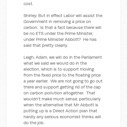
cost.
Shirley: But in effect Labor will assist the
Government in removing a price on
carbon. Is that a fact because there will
be no ETS under the Prime Minister,
under Prime Minister Abbott? He has
said that pretty clearly.
Leigh: Adam, we will do in the Parliament
what we said we would do in the
election, which is to support moving
from the fixed price to the floating price
a year earlier. We are not going to go out
there and support getting rid of the cap
on carbon pollution altogether. That
wouldn't make much sense, particularly
when the alternative that Mr Abbott is
putting up is a Direct Action plan that
hardly any serious economist thinks will
do the job.