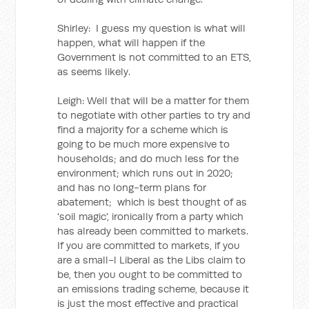
Shirley: I guess my question is what will
happen, what will happen if the
Government is not committed to an ETS,
as seems likely.
Leigh: Well that will be a matter for them
to negotiate with other parties to try and
find a majority for a scheme which is
going to be much more expensive to
households; and do much less for the
environment; which runs out in 2020;
and has no long-term plans for
abatement; which is best thought of as
'soil magic', ironically from a party which
has already been committed to markets.
If you are committed to markets, if you
are a small-l Liberal as the Libs claim to
be, then you ought to be committed to
an emissions trading scheme, because it
is just the most effective and practical