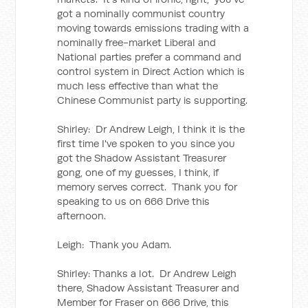
got a nominally communist country
moving towards emissions trading with a
nominally free-market Liberal and
National parties prefer a command and
control system in Direct Action which is
much less effective than what the
Chinese Communist party is supporting.
Shirley: Dr Andrew Leigh, I think it is the
first time I've spoken to you since you
got the Shadow Assistant Treasurer
gong, one of my guesses, I think, if
memory serves correct. Thank you for
speaking to us on 666 Drive this
afternoon.
Leigh: Thank you Adam.
Shirley: Thanks a lot. Dr Andrew Leigh
there, Shadow Assistant Treasurer and
Member for Fraser on 666 Drive, this