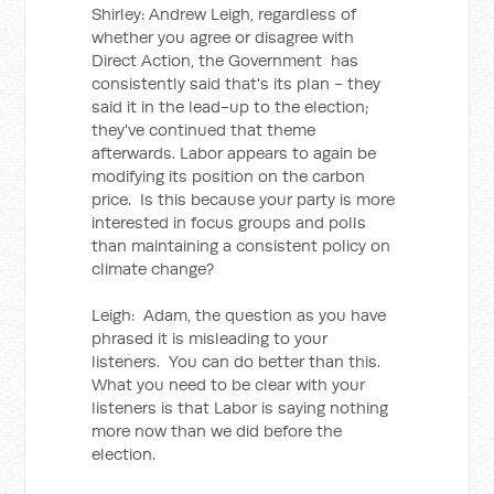
Shirley: Andrew Leigh, regardless of
whether you agree or disagree with
Direct Action, the Government has
consistently said that's its plan - they
said it in the lead-up to the election;
they've continued that theme
afterwards. Labor appears to again be
modifying its position on the carbon
price. Is this because your party is more
interested in focus groups and polls
than maintaining a consistent policy on
climate change?
Leigh: Adam, the question as you have
phrased it is misleading to your
listeners. You can do better than this.
What you need to be clear with your
listeners is that Labor is saying nothing
more now than we did before the
election.