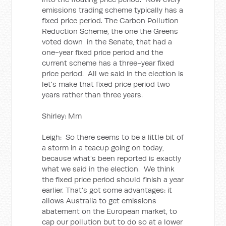
emissions trading scheme typically has a
fixed price period. The Carbon Pollution
Reduction Scheme, the one the Greens
voted down in the Senate, that had a
one-year fixed price period and the
current scheme has a three-year fixed
price period. All we said in the election is
let's make that fixed price period two
years rather than three years.
Shirley: Mm
Leigh: So there seems to be a little bit of
a storm in a teacup going on today,
because what's been reported is exactly
what we said in the election. We think
the fixed price period should finish a year
earlier. That's got some advantages: it
allows Australia to get emissions
abatement on the European market, to
cap our pollution but to do so at a lower