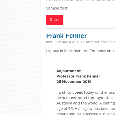
Sample text
Share
Frank Fenner
POSTED BY
ANDREW LEIGH
· NOVEMBER 26, 2010 
I spoke in Parliament on Thursday abou
Adjournment
Professor Frank Fenner
25 November 2010
I wish to speak today on the loss
he demonstrated throughout his 
Australia and the world. A distin
age of 95. His legacy has been c
health and his successes in vario