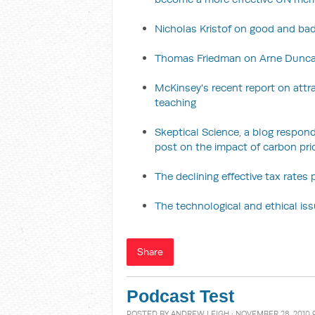
Nicholas Kristof on good and bad
Thomas Friedman on Arne Duncan
McKinsey's recent report on attra
teaching
Skeptical Science, a blog respo
post on the impact of carbon pr
The declining effective tax rates
The technological and ethical is
Share
Podcast Test
POSTED BY
ANDREW LEIGH
· NOVEMBER 28, 2010 