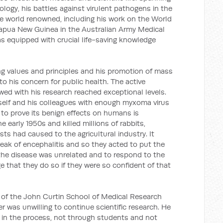
logy, his battles against virulent pathogens in the
e world renowned, including his work on the World
Papua New Guinea in the Australian Army Medical
as equipped with crucial life-saving knowledge
g values and principles and his promotion of mass
to his concern for public health. The active
d with his research reached exceptional levels.
self and his colleagues with enough myxoma virus
er to prove its benign effects on humans is
e early 1950s and killed millions of rabbits,
sts had caused to the agricultural industry. It
eak of encephalitis and so they acted to put the
 the disease was unrelated and to respond to the
e that they do so if they were so confident of that
 of the John Curtin School of Medical Research
r was unwilling to continue scientific research. He
 in the process, not through students and not