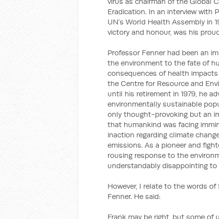
virus as chairman of the Global 
Eradication. In an interview wit
UN’s World Health Assembly in 19
victory and honour, was his pro
Professor Fenner had been an imp
the environment to the fate of h
consequences of health impacts 
the Centre for Resource and Env
until his retirement in 1979, he 
environmentally sustainable popul
only thought-provoking but an im
that humankind was facing immin
inaction regarding climate chang
emissions. As a pioneer and fight
rousing response to the environm
understandably disappointing to 
However, I relate to the words of
Fenner. He said:
Frank may be right, but some of u