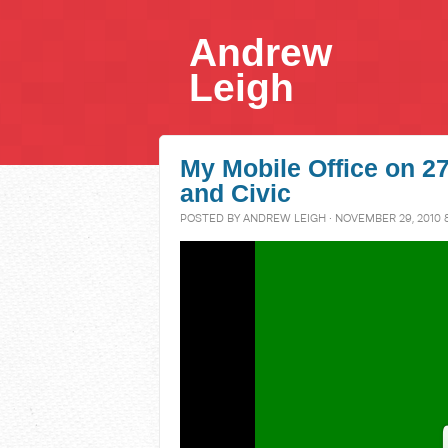
Andrew
Leigh
My Mobile Office on 
and Civic
POSTED BY
ANDREW LEIGH
· NOVEMBER 29, 2010 