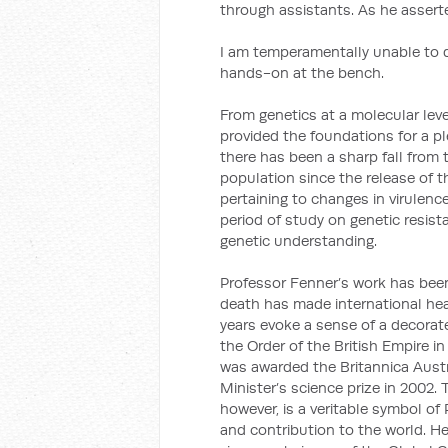
through assistants. As he asserted
I am temperamentally unable to d
hands-on at the bench.
From genetics at a molecular lev
provided the foundations for a p
there has been a sharp fall from t
population since the release of t
pertaining to changes in virulen
period of study on genetic resis
genetic understanding.
Professor Fenner’s work has bee
death has made international hea
years evoke a sense of a decora
the Order of the British Empire i
was awarded the Britannica Austr
Minister’s science prize in 2002.
however, is a veritable symbol o
and contribution to the world. He