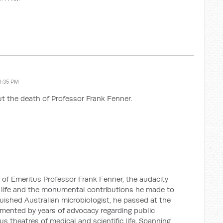
6:35 PM
t the death of Professor Frank Fenner.
 of Emeritus Professor Frank Fenner, the audacity
life and the monumental contributions he made to
guished Australian microbiologist, he passed at the
emented by years of advocacy regarding public
us theatres of medical and scientific life. Spanning