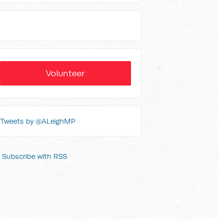
Volunteer
Tweets by @ALeighMP
Subscribe with RSS