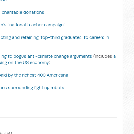
 charitable donations
's "national teacher campaign"
cting and retaining 'top-third graduates' to careers in
nding to bogus anti-climate change arguments
(includes
a
icing on the US economy
)
 paid by the richest 400 Americans
sues surrounding fighting robots
9:44 AM