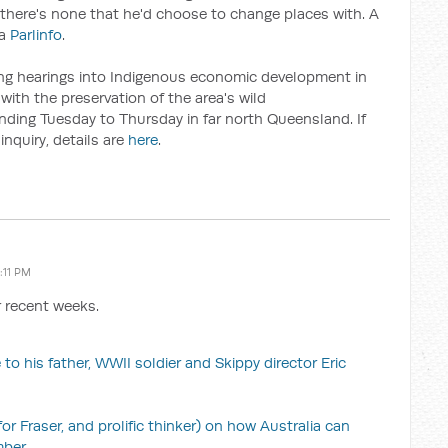
there's none that he'd choose to change places with. A
ia
Parlinfo
.
ing hearings into Indigenous economic development in
with the preservation of the area's wild
pending Tuesday to Thursday in far north Queensland. If
inquiry, details are
here
.
:11 PM
r recent weeks.
 to his father, WWII soldier and Skippy director Eric
 Fraser, and prolific thinker) on how Australia can
mber