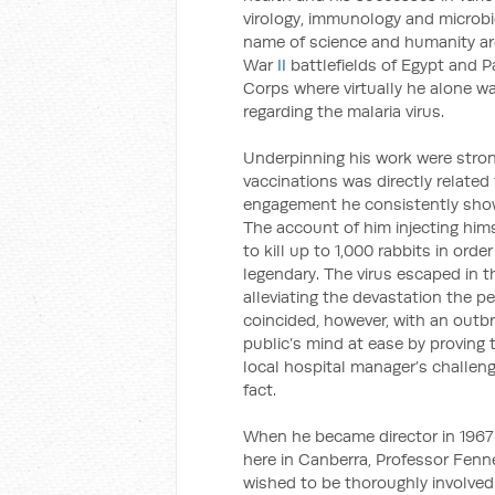
virology, immunology and microbio
name of science and humanity ar
War
II
battlefields of Egypt and 
Corps where virtually he alone w
regarding the malaria virus.
Underpinning his work were stron
vaccinations was directly related 
engagement he consistently showe
The account of him injecting him
to kill up to 1,000 rabbits in ord
legendary. The virus escaped in th
alleviating the devastation the pe
coincided, however, with an outbr
public’s mind at ease by proving
local hospital manager’s challeng
fact.
When he became director in 1967
here in Canberra, Professor Fenne
wished to be thoroughly involved