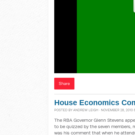
Share
House Economics Com
POSTED BY
ANDREW LEIGH
· NOVEMBER 28, 2010 
The RBA Governor Glenn Stevens appe
to be quizzed by the seven members, m
was his comment that when he attends