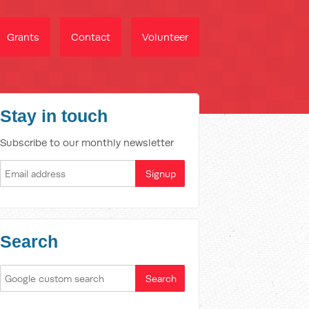
Grants
Contact
Volunteer
Stay in touch
Subscribe to our monthly newsletter
Search