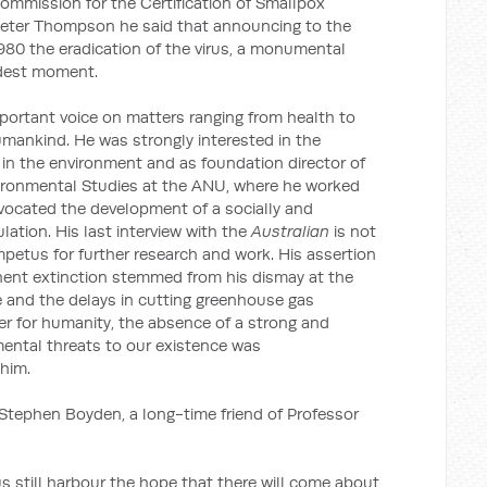
Commission for the Certification of Smallpox
h Peter Thompson he said that announcing to the
80 the eradication of the virus, a monumental
udest moment.
ortant voice on matters ranging from health to
umankind. He was strongly interested in the
in the environment and as foundation director of
ironmental Studies at the ANU, where he worked
advocated the development of a socially and
ation. His last interview with the
Australian
is not
petus for further research and work. His assertion
ent extinction stemmed from his dismay at the
e and the delays in cutting greenhouse gas
er for humanity, the absence of a strong and
ental threats to our existence was
him.
 Stephen Boyden, a long-time friend of Professor
s still harbour the hope that there will come about