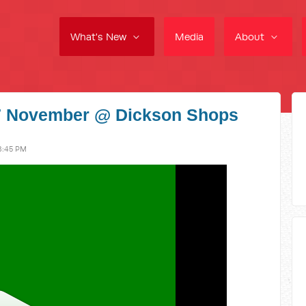
What's New
Media
About
27 November @ Dickson Shops
8:45 PM