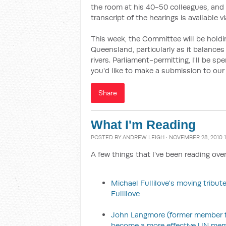
the room at his 40-50 colleagues, and 
transcript of the hearings is available v
This week, the Committee will be hold
Queensland, particularly as it balances 
rivers. Parliament-permitting, I'll be s
you'd like to make a submission to our 
Share
What I'm Reading
POSTED BY
ANDREW LEIGH
· NOVEMBER 28, 2010 1
A few things that I've been reading ove
Michael Fullilove's moving tribute
Fullilove
John Langmore (former member for
become a more effective UN me