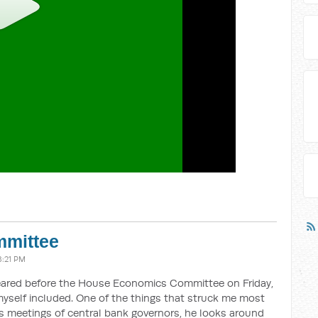
mittee
8:21 PM
ared before the House Economics Committee on Friday,
yself included. One of the things that struck me most
 meetings of central bank governors, he looks around