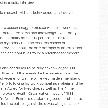
 in a radio interview:
o research without being personally involved,
el to epidemiology, Professor Fenner’s work has
lethora of research and knowledge. Even though
he mortality rate of 99 per cent in the rabbit
he myxoma virus, the research carried out
ce provided about the only example of an extended
tance and continues to be a reference for modern
n and continues to be duly acknowledged. His
dlines and the awards he has received over the
ted veteran or war hero. He was made a member of
n 1945 following his work combating malaria, and he
alia Award for Medicine, as well as the Prime
 The World Health Organisation medal of 1988,
f Professor Fenner’s outstanding accomplishments
 led the battle against the devastating smallpox