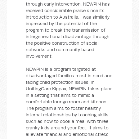
through early intervention. NEWPIN has
received considerable praise since its
introduction to Australia. I was similarly
impressed by the potential of the
program to break the transmission of
intergenerational disadvantage through
the positive construction of social
networks and community based
involvement.
NEWPIN is a program targeted at
disadvantaged families most in need and
facing child protection issues. In
UnitingCare Kippax, NEWPIN takes place
in a setting that aims to mimic a
comfortable lounge room and kitchen.
The program aims to foster healthy
internal relationships by teaching skills
such as how to cook a meal with three
cranky kids around your feet. It aims to
alleviate financial and emotional stress