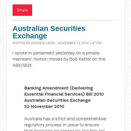
Share
Australian Securities
Exchange
POSTED BY
ANDREW LEIGH
· NOVEMBER 23, 2010 2:47 PM
I spoke in parliament yesterday on a private
members' motion moved by Bob Katter on the
ASX/SGX.
Banking Amendment (Delivering
Essential Financial Services) Bill 2010
Australian Securities Exchange
22 November 2010
Australia has a strict and comprehensive
regulatory process in place to ensure
that decisions on proposals like this are