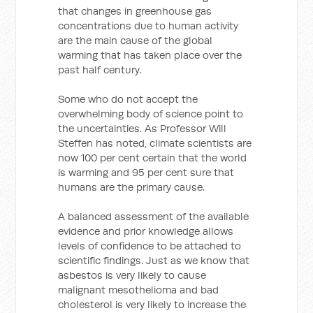
that changes in greenhouse gas
concentrations due to human activity
are the main cause of the global
warming that has taken place over the
past half century.
Some who do not accept the
overwhelming body of science point to
the uncertainties. As Professor Will
Steffen has noted, climate scientists are
now 100 per cent certain that the world
is warming and 95 per cent sure that
humans are the primary cause.
A balanced assessment of the available
evidence and prior knowledge allows
levels of confidence to be attached to
scientific findings. Just as we know that
asbestos is very likely to cause
malignant mesothelioma and bad
cholesterol is very likely to increase the