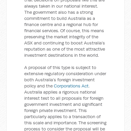
always taken in our national interest.
The government also has a strong
commitment to build Australia as a
finance centre and a regional hub for
financial services. Of course, this means
preserving the market integrity of the
ASX and continuing to boost Australia’s
reputation as one of the most attractive
investment destinations in the world.
A proposal of this type is subject to
extensive regulatory consideration under
both Australia’s foreign investment
policy and the
Corporations Act
.
Australia applies a rigorous national
interest test to all proposals for foreign
government investment and significant
foreign private investment. This
particularly applies to a transaction of
this scale and importance. The screening
process to consider the proposal will be