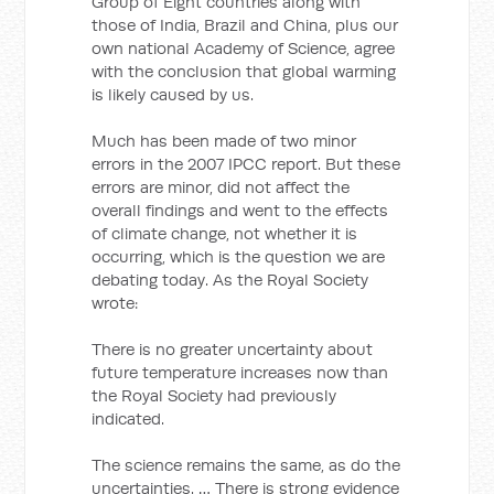
Group of Eight countries along with
those of India, Brazil and China, plus our
own national Academy of Science, agree
with the conclusion that global warming
is likely caused by us.
Much has been made of two minor
errors in the 2007 IPCC report. But these
errors are minor, did not affect the
overall findings and went to the effects
of climate change, not whether it is
occurring, which is the question we are
debating today. As the Royal Society
wrote:
There is no greater uncertainty about
future temperature increases now than
the Royal Society had previously
indicated.
The science remains the same, as do the
uncertainties. … There is strong evidence