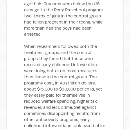
age their IQ scores were below the US
average. In the Perry Preschool program,
two-thirds of girls in the control group
had fallen pregnant in their teens, while
more than half the boys had been
arrested.
When researchers followed both the
treatment groups and the control
groups they found that those who
received early childhood intervention
were doing better on most measures
than those in the control group. The
programs cost, in Australian dollars,
about $15,000 to $50,000 per child, yet
they easily paid for themselves in
reduced welfare spending, higher tax
revenues and less crime. Set against
sometimes disappointing results from
other antipoverty programs, early
childhood interventions look even better.