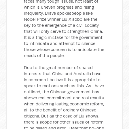
faces many tough issues, not least of
which is uneven progress and rising
inequality. Brave spokespeople like
Nobel Prize winner Liu Xiaobo are the
key to the emergence of a civil society
that will only serve to strengthen China.
It is a tragic mistake for the government
to intimidate and attempt to silence
those whose concern is to articulate the
needs of the people.
Due to the great number of shared
interests that China and Australia have
in common I believe it is appropriate to
speak to motions such as this. As I have
outlined, the Chinese government has
shown real commitment and real results
when delivering lasting economic reform,
all to the benefit of ordinary Chinese
citizens. But as the case of Liu shows,
there is scope for other issues of reform
to be raised and aired. I fear that no-one