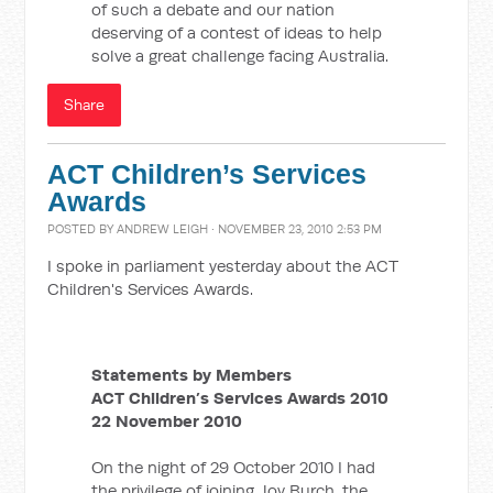
of such a debate and our nation
deserving of a contest of ideas to help
solve a great challenge facing Australia.
Share
ACT Children’s Services
Awards
POSTED BY
ANDREW LEIGH
· NOVEMBER 23, 2010 2:53 PM
I spoke in parliament yesterday about the ACT
Children's Services Awards.
Statements by Members
ACT Children’s Services Awards 2010
22 November 2010
On the night of 29 October 2010 I had
the privilege of joining Joy Burch, the