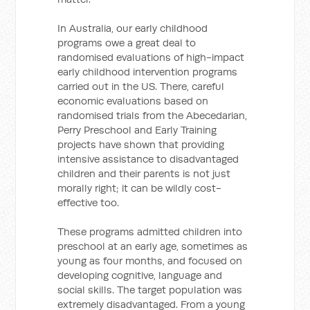
In Australia, our early childhood
programs owe a great deal to
randomised evaluations of high-impact
early childhood intervention programs
carried out in the US. There, careful
economic evaluations based on
randomised trials from the Abecedarian,
Perry Preschool and Early Training
projects have shown that providing
intensive assistance to disadvantaged
children and their parents is not just
morally right; it can be wildly cost-
effective too.
These programs admitted children into
preschool at an early age, sometimes as
young as four months, and focused on
developing cognitive, language and
social skills. The target population was
extremely disadvantaged. From a young