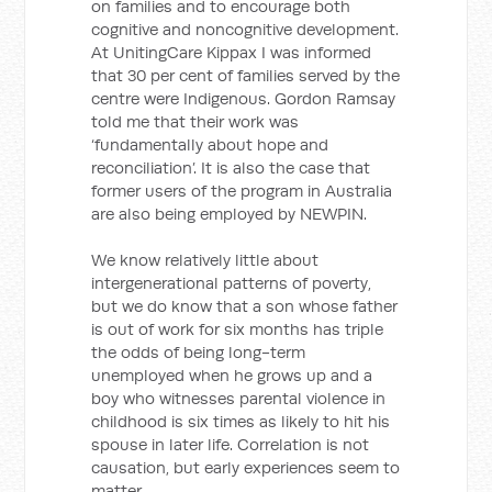
on families and to encourage both
cognitive and noncognitive development.
At UnitingCare Kippax I was informed
that 30 per cent of families served by the
centre were Indigenous. Gordon Ramsay
told me that their work was
‘fundamentally about hope and
reconciliation’. It is also the case that
former users of the program in Australia
are also being employed by NEWPIN.
We know relatively little about
intergenerational patterns of poverty,
but we do know that a son whose father
is out of work for six months has triple
the odds of being long-term
unemployed when he grows up and a
boy who witnesses parental violence in
childhood is six times as likely to hit his
spouse in later life. Correlation is not
causation, but early experiences seem to
matter.