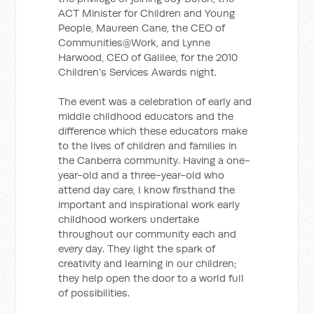
ACT Minister for Children and Young
People, Maureen Cane, the CEO of
Communities@Work, and Lynne
Harwood, CEO of Galilee, for the 2010
Children’s Services Awards night.
The event was a celebration of early and
middle childhood educators and the
difference which these educators make
to the lives of children and families in
the Canberra community. Having a one-
year-old and a three-year-old who
attend day care, I know firsthand the
important and inspirational work early
childhood workers undertake
throughout our community each and
every day. They light the spark of
creativity and learning in our children;
they help open the door to a world full
of possibilities.