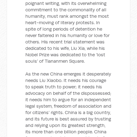
poignant writing, with its overwhelming
commitment to the commonality of all
humanity, must rank amongst the most
heart-moving of literary protests. In
spite of long periods of detention he
never faltered in his humanity or love for
others. His recent trial statement was
dedicated to his wife, Liu Xia, while his
Nobel Prize was dedicated to the ‘lost
souls’ of Tiananmen Square.
As the new China emerges it desperately
needs Liu Xiaobo. It needs his courage
to speak truth to power; it needs his
advocacy on behalf of the dispossessed;
it needs him to argue for an independent
legal system, freedom of association and
for citizens’ rights. China is a big country,
and its future is best assured by trusting
and relying upon its greatest strength,
its more than one billion people. China