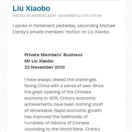
Liu Xiaobo
POSTED BY
ANDREW LEIGH
· NOVEMBER 23, 2010 2:51 PM
I spoke in Parliament yesterday, seconding Michael
Danby's private members' motion on Liu Xiaobo.
Private Members’ Business
Mr Liu Xiaobo
22 November 2010
I have always viewed the challenges
facing China with a sense of awe. Since
the great opening of the Chinese
economy in 1978, China’s economic
achievements have been nothing short
of remarkable. Rapid economic growth
has improved the livelihoods of
hundreds of millions of Chinese.
According to the World Bank, China’s