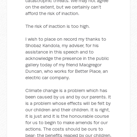
catastrophic threats. We may not agree
on the extent, but we certainly can’t
afford the risk of inaction.
The risk of inaction is too high.
I wish to place on record my thanks to
Shobaz Kandola, my adviser, for his
assistance in this speech and to
acknowledge the presence in the public
gallery today of my friend Macgregor
Duncan, who works for Better Place, an
electric car company.
Climate change is a problem which has
been caused by us and by our parents. It
is a problem whose effects will be felt by
our children and their children. It is right,
it is just and it is the honourable course
for us to begin to make amends for our
actions. The costs should be ours to
bear; the benefits reaped by our children.