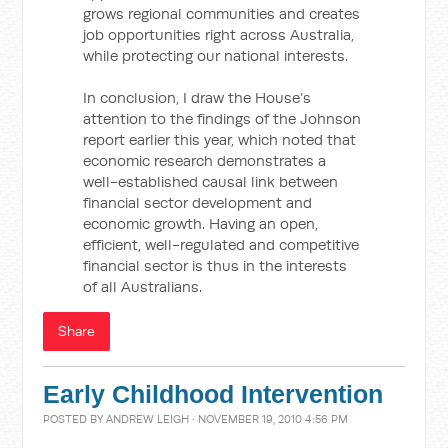
grows regional communities and creates
job opportunities right across Australia,
while protecting our national interests.
In conclusion, I draw the House’s
attention to the findings of the Johnson
report earlier this year, which noted that
economic research demonstrates a
well-established causal link between
financial sector development and
economic growth. Having an open,
efficient, well-regulated and competitive
financial sector is thus in the interests
of all Australians.
Share
Early Childhood Intervention
POSTED BY
ANDREW LEIGH
· NOVEMBER 19, 2010 4:56 PM