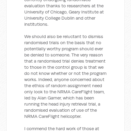
evaluation thanks to researchers at the
University of Chicago, Geary Institute at
University College Dublin and other
institutions.
We should also be reluctant to dismiss
randomised trials on the basis that no
potentially worthy program should ever
be denied to someone. The very reason
that a randomised trial denies treatment
to those in the control group is that we
do not know whether or not the program
works. Indeed, anyone concerned about
the ethics of random assignment need
only look to the NRMA CareFlight team,
led by Alan Garner, which has been
running the head injury retrieval trial, a
randomised evaluation of use of the
NRMA CareFlight helicopter.
I commend the hard work of those at