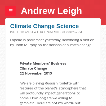
Andrew Leigh
Climate Change Science
POSTED BY
ANDREW LEIGH
· NOVEMBER 23, 2010 2:57 PM
I spoke in parliament yesterday, seconding a motion
by John Murphy on the science of climate change.
Private Members’ Business
Climate Change
22 November 2010
‘We are playing Russian roulette with
features of the planet’s atmosphere that
will profoundly impact generations to
come. How long are we willing to
gamble?’ These are not my words but