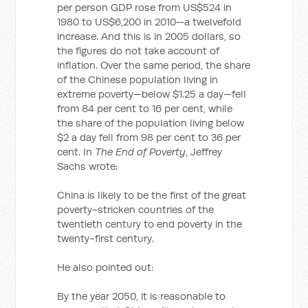
per person GDP rose from US$524 in
1980 to US$6,200 in 2010—a twelvefold
increase. And this is in 2005 dollars, so
the figures do not take account of
inflation. Over the same period, the share
of the Chinese population living in
extreme poverty—below $1.25 a day—fell
from 84 per cent to 16 per cent, while
the share of the population living below
$2 a day fell from 98 per cent to 36 per
cent. In
The End of Poverty
, Jeffrey
Sachs wrote:
China is likely to be the first of the great
poverty-stricken countries of the
twentieth century to end poverty in the
twenty-first century.
He also pointed out:
By the year 2050, it is reasonable to