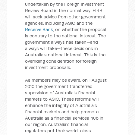
undertaken by the Foreign Investment
Review Board in the normal way. FIRB
will seek advice from other government
agencies, including ASIC and the
Reserve Bank
, on whether the proposal
is contrary to the national interest. The
government always has taken—and
always will take—these decisions in
Australia’s national interest. This is the
overriding consideration for foreign
investment proposals.
As members may be aware, on 1 August
2010 the government transferred
supervision of Australia’s financial
markets to ASIC. These reforms will
enhance the integrity of Australia’s
financial markets and help promote
Australia as a financial services hub in
our region. Australia’s financial
regulators put their world-class