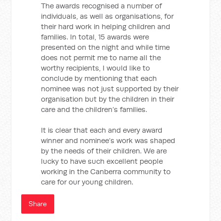
The awards recognised a number of
individuals, as well as organisations, for
their hard work in helping children and
families. In total, 15 awards were
presented on the night and while time
does not permit me to name all the
worthy recipients, I would like to
conclude by mentioning that each
nominee was not just supported by their
organisation but by the children in their
care and the children’s families.
It is clear that each and every award
winner and nominee’s work was shaped
by the needs of their children. We are
lucky to have such excellent people
working in the Canberra community to
care for our young children.
Share