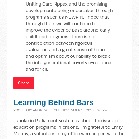
Uniting Care Kippax and the promising
developments being undertaken through
programs such as NEWPIN. I hope that
through them we will continue to
improve the evidence base around early
childhood programs. There is no
contradiction between rigorous
evaluation and a great sense of hope
and optimism about our ability to break
the intergenerational poverty cycle once
and for all.
Share
Learning Behind Bars
POSTED BY
ANDREW LEIGH
· NOVEMBER 18, 2010 5:26 PM
I spoke in Parliament yesterday about the issue of
education programs in prisons. I'm grateful to Emily
Murray, a volunteer in my office who helped with the