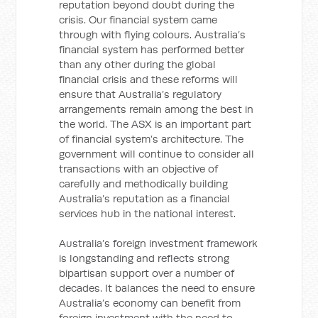
reputation beyond doubt during the
crisis. Our financial system came
through with flying colours. Australia’s
financial system has performed better
than any other during the global
financial crisis and these reforms will
ensure that Australia’s regulatory
arrangements remain among the best in
the world. The ASX is an important part
of financial system’s architecture. The
government will continue to consider all
transactions with an objective of
carefully and methodically building
Australia’s reputation as a financial
services hub in the national interest.
Australia’s foreign investment framework
is longstanding and reflects strong
bipartisan support over a number of
decades. It balances the need to ensure
Australia’s economy can benefit from
foreign investment with the need to