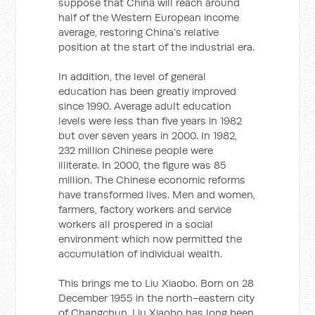
suppose that China will reach around
half of the Western European income
average, restoring China’s relative
position at the start of the industrial era.
In addition, the level of general
education has been greatly improved
since 1990. Average adult education
levels were less than five years in 1982
but over seven years in 2000. In 1982,
232 million Chinese people were
illiterate. In 2000, the figure was 85
million. The Chinese economic reforms
have transformed lives. Men and women,
farmers, factory workers and service
workers all prospered in a social
environment which now permitted the
accumulation of individual wealth.
This brings me to Liu Xiaobo. Born on 28
December 1955 in the north-eastern city
of Changchun, Liu Xiaobo has long been