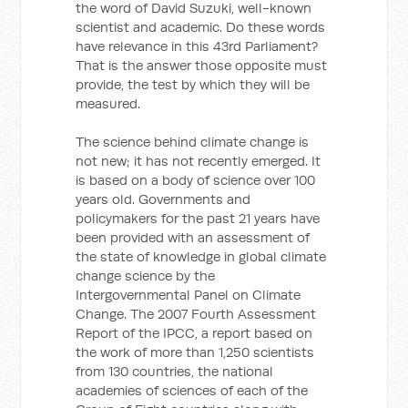
the word of David Suzuki, well-known
scientist and academic. Do these words
have relevance in this 43rd Parliament?
That is the answer those opposite must
provide, the test by which they will be
measured.
The science behind climate change is
not new; it has not recently emerged. It
is based on a body of science over 100
years old. Governments and
policymakers for the past 21 years have
been provided with an assessment of
the state of knowledge in global climate
change science by the
Intergovernmental Panel on Climate
Change. The 2007 Fourth Assessment
Report of the IPCC, a report based on
the work of more than 1,250 scientists
from 130 countries, the national
academies of sciences of each of the