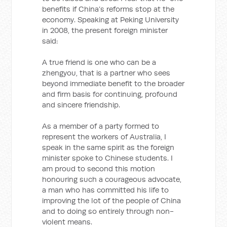
benefits if China’s reforms stop at the
economy. Speaking at Peking University
in 2008, the present foreign minister
said:
A true friend is one who can be a
zhengyou, that is a partner who sees
beyond immediate benefit to the broader
and firm basis for continuing, profound
and sincere friendship.
As a member of a party formed to
represent the workers of Australia, I
speak in the same spirit as the foreign
minister spoke to Chinese students. I
am proud to second this motion
honouring such a courageous advocate,
a man who has committed his life to
improving the lot of the people of China
and to doing so entirely through non-
violent means.