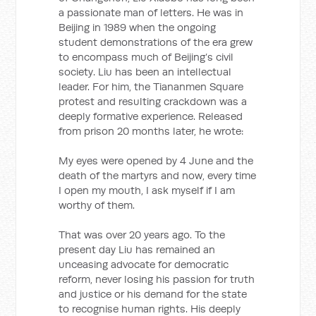
a passionate man of letters. He was in
Beijing in 1989 when the ongoing
student demonstrations of the era grew
to encompass much of Beijing’s civil
society. Liu has been an intellectual
leader. For him, the Tiananmen Square
protest and resulting crackdown was a
deeply formative experience. Released
from prison 20 months later, he wrote:
My eyes were opened by 4 June and the
death of the martyrs and now, every time
I open my mouth, I ask myself if I am
worthy of them.
That was over 20 years ago. To the
present day Liu has remained an
unceasing advocate for democratic
reform, never losing his passion for truth
and justice or his demand for the state
to recognise human rights. His deeply