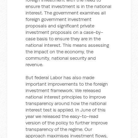
ensure that investment is in the national
interest. The government examines all
foreign government investment
proposals and significant private
investment proposals on a case-by-
case basis to ensure they are in the
national interest. This means assessing
the impact on the economy, the
community, national security and
revenue.
But federal Labor has also made
important improvements to the foreign
investment framework. We released
national interest principles to improve
transparency around how the national
interest test is applied. In June of this
year we released the easy-to-read
version of the policy to further improve
transparency of the regime. Our
approach maximises investment flows,