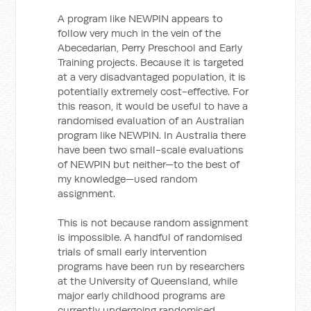
A program like NEWPIN appears to
follow very much in the vein of the
Abecedarian, Perry Preschool and Early
Training projects. Because it is targeted
at a very disadvantaged population, it is
potentially extremely cost-effective. For
this reason, it would be useful to have a
randomised evaluation of an Australian
program like NEWPIN. In Australia there
have been two small-scale evaluations
of NEWPIN but neither—to the best of
my knowledge—used random
assignment.
This is not because random assignment
is impossible. A handful of randomised
trials of small early intervention
programs have been run by researchers
at the University of Queensland, while
major early childhood programs are
currently undergoing randomised