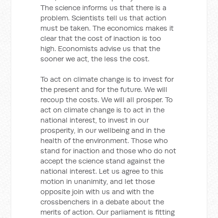
The science informs us that there is a
problem. Scientists tell us that action
must be taken. The economics makes it
clear that the cost of inaction is too
high. Economists advise us that the
sooner we act, the less the cost.
To act on climate change is to invest for
the present and for the future. We will
recoup the costs. We will all prosper. To
act on climate change is to act in the
national interest, to invest in our
prosperity, in our wellbeing and in the
health of the environment. Those who
stand for inaction and those who do not
accept the science stand against the
national interest. Let us agree to this
motion in unanimity, and let those
opposite join with us and with the
crossbenchers in a debate about the
merits of action. Our parliament is fitting