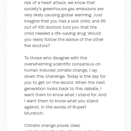
risk of a heart attack, we know that
society’s greenhouse gas emissions are
very likely causing global warming. Just
imagine that you had a sick child, and 95
out of 100 doctors told you that the
child needed a life-saving drug. Would
you really follow the advice of the other
five doctors?
To those who disagree with the
overwhelming scientific consensus on
human induced climate change, I lay
down this challenge. Today is the day for
you to get on the record. When the next
generation looks back to this debate, I
want them to know what I stand for. And
I want them to know what you stand
against. In the words of Rupert
Murdoch:
Climate change poses clear,