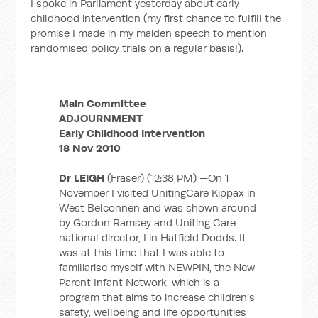
I spoke in Parliament yesterday about early
childhood intervention (my first chance to fulfill the
promise I made in my maiden speech to mention
randomised policy trials on a regular basis!).
Main Committee
ADJOURNMENT
Early Childhood Intervention
18 Nov 2010
Dr LEIGH
(Fraser) (12:38 PM) —On 1
November I visited UnitingCare Kippax in
West Belconnen and was shown around
by Gordon Ramsey and Uniting Care
national director, Lin Hatfield Dodds. It
was at this time that I was able to
familiarise myself with NEWPIN, the New
Parent Infant Network, which is a
program that aims to increase children’s
safety, wellbeing and life opportunities