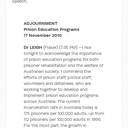
speech.
ADJOURNMENT
Prison Education Programs
17 November 2010
Dr LEIGH
(Fraser) (7:35 PM) —I rise
tonight to acknowledge the importance
of prison education programs for both
prisoner rehabilitation and the welfare of
Australian society. I commend the
efforts of prison staff, justice staff,
volunteers and detainees, who are
working together to develop and
implement prison education programs
across Australia. The current
incarceration rate in Australia today is
175 prisoners per 100,000 adults, up from
112 prisoners per 100,000 adults in 1990.
For the most part, the growth in