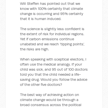
Will Steffen has pointed out that we
know with 100% certainty that climate
change is occurring and 95% certainty
that it is human induced.
The science is slightly less confident is
the extent of risk for individual regions.
Yet if carbon emissions continue
unabated and we reach ‘tipping points’,
the risks are high.
When speaking with sceptical electors, I
often use the medical analogy. If your
child was sick, and 95 out of 100 doctors
told you that the child needed a life-
saving drug. Would you follow the advice
of the other five doctors?
The best way of achieving action on
climate change would be through a
broad consensus across the political