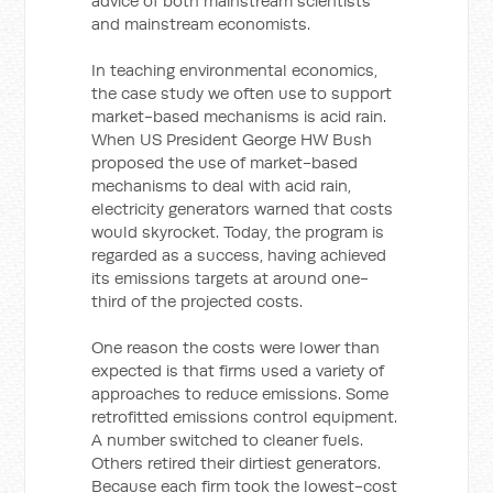
advice of both mainstream scientists
and mainstream economists.
In teaching environmental economics,
the case study we often use to support
market-based mechanisms is acid rain.
When US President George HW Bush
proposed the use of market-based
mechanisms to deal with acid rain,
electricity generators warned that costs
would skyrocket. Today, the program is
regarded as a success, having achieved
its emissions targets at around one-
third of the projected costs.
One reason the costs were lower than
expected is that firms used a variety of
approaches to reduce emissions. Some
retrofitted emissions control equipment.
A number switched to cleaner fuels.
Others retired their dirtiest generators.
Because each firm took the lowest-cost