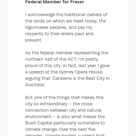
Federal Member for Fraser
I acknowledge the traditional owners of
the lands on which we meet today, the
Ngunnawal peoples, and pay my
respects to their elders past and
present.
As the federal member representing the
northern half of the ACT, I’m pretty
proud of this city. In fact, last year, I gave
a speech at the Sydney Opera House
arguing that ‘Canberra is the Best City in
Australia’.
But one of the things that makes this
city so extraordinary – the close
connection between city and natural
environment – is also what makes the
Bush Capital particularly vulnerable to
climate change. Over the next five
decades, climate models suggest that