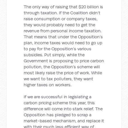
The only way of raising that $20 billion is
through taxation. If the Coalition didn’t
raise consumption or company taxes,
they would probably need to get the
revenue from personal income taxation.
That means that under the Opposition’s
plan, income taxes would need to go up
to pay for the Opposition’s various
subsidies. Put simply, while the
Government is proposing to price carbon
pollution, the Opposition’s scheme will
most likely raise the price of work. While
we want to tax polluters, they want
higher taxes on workers.
If we are successful in legislating a
carbon pricing scheme this year, this
difference will come into stark relief. The
Opposition has pledged to scrap a
market-based mechanism, and replace it
with their much less efficient way of