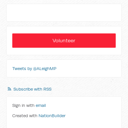
Volunteer
Tweets by @ALeighMP
Subscribe with RSS
Sign in with
email
Created with
NationBuilder