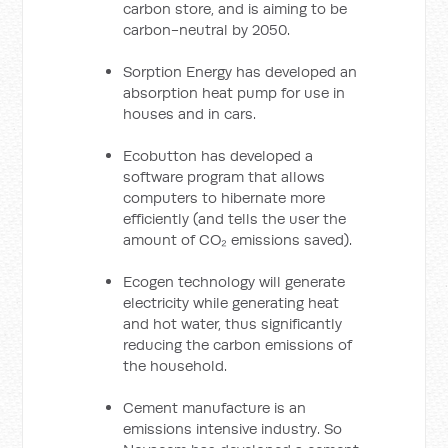
carbon store, and is aiming to be
carbon-neutral by 2050.
Sorption Energy has developed an
absorption heat pump for use in
houses and in cars.
Ecobutton has developed a
software program that allows
computers to hibernate more
efficiently (and tells the user the
amount of CO₂ emissions saved).
Ecogen technology will generate
electricity while generating heat
and hot water, thus significantly
reducing the carbon emissions of
the household.
Cement manufacture is an
emissions intensive industry. So