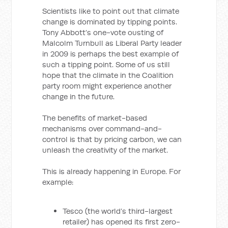
Scientists like to point out that climate
change is dominated by tipping points.
Tony Abbott’s one-vote ousting of
Malcolm Turnbull as Liberal Party leader
in 2009 is perhaps the best example of
such a tipping point. Some of us still
hope that the climate in the Coalition
party room might experience another
change in the future.
The benefits of market-based
mechanisms over command-and-
control is that by pricing carbon, we can
unleash the creativity of the market.
This is already happening in Europe. For
example:
Tesco (the world’s third-largest
retailer) has opened its first zero-