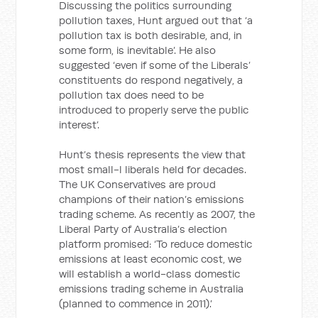
Discussing the politics surrounding
pollution taxes, Hunt argued out that ‘a
pollution tax is both desirable, and, in
some form, is inevitable’. He also
suggested ‘even if some of the Liberals’
constituents do respond negatively, a
pollution tax does need to be
introduced to properly serve the public
interest’.
Hunt’s thesis represents the view that
most small-l liberals held for decades.
The UK Conservatives are proud
champions of their nation’s emissions
trading scheme. As recently as 2007, the
Liberal Party of Australia’s election
platform promised: ‘To reduce domestic
emissions at least economic cost, we
will establish a world-class domestic
emissions trading scheme in Australia
(planned to commence in 2011).’