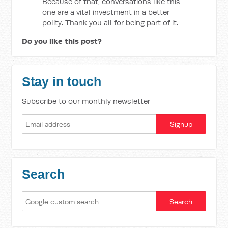
Because of that, conversations like this
one are a vital investment in a better
polity. Thank you all for being part of it.
Do you like this post?
Stay in touch
Subscribe to our monthly newsletter
Search