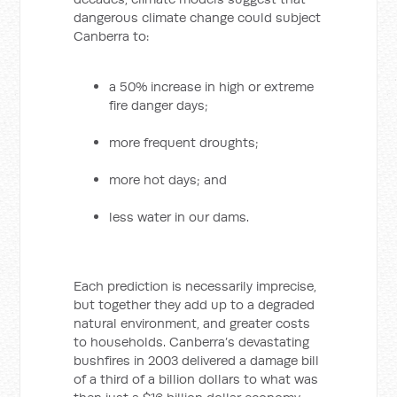
dangerous climate change could subject
Canberra to:
a 50% increase in high or extreme
fire danger days;
more frequent droughts;
more hot days; and
less water in our dams.
Each prediction is necessarily imprecise,
but together they add up to a degraded
natural environment, and greater costs
to households. Canberra’s devastating
bushfires in 2003 delivered a damage bill
of a third of a billion dollars to what was