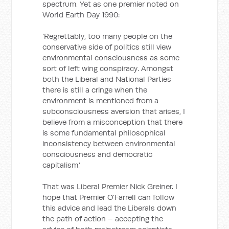
spectrum. Yet as one premier noted on
World Earth Day 1990:
‘Regrettably, too many people on the
conservative side of politics still view
environmental consciousness as some
sort of left wing conspiracy. Amongst
both the Liberal and National Parties
there is still a cringe when the
environment is mentioned from a
subconsciousness aversion that arises, I
believe from a misconception that there
is some fundamental philosophical
inconsistency between environmental
consciousness and democratic
capitalism.’
That was Liberal Premier Nick Greiner. I
hope that Premier O’Farrell can follow
this advice and lead the Liberals down
the path of action – accepting the