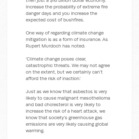
then just a $16 billion dollar economy.
Increase the probability of extreme fire
danger days and you increase the
expected cost of bushfires.
One way of regarding climate change
mitigation is as a form of insurance. As
Rupert Murdoch has noted:
‘Climate change poses clear,
catastrophic threats. We may not agree
on the extent, but we certainly can’t
afford the risk of inaction.’
Just as we know that asbestos is very
likely to cause malignant mesothelioma
and bad cholesterol is very likely to
increase the risk of a heart attack, we
know that society’s greenhouse gas
emissions are very likely causing global
warming.