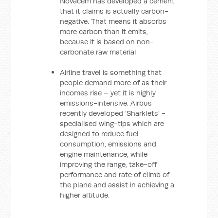
Novacem has developed a cement
that it claims is actually carbon-
negative. That means it absorbs
more carbon than it emits,
because it is based on non-
carbonate raw material.
Airline travel is something that
people demand more of as their
incomes rise – yet it is highly
emissions-intensive. Airbus
recently developed ‘Sharklets’ -
specialised wing-tips which are
designed to reduce fuel
consumption, emissions and
engine maintenance, while
improving the range, take-off
performance and rate of climb of
the plane and assist in achieving a
higher altitude.