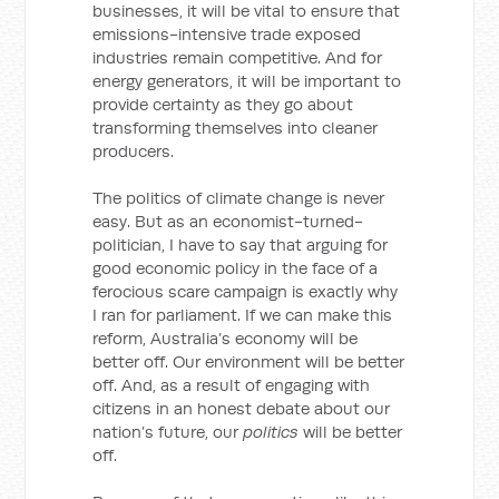
businesses, it will be vital to ensure that
emissions-intensive trade exposed
industries remain competitive. And for
energy generators, it will be important to
provide certainty as they go about
transforming themselves into cleaner
producers.
The politics of climate change is never
easy. But as an economist-turned-
politician, I have to say that arguing for
good economic policy in the face of a
ferocious scare campaign is exactly why
I ran for parliament. If we can make this
reform, Australia’s economy will be
better off. Our environment will be better
off. And, as a result of engaging with
citizens in an honest debate about our
nation’s future, our
politics
will be better
off.