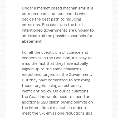
Under a market based mechanisms it is
entrepreneurs and households who
decide the best path to reducing
emissions. Because even the best-
intentioned governments are unlikely to
anticipate all the possible channels for
abatement.
For all the scepticism of science and
economics in the Coalition, it’s easy to
miss the fact that they have actually
signed up to the same emissions
reductions targets as the Government.
But they have committed to achieving
those targets using an extremely
inefficient policy. On our calculations,
the Coalition would need to spend an
additional $20 billion buying permits on
the international markets in order to
meet the 5% emissions reductions goal.