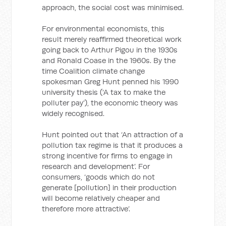
approach, the social cost was minimised.
For environmental economists, this
result merely reaffirmed theoretical work
going back to Arthur Pigou in the 1930s
and Ronald Coase in the 1960s. By the
time Coalition climate change
spokesman Greg Hunt penned his 1990
university thesis (‘A tax to make the
polluter pay’), the economic theory was
widely recognised.
Hunt pointed out that ‘An attraction of a
pollution tax regime is that it produces a
strong incentive for firms to engage in
research and development’. For
consumers, ‘goods which do not
generate [pollution] in their production
will become relatively cheaper and
therefore more attractive’.