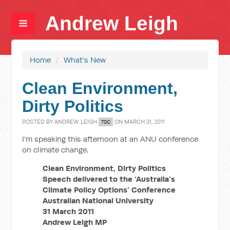
Andrew Leigh
Home
/
What's New
Clean Environment,
Dirty Politics
POSTED BY
ANDREW LEIGH
ON MARCH 31, 2011
7SC
I'm speaking this afternoon at an ANU conference
on climate change.
Clean Environment, Dirty Politics
Speech delivered to the ‘Australia’s
Climate Policy Options’ Conference
Australian National University
31 March 2011
Andrew Leigh MP