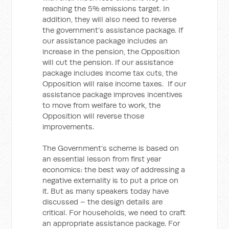
reaching the 5% emissions target. In
addition, they will also need to reverse
the government’s assistance package. If
our assistance package includes an
increase in the pension, the Opposition
will cut the pension. If our assistance
package includes income tax cuts, the
Opposition will raise income taxes. If our
assistance package improves incentives
to move from welfare to work, the
Opposition will reverse those
improvements.
The Government’s scheme is based on
an essential lesson from first year
economics: the best way of addressing a
negative externality is to put a price on
it. But as many speakers today have
discussed – the design details are
critical. For households, we need to craft
an appropriate assistance package. For