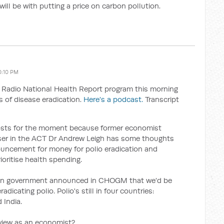
 will be with putting a price on carbon pollution.
0:10 PM
Radio National Health Report program this morning
 of disease eradication.
Here's a podcast.
Transcript
costs for the moment because former economist
ser in the ACT Dr Andrew Leigh has some thoughts
uncement for money for polio eradication and
oritise health spending.
ian government announced in CHOGM that we'd be
dicating polio. Polio's still in four countries:
 India.
view as an economist?