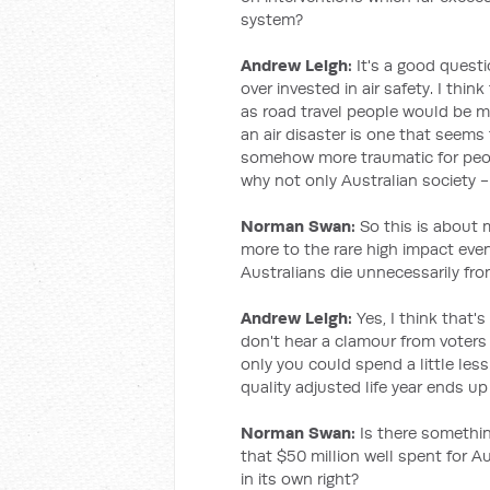
system?
Andrew Leigh:
It's a good quest
over invested in air safety. I thin
as road travel people would be mu
an air disaster is one that seems
somehow more traumatic for people
why not only Australian society -
Norman Swan:
So this is about 
more to the rare high impact eve
Australians die unnecessarily fro
Andrew Leigh:
Yes, I think that'
don't hear a clamour from voters 
only you could spend a little less
quality adjusted life year ends up
Norman Swan:
Is there something
that $50 million well spent for Aus
in its own right?