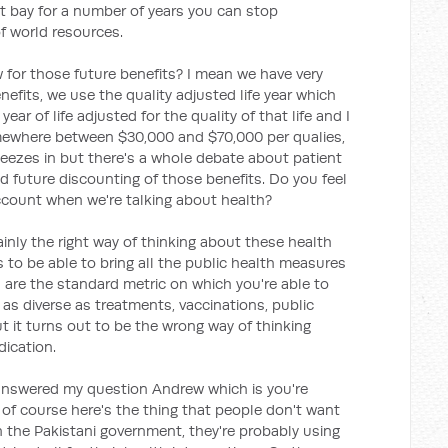
at bay for a number of years you can stop
f world resources.
for those future benefits? I mean we have very
fits, we use the quality adjusted life year which
ear of life adjusted for the quality of that life and I
ewhere between $30,000 and $70,000 per qualies,
ueezes in but there's a whole debate about patient
d future discounting of those benefits. Do you feel
ccount when we're talking about health?
tainly the right way of thinking about these health
 to be able to bring all the public health measures
 are the standard metric on which you're able to
s diverse as treatments, vaccinations, public
t it turns out to be the wrong way of thinking
dication.
answered my question Andrew which is you're
n of course here's the thing that people don't want
in the Pakistani government, they're probably using