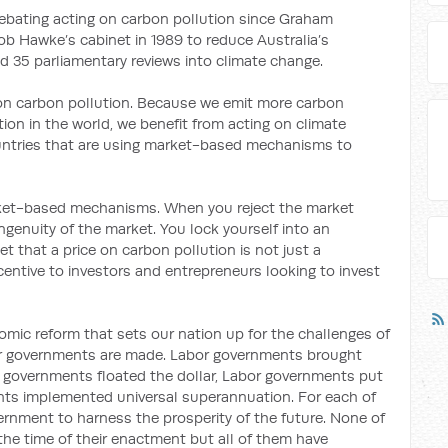
bating acting on carbon pollution since Graham
b Hawke’s cabinet in 1989 to reduce Australia’s
 35 parliamentary reviews into climate change.
ce on carbon pollution. Because we emit more carbon
ion in the world, we benefit from acting on climate
untries that are using market-based mechanisms to
rket-based mechanisms. When you reject the market
enuity of the market. You lock yourself into an
t that a price on carbon pollution is not just a
ncentive to investors and entrepreneurs looking to invest
omic reform that sets our nation up for the challenges of
abor governments are made. Labor governments brought
or governments floated the dollar, Labor governments put
ts implemented universal superannuation. For each of
ernment to harness the prosperity of the future. None of
the time of their enactment but all of them have