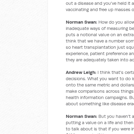
out a disease and you've held it 
vaccinating and free up masses o
Norman Swan:
How do you allow 
inadequate ways of measuring bene
puts a notional value on an extra y
think that we have a number som
so heart transplantation just sq
experience, patient preference an
they are adequately taken into a
Andrew Leigh:
I think that's cer
decisions. What you want to do is
onto the same metric and dollars
make comparisons across things a
health information campaigns. Bu
about something like disease era
Norman Swan:
But you haven't 
putting a value on a life and the
to talk about is that if you were 