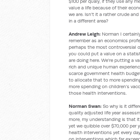
$100 per qualy, if they use any met
value a life because of their econo
we are. Isn't it a rather crude a
in a different area?
Andrew Leigh:
Norman I certainl
remember as an economics profes
perhaps the most controversial 
you could put a value on a statis
are doing here. We're putting a va
rich and unique human experience
scarce government health budget
to allocate that to more spendin
more spending on children's vac
those health interventions.
Norman Swan:
So why is it differ
quality adjusted life year assessm
more, my understanding is that it's
yet we quibble over $70,000 per yea
health interventions yet every da
on interventions which far exceed 