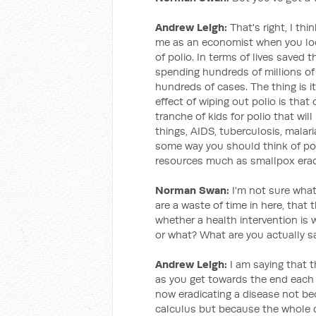
Andrew Leigh:
That's right, I thi
me as an economist when you look
of polio. In terms of lives saved 
spending hundreds of millions of 
hundreds of cases. The thing is it
effect of wiping out polio is tha
tranche of kids for polio that wi
things, AIDS, tuberculosis, malari
some way you should think of poli
resources much as smallpox eradic
Norman Swan:
I'm not sure what
are a waste of time in here, that
whether a health intervention is
or what? What are you actually s
Andrew Leigh:
I am saying that t
as you get towards the end each
now eradicating a disease not bec
calculus but because the whole d