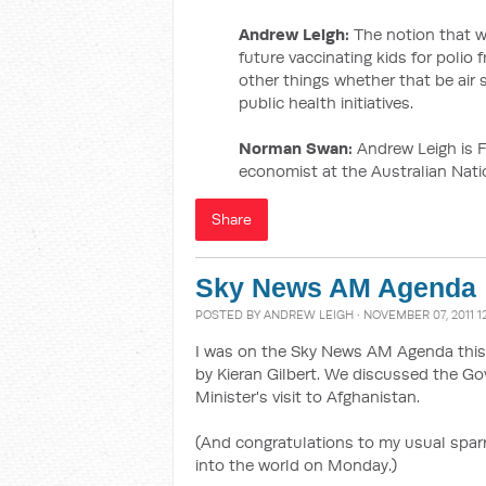
Andrew Leigh:
The notion that w
future vaccinating kids for polio 
other things whether that be air s
public health initiatives.
Norman Swan:
Andrew Leigh is F
economist at the Australian Natio
Share
Sky News AM Agenda
POSTED BY
ANDREW LEIGH
· NOVEMBER 07, 2011 1
I was on the Sky News AM Agenda this
by Kieran Gilbert. We discussed the G
Minister's visit to Afghanistan.
(And congratulations to my usual sparr
into the world on Monday.)