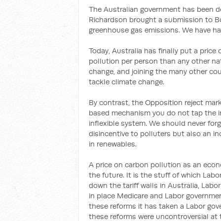
The Australian government has been de
Richardson brought a submission to Bo
greenhouse gas emissions. We have had
Today, Australia has finally put a pri
pollution per person than any other nat
change, and joining the many other co
tackle climate change.
By contrast, the Opposition reject ma
based mechanism you do not tap the ing
inflexible system. We should never forge
disincentive to polluters but also an i
in renewables.
A price on carbon pollution as an econ
the future. It is the stuff of which L
down the tariff walls in Australia, Lab
in place Medicare and Labor governmen
these reforms it has taken a Labor gov
these reforms were uncontroversial at 