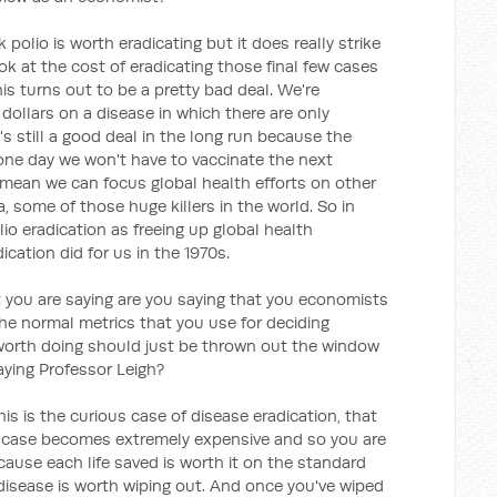
nk polio is worth eradicating but it does really strike
 at the cost of eradicating those final few cases
this turns out to be a pretty bad deal. We're
dollars on a disease in which there are only
's still a good deal in the long run because the
t one day we won't have to vaccinate the next
ll mean we can focus global health efforts on other
a, some of those huge killers in the world. So in
o eradication as freeing up global health
ation did for us in the 1970s.
 you are saying are you saying that you economists
 the normal metrics that you use for deciding
 worth doing should just be thrown out the window
aying Professor Leigh?
his is the curious case of disease eradication, that
 case becomes extremely expensive and so you are
ause each life saved is worth it on the standard
isease is worth wiping out. And once you've wiped