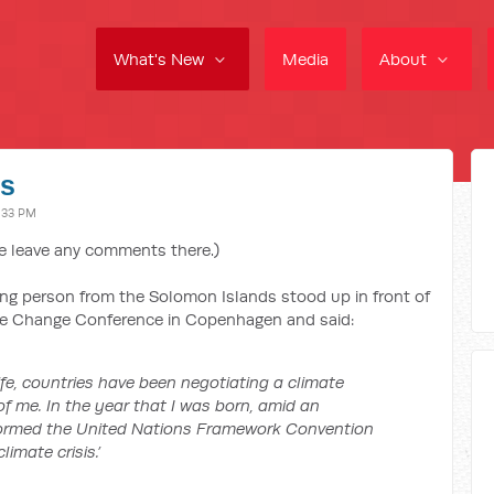
What's New
Media
About
es
:33 PM
e leave any comments there.)
ung person from the Solomon Islands stood up in front of
ate Change Conference in Copenhagen and said:
life, countries have been negotiating a climate
of me. In the year that I was born, amid an
formed the United Nations Framework Convention
imate crisis.’