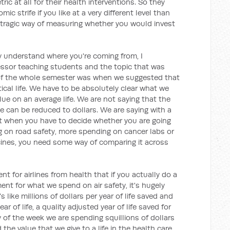
ric at all for their health interventions. So they
mic strife if you like at a very different level than
nd tragic way of measuring whether you would invest
y understand where you're coming from, I
sor teaching students and the topic that was
of the whole semester was when we suggested that
tical life. We have to be absolutely clear what we
lue on an average life. We are not saying that the
 can be reduced to dollars. We are saying with a
 when you have to decide whether you are going
g on road safety, more spending on cancer labs or
cines, you need some way of comparing it across
ent for airlines from health that if you actually do a
ent for what we spend on air safety, it's hugely
 like millions of dollars per year of life saved and
r of life, a quality adjusted year of life saved for
y of the week we are spending squillions of dollars
the value that we give to a life in the health care