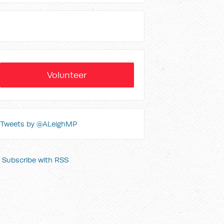
Volunteer
Tweets by @ALeighMP
Subscribe with RSS