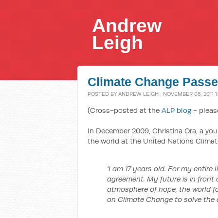
Andrew
Leigh
Climate Change Pass
POSTED BY
ANDREW LEIGH
· NOVEMBER 08, 2011 1
(Cross-posted at the
ALP blog
- pleas
In December 2009, Christina Ora, a yo
the world at the United Nations Clim
‘I am 17 years old. For my entire 
agreement. My future is in front 
atmosphere of hope, the world 
on Climate Change to solve the cl