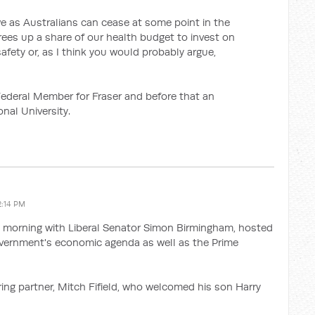
e as Australians can cease at some point in the
frees up a share of our health budget to invest on
afety or, as I think you would probably argue,
ederal Member for Fraser and before that an
nal University.
2:14 PM
 morning with Liberal Senator Simon Birmingham, hosted
overnment's economic agenda as well as the Prime
ing partner, Mitch Fifield, who welcomed his son Harry