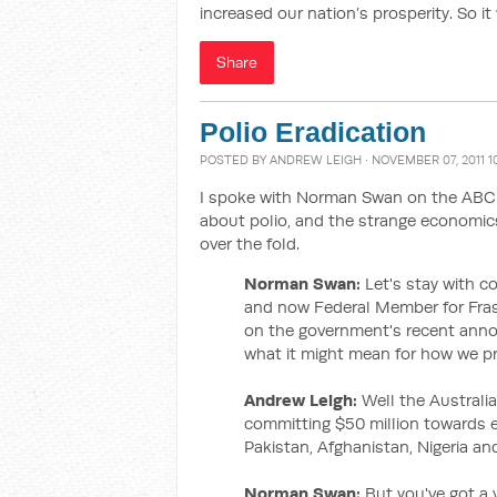
increased our nation’s prosperity. So it
Share
Polio Eradication
POSTED BY
ANDREW LEIGH
· NOVEMBER 07, 2011 1
I spoke with Norman Swan on the ABC 
about polio, and the strange economics
over the fold.
Norman Swan:
Let's stay with 
and now Federal Member for Fra
on the government's recent anno
what it might mean for how we pri
Andrew Leigh:
Well the Austral
committing $50 million towards era
Pakistan, Afghanistan, Nigeria and
Norman Swan:
But you've got a 