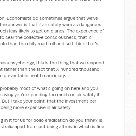
ion. Economists do sometimes argue that we've
k the answer is that if air safety were as dangerous
ch less likely to get on planes. The experience of
 to sear the collective consciousness, that is
 than the daily road toll and so I think that's
mass psychology, this is the thing that we respond
nt rather than the fact that X hundred thousand
m preventable health care injury.
s probably most of what's going on here and you
saying you're spending too much on air safety if
. But I take your point, that the investment per
 being more expensive in air safety.
 in it for us for polio eradication do you think? Is
tralia apart from just being altruistic which is fine