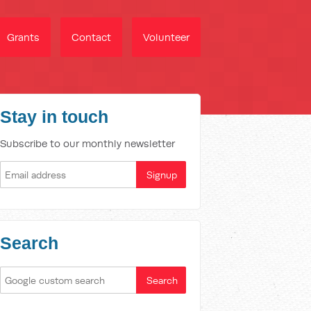
Grants
Contact
Volunteer
Stay in touch
Subscribe to our monthly newsletter
Search