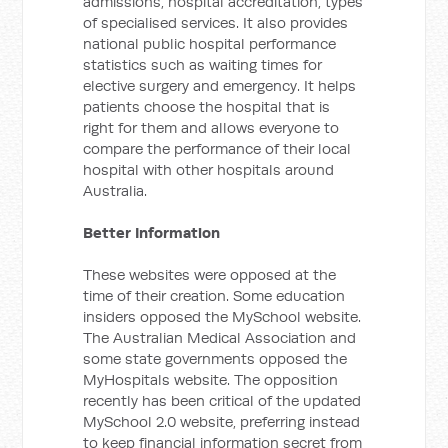
admissions, hospital accreditation, types
of specialised services. It also provides
national public hospital performance
statistics such as waiting times for
elective surgery and emergency. It helps
patients choose the hospital that is
right for them and allows everyone to
compare the performance of their local
hospital with other hospitals around
Australia.
Better Information
These websites were opposed at the
time of their creation. Some education
insiders opposed the MySchool website.
The Australian Medical Association and
some state governments opposed the
MyHospitals website. The opposition
recently has been critical of the updated
MySchool 2.0 website, preferring instead
to keep financial information secret from