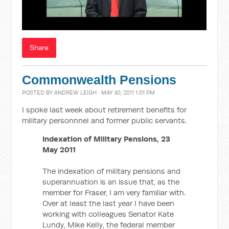
Share
Commonwealth Pensions
POSTED BY
ANDREW LEIGH
· MAY 30, 2011 1:01 PM
I spoke last week about retirement benefits for
military personnnel and former public servants.
Indexation of Military Pensions, 23
May 2011
The indexation of military pensions and
superannuation is an issue that, as the
member for Fraser, I am very familiar with.
Over at least the last year I have been
working with colleagues Senator Kate
Lundy, Mike Kelly, the federal member