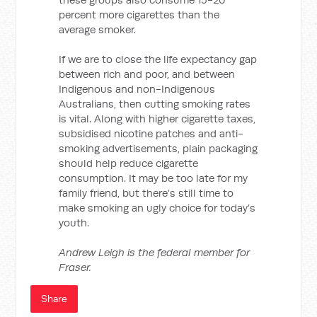
percent more cigarettes than the
average smoker.
If we are to close the life expectancy gap
between rich and poor, and between
Indigenous and non-Indigenous
Australians, then cutting smoking rates
is vital. Along with higher cigarette taxes,
subsidised nicotine patches and anti-
smoking advertisements, plain packaging
should help reduce cigarette
consumption. It may be too late for my
family friend, but there’s still time to
make smoking an ugly choice for today’s
youth.
Andrew Leigh is the federal member for
Fraser.
Share