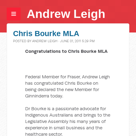
Andrew Leigh
Chris Bourke MLA
POSTED BY
ANDREW LEIGH
· JUNE 01, 2011 5:29 PM
Congratulations to Chris Bourke MLA
Federal Member for Fraser, Andrew Leigh
has congratulated Chris Bourke on
being declared the new Member for
Ginninderra today.
Dr Bourke is a passionate advocate for
Indigenous Australians and brings to the
Legislative Assembly his many years of
experience in small business and the
healthcare sector.