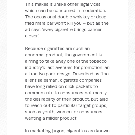
This makes it unlike other legal vices,
which can be consumed in moderation.
The occasional double whiskey or deep-
fried mars bar won’t kill you – but as the
ad says ‘every cigarette brings cancer
closer’.
Because cigarettes are such an
abnormal product, the government is
aiming to take away one of the tobacco
industry’s last avenues for promotion: an
attractive pack design. Described as ‘the
silent salesman’, cigarette companies
have long relied on slick packets to
communicate to consumers not merely
the desirability of their product, but also
to reach out to particular target groups,
such as youth, women, or consumers
wanting a milder product.
In marketing jargon, cigarettes are known