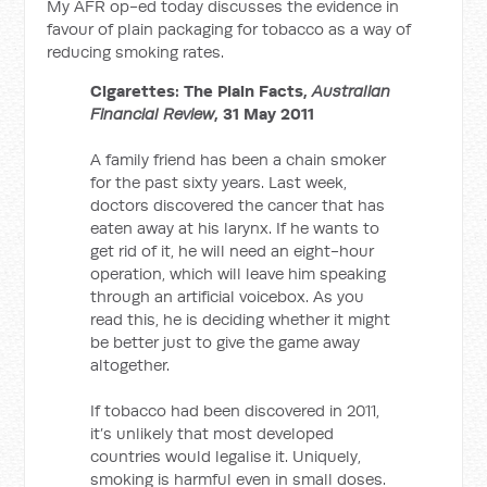
My AFR op-ed today discusses the evidence in
favour of plain packaging for tobacco as a way of
reducing smoking rates.
Cigarettes: The Plain Facts,
Australian
Financial Review
, 31 May 2011
A family friend has been a chain smoker
for the past sixty years. Last week,
doctors discovered the cancer that has
eaten away at his larynx. If he wants to
get rid of it, he will need an eight-hour
operation, which will leave him speaking
through an artificial voicebox. As you
read this, he is deciding whether it might
be better just to give the game away
altogether.
If tobacco had been discovered in 2011,
it’s unlikely that most developed
countries would legalise it. Uniquely,
smoking is harmful even in small doses.