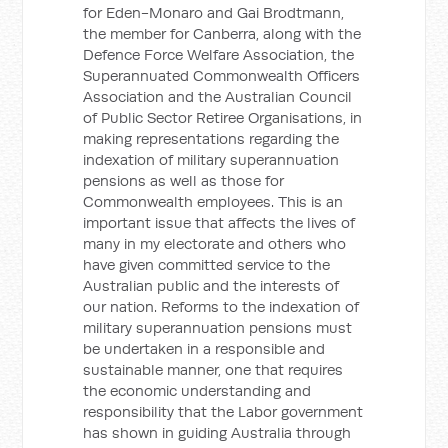
for Eden-Monaro and Gai Brodtmann,
the member for Canberra, along with the
Defence Force Welfare Association, the
Superannuated Commonwealth Officers
Association and the Australian Council
of Public Sector Retiree Organisations, in
making representations regarding the
indexation of military superannuation
pensions as well as those for
Commonwealth employees. This is an
important issue that affects the lives of
many in my electorate and others who
have given committed service to the
Australian public and the interests of
our nation. Reforms to the indexation of
military superannuation pensions must
be undertaken in a responsible and
sustainable manner, one that requires
the economic understanding and
responsibility that the Labor government
has shown in guiding Australia through