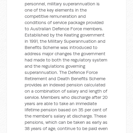
personnel, military superannuation is
one of the key elements in the
competitive remuneration and
conditions of service package provided
to Australian Defence Force members.
Established by the Keating government
in 1991, the Military Superannuation and
Benefits Scheme was introduced to
address major changes the government
had made to both the regulatory system
and the regulations governing
superannuation. The Defence Force
Retirement and Death Benefits Scheme
provides an indexed pension calculated
on a combination of salary and length of
service. Members who discharge after 20
years are able to take an immediate
lifetime pension based on 35 per cent of
the member's salary at discharge. These
pensions, which can be taken as early as
38 years of age, continue to be paid even