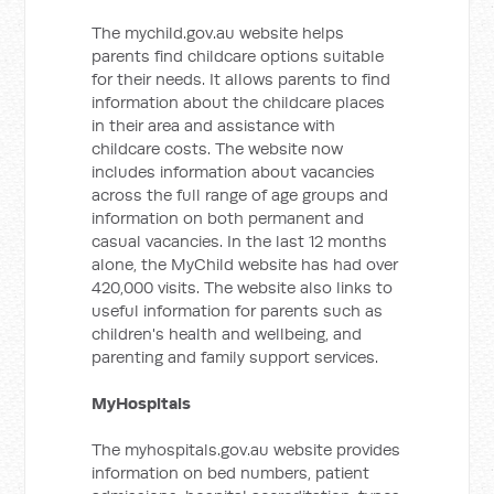
The mychild.gov.au website helps
parents find childcare options suitable
for their needs. It allows parents to find
information about the childcare places
in their area and assistance with
childcare costs. The website now
includes information about vacancies
across the full range of age groups and
information on both permanent and
casual vacancies. In the last 12 months
alone, the MyChild website has had over
420,000 visits. The website also links to
useful information for parents such as
children's health and wellbeing, and
parenting and family support services.
MyHospitals
The myhospitals.gov.au website provides
information on bed numbers, patient