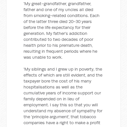
'My great-grandfather, grandfather,
father and one of my uncles all died
from smoking-related conditions. Each
of the latter three died 20-30 years
before the life expectancy for their
generation. My father's addiction
contributed to two decades of poor
health prior to his premature death,
resulting in frequent periods where he
was unable to work.
'My siblings and I grew up in poverty, the
effects of which are still evident, and the
taxpayer bore the cost of his many
hospitalisations as well as the
cumulative years of income support our
family depended on in lieu of
employment. I say this so that you will
understand my absence of sympathy for
the 'principle argument', that tobacco
companies have a right to make a profit