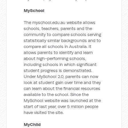
MySchool
The myschool.edu.au website allows
schools, teachers, parents and the
community to compare schools serving
statistically similar backgrounds and to
compare all schools in Australia. It
allows parents to identify and learn
about high-performing schools,
including schools in which significant
student progress is demonstrated.
Under MySchool 2.0, parents can now
look at student gain over time and they
can learn about the financial resources
available to the school. Since the
MySchool website was launched at the
start of last year, over 5 million people
have visited the site.
MyChild