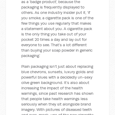
as a ‘badge product’, because the
packaging is frequently displayed to
others. As one industry insider put it, ‘if
you smoke, a cigarette pack is one of the
few things you use regularly that makes
a statement about you. A cigarette pack
is the only thing you take out of your
pocket 20 times a day and lay out for
everyone to see. That’s a lot different
than buying your soap powder in generic
packaging.’
Plain packaging isn’t just about replacing
blue chevrons, sunsets, luxury golds and
powerful blues with a decidedly un-sexy
olive green background. It’s also about
increasing the impact of the health
warnings, since past research has shown
that people take health warnings less
seriously when they sit alongside brand
imagery. With pictures of diseased teeth
and eyes, mock-ups of the new cigarette