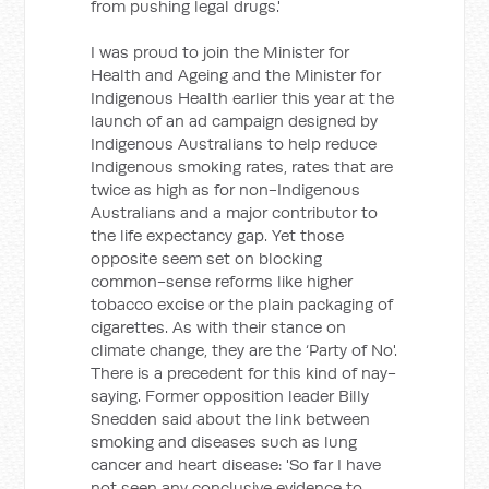
from pushing legal drugs.'
I was proud to join the Minister for
Health and Ageing and the Minister for
Indigenous Health earlier this year at the
launch of an ad campaign designed by
Indigenous Australians to help reduce
Indigenous smoking rates, rates that are
twice as high as for non-Indigenous
Australians and a major contributor to
the life expectancy gap. Yet those
opposite seem set on blocking
common-sense reforms like higher
tobacco excise or the plain packaging of
cigarettes. As with their stance on
climate change, they are the ‘Party of No'.
There is a precedent for this kind of nay-
saying. Former opposition leader Billy
Snedden said about the link between
smoking and diseases such as lung
cancer and heart disease: 'So far I have
not seen any conclusive evidence to