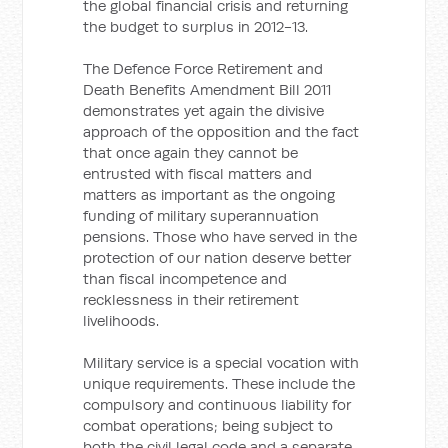
the global financial crisis and returning
the budget to surplus in 2012-13.
The Defence Force Retirement and
Death Benefits Amendment Bill 2011
demonstrates yet again the divisive
approach of the opposition and the fact
that once again they cannot be
entrusted with fiscal matters and
matters as important as the ongoing
funding of military superannuation
pensions. Those who have served in the
protection of our nation deserve better
than fiscal incompetence and
recklessness in their retirement
livelihoods.
Military service is a special vocation with
unique requirements. These include the
compulsory and continuous liability for
combat operations; being subject to
both the civil legal code and a separate