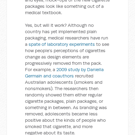
packages look like something out of a
medical textbook.
Yes, but will it work? Although no
country has yet implemented plain
packaging, medical researchers have run
a
spate of laboratory experiments
to see
how people’s perceptions of cigarettes
change as design elements are
progressively removed from the pack.
For example, a
2009 study by Daniella
Germain and coauthors
recruited
Australian adolescents (smokers and
nonsmokers). The researchers then
randomly showed them either regular
cigarette packages, plain packages, or
something in between. As branding was
removed, adolescents became less
positive about the kinds of people who
smoked that cigarette, and more
negative about its taste.