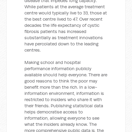
disease that impedes lung capacity.
While patients at the average treatment
centre would typically live to 33, those at
the best centre lived to 47. Over recent
decades the life expectancy of cystic
fibrosis patients has increased
substantially as treatment innovations
have percolated down to the leading
centres.
Making school and hospital
performance information publicly
available should help everyone. There are
good reasons to think the poor may
benefit more than the rich. In a low-
information environment, information is
restricted to insiders who share it with
their friends. Publishing statistical data
helps democratise access to
information, allowing everyone to see
what the insiders already know. The
more comprehensive public data is, the