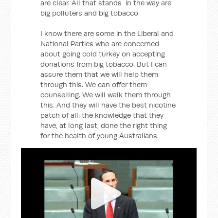
are clear. All that stands in the way are
big polluters and big tobacco.
I know there are some in the Liberal and
National Parties who are concerned
about going cold turkey on accepting
donations from big tobacco. But I can
assure them that we will help them
through this. We can offer them
counselling. We will walk them through
this. And they will have the best nicotine
patch of all: the knowledge that they
have, at long last, done the right thing
for the health of young Australians.