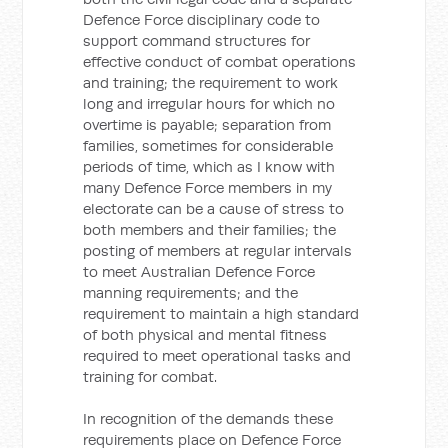
Defence Force disciplinary code to
support command structures for
effective conduct of combat operations
and training; the requirement to work
long and irregular hours for which no
overtime is payable; separation from
families, sometimes for considerable
periods of time, which as I know with
many Defence Force members in my
electorate can be a cause of stress to
both members and their families; the
posting of members at regular intervals
to meet Australian Defence Force
manning requirements; and the
requirement to maintain a high standard
of both physical and mental fitness
required to meet operational tasks and
training for combat.
In recognition of the demands these
requirements place on Defence Force