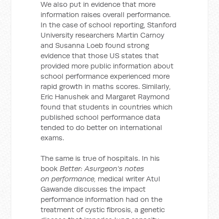
We also put in evidence that more
information raises overall performance.
In the case of school reporting, Stanford
University researchers Martin Carnoy
and Susanna Loeb found strong
evidence that those US states that
provided more public information about
school performance experienced more
rapid growth in maths scores. Similarly,
Eric Hanushek and Margaret Raymond
found that students in countries which
published school performance data
tended to do better on international
exams.
The same is true of hospitals. In his
book
Better: Asurgeon's notes
on performance,
medical writer Atul
Gawande discusses the impact
performance information had on the
treatment of cystic fibrosis, a genetic