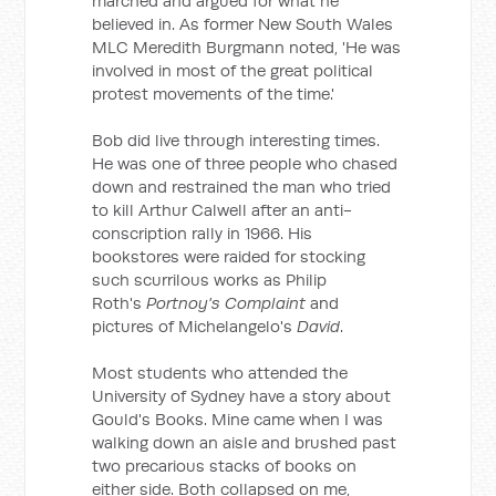
marched and argued for what he
believed in. As former New South Wales
MLC Meredith Burgmann noted, 'He was
involved in most of the great political
protest movements of the time.'
Bob did live through interesting times.
He was one of three people who chased
down and restrained the man who tried
to kill Arthur Calwell after an anti-
conscription rally in 1966. His
bookstores were raided for stocking
such scurrilous works as Philip
Roth's
Portnoy's Complaint
and
pictures of Michelangelo's
David
.
Most students who attended the
University of Sydney have a story about
Gould's Books. Mine came when I was
walking down an aisle and brushed past
two precarious stacks of books on
either side. Both collapsed on me,