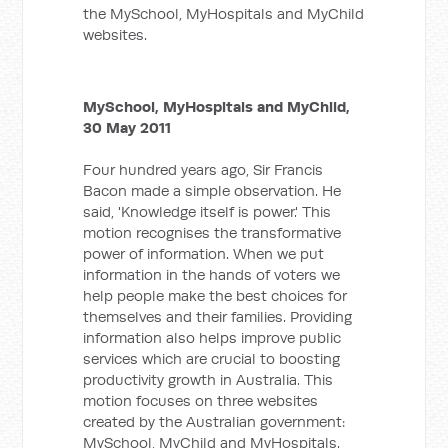
the MySchool, MyHospitals and MyChild
websites.
MySchool, MyHospitals and MyChild,
30 May 2011
Four hundred years ago, Sir Francis
Bacon made a simple observation. He
said, 'Knowledge itself is power.' This
motion recognises the transformative
power of information. When we put
information in the hands of voters we
help people make the best choices for
themselves and their families. Providing
information also helps improve public
services which are crucial to boosting
productivity growth in Australia. This
motion focuses on three websites
created by the Australian government:
MySchool, MyChild and MyHospitals.