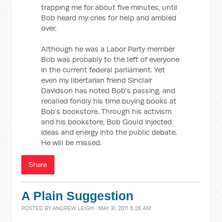
trapping me for about five minutes, until
Bob heard my cries for help and ambled
over.
Although he was a Labor Party member
Bob was probably to the left of everyone
in the current federal parliament. Yet
even my libertarian friend Sinclair
Davidson has noted Bob's passing, and
recalled fondly his time buying books at
Bob's bookstore. Through his activism
and his bookstore, Bob Gould injected
ideas and energy into the public debate.
He will be missed.
Share
A Plain Suggestion
POSTED BY
ANDREW LEIGH
· MAY 31, 2011 8:26 AM