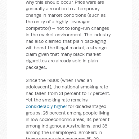
why this should occur. Price wars are
generally a reaction to a temporary
change in market conditions (such as
the entry of a highly-leveraged
competitor) – not to long-run changes
in the market environment. The industry
has also claimed that plain packaging
will boost the illegal market, a strange
claim given that many black market
cigarettes are already sold in plain
packages.
Since the 1980s (when I was an
adolescent), the national smoking rate
has fallen from 31 percent to 17 percent.
Yet the smoking rate remains
considerably higher
for disadvantaged
groups: 26 percent among people living
in low socioeconomic areas, 34 percent
among Indigenous Australians, and 38
among the unemployed. Smokers in
these groups also consume 15-20