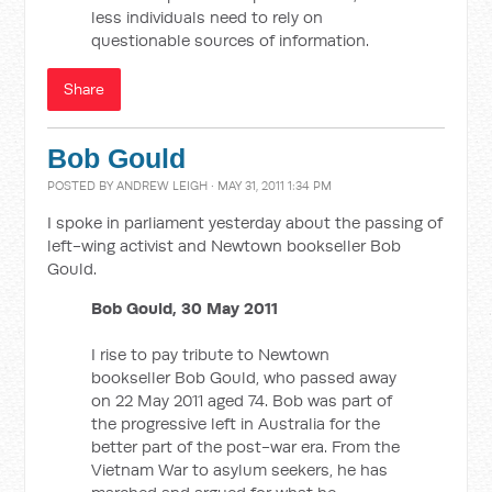
less individuals need to rely on
questionable sources of information.
Share
Bob Gould
POSTED BY
ANDREW LEIGH
· MAY 31, 2011 1:34 PM
I spoke in parliament yesterday about the passing of
left-wing activist and Newtown bookseller Bob
Gould.
Bob Gould, 30 May 2011
I rise to pay tribute to Newtown
bookseller Bob Gould, who passed away
on 22 May 2011 aged 74. Bob was part of
the progressive left in Australia for the
better part of the post-war era. From the
Vietnam War to asylum seekers, he has