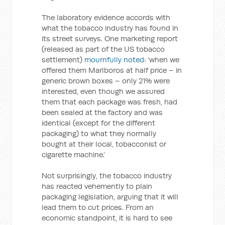
The laboratory evidence accords with
what the tobacco industry has found in
its street surveys. One marketing report
(released as part of the US tobacco
settlement)
mournfully noted
: ‘when we
offered them Marlboros at half price – in
generic brown boxes – only 21% were
interested, even though we assured
them that each package was fresh, had
been sealed at the factory and was
identical (except for the different
packaging) to what they normally
bought at their local, tobacconist or
cigarette machine.’
Not surprisingly, the tobacco industry
has reacted vehemently to plain
packaging legislation, arguing that it will
lead them to cut prices. From an
economic standpoint, it is hard to see