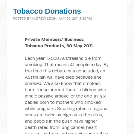
Tobacco Donations
POSTED BY
ANDREW LEIGH
· MAY 30, 2011 8:33 PM
Private Members' Business
Tobacco Products, 30 May 2011
Each year 15,000 Australians die from
smoking. That means 41 people a day. By
the time this debate has concluded, an
Australian will have died because she
smoked. We also know that smokers
harm those around them—children who
inhale passive smoke, or the one-in-six
babies born to mothers who smoked
while pregnant. Smoking rates in regional
areas are twice as high as in the cities,
and people in the bush have higher
death rates from lung cancer, heart
disease, asthma and chronic obstructive