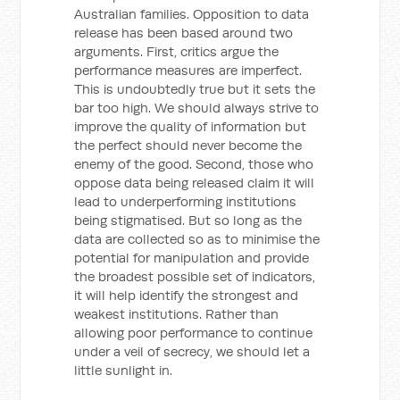
Australian families. Opposition to data
release has been based around two
arguments. First, critics argue the
performance measures are imperfect.
This is undoubtedly true but it sets the
bar too high. We should always strive to
improve the quality of information but
the perfect should never become the
enemy of the good. Second, those who
oppose data being released claim it will
lead to underperforming institutions
being stigmatised. But so long as the
data are collected so as to minimise the
potential for manipulation and provide
the broadest possible set of indicators,
it will help identify the strongest and
weakest institutions. Rather than
allowing poor performance to continue
under a veil of secrecy, we should let a
little sunlight in.