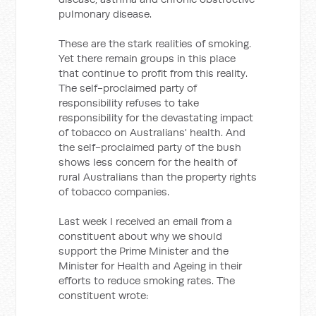
pulmonary disease.
These are the stark realities of smoking.
Yet there remain groups in this place
that continue to profit from this reality.
The self-proclaimed party of
responsibility refuses to take
responsibility for the devastating impact
of tobacco on Australians' health. And
the self-proclaimed party of the bush
shows less concern for the health of
rural Australians than the property rights
of tobacco companies.
Last week I received an email from a
constituent about why we should
support the Prime Minister and the
Minister for Health and Ageing in their
efforts to reduce smoking rates. The
constituent wrote: