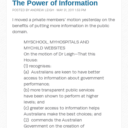
The Power of Information
POSTED BY
ANDREW LEIGH
· MAY 31, 2011 1:53 PM
I moved a private members' motion yesterday on the
benefits of putting more information in the public
domain.
MYSCHOOL, MYHOSPITALS AND
MYCHILD WEBSITES
On the motion of Dr Leigh—That this
House:
(1) recognises:
(a) Australians are keen to have better
access to information about government
performance;
(b) more transparent public services
have been shown to perform at higher
levels; and
(c) greater access to information helps
Australians make the best choices; and
(2) commends the Australian
Government on the creation of