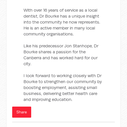
With over 16 years of service as a local
dentist, Dr Bourke has a unique insight
into the community he now represents.
He is an active member in many local
community organisations.
Like his predecessor Jon Stanhope, Dr
Bourke shares a passion for the
Canberra and has worked hard for our
city.
I look forward to working closely with Dr
Bourke to strengthen our community by
boosting employment, assisting small
business, delivering better health care
and improving education.
Share