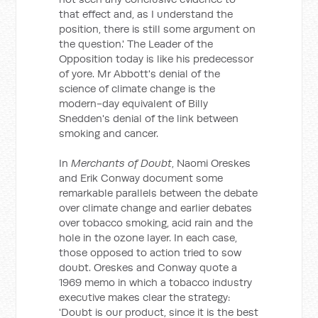
that effect and, as I understand the
position, there is still some argument on
the question.' The Leader of the
Opposition today is like his predecessor
of yore. Mr Abbott's denial of the
science of climate change is the
modern-day equivalent of Billy
Snedden's denial of the link between
smoking and cancer.
In
Merchants of Doubt
, Naomi Oreskes
and Erik Conway document some
remarkable parallels between the debate
over climate change and earlier debates
over tobacco smoking, acid rain and the
hole in the ozone layer. In each case,
those opposed to action tried to sow
doubt. Oreskes and Conway quote a
1969 memo in which a tobacco industry
executive makes clear the strategy:
'Doubt is our product, since it is the best