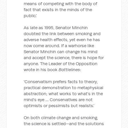
means of competing with the body of
fact that exists in the minds of the
public.'
As late as 1995, Senator Minchin
doubted the link between smoking and
adverse health effects, yet even he has
now come around. If a warhorse like
Senator Minchin can change his mind
and accept the science, there is hope for
anyone. The Leader of the Opposition
wrote in his book
Battlelines
:
'Conservatism prefers facts to theory,
practical demonstration to metaphysical
abstraction; what works to what's in the
mind's eye … Conservatives are not
optimists or pessimists but realists.'
On both climate change and smoking,
the science is settled—and the solutions