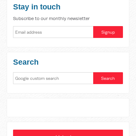
Stay in touch
Subscribe to our monthly newsletter
Search