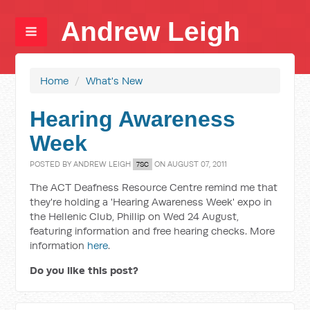
Andrew Leigh
Home
/
What's New
Hearing Awareness
Week
POSTED BY
ANDREW LEIGH
ON AUGUST 07, 2011
7SC
The ACT Deafness Resource Centre remind me that
they're holding a 'Hearing Awareness Week' expo in
the Hellenic Club, Phillip on Wed 24 August,
featuring information and free hearing checks. More
information
here
.
Do you like this post?