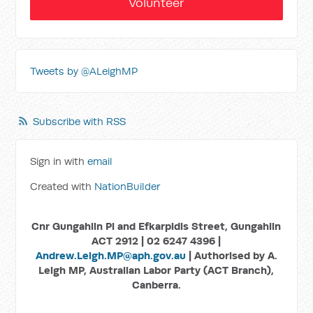
Volunteer
Tweets by @ALeighMP
Subscribe with RSS
Sign in with
email
Created with
NationBuilder
Cnr Gungahlin Pl and Efkarpidis Street, Gungahlin
ACT 2912 | 02 6247 4396 |
Andrew.Leigh.MP@aph.gov.au
| Authorised by A.
Leigh MP, Australian Labor Party (ACT Branch),
Canberra.