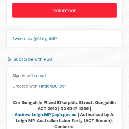
Volunteer
Tweets by @ALeighMP
Subscribe with RSS
Sign in with
email
Created with
NationBuilder
Cnr Gungahlin Pl and Efkarpidis Street, Gungahlin
ACT 2912 | 02 6247 4396 |
Andrew.Leigh.MP@aph.gov.au
| Authorised by A.
Leigh MP, Australian Labor Party (ACT Branch),
Canberra.