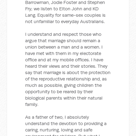
Barrowman, Jodie Foster and Stephen
Fry; we listen to Elton John and KD
Lang. Equality for same-sex couples is
not unfamiliar to everyday Australians.
I understand and respect those who
argue that marriage should remain a
union between a man and a women. I
have met with them in my electorate
office and at my mobile offices. I have
heard their views and their stories. They
say that marriage is about the protection
of the reproductive relationship and, as
much as possible, giving children the
opportunity to be reared by their
biological parents within their natural
family.
As a father of two, I absolutely
understand the devotion to providing a
caring, nurturing, loving and safe