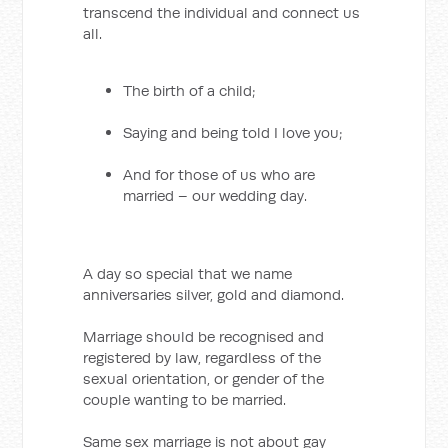
transcend the individual and connect us
all.
The birth of a child;
Saying and being told I love you;
And for those of us who are
married – our wedding day.
A day so special that we name
anniversaries silver, gold and diamond.
Marriage should be recognised and
registered by law, regardless of the
sexual orientation, or gender of the
couple wanting to be married.
Same sex marriage is not about gay