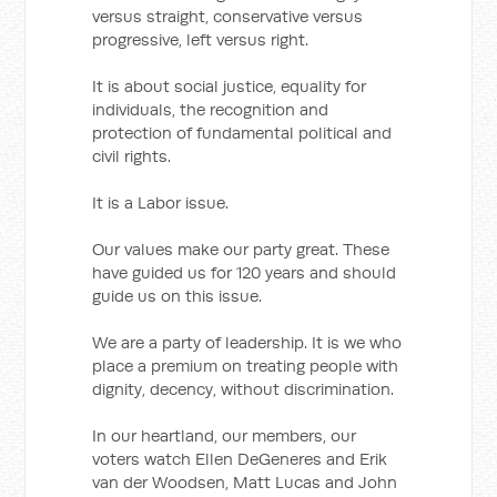
versus straight, conservative versus
progressive, left versus right.
It is about social justice, equality for
individuals, the recognition and
protection of fundamental political and
civil rights.
It is a Labor issue.
Our values make our party great. These
have guided us for 120 years and should
guide us on this issue.
We are a party of leadership. It is we who
place a premium on treating people with
dignity, decency, without discrimination.
In our heartland, our members, our
voters watch Ellen DeGeneres and Erik
van der Woodsen, Matt Lucas and John