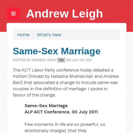
Andrew Leigh
Home
/
What's New
Same-Sex Marriage
POSTED BY
ANDREW LEIGH
ON JULY 30, 2011
7SC
The ACT Labor Party conference today debated a
motion (moved by Natasha Shahidullah and Andrew
Barr) that advocated a change to include same-sex
couples in the definition of marriage. I spoke in
favour of the change.
Same-Sex Marriage
ALP ACT Conference, 30 July 2011
Few moments in life are so powerful, so
emotionally charged, that they