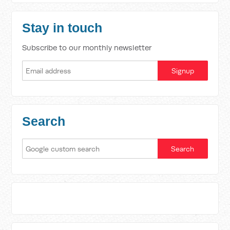
Stay in touch
Subscribe to our monthly newsletter
Search