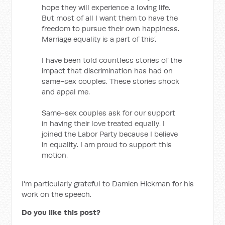
hope they will experience a loving life.
But most of all I want them to have the
freedom to pursue their own happiness.
Marriage equality is a part of this’.
I have been told countless stories of the
impact that discrimination has had on
same-sex couples. These stories shock
and appal me.
Same-sex couples ask for our support
in having their love treated equally. I
joined the Labor Party because I believe
in equality. I am proud to support this
motion.
I'm particularly grateful to Damien Hickman for his
work on the speech.
Do you like this post?