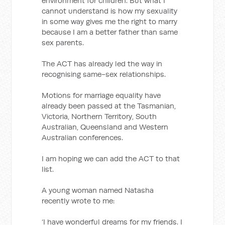
environment for children. But what I
cannot understand is how my sexuality
in some way gives me the right to marry
because I am a better father than same
sex parents.
The ACT has already led the way in
recognising same-sex relationships.
Motions for marriage equality have
already been passed at the Tasmanian,
Victoria, Northern Territory, South
Australian, Queensland and Western
Australian conferences.
I am hoping we can add the ACT to that
list.
A young woman named Natasha
recently wrote to me:
‘I have wonderful dreams for my friends. I