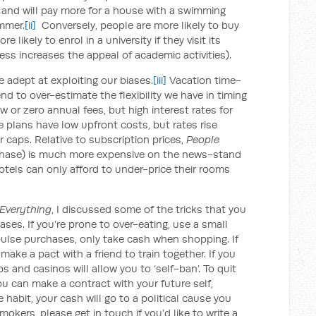
, and will pay more for a house with a swimming
ummer.
[ii]
Conversely, people are more likely to buy
 likely to enrol in a university if they visit its
ss increases the appeal of academic activities).
 adept at exploiting our biases.
[iii]
Vacation time-
nd to over-estimate the flexibility we have in timing
w or zero annual fees, but high interest rates for
 plans have low upfront costs, but rates rise
r caps. Relative to subscription prices,
People
chase) is much more expensive on the news-stand
otels can only afford to under-price their rooms
Everything
, I discussed some of the tricks that you
ases. If you’re prone to over-eating, use a small
impulse purchases, only take cash when shopping. If
ake a pact with a friend to train together. If you
 and casinos will allow you to ‘self-ban’. To quit
u can make a contract with your future self,
he habit, your cash will go to a political cause you
mokers, please get in touch if you’d like to write a