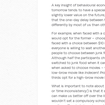
A key insight of behavioural eco
tomorrow tends to have a special 
slightly lower value on the futur
that the one-day delay between 
differently by most of us than ot
For example, when faced with a 
would opt for the former – choos
faced with a choice between $10 i
everyone is willing to wait anoth
people to choose between junk foo
Although half the participants ch
switched to junk food when it ca
when asked to choose movies – w
low-brow movie like
Indecent Pr
thirds opt for a high-brow movie 
What is important to note about 
or ‘time inconsistency’) is that i
can make us better off over the 
wouldn’t set a compulsory school