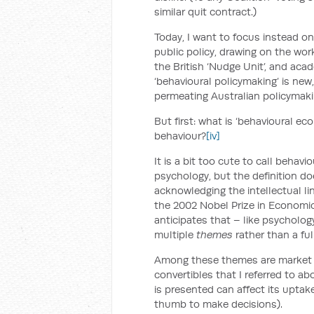
similar quit contract.)
Today, I want to focus instead o
public policy, drawing on the wo
the British ‘Nudge Unit’, and acad
‘behavioural policymaking’ is ne
permeating Australian policymaki
But first: what is ‘behavioural e
behaviour?
[iv]
It is a bit too cute to call beha
psychology, but the definition d
acknowledging the intellectual l
the 2002 Nobel Prize in Economic
anticipates that – like psycholo
multiple
themes
rather than a fu
Among these themes are market in
convertibles that I referred to a
is presented can affect its uptake
thumb to make decisions).