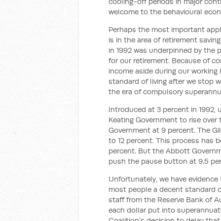
cooling-off periods in major cont
welcome to the behavioural econ
Perhaps the most important appli
is in the area of retirement savi
in 1992 was underpinned by the p
for our retirement. Because of c
income aside during our working 
standard of living after we stop 
the era of compulsory superannua
Introduced at 3 percent in 1992,
Keating Government to rise over 
Government at 9 percent. The Gil
to 12 percent. This process has 
percent. But the Abbott Governme
push the pause button at 9.5 per
Unfortunately, we have evidence th
most people a decent standard of 
staff from the Reserve Bank of Au
each dollar put into superannuati
Coalition’s decision to delay tha