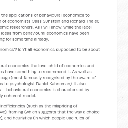
n the applications of behavioural economics to
rk of economists Cass Sunstein and Richard Thaler,
emic researchers. As I will show, while the label
w, ideas from behavioural economics have been
ng for some time already.
conomics’? Isn’t all economics supposed to be about
vioural economics the love-child of economics and
oes have something to recommend it. As well as
ineage (most famously recognised by the award of
s to psychologist Daniel Kahneman), it also
gy – behavioural economics is characterised by
lly coherent model.
efficiencies (such as the mispricing of
bove), framing (which suggests that the way a choice
), and heuristics (in which people use rules of