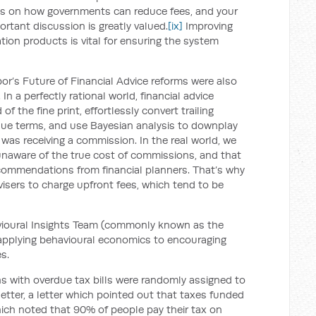
eas on how governments can reduce fees, and your
ortant discussion is greatly valued.
[ix]
Improving
tion products is vital for ensuring the system
abor’s Future of Financial Advice reforms were also
n a perfectly rational world, financial advice
 the fine print, effortlessly convert trailing
lue terms, and use Bayesian analysis to downplay
was receiving a commission. In the real world, we
aware of the true cost of commissions, and that
commendations from financial planners. That’s why
sers to charge upfront fees, which tend to be
vioural Insights Team (commonly known as the
pplying behavioural economics to encouraging
s.
ns with overdue tax bills were randomly assigned to
letter, a letter which pointed out that taxes funded
hich noted that 90% of people pay their tax on