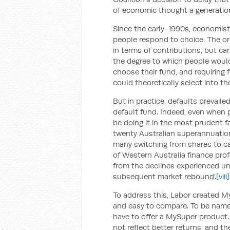
of economic thought a generation
Since the early-1990s, economis
people respond to choice. The or
in terms of contributions, but ca
the degree to which people would
choose their fund, and requiring 
could theoretically select into t
But in practice, defaults prevaile
default fund. Indeed, even when 
be doing it in the most prudent fa
twenty Australian superannuation
many switching from shares to ca
of Western Australia finance prof
from the declines experienced un
subsequent market rebound’.
[viii]
To address this, Labor created 
and easy to compare. To be name
have to offer a MySuper product. 
not reflect better returns, and t