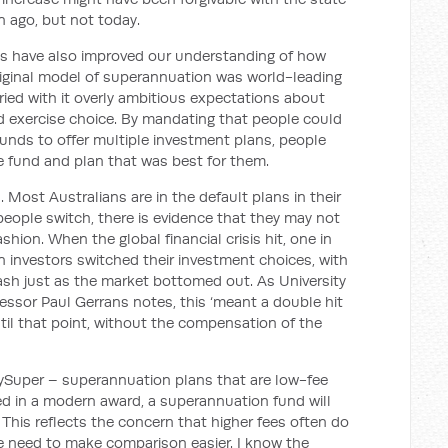
 ago, but not today.
ts have also improved our understanding of how
iginal model of superannuation was world-leading
rried with it overly ambitious expectations about
 exercise choice. By mandating that people could
funds to offer multiple investment plans, people
he fund and plan that was best for them.
d. Most Australians are in the default plans in their
people switch, there is evidence that they may not
shion. When the global financial crisis hit, one in
 investors switched their investment choices, with
sh just as the market bottomed out. As University
essor Paul Gerrans notes, this ‘meant a double hit
til that point, without the compensation of the
MySuper – superannuation plans that are low-fee
d in a modern award, a superannuation fund will
This reflects the concern that higher fees often do
he need to make comparison easier. I know the