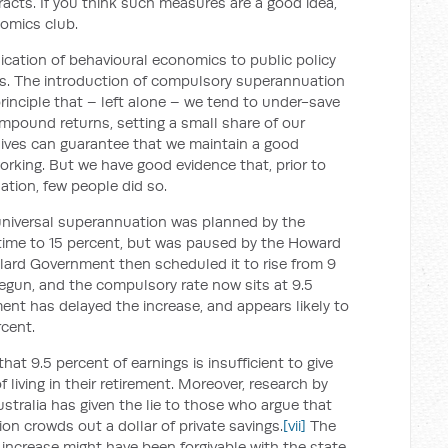
racts. If you think such measures are a good idea,
omics club.
cation of behavioural economics to public policy
ngs. The introduction of compulsory superannuation
rinciple that – left alone – we tend to under-save
ompound returns, setting a small share of our
lives can guarantee that we maintain a good
working. But we have good evidence that, prior to
tion, few people did so.
 universal superannuation was planned by the
time to 15 percent, but was paused by the Howard
lard Government then scheduled it to rise from 9
begun, and the compulsory rate now sits at 9.5
nt has delayed the increase, and appears likely to
cent.
at 9.5 percent of earnings is insufficient to give
living in their retirement. Moreover, research by
stralia has given the lie to those who argue that
on crowds out a dollar of private savings.
[vii]
The
t increase might have been forgivable with the state