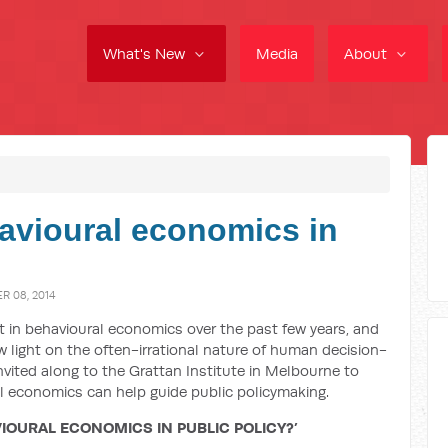
What's New
Media
About
havioural economics in
 08, 2014
t in behavioural economics over the past few years, and
 light on the often-irrational nature of human decision-
nvited along to the Grattan Institute in Melbourne to
al economics can help guide public policymaking.
IOURAL ECONOMICS IN PUBLIC POLICY?’