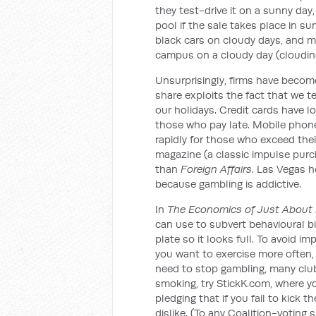
they test-drive it on a sunny day
pool if the sale takes place in s
black cars on cloudy days, and more
campus on a cloudy day (cloudine
Unsurprisingly, firms have become
share exploits the fact that we te
our holidays. Credit cards have lo
those who pay late. Mobile phone
rapidly for those who exceed thei
magazine (a classic impulse pur
than
Foreign Affairs
. Las Vegas h
because gambling is addictive.
In
The Economics of Just About 
can use to subvert behavioural bi
plate so it looks full. To avoid 
you want to exercise more often, m
need to stop gambling, many clubs
smoking, try StickK.com, where yo
pledging that if you fail to kick t
dislike. (To any Coalition-voting s