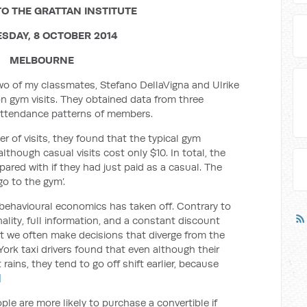
O THE GRATTAN INSTITUTE
SDAY, 8 OCTOBER 2014
MELBOURNE
two of my classmates, Stefano DellaVigna and Ulrike
n gym visits. They obtained data from three
attendance patterns of members.
r of visits, they found that the typical gym
lthough casual visits cost only $10. In total, the
ed with if they had just paid as a casual. The
go to the gym’.
 behavioural economics has taken off. Contrary to
ality, full information, and a constant discount
t we often make decisions that diverge from the
ork taxi drivers found that even although their
rains, they tend to go off shift earlier, because
]
e are more likely to purchase a convertible if