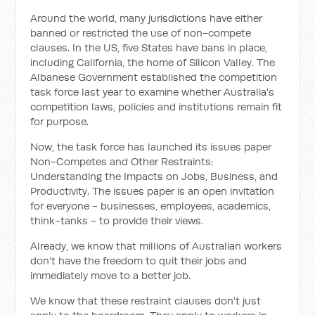
Around the world, many jurisdictions have either
banned or restricted the use of non-compete
clauses. In the US, five States have bans in place,
including California, the home of Silicon Valley. The
Albanese Government established the competition
task force last year to examine whether Australia's
competition laws, policies and institutions remain fit
for purpose.
Now, the task force has launched its issues paper
Non-Competes and Other Restraints:
Understanding the Impacts on Jobs, Business, and
Productivity. The issues paper is an open invitation
for everyone - businesses, employees, academics,
think-tanks - to provide their views.
Already, we know that millions of Australian workers
don't have the freedom to quit their jobs and
immediately move to a better job.
We know that these restraint clauses don't just