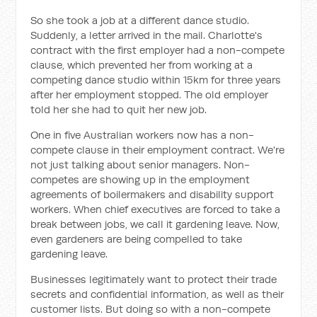
So she took a job at a different dance studio.
Suddenly, a letter arrived in the mail. Charlotte's
contract with the first employer had a non-compete
clause, which prevented her from working at a
competing dance studio within 15km for three years
after her employment stopped. The old employer
told her she had to quit her new job.
One in five Australian workers now has a non-
compete clause in their employment contract. We're
not just talking about senior managers. Non-
competes are showing up in the employment
agreements of boilermakers and disability support
workers. When chief executives are forced to take a
break between jobs, we call it gardening leave. Now,
even gardeners are being compelled to take
gardening leave.
Businesses legitimately want to protect their trade
secrets and confidential information, as well as their
customer lists. But doing so with a non-compete