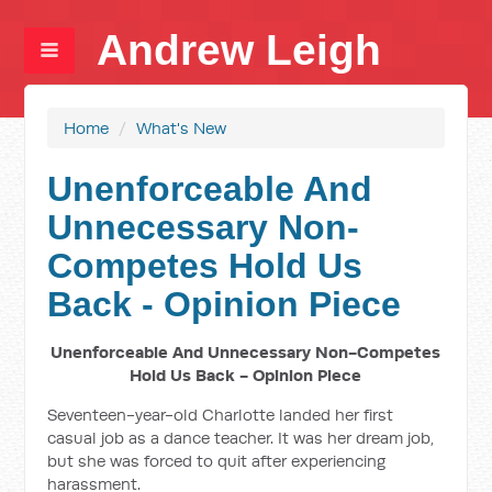
Andrew Leigh
Home
/
What's New
Unenforceable And
Unnecessary Non-
Competes Hold Us
Back - Opinion Piece
Unenforceable And Unnecessary Non-Competes
Hold Us Back - Opinion Piece
Seventeen-year-old Charlotte landed her first
casual job as a dance teacher. It was her dream job,
but she was forced to quit after experiencing
harassment.