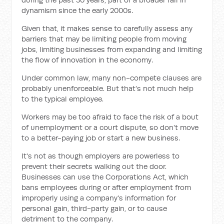
dynamism since the early 2000s.
Given that, it makes sense to carefully assess any
barriers that may be limiting people from moving
jobs, limiting businesses from expanding and limiting
the flow of innovation in the economy.
Under common law, many non-compete clauses are
probably unenforceable. But that's not much help
to the typical employee.
Workers may be too afraid to face the risk of a bout
of unemployment or a court dispute, so don't move
to a better-paying job or start a new business.
It's not as though employers are powerless to
prevent their secrets walking out the door.
Businesses can use the Corporations Act, which
bans employees during or after employment from
improperly using a company's information for
personal gain, third-party gain, or to cause
detriment to the company.