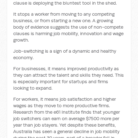
clause is deploying the bluntest tool in the shed.
It stops a worker from moving to any competing
business, or from starting a new one. A growing
body of evidence suggests the use of non-compete
clauses is harming job mobility, innovation and wage
growth.
Job-switching is a sign of a dynamic and healthy
economy.
For businesses, it means improved productivity as
they can attract the talent and skills they need. This
is especially important for startups and firms
looking to expand.
For workers, it means job satisfaction and higher
wages as they move to more productive firms.
Research from the e61 Institute finds that younger
job switchers can earn on average $7500 more per
year than job stayers. Yet despite these benefits,
Australia has seen a general decline in job mobility
during the past 30 years, part of a broader fall in