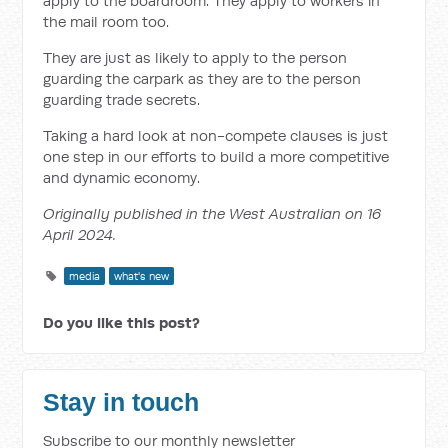
apply to the boardroom. They apply to workers in
the mail room too.
They are just as likely to apply to the person
guarding the carpark as they are to the person
guarding trade secrets.
Taking a hard look at non-compete clauses is just
one step in our efforts to build a more competitive
and dynamic economy.
Originally published in the West Australian on 16
April 2024.
media
what's new
Do you like this post?
Stay in touch
Subscribe to our monthly newsletter