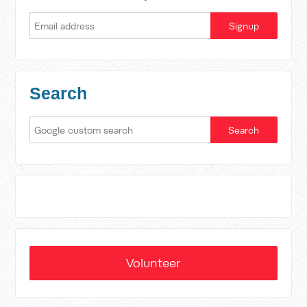
Search
Volunteer