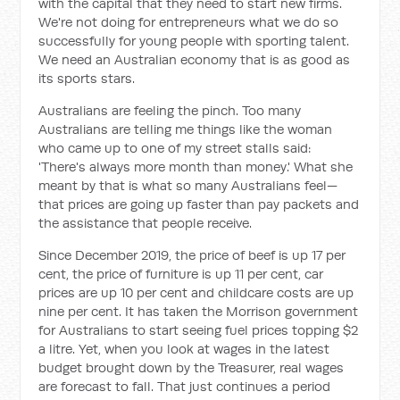
with the capital that they need to start new firms.
We're not doing for entrepreneurs what we do so
successfully for young people with sporting talent.
We need an Australian economy that is as good as
its sports stars.
Australians are feeling the pinch. Too many
Australians are telling me things like the woman
who came up to one of my street stalls said:
'There's always more month than money.' What she
meant by that is what so many Australians feel—
that prices are going up faster than pay packets and
the assistance that people receive.
Since December 2019, the price of beef is up 17 per
cent, the price of furniture is up 11 per cent, car
prices are up 10 per cent and childcare costs are up
nine per cent. It has taken the Morrison government
for Australians to start seeing fuel prices topping $2
a litre. Yet, when you look at wages in the latest
budget brought down by the Treasurer, real wages
are forecast to fall. That just continues a period