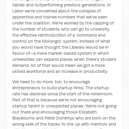
tables and outperforming previous generations. In
Labor we're concerned about the collapse of
apprentice and trainee numbers that we've seen
under the coalition. We're worried by the capping of
the number of students who can go to university,
the effective reintroduction of a ‘command and
control on the Molonglo’ system, instead of what
you would have thought the Liberals would be in
favour of—a more market-based system in which
universities can expand places when there's student
demand. All of that would mean we got a more
skilled workforce and an increase in productivity.
We need to do more, too, to encourage
entrepreneurs to build startup firms. The startup
rate has declined since the start of the millennium.
Part of that is because we're not encouraging
startup talent in unexpected places. We're not going
out there and encouraging those Elizabeth
Blackburns and Peter Dohertys who are born on the
wrong side of the tracks to link up with mentors and