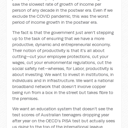
saw the slowest rate of growth of income per
person of any decade in the postwar era. Even if we
exclude the COVID pandemic, this was the worst
period of income growth in the postwar era.
The fact is that the government just aren't stepping
up to the task of ensuring that we have a more
productive, dynamic and entrepreneurial economy.
Their notion of productivity is that it's all about
cutting—cut your employee protections, cut your
wages, cut your environmental regulations, cut the
social safety net—whereas, for Labor, productivity is
about investing. We want to invest in institutions, in
individuals and in infrastructure. We want a national
broadband network that doesn't involve copper
being run from a box in the street but takes fibre to
the premises.
We want an education system that doesn't see the
test scores of Australian teenagers dropping year
after year on the OECD's PISA test but actually sees
us rising to the top of the international league