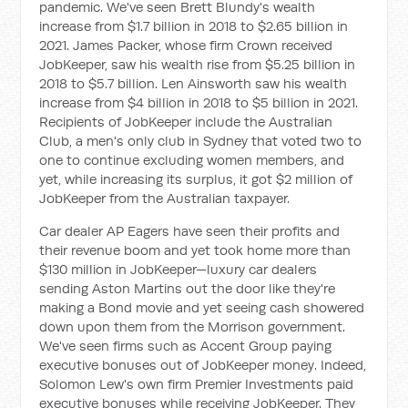
pandemic. We've seen Brett Blundy's wealth
increase from $1.7 billion in 2018 to $2.65 billion in
2021. James Packer, whose firm Crown received
JobKeeper, saw his wealth rise from $5.25 billion in
2018 to $5.7 billion. Len Ainsworth saw his wealth
increase from $4 billion in 2018 to $5 billion in 2021.
Recipients of JobKeeper include the Australian
Club, a men's only club in Sydney that voted two to
one to continue excluding women members, and
yet, while increasing its surplus, it got $2 million of
JobKeeper from the Australian taxpayer.
Car dealer AP Eagers have seen their profits and
their revenue boom and yet took home more than
$130 million in JobKeeper—luxury car dealers
sending Aston Martins out the door like they're
making a Bond movie and yet seeing cash showered
down upon them from the Morrison government.
We've seen firms such as Accent Group paying
executive bonuses out of JobKeeper money. Indeed,
Solomon Lew's own firm Premier Investments paid
executive bonuses while receiving JobKeeper. They