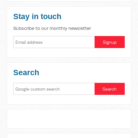
Stay in touch
Subscribe to our monthly newsletter
Search