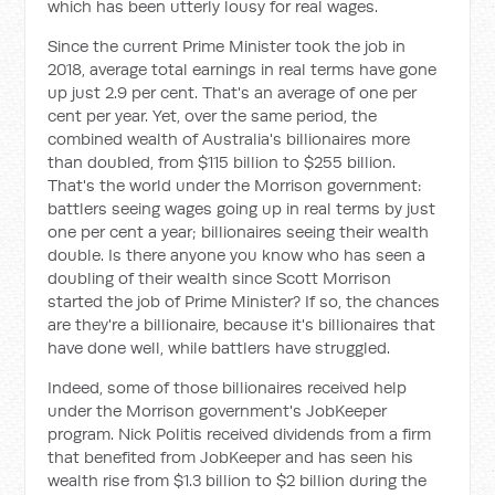
which has been utterly lousy for real wages.
Since the current Prime Minister took the job in
2018, average total earnings in real terms have gone
up just 2.9 per cent. That's an average of one per
cent per year. Yet, over the same period, the
combined wealth of Australia's billionaires more
than doubled, from $115 billion to $255 billion.
That's the world under the Morrison government:
battlers seeing wages going up in real terms by just
one per cent a year; billionaires seeing their wealth
double. Is there anyone you know who has seen a
doubling of their wealth since Scott Morrison
started the job of Prime Minister? If so, the chances
are they're a billionaire, because it's billionaires that
have done well, while battlers have struggled.
Indeed, some of those billionaires received help
under the Morrison government's JobKeeper
program. Nick Politis received dividends from a firm
that benefited from JobKeeper and has seen his
wealth rise from $1.3 billion to $2 billion during the