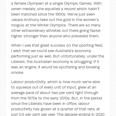
a female Olympian at a single Olympic Games. With
seven medals, she equalled a record which hadn't
been matched since the 1950s. We've just seen
Jakara Anthony take out the gold in the women's
moguls at the Winter Olympics. There are so many
other extraordinary athletes out there going faster,
higher, stronger than anyone who preceded them.
When I see that great success on the sporting field,
I wish that we could see Australia's economy
performing just as well. But unfortunately, under the
Liberals, the Australian economy is struggling. If it
was an engine, it would be sputtering and blowing
smoke.
Labour productivity, which is how much we're able
to squeeze out of every unit of input, grew at an
average pace of about two per cent right through
from the 1970s to the early 2010s. But, in the period
since the Liberals have been in office, labour
productivity has grown at a quarter of that rate, at
just 0.5 per cent per year. The decade ending in 2020