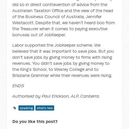
did so in direct contravention of advice from the
Australian Taxation Office and the view of the head
of the Business Council of Australia, Jennifer
Westacott. Despite that, we haven't heard boo from
the Treasurer when it comes to paying executive
bonuses out of JobKeeper.
Labor supported the JobKeeper scheme. We
believed that it was important to save jobs. But you
don't save jobs by giving money to firms with rising
revenues. You didn't save jobs by giving money to
the King's School, to Wesley College and to
Brisbane Grammar while their revenues were rising.
ENDS
Authorised by Paul Erickson, ALP, Canberra.
speaking
what's new
Do you like this post?