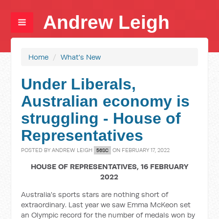
Andrew Leigh
Home
/
What's New
Under Liberals,
Australian economy is
struggling - House of
Representatives
POSTED BY
ANDREW LEIGH
ON FEBRUARY 17, 2022
56SC
HOUSE OF REPRESENTATIVES, 16 FEBRUARY
2022
Australia's sports stars are nothing short of
extraordinary. Last year we saw Emma McKeon set
an Olympic record for the number of medals won by