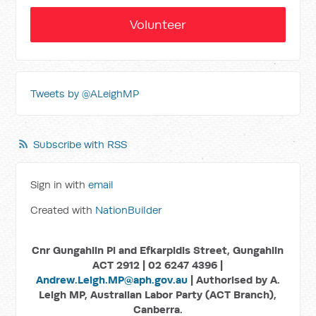
Volunteer
Tweets by @ALeighMP
Subscribe with RSS
Sign in with
email
Created with
NationBuilder
Cnr Gungahlin Pl and Efkarpidis Street, Gungahlin
ACT 2912 | 02 6247 4396 |
Andrew.Leigh.MP@aph.gov.au
| Authorised by A.
Leigh MP, Australian Labor Party (ACT Branch),
Canberra.