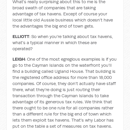
What's really surprising about this to me is the
broad swath of companies that are taking
advantage of tax havens. Except of course your
local little old Aussie business which doesn't have
the advantages the big end of town gets.
ELLIOTT
: So when you're talking about tax havens,
what's a typical manner in which these are
operated?
LEIGH
: One of the most egregious examples is if you
go to the Cayman Islands on the waterfront you'll
find a building called Ugland House. That building is
the registered office address for more than 18,000
companies. Of course, they don't actually have staff
there, what they're doing is just routing their
transaction through the Cayman Islands to take
advantage of its generous tax rules. We think that
there ought to be one rule for all companies rather
than a different rule for the big end of town which
lets them exploit tax havens. That's why Labor has
put on the table a set of measures on tax havens.