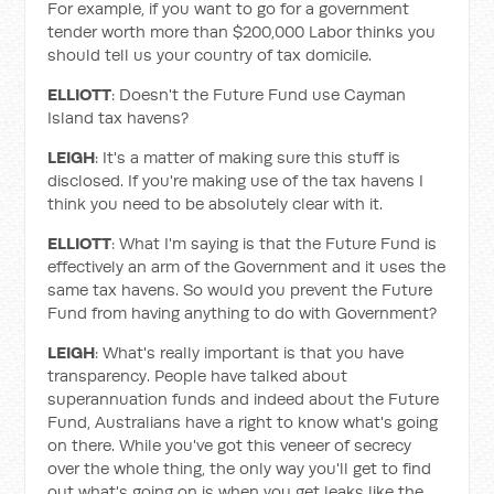
For example, if you want to go for a government
tender worth more than $200,000 Labor thinks you
should tell us your country of tax domicile.
ELLIOTT
: Doesn't the Future Fund use Cayman
Island tax havens?
LEIGH
: It's a matter of making sure this stuff is
disclosed. If you're making use of the tax havens I
think you need to be absolutely clear with it.
ELLIOTT
: What I'm saying is that the Future Fund is
effectively an arm of the Government and it uses the
same tax havens. So would you prevent the Future
Fund from having anything to do with Government?
LEIGH
: What's really important is that you have
transparency. People have talked about
superannuation funds and indeed about the Future
Fund, Australians have a right to know what's going
on there. While you've got this veneer of secrecy
over the whole thing, the only way you'll get to find
out what's going on is when you get leaks like the