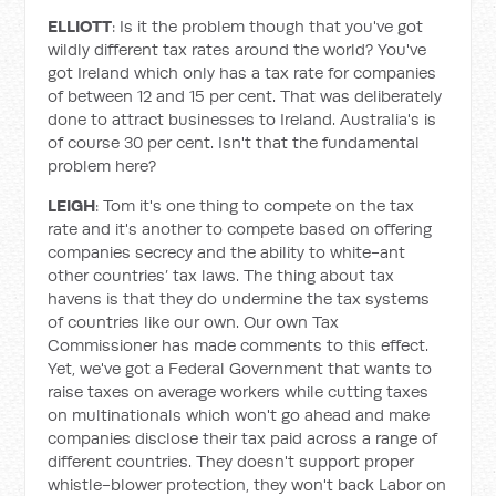
ELLIOTT
: Is it the problem though that you've got
wildly different tax rates around the world? You've
got Ireland which only has a tax rate for companies
of between 12 and 15 per cent. That was deliberately
done to attract businesses to Ireland. Australia's is
of course 30 per cent. Isn't that the fundamental
problem here?
LEIGH
: Tom it's one thing to compete on the tax
rate and it's another to compete based on offering
companies secrecy and the ability to white-ant
other countries’ tax laws. The thing about tax
havens is that they do undermine the tax systems
of countries like our own. Our own Tax
Commissioner has made comments to this effect.
Yet, we've got a Federal Government that wants to
raise taxes on average workers while cutting taxes
on multinationals which won't go ahead and make
companies disclose their tax paid across a range of
different countries. They doesn't support proper
whistle-blower protection, they won't back Labor on