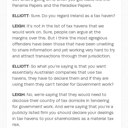
Panama Papers and the Paradise Papers.
ELLIOTT
: Sure. Do you regard Ireland as a tax haven?
LEIGH
: It's not in the list of tax havens that we
would work on. Sure, people can argue at the
margins over this. But I think the most egregious
offenders have been those that have been unwilling
to share information and yet working very hard to try
and attract transactions through their jurisdiction.
ELLIOTT
: So what you're saying is that you want
essentially Australian companies that use tax
havens, they have to declare them and if they are
using them they can't tender for Government work?
LEIGH
: No, we're saying that they would need to
disclose their country of tax domicile in tendering
for government work. And we’re saying that you're a
publicly listed firm you should declare your dealings
in tax havens to your shareholders as a material tax
risk.