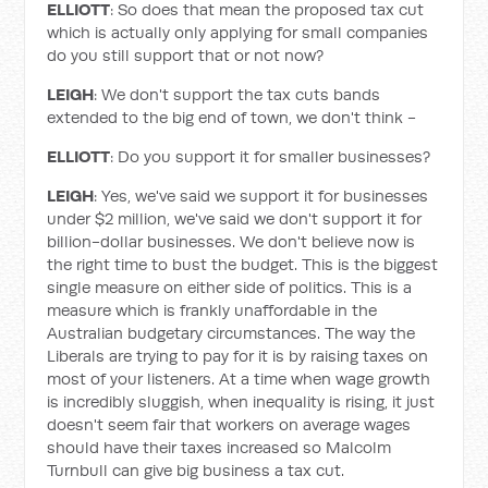
ELLIOTT
: So does that mean the proposed tax cut
which is actually only applying for small companies
do you still support that or not now?
LEIGH
: We don't support the tax cuts bands
extended to the big end of town, we don't think -
ELLIOTT
: Do you support it for smaller businesses?
LEIGH
: Yes, we've said we support it for businesses
under $2 million, we've said we don't support it for
billion-dollar businesses. We don't believe now is
the right time to bust the budget. This is the biggest
single measure on either side of politics. This is a
measure which is frankly unaffordable in the
Australian budgetary circumstances. The way the
Liberals are trying to pay for it is by raising taxes on
most of your listeners. At a time when wage growth
is incredibly sluggish, when inequality is rising, it just
doesn't seem fair that workers on average wages
should have their taxes increased so Malcolm
Turnbull can give big business a tax cut.