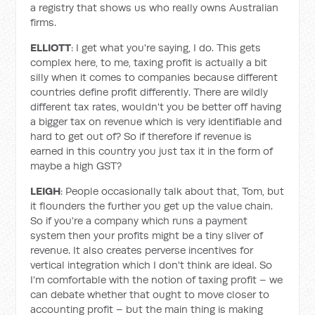
a registry that shows us who really owns Australian
firms.
ELLIOTT
: I get what you're saying, I do. This gets
complex here, to me, taxing profit is actually a bit
silly when it comes to companies because different
countries define profit differently. There are wildly
different tax rates, wouldn't you be better off having
a bigger tax on revenue which is very identifiable and
hard to get out of? So if therefore if revenue is
earned in this country you just tax it in the form of
maybe a high GST?
LEIGH
: People occasionally talk about that, Tom, but
it flounders the further you get up the value chain.
So if you're a company which runs a payment
system then your profits might be a tiny sliver of
revenue. It also creates perverse incentives for
vertical integration which I don't think are ideal. So
I'm comfortable with the notion of taxing profit – we
can debate whether that ought to move closer to
accounting profit – but the main thing is making