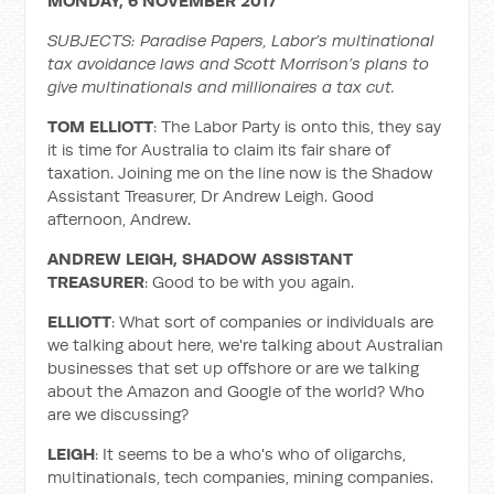
MONDAY, 6 NOVEMBER 2017
SUBJECTS: Paradise Papers, Labor’s multinational
tax avoidance laws and Scott Morrison’s plans to
give multinationals and millionaires a tax cut.
TOM ELLIOTT
: The Labor Party is onto this, they say
it is time for Australia to claim its fair share of
taxation. Joining me on the line now is the Shadow
Assistant Treasurer, Dr Andrew Leigh. Good
afternoon, Andrew.
ANDREW LEIGH,
SHADOW ASSISTANT
TREASURER
: Good to be with you again.
ELLIOTT
: What sort of companies or individuals are
we talking about here, we're talking about Australian
businesses that set up offshore or are we talking
about the Amazon and Google of the world? Who
are we discussing?
LEIGH
: It seems to be a who's who of oligarchs,
multinationals, tech companies, mining companies.