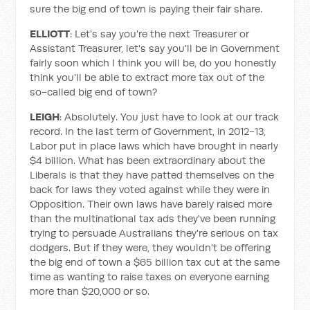
sure the big end of town is paying their fair share.
ELLIOTT
: Let's say you're the next Treasurer or
Assistant Treasurer, let's say you'll be in Government
fairly soon which I think you will be, do you honestly
think you'll be able to extract more tax out of the
so-called big end of town?
LEIGH
: Absolutely. You just have to look at our track
record. In the last term of Government, in 2012-13,
Labor put in place laws which have brought in nearly
$4 billion. What has been extraordinary about the
Liberals is that they have patted themselves on the
back for laws they voted against while they were in
Opposition. Their own laws have barely raised more
than the multinational tax ads they've been running
trying to persuade Australians they're serious on tax
dodgers. But if they were, they wouldn't be offering
the big end of town a $65 billion tax cut at the same
time as wanting to raise taxes on everyone earning
more than $20,000 or so.