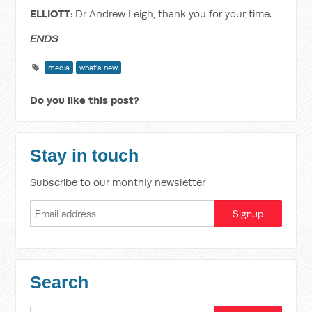
ELLIOTT
: Dr Andrew Leigh, thank you for your time.
ENDS
media
what's new
Do you like this post?
Stay in touch
Subscribe to our monthly newsletter
Search