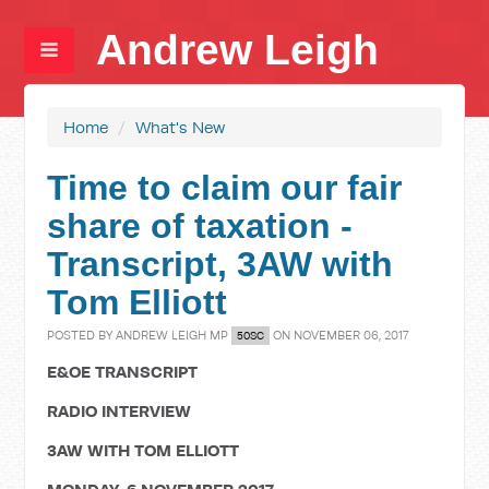
Andrew Leigh
Home
/
What's New
Time to claim our fair
share of taxation -
Transcript, 3AW with
Tom Elliott
POSTED BY
ANDREW LEIGH MP
ON NOVEMBER 06, 2017
50SC
E&OE TRANSCRIPT
RADIO INTERVIEW
3AW WITH TOM ELLIOTT