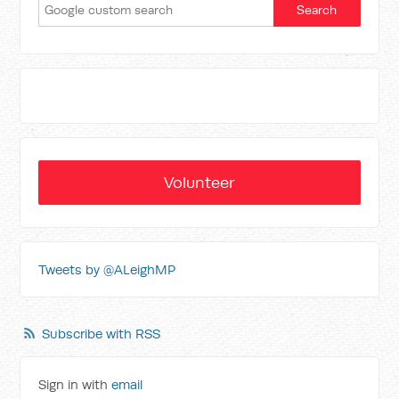
Volunteer
Tweets by @ALeighMP
Subscribe with RSS
Sign in with
email