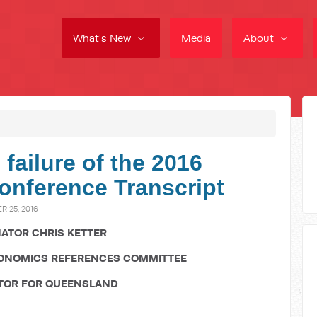
What's New
Media
About
 failure of the 2016
onference Transcript
 25, 2016
ATOR CHRIS KETTER
CONOMICS REFERENCES COMMITTEE
TOR FOR QUEENSLAND