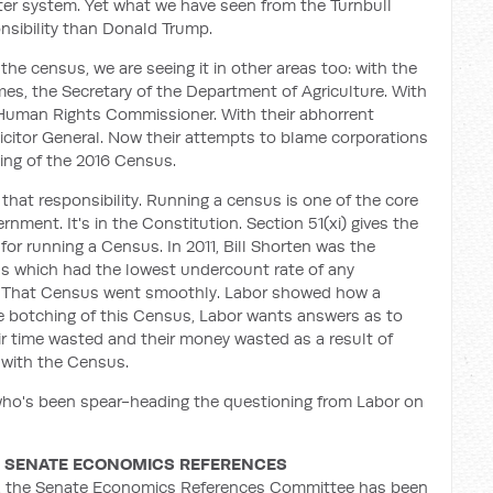
ter system. Yet what we have seen from the Turnbull
nsibility than Donald Trump.
 the census, we are seeing it in other areas too: with the
es, the Secretary of the Department of Agriculture. With
he Human Rights Commissioner. With their abhorrent
icitor General. Now their attempts to blame corporations
hing of the 2016 Census.
 that responsibility. Running a census is one of the core
rnment. It's in the Constitution. Section 51(xi) gives the
for running a Census. In 2011, Bill Shorten was the
us which had the lowest undercount rate of any
n. That Census went smoothly. Labor showed how a
 botching of this Census, Labor wants answers as to
r time wasted and their money wasted as a result of
 with the Census.
 who's been spear-heading the questioning from Labor on
R, SENATE ECONOMICS REFERENCES
, the Senate Economics References Committee has been