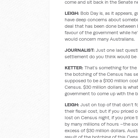
come and sit back in the Senate ne
LEIGH
:
Bob Day is, as it appears, 
have deep concerns about somebody 
deal that has been done between 
favour of the government while he’
would concern many Australians.
JOURNALIST
:
Just one last ques
settlement do you think would be 
KETTER:
That’s something for the 
the botching of the Census has se
supposed to be a $100 million cost s
Census. $30 million dollars is wha
government to come up with the b
LEIGH
:
Just on top of that don’t 
their fiscal cost, but if you priced
lost on Census night, if you price 
by many millions of hours –the soci
excess of $30 million dollars. Austr
result of the botching of this Cen