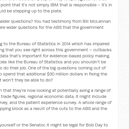
 point that it's not simply IBM that is responsible – it's in
uld be stepping up to the plate.
wider questions? You had testimony from Bill McLennan
here wider questions for the ABS that the government
 to the Bureau of Statistics in 2014 which has impaired
ething that you see right across this government – cutbacks
data that's important for evidence-based policy making.
es like the Bureau of Statistics and you shouldn't be
o do their job. One of the big questions coming out of
 spend that additional $30 million dollars in fixing the
 won't they be able to do?
 that they’re now looking at potentially axing a range of
 trade figures, regional economic data, it might include
rvey, and the patient experience survey. A whole range of
opping block as a result of the cuts to the ABS and the
yourself or the Senator, it might be legal for Bob Day to