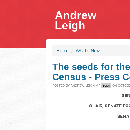
Andrew
Leigh
Home
/
What's New
The seeds for the
Census - Press C
POSTED BY
ANDREW LEIGH MP
ON OCTOBER
50SC
SEN
CHAIR, SENATE E
SENA