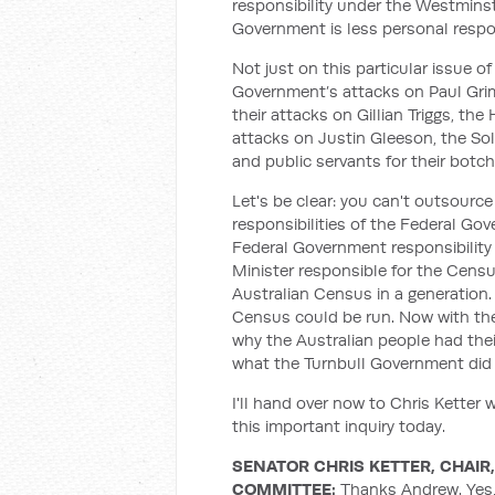
responsibility under the Westmins
Government is less personal respo
Not just on this particular issue of
Government’s attacks on Paul Grim
their attacks on Gillian Triggs, t
attacks on Justin Gleeson, the Sol
and public servants for their botc
Let's be clear: you can't outsource
responsibilities of the Federal Gove
Federal Government responsibility 
Minister responsible for the Cens
Australian Census in a generatio
Census could be run. Now with the
why the Australian people had thei
what the Turnbull Government did
I'll hand over now to Chris Ketter
this important inquiry today.
SENATOR CHRIS KETTER, CHAI
COMMITTEE:
Thanks Andrew. Yes