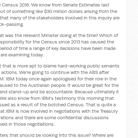
ed Census 2016. We know from Senate Estimates last
t of something like $30 million dollars arising from the
at many of the stakeholders involved in this inquiry are
ck-passing.
t was the relevant Minister doing at the time? Which of
esponsibility for the Census since 2013 has caused the
eriod of time a range of key decisions have been made
 are examining today.
 that is more apt to blame hard-working public servants
ir actions. We're going to continue with the ABS after
M. IBM today once again apologised for their role in the
used to the Australian people. It would be great for the
 and stand-up and be accountable. Because ultimately it
e. We also know from IBM's testimony this morning that
sed as a result of the botched Census. That is quite a
hat IBM is now involved in negotiations with the Treasury
rations and there are some confidential discussions
lved in those negotiations.
ters that should be looking into this issue? Where are