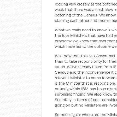
looking very closely at the botch
week that there was a cost blow-ou
botching of the Census. We know th
blaming each other and there's bu
What we really need to know is wha
the four Ministers that have had r
problem? We know that over that p
which have led to the outcome we
We know that this is a Government
than to take responsibility for the
lunch. We've already heard from IB
Census and the inconvenience it ca
relevant Minister to come forward
is the Minister that is responsibl
nobody within IBM has been dismis
surprising finding. We also know t
Secretary in terms of cost conside
going on but no Ministers are invo
So once again; where are the Minis