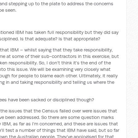
y and stepping up to the plate to address the concerns
be seen.
ioned IBM has taken full responsibility but they did say
ciplined. Is that adequate? Is that appropriate?
hat IBM – whilst saying that they take responsibility,
me at some of their sub-contractors in this exercise, but
n responsibility. So, I don't think it’s the end of the
into this issue. We will be examining very closely what
ugh for people to blame each other. Ultimately, it really
g in and taking responsibility and telling us where the
es have been sacked or disciplined though?
he issues that the Census failed over were issues that
ave been addressed. So there are some question marks
 IBM, as far as I'm concerned, and these are issues that
'll test a number of things that IBM have said, but so far
down the Australian people. They've apologised for that