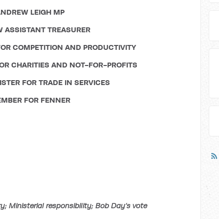
NDREW LEIGH MP
 ASSISTANT TREASURER
OR COMPETITION AND PRODUCTIVITY
OR CHARITIES AND NOT-FOR-PROFITS
STER FOR TRADE IN SERVICES
MBER FOR FENNER
 Ministerial responsibility; Bob Day’s vote