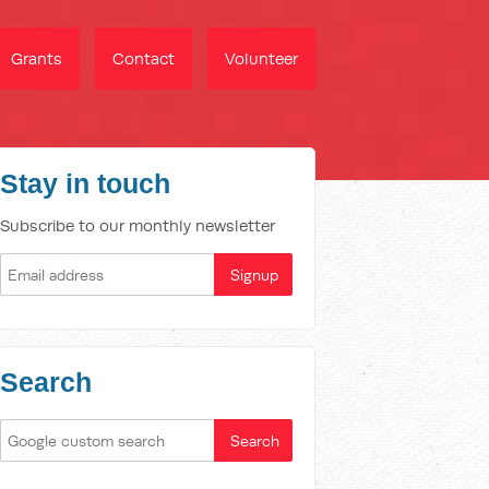
Grants
Contact
Volunteer
Stay in touch
Subscribe to our monthly newsletter
Search