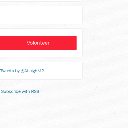
Volunteer
Tweets by @ALeighMP
Subscribe with RSS