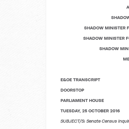
A
SHADOW
SHADOW MINISTER F
SHADOW MINISTER F
SHADOW MINI
ME
E&OE TRANSCRIPT
DOORSTOP
PARLIAMENT HOUSE
TUESDAY, 25 OCTOBER 2016
SUBJECT/S: Senate Census Inquiry;