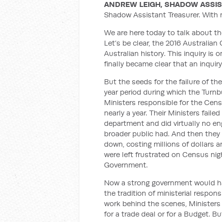
ANDREW LEIGH, SHADOW ASSIS
Shadow Assistant Treasurer. With 
We are here today to talk about th
Let’s be clear, the 2016 Australi
Australian history. This inquiry is 
finally became clear that an inqui
But the seeds for the failure of t
year period during which the Turn
Ministers responsible for the Census
nearly a year. Their Ministers faile
department and did virtually no e
broader public had. And then they
down, costing millions of dollars a
were left frustrated on Census nig
Government.
Now a strong government would ha
the tradition of ministerial respon
work behind the scenes, Ministers a
for a trade deal or for a Budget. 