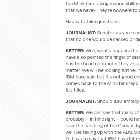
the Ministers taking responsibilit
that we have? They're nowhere to 
Happy to take questions.
JOURNALIST
:
Senator, as you ment
that no one would be sacked or dis
KETTER
:
Well, what's happened is t
have also pointed the finger of bla
has the head contractor they've take
matter. We will be looking further 
IBM have said but it's not good eno
comes back to the Minister steppin
fault lies.
JOURNALIST
:
Should IBM employe
KETTER
:
We can see that many of t
probably – in hindsight – could h
over the handling of the Census by
we'll be taking up with the ABS. We
I'd have to say that IBM have let 