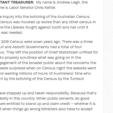
TANT TREASURER:
My name is Andrew Leigh, the
me is Labor Senator Chris Ketter.
e inquiry into the botching of the Australian Census.
an Census was mucked up worse than any other census in
one the Liberals fought against tooth and nail until it
ry was needed.
he 2016 Census were sown years ago. There was a three
bull and Abbott Governments had a total of four
. They left the position of Chief Statistician unfilled for
d to properly scrutinise what was going on in the
ngagement of the broader public about the concerns the
 were surprised when on Census night the website went
nd wasting millions of hours of Australians’ time who
ht by the botching of the Census by the Turnbull
ve stepped up and taken responsibility. Because that’s
sibility in this country. When public servants do good
re entitled to stand up and claim credit – whether it is
But when things go wrong Ministers also have to accept