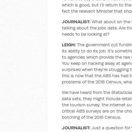
which is good, but I'll return to the
fact the relevant Minister that sho
JOURNALIST
:
What about on the 
talking about the jobs data. Are t
needs to be looking at?
LEIGH
:
The government cut funding
its ability to do its job. It's som
to agencies which provide the raw 
You keep on hacking away at agenci
surprised when they're struggling t
this is now that the ABS has had to
problems of the 2016 Census, what
We have heard from the Statistician
data sets, they might include retail
the tourism survey, the internet su
critical ABS surveys are on the ch
botching of the 2016 Census.
JOURNALIST
:
Just a question for 