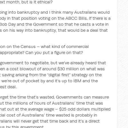
xt month, but is it ethical?
going into bankruptcy and I think many Australians would
in that position voting on the ABCC Bills. If there is a
Bob Day and the Government so that he casts a vote in
s on his way into bankruptcy, that would be a deal that
tion on the Census – what kind of commercial
appropriate? Can you put a figure on that?
government to negotiate, but we’ve already heard that
en a cost blowout of around $30 million on what was
aving arising from the “digital first” strategy on the
t we’re out of pocket by and it’s up to IBM and the
est deal.
forget the time that’s wasted. Governments can measure
 out the millions of hours of Australians’ time that was
that out at the average wage – $25 odd dollars multiplied
al cost of Australians’ time wasted is probably in
alians will never get that time back and it’s a direct
sus by this government.