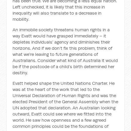
has been true. We are becoming a less equal nation.
Left unchecked, it is likely that this increase in
inequality will also translate to a decrease in
mobility.
An immobile society threatens human rights in a
way Evatt would have grasped immediately – it
depletes individuals’ agency and diminishes their
horizons. And if we don’t fix this problem, think of
what we’re leaving to future generations of
Australians. Consider what kind of Australia it would
be if the postcode of a child’s birth determined her
destiny.
Evatt helped shape the United Nations Charter. He
was at the heart of the work that led to the
Universal Declaration of Human Rights and was the
elected President of the General Assembly when the
UN adopted that declaration. An Australian looking
outward, Evatt could see where we fitted into the
world. He saw how openness and a few agreed
common principles could be the foundations of