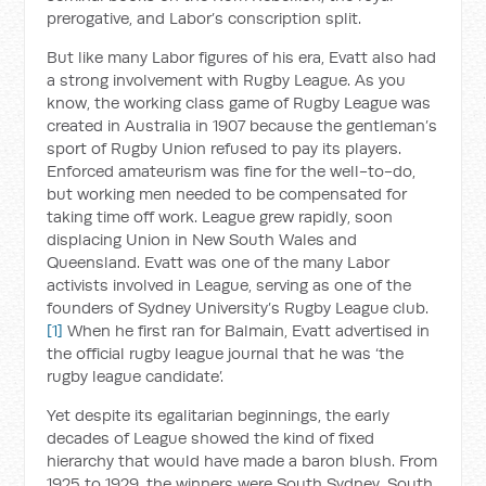
prerogative, and Labor’s conscription split.
But like many Labor figures of his era, Evatt also had
a strong involvement with Rugby League. As you
know, the working class game of Rugby League was
created in Australia in 1907 because the gentleman’s
sport of Rugby Union refused to pay its players.
Enforced amateurism was fine for the well-to-do,
but working men needed to be compensated for
taking time off work. League grew rapidly, soon
displacing Union in New South Wales and
Queensland. Evatt was one of the many Labor
activists involved in League, serving as one of the
founders of Sydney University’s Rugby League club.
[1]
When he first ran for Balmain, Evatt advertised in
the official rugby league journal that he was ‘the
rugby league candidate’.
Yet despite its egalitarian beginnings, the early
decades of League showed the kind of fixed
hierarchy that would have made a baron blush. From
1925 to 1929, the winners were South Sydney, South