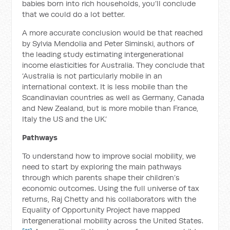
babies born into rich households, you’ll conclude
that we could do a lot better.
A more accurate conclusion would be that reached
by Sylvia Mendolia and Peter Siminski, authors of
the leading study estimating intergenerational
income elasticities for Australia. They conclude that
‘Australia is not particularly mobile in an
international context. It is less mobile than the
Scandinavian countries as well as Germany, Canada
and New Zealand, but is more mobile than France,
Italy the US and the UK.’
Pathways
To understand how to improve social mobility, we
need to start by exploring the main pathways
through which parents shape their children’s
economic outcomes. Using the full universe of tax
returns, Raj Chetty and his collaborators with the
Equality of Opportunity Project have mapped
intergenerational mobility across the United States.