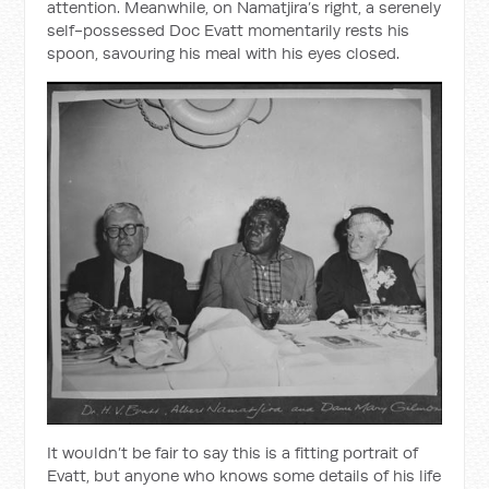
attention. Meanwhile, on Namatjira’s right, a serenely
self-possessed Doc Evatt momentarily rests his
spoon, savouring his meal with his eyes closed.
It wouldn’t be fair to say this is a fitting portrait of
Evatt, but anyone who knows some details of his life