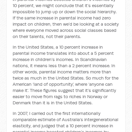
10 percent, we might conclude that it’s essentially
impossible to jump up or down the social hierarchy.
If the same increase in parental income had zero
impact on children, then we’d be looking at a society
where everyone moved across social classes based
on their talents, not their parents.
In the United States, a 10 percent increase in
parental income translates into about a 5 percent
increase in children’s incomes. In Scandinavian
nations, it means less than a 2 percent increase. In
other words, parental income matters more than
twice as much in the United States. So much for the
American ‘land of opportunity’, where ‘anyone can
make it’. These figures suggest that it’s significantly
easier to move from rags to riches in Norway or
Denmark than it is in the United States.
In 2007, I carried out the first internationally
comparable estimate of Australia’s intergenerational
elasticity, and judged that a 10 percent increase in
parental income boosted children’s incomes by