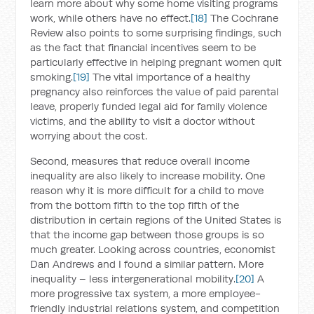
learn more about why some home visiting programs
work, while others have no effect.
[18]
The Cochrane
Review also points to some surprising findings, such
as the fact that financial incentives seem to be
particularly effective in helping pregnant women quit
smoking.
[19]
The vital importance of a healthy
pregnancy also reinforces the value of paid parental
leave, properly funded legal aid for family violence
victims, and the ability to visit a doctor without
worrying about the cost.
Second, measures that reduce overall income
inequality are also likely to increase mobility. One
reason why it is more difficult for a child to move
from the bottom fifth to the top fifth of the
distribution in certain regions of the United States is
that the income gap between those groups is so
much greater. Looking across countries, economist
Dan Andrews and I found a similar pattern. More
inequality – less intergenerational mobility.
[20]
A
more progressive tax system, a more employee-
friendly industrial relations system, and competition