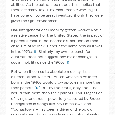
abilities. As the authors point out, this implies that
there are many ‘lost Einsteins’: people who might
have gone on to be great inventors, if only they were
given the right environment.
Has intergenerational mobility gotten worse? Not in
a relative sense. For the United States, the impact of
a parent’s rank in the income distribution on their
child’s relative rank is about the same now as it was
in the 1970s.
[8]
Similarly, my own research for
Australia does not suggest any major changes in
social mobility since the 1960s.
[9]
But when it comes to absolute mobility, it’s a
different story. Nine out of ten American children
born in the 1940s would grow up to earn more than
their parents.
[10]
But by the 1980s, only about half
would earn more than their parents. This stagnation
of living standards – powerfully captured by Bruce
Springsteen in songs like ‘My Hometown’ and
‘Youngstown’ – has been a driver of the opioid
epidemic and the increase in suicide rates plaguing