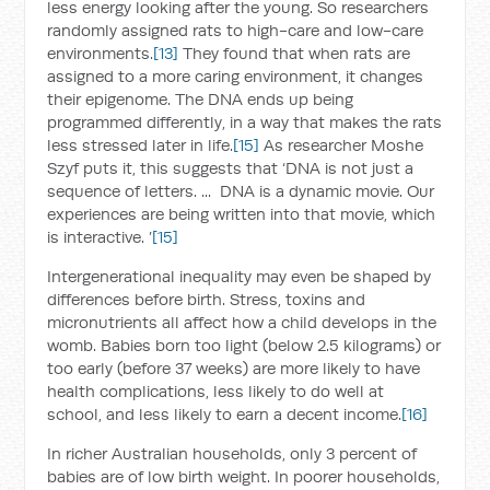
less energy looking after the young. So researchers
randomly assigned rats to high-care and low-care
environments.
[13]
They found that when rats are
assigned to a more caring environment, it changes
their epigenome. The DNA ends up being
programmed differently, in a way that makes the rats
less stressed later in life.
[15]
As researcher Moshe
Szyf puts it, this suggests that ‘DNA is not just a
sequence of letters. ... DNA is a dynamic movie. Our
experiences are being written into that movie, which
is interactive. ’
[15]
Intergenerational inequality may even be shaped by
differences before birth. Stress, toxins and
micronutrients all affect how a child develops in the
womb. Babies born too light (below 2.5 kilograms) or
too early (before 37 weeks) are more likely to have
health complications, less likely to do well at
school, and less likely to earn a decent income.
[16]
In richer Australian households, only 3 percent of
babies are of low birth weight. In poorer households,