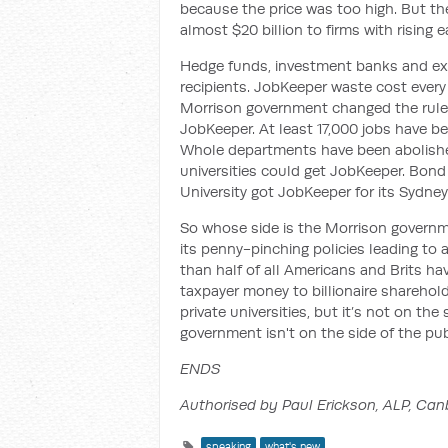
because the price was too high. But th
almost $20 billion to firms with rising e
Hedge funds, investment banks and ex
recipients. JobKeeper waste cost every 
Morrison government changed the rules 
JobKeeper. At least 17,000 jobs have be
Whole departments have been abolished.
universities could get JobKeeper. Bond U
University got JobKeeper for its Sydney
So whose side is the Morrison governmen
its penny-pinching policies leading to 
than half of all Americans and Brits have
taxpayer money to billionaire sharehol
private universities, but it’s not on the
government isn't on the side of the publ
ENDS
Authorised by Paul Erickson, ALP, Can
speaking
what's new