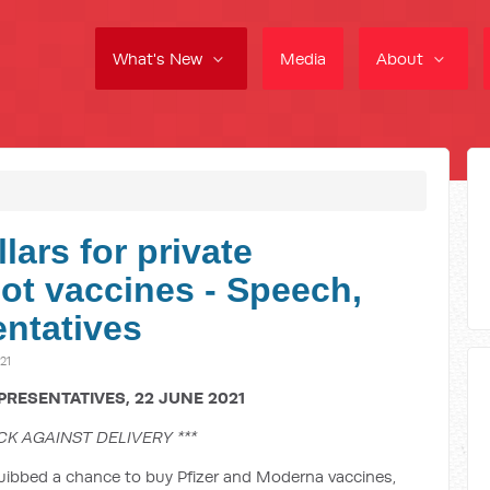
What's New
Media
About
lars for private
not vaccines - Speech,
ntatives
21
PRESENTATIVES, 22 JUNE 2021
CK AGAINST DELIVERY ***
uibbed a chance to buy Pfizer and Moderna vaccines,