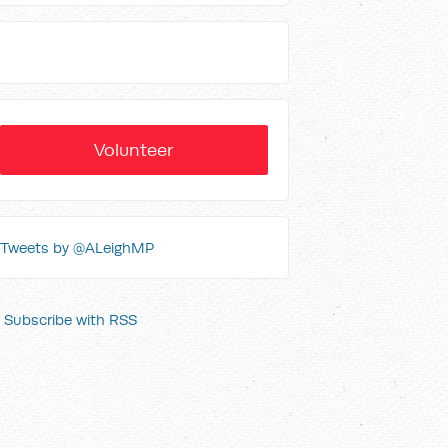
Volunteer
Tweets by @ALeighMP
Subscribe with RSS