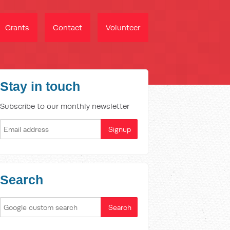
Grants
Contact
Volunteer
Stay in touch
Subscribe to our monthly newsletter
Search