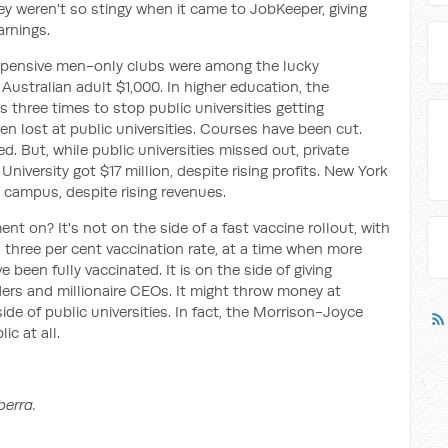
ey weren't so stingy when it came to JobKeeper, giving
arnings.
pensive men-only clubs were among the lucky
Australian adult $1,000. In higher education, the
three times to stop public universities getting
en lost at public universities. Courses have been cut.
 But, while public universities missed out, private
niversity got $17 million, despite rising profits. New York
 campus, despite rising revenues.
t on? It's not on the side of a fast vaccine rollout, with
a three per cent vaccination rate, at a time when more
 been fully vaccinated. It is on the side of giving
ders and millionaire CEOs. It might throw money at
 side of public universities. In fact, the Morrison-Joyce
ic at all.
berra.