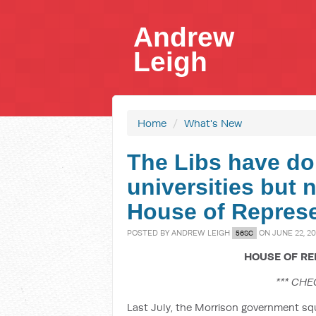
Andrew
Leigh
Home
/
What's New
The Libs have dol
universities but 
House of Represe
POSTED BY
ANDREW LEIGH
ON JUNE 22, 20
56SC
HOUSE OF RE
*** CHE
Last July, the Morrison government sq