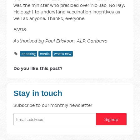
was the minister who presided over ‘No Jab, No Pay’.
He ought to understand vaccination incentives as
well as anyone. Thanks, everyone.
ENDS
Authorised by Paul Erickson, ALP, Canberra
speaking
media
what's new
Do you like this post?
Stay in touch
Subscribe to our monthly newsletter