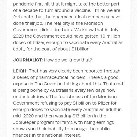
pandemic first hit that it might take the better part
of a decade to turn around a vaccine. I think we are
fortunate that the pharmaceutical companies have
done their job. The real pity is the Morrison
Government didn't do theirs. We know that in July
2020 the Government could have gotten 40 million
doses of Pfizer, enough to vaccinate every Australian
adult, for the cost of about $1 billion.
JOURNALIST:
How do we know that?
LEIGH:
That has very clearly been reported through
a series of pharmaceutical insiders. There's a good
expose in The Guardian talking about this. That cost
is being borne by Australians every few days now
under lockdown. The foolishness of the Morrison
Government refusing to pay $1 billion to Pfizer for
enough doses to vaccinate every Australian adult in
mid-2020 and then wasting $13 billion in the
JobKeeper program for firms with rising earnings
shows you their inability to manage the public
finances in the national interest.