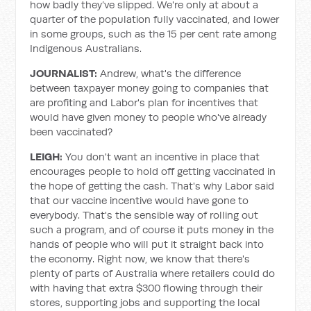
how badly they’ve slipped. We're only at about a
quarter of the population fully vaccinated, and lower
in some groups, such as the 15 per cent rate among
Indigenous Australians.
JOURNALIST:
Andrew, what's the difference
between taxpayer money going to companies that
are profiting and Labor's plan for incentives that
would have given money to people who've already
been vaccinated?
LEIGH:
You don't want an incentive in place that
encourages people to hold off getting vaccinated in
the hope of getting the cash. That's why Labor said
that our vaccine incentive would have gone to
everybody. That's the sensible way of rolling out
such a program, and of course it puts money in the
hands of people who will put it straight back into
the economy. Right now, we know that there's
plenty of parts of Australia where retailers could do
with having that extra $300 flowing through their
stores, supporting jobs and supporting the local