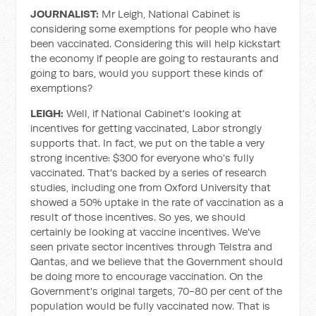
JOURNALIST:
Mr Leigh, National Cabinet is
considering some exemptions for people who have
been vaccinated. Considering this will help kickstart
the economy if people are going to restaurants and
going to bars, would you support these kinds of
exemptions?
LEIGH:
Well, if National Cabinet's looking at
incentives for getting vaccinated, Labor strongly
supports that. In fact, we put on the table a very
strong incentive: $300 for everyone who's fully
vaccinated. That's backed by a series of research
studies, including one from Oxford University that
showed a 50% uptake in the rate of vaccination as a
result of those incentives. So yes, we should
certainly be looking at vaccine incentives. We've
seen private sector incentives through Telstra and
Qantas, and we believe that the Government should
be doing more to encourage vaccination. On the
Government's original targets, 70-80 per cent of the
population would be fully vaccinated now. That is