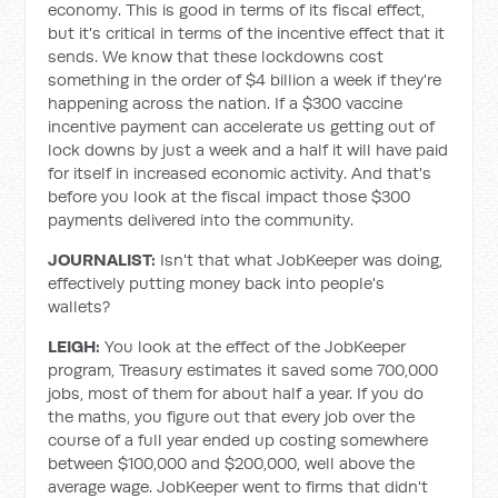
economy. This is good in terms of its fiscal effect,
but it's critical in terms of the incentive effect that it
sends. We know that these lockdowns cost
something in the order of $4 billion a week if they're
happening across the nation. If a $300 vaccine
incentive payment can accelerate us getting out of
lock downs by just a week and a half it will have paid
for itself in increased economic activity. And that's
before you look at the fiscal impact those $300
payments delivered into the community.
JOURNALIST:
Isn't that what JobKeeper was doing,
effectively putting money back into people's
wallets?
LEIGH:
You look at the effect of the JobKeeper
program, Treasury estimates it saved some 700,000
jobs, most of them for about half a year. If you do
the maths, you figure out that every job over the
course of a full year ended up costing somewhere
between $100,000 and $200,000, well above the
average wage. JobKeeper went to firms that didn't