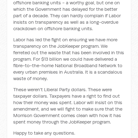
offshore banking units - a worthy goal, but one on
which the Government has delayed for the better
part of a decade. They can hardly complain if Labor
insists on transparency as well as a long-overdue
crackdown on offshore banking units.
Labor has led the fight on ensuring we have more
transparency on the JobKeeper program. We
ferreted out the waste that has been involved in this
program. For $13 billion we could have delivered a
fibre-to-the-home National Broadband Network to
every urban premises in Australia. It is a scandalous
waste of money.
These weren't Liberal Party dollars. These were
taxpayer dollars. Taxpayers have a right to find out
how their money was spent. Labor will insist on this
amendment, and we will fight to make sure that the
Morrison Government comes clean with how it has
spent money through the JobKeeper program.
Happy to take any questions.