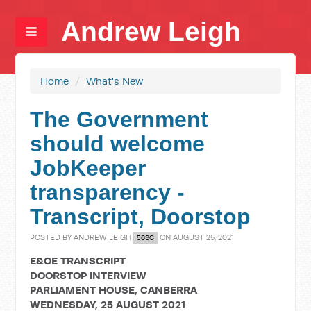
Andrew Leigh
Home
/
What's New
The Government
should welcome
JobKeeper
transparency -
Transcript, Doorstop
POSTED BY
ANDREW LEIGH
ON AUGUST 25, 2021
56SC
E&OE TRANSCRIPT
DOORSTOP INTERVIEW
PARLIAMENT HOUSE, CANBERRA
WEDNESDAY, 25 AUGUST 2021