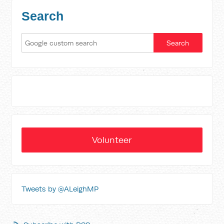
Search
Volunteer
Tweets by @ALeighMP