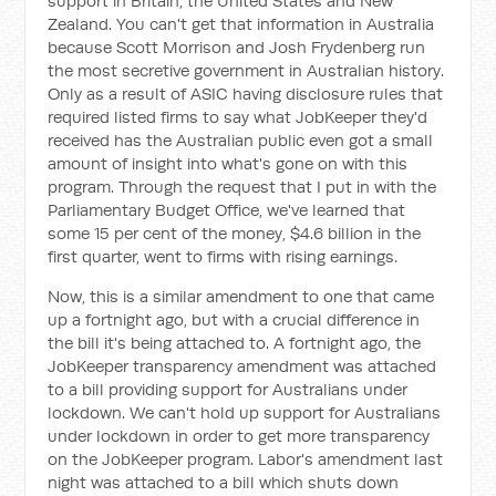
support in Britain, the United States and New
Zealand. You can't get that information in Australia
because Scott Morrison and Josh Frydenberg run
the most secretive government in Australian history.
Only as a result of ASIC having disclosure rules that
required listed firms to say what JobKeeper they'd
received has the Australian public even got a small
amount of insight into what's gone on with this
program. Through the request that I put in with the
Parliamentary Budget Office, we've learned that
some 15 per cent of the money, $4.6 billion in the
first quarter, went to firms with rising earnings.
Now, this is a similar amendment to one that came
up a fortnight ago, but with a crucial difference in
the bill it's being attached to. A fortnight ago, the
JobKeeper transparency amendment was attached
to a bill providing support for Australians under
lockdown. We can't hold up support for Australians
under lockdown in order to get more transparency
on the JobKeeper program. Labor's amendment last
night was attached to a bill which shuts down