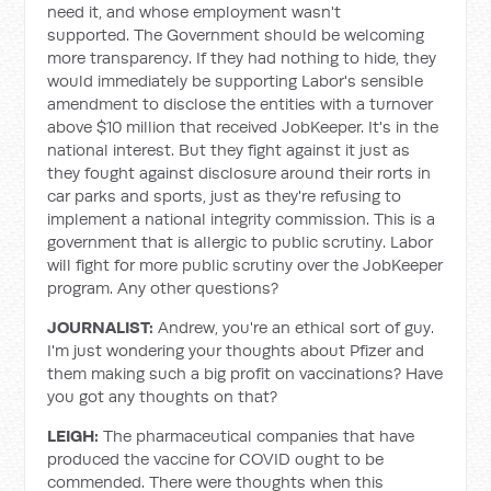
need it, and whose employment wasn't
supported. The Government should be welcoming
more transparency. If they had nothing to hide, they
would immediately be supporting Labor's sensible
amendment to disclose the entities with a turnover
above $10 million that received JobKeeper. It's in the
national interest. But they fight against it just as
they fought against disclosure around their rorts in
car parks and sports, just as they're refusing to
implement a national integrity commission. This is a
government that is allergic to public scrutiny. Labor
will fight for more public scrutiny over the JobKeeper
program. Any other questions?
JOURNALIST:
Andrew, you're an ethical sort of guy.
I'm just wondering your thoughts about Pfizer and
them making such a big profit on vaccinations? Have
you got any thoughts on that?
LEIGH:
The pharmaceutical companies that have
produced the vaccine for COVID ought to be
commended. There were thoughts when this