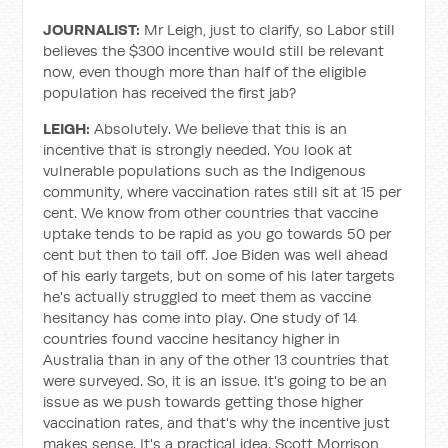
JOURNALIST:
Mr Leigh, just to clarify, so Labor still
believes the $300 incentive would still be relevant
now, even though more than half of the eligible
population has received the first jab?
LEIGH:
Absolutely. We believe that this is an
incentive that is strongly needed. You look at
vulnerable populations such as the Indigenous
community, where vaccination rates still sit at 15 per
cent. We know from other countries that vaccine
uptake tends to be rapid as you go towards 50 per
cent but then to tail off. Joe Biden was well ahead
of his early targets, but on some of his later targets
he's actually struggled to meet them as vaccine
hesitancy has come into play. One study of 14
countries found vaccine hesitancy higher in
Australia than in any of the other 13 countries that
were surveyed. So, it is an issue. It's going to be an
issue as we push towards getting those higher
vaccination rates, and that's why the incentive just
makes sense. It's a practical idea. Scott Morrison