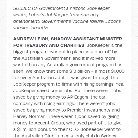
SUBJECTS: Government’s historic JobKeeper
waste; Labor’s JobKeeper transparency
amendment; Government’s vaccine failure; Labor’s
vaccine incentive.
ANDREW LEIGH, SHADOW ASSISTANT MINISTER
FOR TREASURY AND CHARITIES:
JobKeeper is the
biggest program ever put in place as a one-off by
the Australian Government, and it involved more
waste than any Australian government program has
seen. We know that some $13 billion - almost $1,000
for every Australian adult - was given through the
JobKeeper program to firms with rising earnings. Yes,
JobKeeper saved some jobs. But there weren't jobs
saved by giving money to AP Eagers, the car
company with rising earnings. There weren't jobs
saved by giving money to Premier Investments and
Harvey Norman. There weren't jobs saved by giving
money to Accent Group, who used part of it to give
a $1 million bonus to their CEO. JobKeeper went to
the Australian Club, a men's-only club in Sydney