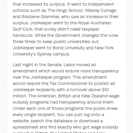
that increased its surplus. It went to independent
schools such as The Kings School, Wesley College
and Brisbane Grammar, who saw an increase in their
surplus. JobKeeper went to the Royal Australian
Golf Club, that surely didn't need taxpayer
handouts. While the Government changed the rules
three times to keep public universities out,
JobKeeper went to Bond University and New York
University's Sydney campus.
Last night in the Senate, Labor moved an
amendment which would ensure more transparency
over the JobKeeper program. This amendment
would require the Tax Commissioner to publish all
JobKeeper recipients with a turnover above $10
million. The American, British and New Zealand wage
subsidy programs had transparency around them.
Under each one of those programs the public knew
every single recipient. You can just log onto a
website, search the database or download a
spreadsheet and find exactly who got wage subsidy