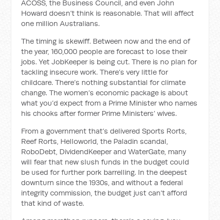
ACOSS, the Business Council, and even John
Howard doesn’t think is reasonable. That will affect
one million Australians.
The timing is skewiff. Between now and the end of
the year, 160,000 people are forecast to lose their
jobs. Yet JobKeeper is being cut. There is no plan for
tackling insecure work. There’s very little for
childcare. There’s nothing substantial for climate
change. The women’s economic package is about
what you’d expect from a Prime Minister who names
his chooks after former Prime Ministers’ wives.
From a government that’s delivered Sports Rorts,
Reef Rorts, Helloworld, the Paladin scandal,
RoboDebt, DividendKeeper and WaterGate, many
will fear that new slush funds in the budget could
be used for further pork barrelling. In the deepest
downturn since the 1930s, and without a federal
integrity commission, the budget just can’t afford
that kind of waste.