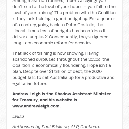
Among marathon runners, there’s a saying: ‘you
don’t rise to the level of your hopes – you fall to the
level of your training’. The problem with the Coalition
is they lack training in good budgeting. For a quarter
of a century, going back to Peter Costello, the
Liberal litmus test of budgets has been ‘does it
deliver a surplus?’. Consequently, they’ve ignored
long-term economic reform for decades.
That lack of training is now showing. Having
abandoned surpluses throughout the 2020s, the
Coalition is economically floundering. Hope isn’t a
plan. Despite over $1 trillion of debt, the 2020
budget fails to set Australia up for a productive and
egalitarian future.
Andrew Leigh is the Shadow Assistant Minister
for Treasury, and his website is
www.andrewleigh.com.
ENDS
Authorised by Paul Erickson, ALP, Canberra.