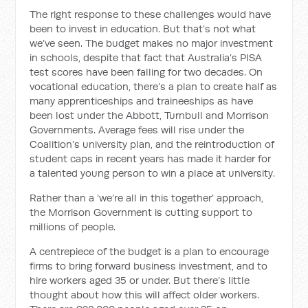
The right response to these challenges would have
been to invest in education. But that’s not what
we’ve seen. The budget makes no major investment
in schools, despite that fact that Australia’s PISA
test scores have been falling for two decades. On
vocational education, there’s a plan to create half as
many apprenticeships and traineeships as have
been lost under the Abbott, Turnbull and Morrison
Governments. Average fees will rise under the
Coalition’s university plan, and the reintroduction of
student caps in recent years has made it harder for
a talented young person to win a place at university.
Rather than a ‘we’re all in this together’ approach,
the Morrison Government is cutting support to
millions of people.
A centrepiece of the budget is a plan to encourage
firms to bring forward business investment, and to
hire workers aged 35 or under. But there’s little
thought about how this will affect older workers.