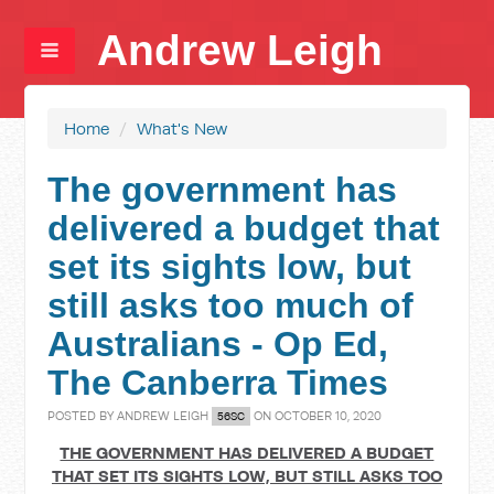
Andrew Leigh
Home
/
What's New
The government has
delivered a budget that
set its sights low, but
still asks too much of
Australians - Op Ed,
The Canberra Times
POSTED BY
ANDREW LEIGH
ON OCTOBER 10, 2020
56SC
THE GOVERNMENT HAS DELIVERED A BUDGET
THAT SET ITS SIGHTS LOW, BUT STILL ASKS TOO