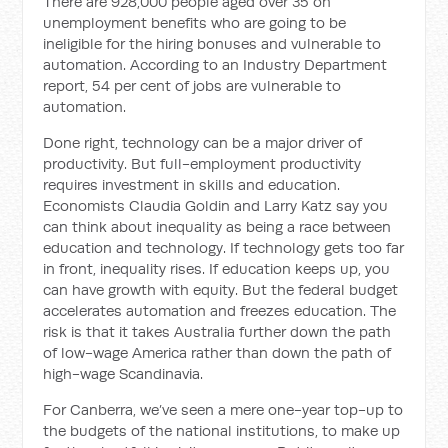
There are 928,000 people aged over 35 on
unemployment benefits who are going to be
ineligible for the hiring bonuses and vulnerable to
automation. According to an Industry Department
report, 54 per cent of jobs are vulnerable to
automation.
Done right, technology can be a major driver of
productivity. But full-employment productivity
requires investment in skills and education.
Economists Claudia Goldin and Larry Katz say you
can think about inequality as being a race between
education and technology. If technology gets too far
in front, inequality rises. If education keeps up, you
can have growth with equity. But the federal budget
accelerates automation and freezes education. The
risk is that it takes Australia further down the path
of low-wage America rather than down the path of
high-wage Scandinavia.
For Canberra, we’ve seen a mere one-year top-up to
the budgets of the national institutions, to make up