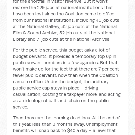
for the shortfall in visitor revenue. But it won’t
restore the 229 jobs at national institutions that
have been lost since the Coalition came to office
from our national institutions, including 40 job cuts
at the National Gallery, 42 job cuts at the National
Film & Sound Archive, 52 job cuts at the National
Library and 71 job cuts at the National Archives.
For the public service, this budget asks a lot of
budget servants. It provides a temporary top up in
public servant numbers in a few agencies. But that
won’t make up for the fact that there are 7 per cent
fewer public servants now than when the Coalition
came to office. Under the budget, the arbitrary
public service cap stays in place – driving
casualisation, costing the taxpayer more, and acting
as an ideological ball-and-chain on the public
service.
Then there are the looming deadlines. At the end of
this year, less than 3 months away, unemployment
benefits will snap back to $40 a day – a level that