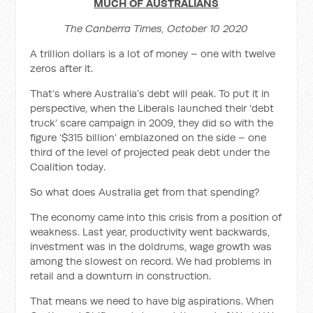
MUCH OF AUSTRALIANS
The Canberra Times, October 10 2020
A trillion dollars is a lot of money – one with twelve
zeros after it.
That’s where Australia’s debt will peak. To put it in
perspective, when the Liberals launched their ‘debt
truck’ scare campaign in 2009, they did so with the
figure ‘$315 billion’ emblazoned on the side – one
third of the level of projected peak debt under the
Coalition today.
So what does Australia get from that spending?
The economy came into this crisis from a position of
weakness. Last year, productivity went backwards,
investment was in the doldrums, wage growth was
among the slowest on record. We had problems in
retail and a downturn in construction.
That means we need to have big aspirations. When