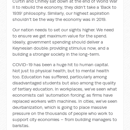
Curtin and Chifley sat down at the end of World War
II to rebuild the economy, they didn’t take a ‘Back to
1939’ philosophy. Similarly, our highest aspiration
shouldn’t be the way the economy was in 2019.
Our nation needs to set our sights higher. We need
to ensure we get maximum value for the spend.
Ideally, government spending should deliver a
Keynesian double: providing stimulus now, and a
building a stronger society in the long-term.
COVID-19 has been a huge hit to human capital.
Not just to physical health, but to mental health
too. Education has suffered, particularly among
disadvantaged students but also among the quality
of tertiary education. In workplaces, we’ve seen what
economists call ‘automation forcing’, as firms have
replaced workers with machines. In cities, we’ve seen
deurbanization, which is going to place massive
pressure on the thousands of people who work to
support city economies – from building managers to
baristas.