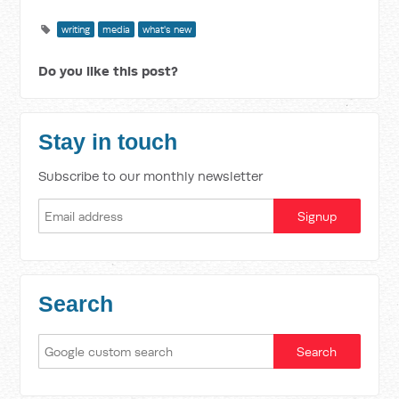
writing
media
what's new
Do you like this post?
Stay in touch
Subscribe to our monthly newsletter
Search