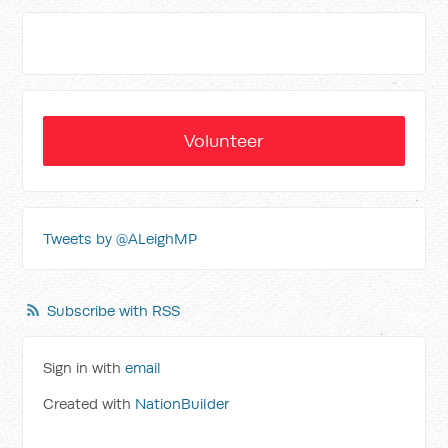
Volunteer
Tweets by @ALeighMP
Subscribe with RSS
Sign in with
email
Created with
NationBuilder