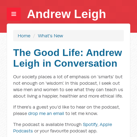
Andrew Leigh
Home
/
What's New
The Good Life: Andrew
Leigh in Conversation
Our society places a lot of emphasis on 'smarts' but
not enough on 'wisdom'. In this podcast, I seek out
wise men and women to see what they can teach us
about living a happier, healthier and more ethical life.
If there's a guest you'd like to hear on the podcast,
please
drop me an email
to let me know.
The podcast is available through
Spotify
,
Apple
Podcasts
or your favourite podcast app.