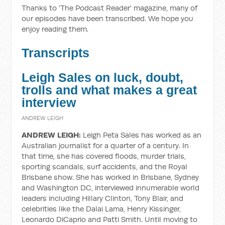
Thanks to 'The Podcast Reader' magazine, many of
our episodes have been transcribed. We hope you
enjoy reading them.
Transcripts
Leigh Sales on luck, doubt,
trolls and what makes a great
interview
ANDREW LEIGH
ANDREW LEIGH:
Leigh Peta Sales has worked as an
Australian journalist for a quarter of a century. In
that time, she has covered floods, murder trials,
sporting scandals, surf accidents, and the Royal
Brisbane show. She has worked in Brisbane, Sydney
and Washington DC, interviewed innumerable world
leaders including Hillary Clinton, Tony Blair, and
celebrities like the Dalai Lama, Henry Kissinger,
Leonardo DiCaprio and Patti Smith. Until moving to