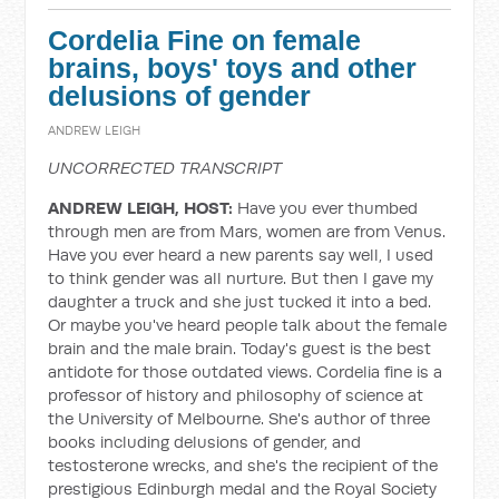
Cordelia Fine on female
brains, boys' toys and other
delusions of gender
ANDREW LEIGH
UNCORRECTED TRANSCRIPT
ANDREW LEIGH, HOST:
Have you ever thumbed
through men are from Mars, women are from Venus.
Have you ever heard a new parents say well, I used
to think gender was all nurture. But then I gave my
daughter a truck and she just tucked it into a bed.
Or maybe you've heard people talk about the female
brain and the male brain. Today's guest is the best
antidote for those outdated views. Cordelia fine is a
professor of history and philosophy of science at
the University of Melbourne. She's author of three
books including delusions of gender, and
testosterone wrecks, and she's the recipient of the
prestigious Edinburgh medal and the Royal Society