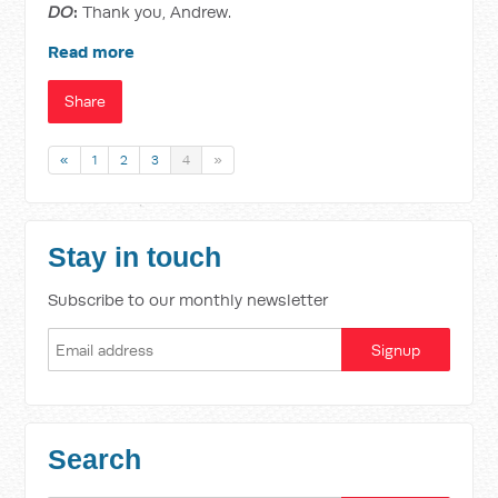
DO
:
Thank you, Andrew.
Read more
Share
«
1
2
3
4
»
Stay in touch
Subscribe to our monthly newsletter
Search