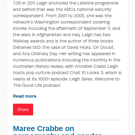
7:30 in 2011 Leigh anchored the Lateline programme
and before that was the ABCs national security
correspondent. From 2001 to 2005, she was the
network's Washington correspondent covering
stories including the aftermath of September 11, and
the wars in Afghanistan and Iraq. Leigh has two
Walkley awards and is the author of three books
Detainee 002: the case of David Hicks, On Doubt,
and Any Ordinary Day. Her writing has appeared in
numerous publications including the monthly in the
Australian literary review, with Annabel Crabb Leigh
hosts pop culture podcast Chat 10 Looks 3, which is
nearly at its 100th episode. Leigh Sales, Welcome to
The Good Life podcast.
Read more
Share
Maree Crabbe on