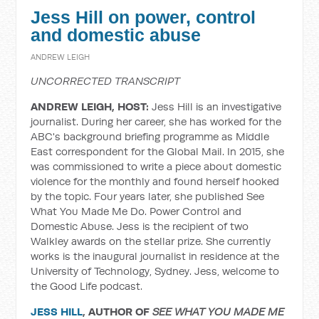
Jess Hill on power, control
and domestic abuse
ANDREW LEIGH
UNCORRECTED TRANSCRIPT
ANDREW LEIGH, HOST:
Jess Hill is an investigative
journalist. During her career, she has worked for the
ABC's background briefing programme as Middle
East correspondent for the Global Mail. In 2015, she
was commissioned to write a piece about domestic
violence for the monthly and found herself hooked
by the topic. Four years later, she published See
What You Made Me Do. Power Control and
Domestic Abuse. Jess is the recipient of two
Walkley awards on the stellar prize. She currently
works is the inaugural journalist in residence at the
University of Technology, Sydney. Jess, welcome to
the Good Life podcast.
JESS HILL
, AUTHOR OF
SEE WHAT YOU MADE ME