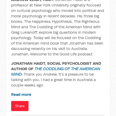
professor at New York University originally focused
on cultural psychology who moved into political and
moral psychology in recent decades. His three big
books, The Happiness Hypothesis, The Righteous
Mind and The Coddling of the American Mind with
Greg Lukianoff, explore big questions in modern
psychology. Today will be focused on the Coddling
of the American mind book that Jonathan has been
discussing recently on his visit to Australia.
Jonathan. Welcome to the Good Life podcast.
JONATHAN HAIDT, SOCIAL PSYCHOLOGIST AND
AUTHOR OF
THE CODDLING OF THE AMERICAN
MIND
:
Thank you Andrew. It's a pleasure to be
talking with you. I had a great time in Australia a
couple weeks ago.
Read more
Share