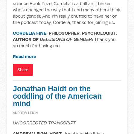
science Book Prize. Cordelia is a brilliant thinker
who's changed the way that I and many others think
about gender. And I'm really chuffed to have her on
the podcast today, Cordelia, thanks for joining us.
CORDELIA FINE
, PHILOSOPHER, PSYCHOLOGIST,
AUTHOR OF
DELUSIONS OF GENDER
:
Thank you
so much for having me.
Read more
Share
Jonathan Haidt on the
coddling of the American
mind
ANDREW LEIGH
UNCORRECTED TRANSCRIPT
ANDREW LEIGH, HOST:
Jonathan Haidt is a