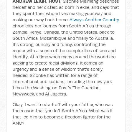
ANDREW LEIGH, HOST:
Sisonke Msimang describes
herself and her sisters as born in exile, and says that
they spent their whole lives making your way and
making our way back home.
Always Another Country
chronicles her journey from South Africa through
Zambia, Kenya, Canada, the United States, back to
South Africa, Mozambique and finally to Australia.
It's strong, punchy and funny. confronting the
reader with a sense of the complexities of race and
identity. At a time when many around the world are
seeking to create racial divisions. It carries an
urgency and a sense of wisdom that's sorely
needed. Sisonke has written for a range of
international publications, including the new york
times the Washington Post's The Guardian,
Newsweek, and Al Jazeera.
Okay, I want to start off with your father, who was
the reason that you left South Africa. What was it
that led him to become a freedom fighter for the
ANC?