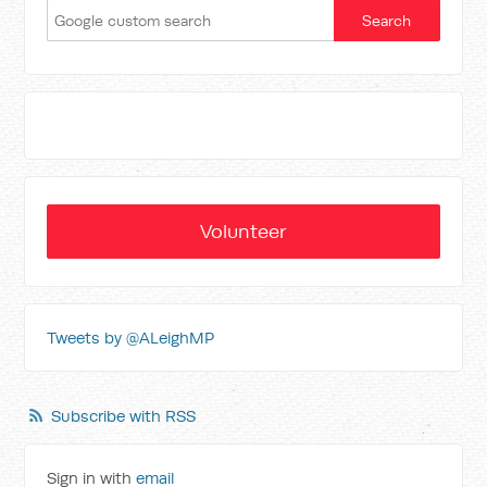
Volunteer
Tweets by @ALeighMP
Subscribe with RSS
Sign in with
email