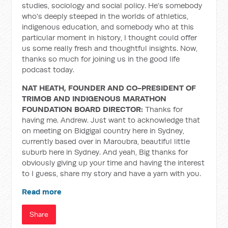
studies, sociology and social policy. He’s somebody
who's deeply steeped in the worlds of athletics,
indigenous education, and somebody who at this
particular moment in history, I thought could offer
us some really fresh and thoughtful insights. Now,
thanks so much for joining us in the good life
podcast today.
NAT HEATH, FOUNDER AND CO-PRESIDENT OF
TRIMOB AND INDIGENOUS MARATHON
FOUNDATION BOARD DIRECTOR:
Thanks for
having me. Andrew. Just want to acknowledge that
on meeting on Bidgigal country here in Sydney,
currently based over in Maroubra, beautiful little
suburb here in Sydney. And yeah, Big thanks for
obviously giving up your time and having the interest
to I guess, share my story and have a yarn with you.
Read more
Share