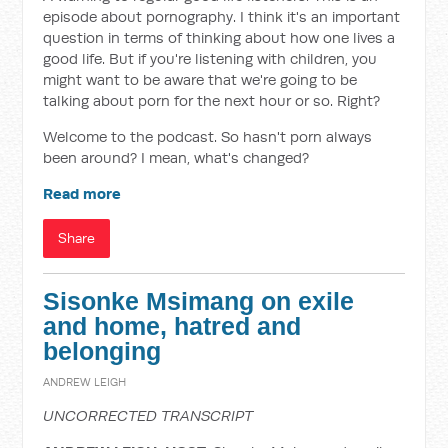
episode about pornography. I think it's an important
question in terms of thinking about how one lives a
good life. But if you're listening with children, you
might want to be aware that we're going to be
talking about porn for the next hour or so. Right?
Welcome to the podcast. So hasn't porn always
been around? I mean, what's changed?
Read more
Share
Sisonke Msimang on exile
and home, hatred and
belonging
ANDREW LEIGH
UNCORRECTED TRANSCRIPT