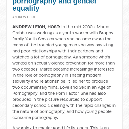
pornography and gender
equality
ANDREW LEIGH
ANDREW LEIGH, HOST:
In the mid 2000s, Maree
Crabbe was working as a youth worker with Brophy
family Youth Services when she became aware that
many of the troubled young men she was assisting
had poor relationships with their partners and
watched a lot of pornography. As someone who's
worked on sexual violence prevention for more than
two decades, Maree became increasingly interested
in the role of pornography in shaping modern
sexuality and relationships. It led her to produce
two documentary films, Love and Sex in an Age of
Pornography, and the Porn Factor. She has also
produced in the picture resources to support
secondary schools dealing with the rapid changes in
the nature of pornography, and how young people
consume pornography.
A warning to regular good life listeners. This is an