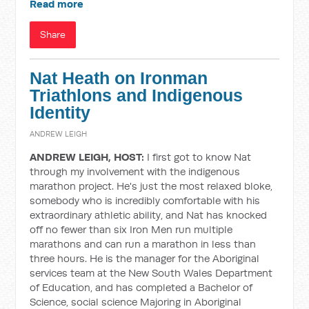
Read more
Share
Nat Heath on Ironman
Triathlons and Indigenous
Identity
ANDREW LEIGH
ANDREW LEIGH, HOST:
I first got to know Nat
through my involvement with the indigenous
marathon project. He's just the most relaxed bloke,
somebody who is incredibly comfortable with his
extraordinary athletic ability, and Nat has knocked
off no fewer than six Iron Men run multiple
marathons and can run a marathon in less than
three hours. He is the manager for the Aboriginal
services team at the New South Wales Department
of Education, and has completed a Bachelor of
Science, social science Majoring in Aboriginal