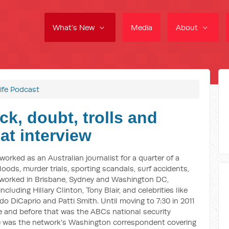
What's New
Media
About
ife Podcast
ck, doubt, trolls and
at interview
worked as an Australian journalist for a quarter of a
loods, murder trials, sporting scandals, surf accidents,
 worked in Brisbane, Sydney and Washington DC,
cluding Hillary Clinton, Tony Blair, and celebrities like
do DiCaprio and Patti Smith. Until moving to 7:30 in 2011
 and before that was the ABCs national security
e was the network's Washington correspondent covering