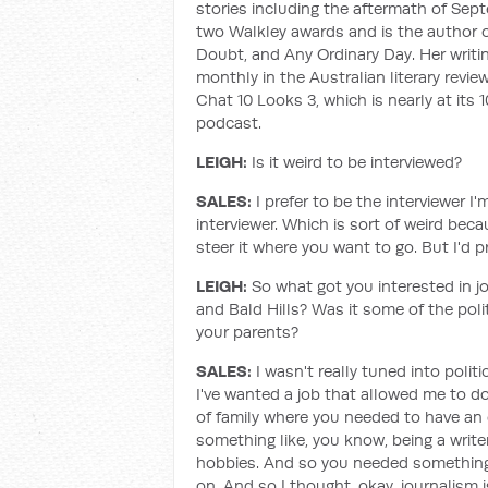
stories including the aftermath of Sept
two Walkley awards and is the author o
Doubt, and Any Ordinary Day. Her writi
monthly in the Australian literary rev
Chat 10 Looks 3, which is nearly at its
podcast.
LEIGH:
Is it weird to be interviewed?
SALES:
I prefer to be the interviewer 
interviewer. Which is sort of weird bec
steer it where you want to go. But I'd p
LEIGH:
So what got you interested in j
and Bald Hills? Was it some of the poli
your parents?
SALES:
I wasn't really tuned into politic
I've wanted a job that allowed me to do
of family where you needed to have an 
something like, you know, being a writer
hobbies. And so you needed something, 
on. And so I thought, okay, journalism 