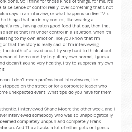
k done. So I think for those kinds of things, for me, it's
a false sense of control really, over something that's not
se says in an interview, or what happens on live TV is
the things that are in my control, like wearing a
ight's rest, having eaten good food that day, then that
lse sense that I'm under control in a situation, when it's
elating to my own emotion, like you know that I'm
 that the story is really sad, or I'm interviewing
, the death of a loved one. I try very hard to think about,
 person at home and try to pull my own normal, I guess
e and doesn't sound very healthy. I try to suppress my own
it.
mean, I don't mean professional interviewees, like
e stopped on the street or for a corporate leader who
some unexpected event. What tips do you have for them
uthentic. I interviewed Shane Moore the other week, and I
ve ever interviewed somebody who was so unapologetically
r seemed completely unspun and completely Frank
ater on. And The attacks a lot of either guts or I guess