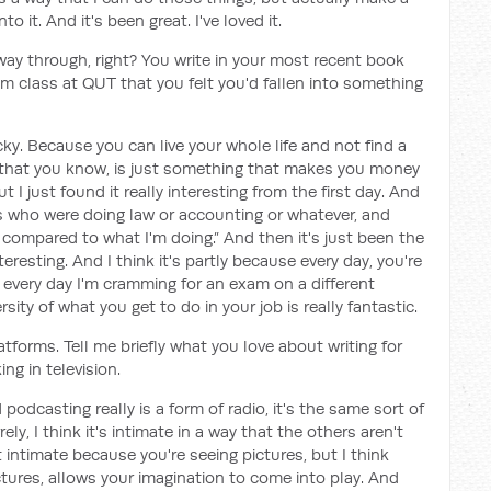
o it. And it's been great. I've loved it.
e way through, right? You write in your most recent book
ism class at QUT that you felt you'd fallen into something
ucky. Because you can live your whole life and not find a
ob that you know, is just something that makes you money
t I just found it really interesting from the first day. And
ds who were doing law or accounting or whatever, and
 compared to what I'm doing.” And then it's just been the
eresting. And I think it's partly because every day, you're
ke every day I'm cramming for an exam on a different
sity of what you get to do in your job is really fantastic.
tforms. Tell me briefly what you love about writing for
ng in television.
 podcasting really is a form of radio, it's the same sort of
ly, I think it's intimate in a way that the others aren't
ntimate because you're seeing pictures, but I think
ictures, allows your imagination to come into play. And