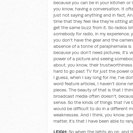
because you can be in your kitchen or i
you know, having a conversation. It oft
just not saying anything and in fact, A
time that they feel like they're sitting 
get the same buzz from it. So radios bri
somebody for radio, in my experience, 
you don't have the gear and the camera 
absence of a tonne of paraphernalia is r
because you don't need pictures, it's ve
power of a picture and seeing somebod
about, you know, their trustworthiness or 
hard to go past TV for just the power of 
I guess, when I say long for me, I've do
word feature articles, I haven't done ne
pieces. The beauty of that is that I thin
broadcast media often doesn't, because
sense. So the kinds of things that I've 
would be difficult to do in a different 
weaknesses. And I think, you know, part
matter, it's that I have been able to ran
LEIGH:
So when the lights go on, and the