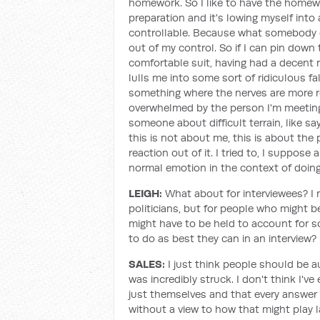
homework. So I like to have the homewor
preparation and it's lowing myself into 
controllable. Because what somebody el
out of my control. So if I can pin down 
comfortable suit, having had a decent n
lulls me into some sort of ridiculous fa
something where the nerves are more r
overwhelmed by the person I'm meeting or
someone about difficult terrain, like say
this is not about me, this is about the
reaction out of it. I tried to, I suppos
normal emotion in the context of doing 
LEIGH:
What about for interviewees? I 
politicians, but for people who might b
might have to be held to account for 
to do as best they can in an interview?
SALES:
I just think people should be a
was incredibly struck. I don't think I'
just themselves and that every answe
without a view to how that might play l