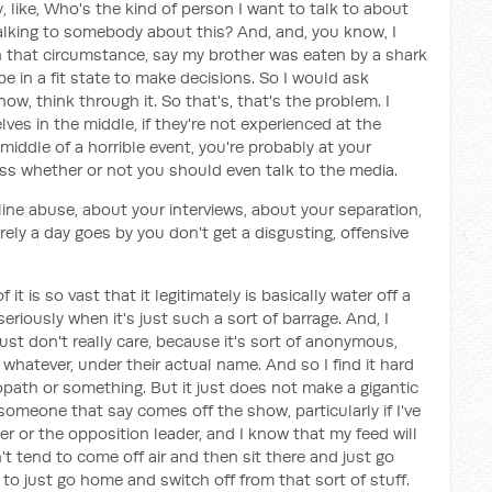
, like, Who's the kind of person I want to talk to about
alking to somebody about this? And, and, you know, I
in that circumstance, say my brother was eaten by a shark
e in a fit state to make decisions. So I would ask
w, think through it. So that's, that's the problem. I
ves in the middle, if they're not experienced at the
middle of a horrible event, you're probably at your
s whether or not you should even talk to the media.
line abuse, about your interviews, about your separation,
rely a day goes by you don't get a disgusting, offensive
t is so vast that it legitimately is basically water off a
eriously when it's just such a sort of barrage. And, I
I just don't really care, because it's sort of anonymous,
 whatever, under their actual name. And so I find it hard
iopath or something. But it just does not make a gigantic
someone that say comes off the show, particularly if I've
er or the opposition leader, and I know that my feed will
n't tend to come off air and then sit there and just go
d to just go home and switch off from that sort of stuff.