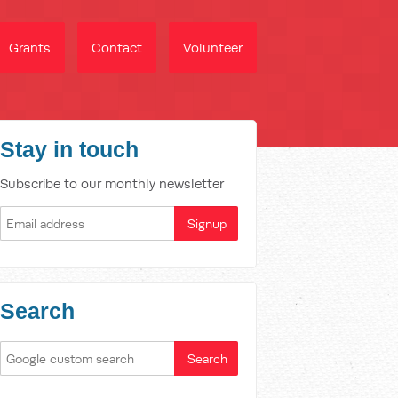
Grants
Contact
Volunteer
Stay in touch
Subscribe to our monthly newsletter
Search