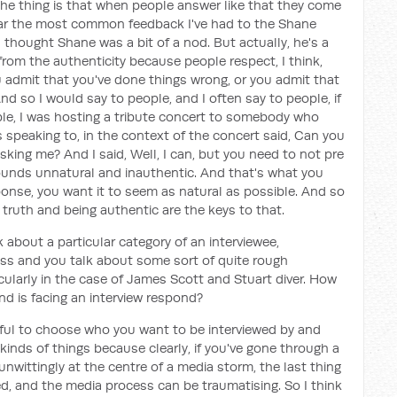
 the thing is that when people answer like that they come
 far the most common feedback I've had to the Shane
 thought Shane was a bit of a nod. But actually, he's a
from the authenticity because people respect, I think,
 admit that you've done things wrong, or you admit that
nd so I would say to people, and I often say to people, if
mple, I was hosting a tribute concert to somebody who
speaking to, in the context of the concert said, Can you
sking me? And I said, Well, I can, but you need to not pre
ounds unnatural and inauthentic. And that's what you
onse, you want it to seem as natural as possible. And so
e truth and being authentic are the keys to that.
k about a particular category of an interviewee,
oss and you talk about some sort of quite rough
icularly in the case of James Scott and Stuart diver. How
d is facing an interview respond?
reful to choose who you want to be interviewed by and
inds of things because clearly, if you've gone through a
unwittingly at the centre of a media storm, the last thing
ed, and the media process can be traumatising. So I think