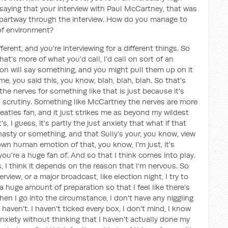
aying that your interview with Paul McCartney, that was
g partway through the interview. How do you manage to
 of environment?
ifferent, and you're interviewing for a different things. So
, that's more of what you'd call, I'd call on sort of an
son will say something, and you might pull them up on it
me, you said this, you know, blah, blah, blah. So that's
the nerves for something like that is just because it's
a scrutiny. Something like McCartney the nerves are more
Beatles fan, and it just strikes me as beyond my wildest
 I guess, it's partly the just anxiety that what if that
nasty or something, and that Sully's your, you know, view
r own human emotion of that, you know, I'm just, it's
're a huge fan of. And so that I think comes into play.
 I think it depends on the reason that I'm nervous. So
rview, or a major broadcast, like election night, I try to
e a huge amount of preparation so that I feel like there's
en I go into the circumstance, I don't have any niggling
I haven't. I haven't ticked every box, I don't mind, I know
nxiety without thinking that I haven't actually done my