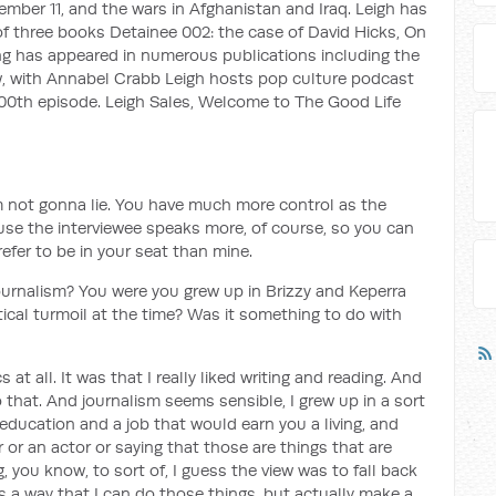
ember 11, and the wars in Afghanistan and Iraq. Leigh has
f three books Detainee 002: the case of David Hicks, On
ng has appeared in numerous publications including the
iew, with Annabel Crabb Leigh hosts pop culture podcast
 100th episode. Leigh Sales, Welcome to The Good Life
I'm not gonna lie. You have much more control as the
ause the interviewee speaks more, of course, so you can
refer to be in your seat than mine.
ournalism? You were you grew up in Brizzy and Keperra
tical turmoil at the time? Was it something to do with
s at all. It was that I really liked writing and reading. And
 that. And journalism seems sensible, I grew up in a sort
education and a job that would earn you a living, and
 or an actor or saying that those are things that are
you know, to sort of, I guess the view was to fall back
is a way that I can do those things, but actually make a