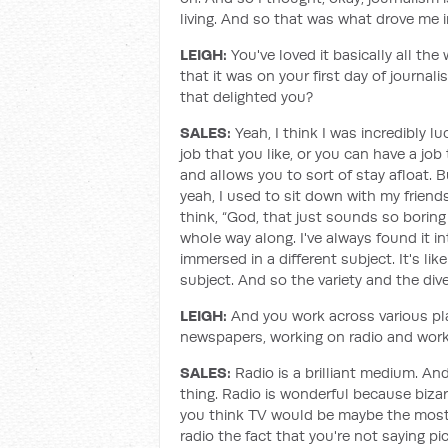
living. And so that was what drove me int
LEIGH:
You've loved it basically all th
that it was on your first day of journal
that delighted you?
SALES:
Yeah, I think I was incredibly l
job that you like, or you can have a j
and allows you to sort of stay afloat. Bu
yeah, I used to sit down with my frien
think, “God, that just sounds so boring
whole way along. I've always found it int
immersed in a different subject. It's li
subject. And so the variety and the diver
LEIGH:
And you work across various pla
newspapers, working on radio and worki
SALES:
Radio is a brilliant medium. And
thing. Radio is wonderful because bizarre
you think TV would be maybe the most i
radio the fact that you're not saying p