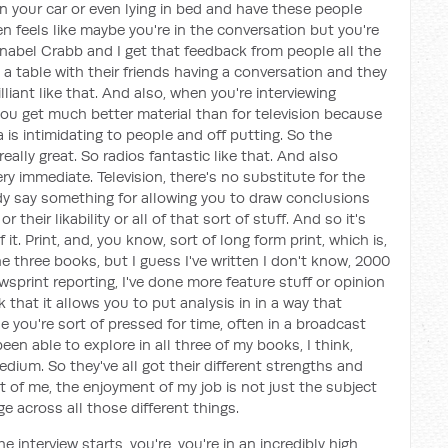
n your car or even lying in bed and have these people
en feels like maybe you're in the conversation but you're
nnabel Crabb and I get that feedback from people all the
at a table with their friends having a conversation and they
lliant like that. And also, when you're interviewing
you get much better material than for television because
is intimidating to people and off putting. So the
eally great. So radios fantastic like that. And also
ry immediate. Television, there's no substitute for the
y say something for allowing you to draw conclusions
their likability or all of that sort of stuff. And so it's
it. Print, and, you know, sort of long form print, which is,
ne three books, but I guess I've written I don't know, 2000
wsprint reporting, I've done more feature stuff or opinion
k that it allows you to put analysis in in a way that
 you're sort of pressed for time, often in a broadcast
been able to explore in all three of my books, I think,
medium. So they've all got their different strengths and
 of me, the enjoyment of my job is not just the subject
ge across all those different things.
 interview starts, you're, you're in an incredibly high