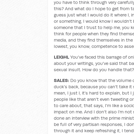
you have to think through very carefully
this? And what do I hope to get from t
guess just what I would do it where I, 
or something, I would know I wouldn't b
someone that I trust to help me, you kno
think for people when they find themsel
media, and they find themselves in the 
lowest, you know, competence to asses
LEIGHL
You've faced this barrage of on
about your writings, you've said that ba
sexual insult. How do you handle that?
SALES:
Do you know that the volume of i
duck's back, because you can't take it s
mean, I just I, it's hard to explain, but 
people like that aren't even tweeting or
to care about, that says, I'm like a soc
impact on me. And I don't also i'm not 
done an interview with the prime minist
be full of very partisan responses, I do
through it and keep refreshing it, I ten