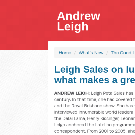
Andrew
Leigh
Home
/
What's New
/
The Good L
Leigh Sales on lu
what makes a gre
ANDREW LEIGH:
Leigh Peta Sales has 
century. In that time, she has covered f
and the Royal Brisbane show. She has
interviewed innumerable world leaders in
the Dalai Lama, Henry Kissinger, Leonar
Leigh anchored the Lateline programme
correspondent. From 2001 to 2005, sh