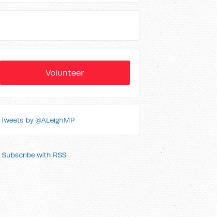
Volunteer
Tweets by @ALeighMP
Subscribe with RSS