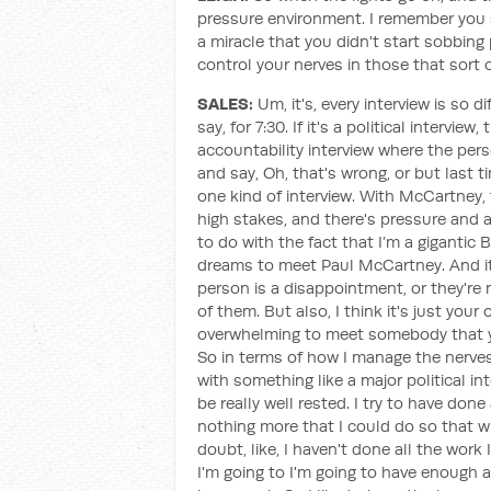
pressure environment. I remember you s
a miracle that you didn't start sobbin
control your nerves in those that sort
SALES:
Um, it's, every interview is so d
say, for 7:30. If it's a political interview
accountability interview where the per
and say, Oh, that's wrong, or but last ti
one kind of interview. With McCartney, 
high stakes, and there's pressure and 
to do with the fact that I’m a gigantic 
dreams to meet Paul McCartney. And it's,
person is a disappointment, or they're 
of them. But also, I think it's just you
overwhelming to meet somebody that you
So in terms of how I manage the nerves,
with something like a major political inte
be really well rested. I try to have don
nothing more that I could do so that wh
doubt, like, I haven't done all the work 
I'm going to I'm going to have enough a