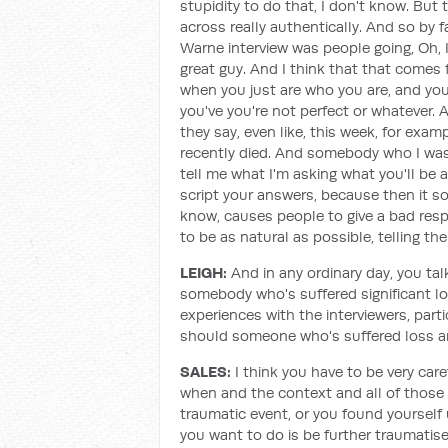
stupidity to do that, I don't know. But
across really authentically. And so by
Warne interview was people going, Oh, I
great guy. And I think that that comes 
when you just are who you are, and you
you've you're not perfect or whatever. A
they say, even like, this week, for exa
recently died. And somebody who I was 
tell me what I'm asking what you'll be a
script your answers, because then it s
know, causes people to give a bad resp
to be as natural as possible, telling th
LEIGH:
And in any ordinary day, you tal
somebody who's suffered significant l
experiences with the interviewers, part
should someone who's suffered loss an
SALES:
I think you have to be very ca
when and the context and all of those k
traumatic event, or you found yourself 
you want to do is be further traumatis