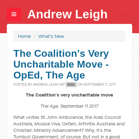
Andrew Leigh
Home
/
What's New
The Coalition's Very
Uncharitable Move -
OpEd, The Age
POSTED BY
ANDREW LEIGH MP
ON SEPTEMBER 11, 2017
50SC
The Coalition's very uncharitable move
The Age, September 11 2017
What unites St John Ambulance, the Arab Council
Australia, Musica Viva, Oxfam, Arthritis Australia and
Christian Ministry Advancement? Why, it’s the
Turnbull Government, of course. But not in a good