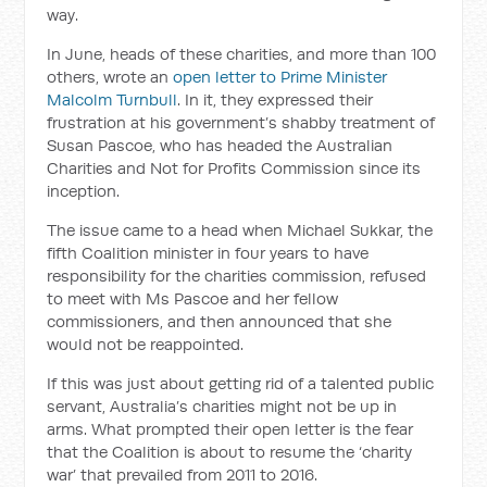
way.
In June, heads of these charities, and more than 100
others, wrote an
open letter to Prime Minister
Malcolm Turnbull
. In it, they expressed their
frustration at his government’s shabby treatment of
Susan Pascoe, who has headed the Australian
Charities and Not for Profits Commission since its
inception.
The issue came to a head when Michael Sukkar, the
fifth Coalition minister in four years to have
responsibility for the charities commission, refused
to meet with Ms Pascoe and her fellow
commissioners, and then announced that she
would not be reappointed.
If this was just about getting rid of a talented public
servant, Australia’s charities might not be up in
arms. What prompted their open letter is the fear
that the Coalition is about to resume the ‘charity
war’ that prevailed from 2011 to 2016.