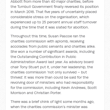
Abbott from more than 40 major charities, before
the Turnbull Government finally reversed its position
in March 2016. That five years of uncertainty placed
considerable stress on the organisation, which
experienced up to 25 percent annual staff turnover
during the time that it was slated for abolition.
Throughout this time, Susan Pascoe ran the
charities commission with aplomb, receiving
accolades from public servants and charities alike.
She won a number of significant awards, including
the Outstanding Contribution in Public
Administration Award last year. As advisory board
chair Tony Stuart put it, under her leadership, the
charities commission ‘not only survived – but
thrived’. It was more than could be said for the
revolving door of ministers who had responsibility
for the commission, including Kevin Andrews, Scott
Morrison and Christian Porter.
There was a brief chink of light some months ago,
when the charities commission’s minister was