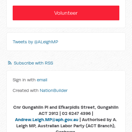
Volunteer
Tweets by @ALeighMP
Subscribe with RSS
Sign in with
email
Created with
NationBuilder
Cnr Gungahlin Pl and Efkarpidis Street, Gungahlin
ACT 2912 | 02 6247 4396 |
Andrew.Leigh.MP@aph.gov.au
| Authorised by A.
Leigh MP, Australian Labor Party (ACT Branch),
Canberra.