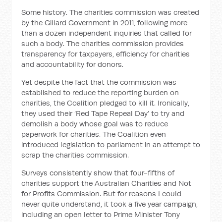
Some history. The charities commission was created
by the Gillard Government in 2011, following more
than a dozen independent inquiries that called for
such a body. The charities commission provides
transparency for taxpayers, efficiency for charities
and accountability for donors.
Yet despite the fact that the commission was
established to reduce the reporting burden on
charities, the Coalition pledged to kill it. Ironically,
they used their ‘Red Tape Repeal Day’ to try and
demolish a body whose goal was to reduce
paperwork for charities. The Coalition even
introduced legislation to parliament in an attempt to
scrap the charities commission.
Surveys consistently show that four-fifths of
charities support the Australian Charities and Not
for Profits Commission. But for reasons I could
never quite understand, it took a five year campaign,
including an open letter to Prime Minister Tony