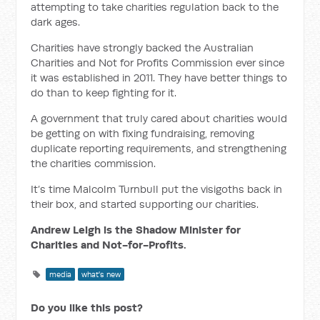
attempting to take charities regulation back to the
dark ages.
Charities have strongly backed the Australian
Charities and Not for Profits Commission ever since
it was established in 2011. They have better things to
do than to keep fighting for it.
A government that truly cared about charities would
be getting on with fixing fundraising, removing
duplicate reporting requirements, and strengthening
the charities commission.
It’s time Malcolm Turnbull put the visigoths back in
their box, and started supporting our charities.
Andrew Leigh is the Shadow Minister for
Charities and Not-for-Profits.
media
what's new
Do you like this post?