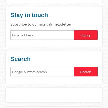
Stay in touch
Subscribe to our monthly newsletter
Search