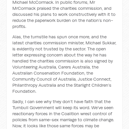
Michael McCormack. In public forums, Mr
MrCormack praised the charities commission, and
discussed his plans to work constructively with it to
reduce the paperwork burden on the nation’s non-
profits.
Alas, the turnstile has spun once more, and the
latest charities commission minister, Michael Sukkar,
is evidently not trusted by the sector. The open
letter expressing concern about the way he has
handled the charities commission is also signed by
Volunteering Australia, Carers Australia, the
Australian Conservation Foundation, the
Community Council of Australia, Justice Connect,
Philanthropy Australia and the Starlight Children’s
Foundation.
Sadly, I can see why they don’t have faith that the
Turnbull Government will keep its word. We’ve seen
reactionary forces in the Coalition wrest control of
policies from same-sex marriage to climate change.
Now, it looks like those same forces may be