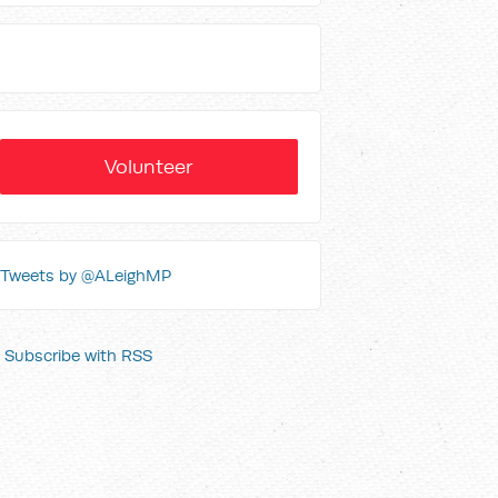
Volunteer
Tweets by @ALeighMP
Subscribe with RSS