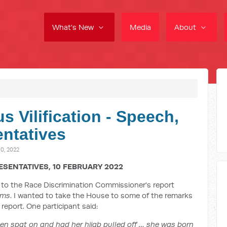
What's New
Media
About
s Vilification - Speech,
ntatives
0, 2022
ESENTATIVES, 10 FEBRUARY 2022
to the Race Discrimination Commissioner's report
ims
. I wanted to take the House to some of the remarks
report. One participant said:
en spat on and had her hijab pulled off … she was born