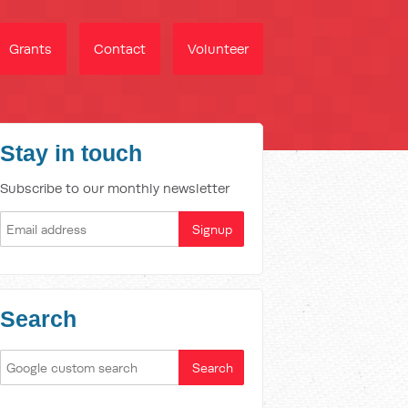
Grants
Contact
Volunteer
Stay in touch
Subscribe to our monthly newsletter
Search