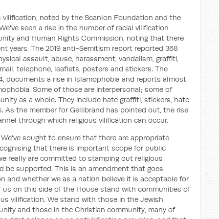
us vilification, noted by the Scanlon Foundation and the
e've seen a rise in the number of racial vilification
rtunity and Human Rights Commission, noting that there
ent years. The 2019 anti-Semitism report reported 368
ysical assault, abuse, harassment, vandalism, graffiti,
ail, telephone, leaflets, posters and stickers. The
14, documents a rise in Islamophobia and reports almost
amophobia. Some of those are interpersonal; some of
ity as a whole. They include hate graffiti, stickers, hate
. As the member for Gellibrand has pointed out, the rise
nel through which religious vilification can occur.
 We've sought to ensure that there are appropriate
ecognising that there is important scope for public
we really are committed to stamping out religious
uld be supported. This is an amendment that goes
n and whether we as a nation believe it is acceptable for
e of us on this side of the House stand with communities of
gious vilification. We stand with those in the Jewish
nity and those in the Christian community, many of