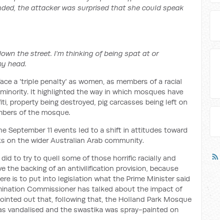
ded, the attacker was surprised that she could speak
down the street. I'm thinking of being spat at or
my head.
e a 'triple penalty' as women, as members of a racial
 minority. It highlighted the way in which mosques have
iti, property being destroyed, pig carcasses being left on
mbers of the mosque.
e September 11 events led to a shift in attitudes toward
s on the wider Australian Arab community.
id to try to quell some of those horrific racially and
ve the backing of an antivilification provision, because
re is to put into legislation what the Prime Minister said
mination Commissioner has talked about the impact of
inted out that, following that, the Holland Park Mosque
as vandalised and the swastika was spray-painted on