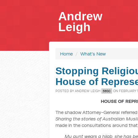
Andrew
Leigh
Home
/
What's New
Stopping Religiou
House of Represe
POSTED BY
ANDREW LEIGH
ON FEBRUARY 1
56SC
HOUSE OF REPR
The shadow Attorney-General referred 
Sharing the stories of Australian Musl
made in the consultations around that 
My aunt wears a hijab, she has be