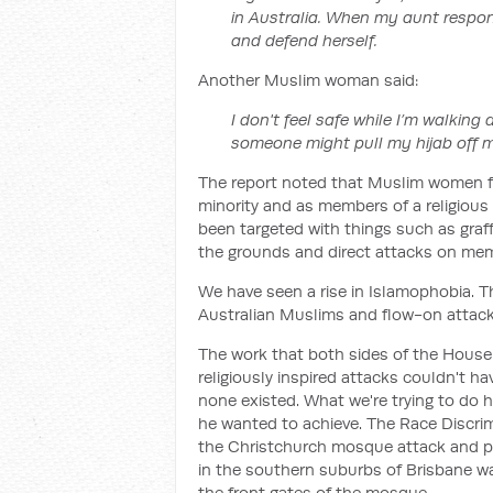
in Australia. When my aunt respon
and defend herself.
Another Muslim woman said:
I don't feel safe while I’m walking 
someone might pull my hijab off 
The report noted that Muslim women fac
minority and as members of a religious
been targeted with things such as graff
the grounds and direct attacks on me
We have seen a rise in Islamophobia. Th
Australian Muslims and flow-on attack
The work that both sides of the House d
religiously inspired attacks couldn't ha
none existed. What we're trying to do he
he wanted to achieve. The Race Discri
the Christchurch mosque attack and po
in the southern suburbs of Brisbane w
the front gates of the mosque.