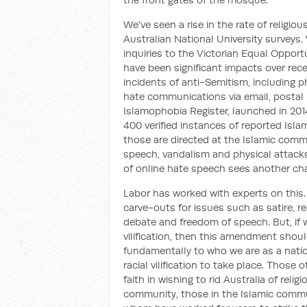
We've seen a rise in the rate of religio
Australian National University surveys. W
inquiries to the Victorian Equal Oppo
have been significant impacts over rec
incidents of anti-Semitism, including ph
hate communications via email, postal m
Islamophobia Register, launched in 20
400 verified instances of reported Isl
those are directed at the Islamic commun
speech, vandalism and physical attacks
of online hate speech sees another chan
Labor has worked with experts on this.
carve-outs for issues such as satire, r
debate and freedom of speech. But, if 
vilification, then this amendment sho
fundamentally to who we are as a natio
racial vilification to take place. Thos
faith in wishing to rid Australia of reli
community, those in the Islamic commu