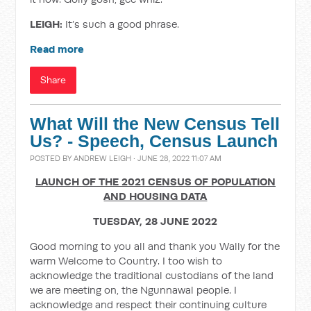
LEIGH:
It’s such a good phrase.
Read more
Share
What Will the New Census Tell
Us? - Speech, Census Launch
POSTED BY
ANDREW LEIGH
· JUNE 28, 2022 11:07 AM
LAUNCH OF THE 2021 CENSUS OF POPULATION
AND HOUSING DATA
TUESDAY, 28 JUNE 2022
Good morning to you all and thank you Wally for the
warm Welcome to Country. I too wish to
acknowledge the traditional custodians of the land
we are meeting on, the Ngunnawal people. I
acknowledge and respect their continuing culture