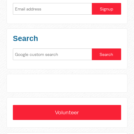
Search
Volunteer