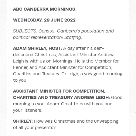
ABC CANBERRA MORNINGS
WEDNESDAY, 29 JUNE 2022
SUBJECTS: Census; Canberra’s population and
political representation; Staffing.
ADAM SHIRLEY, HOST:
A day after his self-
described Christmas, Assistant Minister Andrew
Leigh is with us on Mornings. He is the Member for
Fenner, and Assistant Minister for Competition,
Charities and Treasury. Dr Leigh, a very good morning
to you.
ASSISTANT MINISTER FOR COMPETITION,
CHARITIES AND TREASURY ANDREW LEIGH:
Good
morning to you, Adam. Great to be with you and
your listeners.
SHIRLEY:
How was Christmas and the unwrapping
of all your presents?