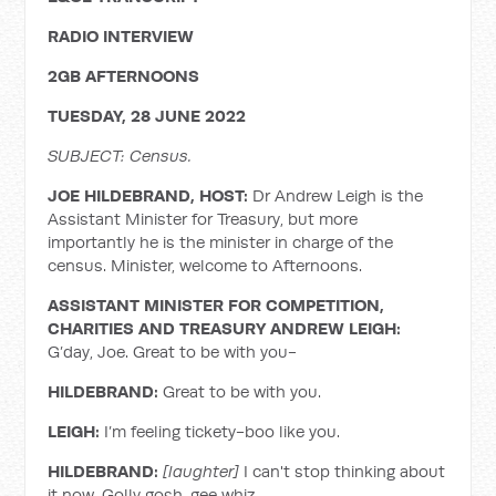
RADIO INTERVIEW
2GB AFTERNOONS
TUESDAY, 28 JUNE 2022
SUBJECT: Census.
JOE HILDEBRAND, HOST:
Dr Andrew Leigh is the
Assistant Minister for Treasury, but more
importantly he is the minister in charge of the
census. Minister, welcome to Afternoons.
ASSISTANT MINISTER FOR COMPETITION,
CHARITIES AND TREASURY ANDREW LEIGH:
G’day, Joe. Great to be with you-
HILDEBRAND:
Great to be with you.
LEIGH:
I’m feeling tickety-boo like you.
HILDEBRAND:
[laughter]
I can't stop thinking about
it now. Golly gosh, gee whiz.