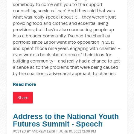
somebody to come with you to the support
counselling services I can’. And they said that was
what was really special about it - they weren't just
providing food and clothes and essential living
provisions, but they're also connecting people up
into a broader community. I've had the charities
portfolio since Labor went into opposition in 2013
and spent those nine years engaging with charities -
even wrote a book about some of their ideas for
building community - and really had a chance to get
a sense as to the problems that were being caused
by the coalition's adversarial approach to charities.
Read more
Share
Address to the National Youth
Futures Summit - Speech
POSTED BY
ANDREW LEIGH
· JUNE 10, 2022 12:09 PM