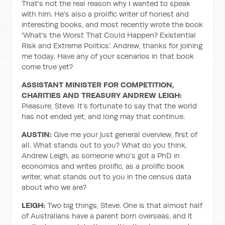
That's not the real reason why I wanted to speak
with him. He's also a prolific writer of honest and
interesting books, and most recently wrote the book
‘What's the Worst That Could Happen? Existential
Risk and Extreme Politics’. Andrew, thanks for joining
me today. Have any of your scenarios in that book
come true yet?
ASSISTANT MINISTER FOR COMPETITION,
CHARITIES AND TREASURY ANDREW LEIGH:
Pleasure, Steve. It’s fortunate to say that the world
has not ended yet, and long may that continue.
AUSTIN:
Give me your just general overview, first of
all. What stands out to you? What do you think,
Andrew Leigh, as someone who's got a PhD in
economics and writes prolific, as a prolific book
writer, what stands out to you in the census data
about who we are?
LEIGH:
Two big things, Steve. One is that almost half
of Australians have a parent born overseas, and it