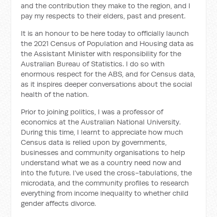
and the contribution they make to the region, and I
pay my respects to their elders, past and present.
It is an honour to be here today to officially launch
the 2021 Census of Population and Housing data as
the Assistant Minister with responsibility for the
Australian Bureau of Statistics. I do so with
enormous respect for the ABS, and for Census data,
as it inspires deeper conversations about the social
health of the nation.
Prior to joining politics, I was a professor of
economics at the Australian National University.
During this time, I learnt to appreciate how much
Census data is relied upon by governments,
businesses and community organisations to help
understand what we as a country need now and
into the future. I’ve used the cross-tabulations, the
microdata, and the community profiles to research
everything from income inequality to whether child
gender affects divorce.