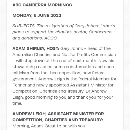
ABC CANBERRA MORNINGS
MONDAY, 6 JUNE 2022
SUBJECTS: The resignation of Gary Johns; Labor’s
plans to support the charities sector; Canberrans
and donations; ACCC.
ADAM SHIRLEY, HOST:
Gary Johns - head of the
Australian Charities and Not for Profits Commission
- will step down at the end of next month. Now his
stewardship caused some consternation and open
criticism from the then opposition, now federal
government. Andrew Leigh is the federal Member for
Fenner and newly appointed Assistant Minister for
Competition, Charities and Treasury. Dr Andrew
Leigh, good morning to you and thank you for your
time.
ANDREW LEIGH, ASSISTANT MINISTER FOR
COMPETITION, CHARITIES AND TREASURY:
Morning, Adam. Great to be with you.