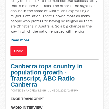
really does speak to the multicultural success story
that is modern Australia. The other is the significant
decline in the share of Australians expressing a
religious affiliation. There's now almost as many
people who profess to having no religion as there
are Christians in Australia. So a big change in the
way in which the nation engages with religion.
Read more
Share
Canberra tops country in
population growth -
Transcript, ABC Radio
Canberra
POSTED BY
ANDREW LEIGH
· JUNE 29, 2022 12:45 PM
E&OE TRANSCRIPT
RADIO INTERVIEW