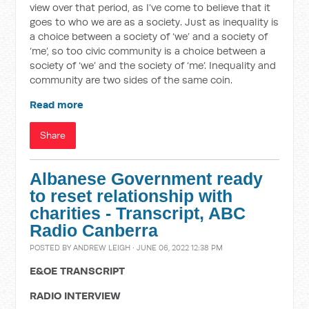
view over that period, as I’ve come to believe that it
goes to who we are as a society. Just as inequality is
a choice between a society of ‘we’ and a society of
‘me’, so too civic community is a choice between a
society of ‘we’ and the society of ‘me’. Inequality and
community are two sides of the same coin.
Read more
Share
Albanese Government ready
to reset relationship with
charities - Transcript, ABC
Radio Canberra
POSTED BY
ANDREW LEIGH
· JUNE 06, 2022 12:38 PM
E&OE TRANSCRIPT
RADIO INTERVIEW