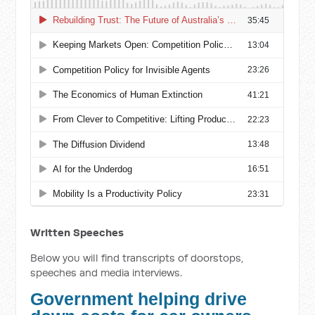
Written Speeches
Below you will find transcripts of doorstops,
speeches and media interviews.
Government helping drive