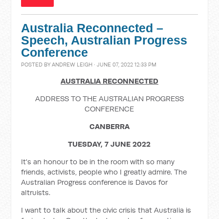
Australia Reconnected –
Speech, Australian Progress
Conference
POSTED BY
ANDREW LEIGH
· JUNE 07, 2022 12:33 PM
AUSTRALIA RECONNECTED
ADDRESS TO THE AUSTRALIAN PROGRESS
CONFERENCE
CANBERRA
TUESDAY, 7 JUNE 2022
It's an honour to be in the room with so many
friends, activists, people who I greatly admire. The
Australian Progress conference is Davos for
altruists.
I want to talk about the civic crisis that Australia is