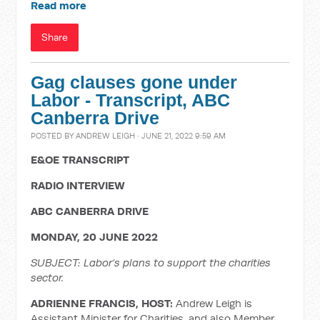
Read more
Share
Gag clauses gone under
Labor - Transcript, ABC
Canberra Drive
POSTED BY
ANDREW LEIGH
· JUNE 21, 2022 9:59 AM
E&OE TRANSCRIPT
RADIO INTERVIEW
ABC CANBERRA DRIVE
MONDAY, 20 JUNE 2022
SUBJECT: Labor’s plans to support the charities
sector.
ADRIENNE FRANCIS, HOST:
Andrew Leigh is
Assistant Minister for Charities, and also Member