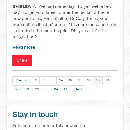
SHIRLEY:
You've had some days to get, well a few
days to get your knees under the desks of these
new portfolios. First of all to Dr Gary Jones, you
were quite critical of some of his decisions and he in
that role in the months prior. Did you ask for his
resignation?
Read more
Share
Previous
1
2
…
14
15
16
17
18
19
20
21
22
…
84
85
Next
Stay in touch
Subscribe to our monthly newsletter