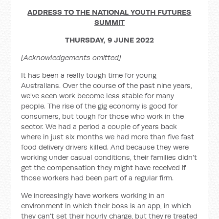
ADDRESS TO THE NATIONAL YOUTH FUTURES
SUMMIT
THURSDAY, 9 JUNE 2022
[Acknowledgements omitted]
It has been a really tough time for young
Australians. Over the course of the past nine years,
we've seen work become less stable for many
people. The rise of the gig economy is good for
consumers, but tough for those who work in the
sector. We had a period a couple of years back
where in just six months we had more than five fast
food delivery drivers killed. And because they were
working under casual conditions, their families didn't
get the compensation they might have received if
those workers had been part of a regular firm.
We increasingly have workers working in an
environment in which their boss is an app, in which
they can't set their hourly charge, but they're treated