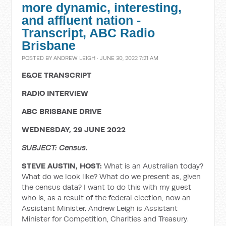
more dynamic, interesting,
and affluent nation -
Transcript, ABC Radio
Brisbane
POSTED BY
ANDREW LEIGH
· JUNE 30, 2022 7:21 AM
E&OE TRANSCRIPT
RADIO INTERVIEW
ABC BRISBANE DRIVE
WEDNESDAY, 29 JUNE 2022
SUBJECT: Census.
STEVE AUSTIN, HOST:
What is an Australian today?
What do we look like? What do we present as, given
the census data? I want to do this with my guest
who is, as a result of the federal election, now an
Assistant Minister. Andrew Leigh is Assistant
Minister for Competition, Charities and Treasury.