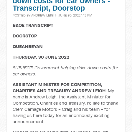
down costs for car owners -
Transcript, Doorstop
POSTED BY
ANDREW LEIGH
· JUNE 30, 2022 1:12 PM
E&OE TRANSCRIPT
DOORSTOP
QUEANBEYAN
THURSDAY, 30 JUNE 2022
SUBJECT: Government helping drive down costs for
car owners.
ASSISTANT MINISTER FOR COMPETITION,
CHARITIES AND TREASURY ANDREW LEIGH:
My
name is Andrew Leigh, the Assistant Minister for
Competition, Charities and Treasury. I'd like to thank
Clem Camage Motors - Craig and his team - for
having us here today for an enormously exciting
announcement.