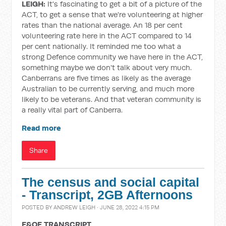
LEIGH:
It's fascinating to get a bit of a picture of the
ACT, to get a sense that we're volunteering at higher
rates than the national average. An 18 per cent
volunteering rate here in the ACT compared to 14
per cent nationally. It reminded me too what a
strong Defence community we have here in the ACT,
something maybe we don't talk about very much.
Canberrans are five times as likely as the average
Australian to be currently serving, and much more
likely to be veterans. And that veteran community is
a really vital part of Canberra.
Read more
Share
The census and social capital
- Transcript, 2GB Afternoons
POSTED BY
ANDREW LEIGH
· JUNE 28, 2022 4:15 PM
E&OE TRANSCRIPT