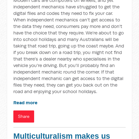
Modern cars are computers on wheels, and yet
independent mechanics have struggled to get the
digital files and codes they need to fix your car.
When independent mechanics can't get access to
the data they need, consumers pay more and don't
have the choice that they require. We’re about to go
into school holidays and many Australians will be
taking that road trip, going up the coast maybe. And
if you break down on a road trip, you might not find
that there's a dealer nearby who specialises in the
vehicle you're driving. But you'll probably find an
independent mechanic round the corner. If that
independent mechanic can get access to the digital
files they need, they can get you back out on the
road and enjoying your school holidays.
Read more
Share
Multiculturalism makes us