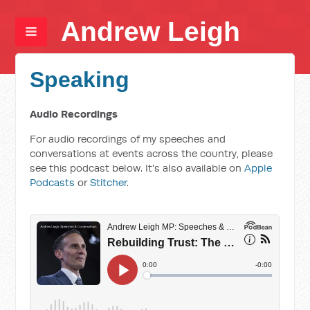
Andrew Leigh
Speaking
Audio Recordings
For audio recordings of my speeches and
conversations at events across the country, please
see this podcast below. It's also available on
Apple
Podcasts
or
Stitcher
.