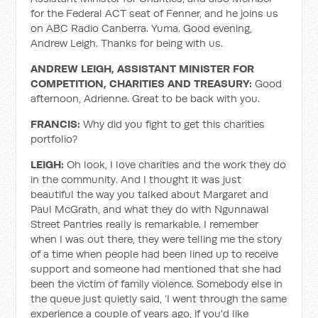
for the Federal ACT seat of Fenner, and he joins us
on ABC Radio Canberra. Yuma. Good evening,
Andrew Leigh. Thanks for being with us.
ANDREW LEIGH, ASSISTANT MINISTER FOR
COMPETITION, CHARITIES AND TREASURY:
Good
afternoon, Adrienne. Great to be back with you.
FRANCIS:
Why did you fight to get this charities
portfolio?
LEIGH:
Oh look, I love charities and the work they do
in the community. And I thought it was just
beautiful the way you talked about Margaret and
Paul McGrath, and what they do with Ngunnawal
Street Pantries really is remarkable. I remember
when I was out there, they were telling me the story
of a time when people had been lined up to receive
support and someone had mentioned that she had
been the victim of family violence. Somebody else in
the queue just quietly said, ‘I went through the same
experience a couple of years ago, if you'd like