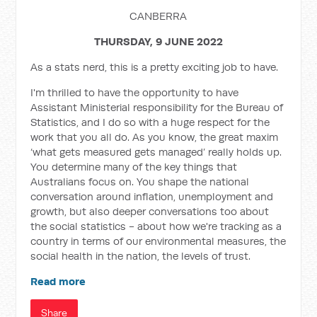
CANBERRA
THURSDAY, 9 JUNE 2022
As a stats nerd, this is a pretty exciting job to have.
I'm thrilled to have the opportunity to have
Assistant Ministerial responsibility for the Bureau of
Statistics, and I do so with a huge respect for the
work that you all do. As you know, the great maxim
‘what gets measured gets managed’ really holds up.
You determine many of the key things that
Australians focus on. You shape the national
conversation around inflation, unemployment and
growth, but also deeper conversations too about
the social statistics - about how we're tracking as a
country in terms of our environmental measures, the
social health in the nation, the levels of trust.
Read more
Share