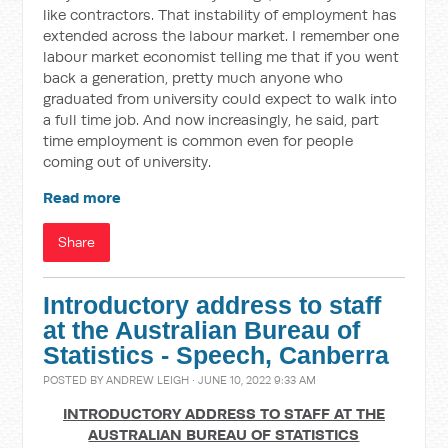
like contractors. That instability of employment has
extended across the labour market. I remember one
labour market economist telling me that if you went
back a generation, pretty much anyone who
graduated from university could expect to walk into
a full time job. And now increasingly, he said, part
time employment is common even for people
coming out of university.
Read more
Share
Introductory address to staff
at the Australian Bureau of
Statistics - Speech, Canberra
POSTED BY
ANDREW LEIGH
· JUNE 10, 2022 9:33 AM
INTRODUCTORY ADDRESS TO STAFF AT THE
AUSTRALIAN BUREAU OF STATISTICS