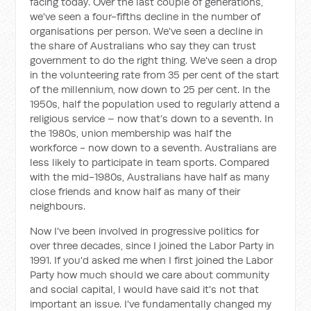
facing today. Over the last couple of generations,
we've seen a four-fifths decline in the number of
organisations per person. We've seen a decline in
the share of Australians who say they can trust
government to do the right thing. We've seen a drop
in the volunteering rate from 35 per cent of the start
of the millennium, now down to 25 per cent. In the
1950s, half the population used to regularly attend a
religious service – now that’s down to a seventh. In
the 1980s, union membership was half the
workforce - now down to a seventh. Australians are
less likely to participate in team sports. Compared
with the mid-1980s, Australians have half as many
close friends and know half as many of their
neighbours.
Now I've been involved in progressive politics for
over three decades, since I joined the Labor Party in
1991. If you'd asked me when I first joined the Labor
Party how much should we care about community
and social capital, I would have said it's not that
important an issue. I've fundamentally changed my