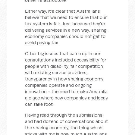
other infrastructure.
Either way, it’s clear that Australians
believe that we need to ensure that our
tax system is fair. Just because they’re
delivering services in a new way, sharing
economy companies should not get to
avoid paying tax.
Other big issues that came up in our
consultations included accessibility for
people with disability, fair competition
with existing service providers,
transparency in how sharing economy
companies operate and ongoing
innovation - the need to make Australia
a place where new companies and ideas
can take root.
Having read through the submissions
and had dozens of conversations about
the sharing economy, the thing which
sticks with me is how much Australians