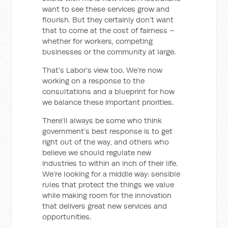
want to see these services grow and
flourish. But they certainly don’t want
that to come at the cost of fairness –
whether for workers, competing
businesses or the community at large.
That’s Labor’s view too. We’re now
working on a response to the
consultations and a blueprint for how
we balance these important priorities.
There’ll always be some who think
government’s best response is to get
right out of the way, and others who
believe we should regulate new
industries to within an inch of their life.
We’re looking for a middle way: sensible
rules that protect the things we value
while making room for the innovation
that delivers great new services and
opportunities.