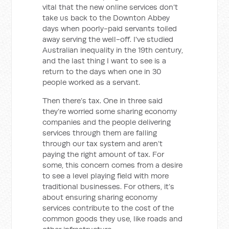
vital that the new online services don’t
take us back to the Downton Abbey
days when poorly-paid servants toiled
away serving the well-off. I've studied
Australian inequality in the 19th century,
and the last thing I want to see is a
return to the days when one in 30
people worked as a servant.
Then there’s tax. One in three said
they’re worried some sharing economy
companies and the people delivering
services through them are falling
through our tax system and aren’t
paying the right amount of tax. For
some, this concern comes from a desire
to see a level playing field with more
traditional businesses. For others, it’s
about ensuring sharing economy
services contribute to the cost of the
common goods they use, like roads and