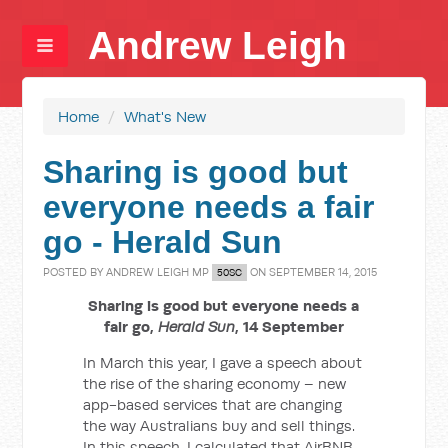
Andrew Leigh
Home
/
What's New
Sharing is good but
everyone needs a fair
go - Herald Sun
POSTED BY
ANDREW LEIGH MP
ON SEPTEMBER 14, 2015
50SC
Sharing is good but everyone needs a
fair go,
Herald Sun
, 14 September
In March this year, I gave a speech about
the rise of the sharing economy – new
app-based services that are changing
the way Australians buy and sell things.
In this speech, I calculated that AirBNB,