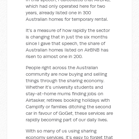
which had only operated here for two
years, already listed one in 300
Australian homes for temporary rental.
It's a measure of how rapidly the sector
is changing that in just the six months
since I gave that speech, the share of
Australian homes listed on AirBNB has
risen to almost one in 200.
People right across the Australian
community are now buying and selling
things through the sharing economy.
Whether it’s university students and
stay-at-home mums finding jobs on
Airtasker, retirees booking holidays with
Camplify or families ditching the second
car in favour of GoGet, these services are
rapidly becoming part of our daily lives.
With so many of us using sharing
economy services, it’s easy to forget that