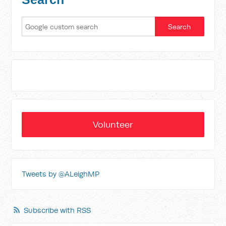
Volunteer
Tweets by @ALeighMP
Subscribe with RSS