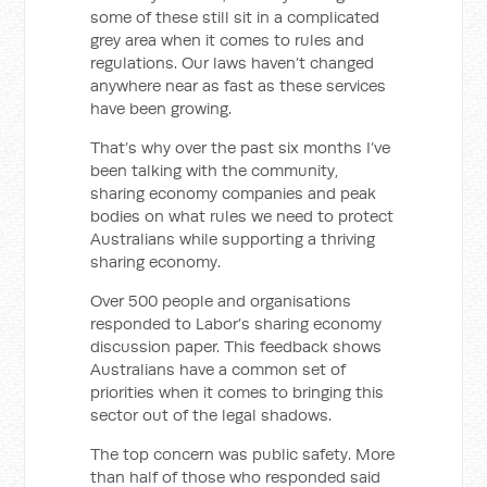
some of these still sit in a complicated
grey area when it comes to rules and
regulations. Our laws haven’t changed
anywhere near as fast as these services
have been growing.
That’s why over the past six months I’ve
been talking with the community,
sharing economy companies and peak
bodies on what rules we need to protect
Australians while supporting a thriving
sharing economy.
Over 500 people and organisations
responded to Labor’s sharing economy
discussion paper. This feedback shows
Australians have a common set of
priorities when it comes to bringing this
sector out of the legal shadows.
The top concern was public safety. More
than half of those who responded said