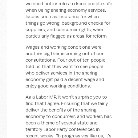
we need better rules to keep people safe
when using sharing economy services.
Issues such as insurance for when
things go wrong, background checks for
suppliers, and consumer rights, were
particularly flagged as areas for reform.
Wages and working conditions were
another big theme coming out of our
consultations. Four out of ten people
told us that they want to see people
who deliver services in the sharing
economy get paid a decent wage and
enjoy good working conditions.
As a Labor MP, it won’t surprise you to
find that I agree. Ensuring that we fairly
deliver the benefits of the sharing
economy to consumers and workers has
been a theme of several state and
territory Labor Party conferences in
recent weeks. To progressives like us, it's