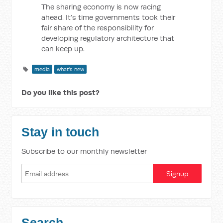
The sharing economy is now racing
ahead. It’s time governments took their
fair share of the responsibility for
developing regulatory architecture that
can keep up.
media
what's new
Do you like this post?
Stay in touch
Subscribe to our monthly newsletter
Search