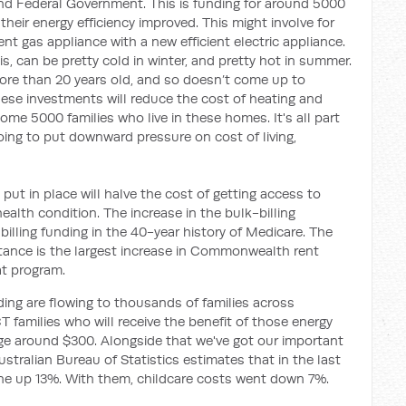
and Federal Government. This is funding for around 5000
eir energy efficiency improved. This might involve for
nt gas appliance with a new efficient electric appliance.
s, can be pretty cold in winter, and pretty hot in summer.
ore than 20 years old, and so doesn’t come up to
ese investments will reduce the cost of heating and
me 5000 families who live in these homes. It's all part
ing to put downward pressure on cost of living,
put in place will halve the cost of getting access to
ealth condition. The increase in the bulk-billing
k billing funding in the 40-year history of Medicare. The
ance is the largest increase in Commonwealth rent
at program.
iding are flowing to thousands of families across
 families who will receive the benefit of those energy
rage around $300. Alongside that we've got our important
stralian Bureau of Statistics estimates that in the last
one up 13%. With them, childcare costs went down 7%.