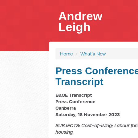
Andrew
Leigh
Home
/
What's New
Press Conference
Transcript
E&OE Transcript
Press Conference
Canberra
Saturday, 18 November 2023
SUBJECTS: Cost-of-living; Labour forc
housing.