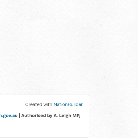
Created with
NationBuilder
.gov.au
| Authorised by A. Leigh MP,