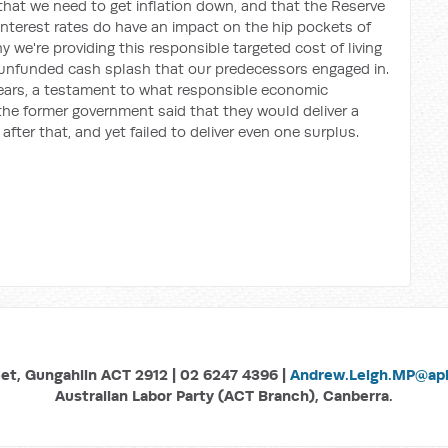
at we need to get inflation down, and that the Reserve
interest rates do have an impact on the hip pockets of
we're providing this responsible targeted cost of living
of unfunded cash splash that our predecessors engaged in.
 years, a testament to what responsible economic
the former government said that they would deliver a
r after that, and yet failed to deliver even one surplus.
eet, Gungahlin ACT 2912 | 02 6247 4396 |
Andrew.Leigh.MP@aph
Australian Labor Party (ACT Branch), Canberra.