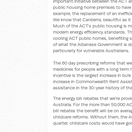
important initiative between the ACT 
public housing home premises to have th
example, the replacement of an inefficie
We know that Canberra, beautiful as it i
Much of the ACT’s public housing is m
modern energy efficiency standards. Th
cooling ACT public homes, benefiting so
of what the Albanese Government is do
particularly for vulnerable Australians.
The 60 day prescribing reforms that we 
medicines for people with a long term h
incentive is the largest increase in bul
increase in Commonwealth Rent Assist
assistance in the 30-year history of th
The energy bill rebates that we're prov
Australia. For the more than 50,000 ACT
bill rebates the benefit will be on ave
childcare reforms. Without them, the Au
quarter, childcare costs would have g