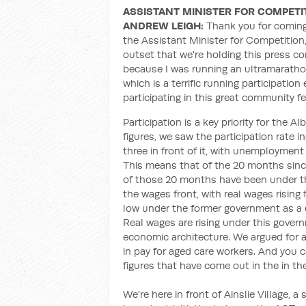
ASSISTANT MINISTER FOR COMPETI
ANDREW LEIGH:
Thank you for coming 
the Assistant Minister for Competition
outset that we're holding this press c
because I was running an ultramarathon
which is a terrific running participatio
participating in this great community fes
Participation is a key priority for the
figures, we saw the participation rate
three in front of it, with unemployment
This means that of the 20 months sin
of those 20 months have been under t
the wages front, with real wages rising
low under the former government as a d
Real wages are rising under this gover
economic architecture. We argued for 
in pay for aged care workers. And you c
figures that have come out in the in th
We're here in front of Ainslie Village, 