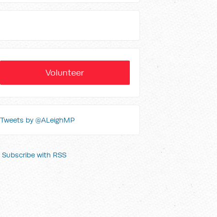
Volunteer
Tweets by @ALeighMP
Subscribe with RSS