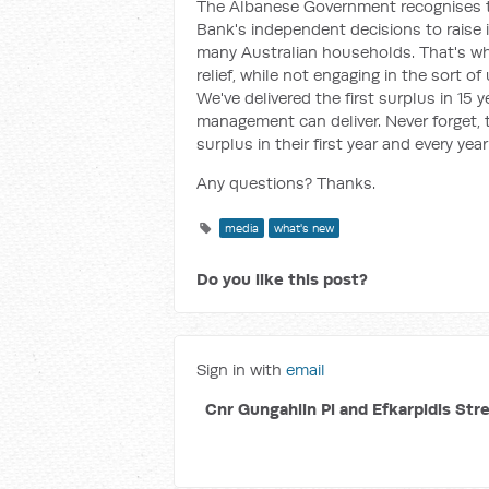
The Albanese Government recognises th
Bank's independent decisions to raise 
many Australian households. That's why 
relief, while not engaging in the sort 
We've delivered the first surplus in 15
management can deliver. Never forget, 
surplus in their first year and every yea
Any questions? Thanks.
media
what's new
Do you like this post?
Sign in with
email
Cnr Gungahlin Pl and Efkarpidis Str