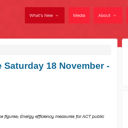
What's New
Media
About
 Saturday 18 November -
e figures; Energy efficiency measures for ACT public