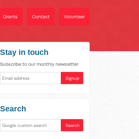
Grants
Contact
Volunteer
Stay in touch
Subscribe to our monthly newsletter
Search