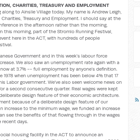
TION, CHARITIES, TREASURY AND EMPLOYMENT
along to Ainslie Village today. My name is Andrew Leigh,
, Charities, Treasury and Employment. I should say at the
onference in the afternoon rather than the morning,
 this morning, part of the Stromlo Running Festival,
n event here in the ACT, with hundreds of people
tival.
 Albanese Government and in this week's labour force
 increase. We also saw an unemployment rate again with a
 now at 3.7% -- full employment by anyone's definition.
ce 1978 when unemployment has been below 4% that 17
his Labor government. We've also seen welcome news on
 for a second consecutive quarter. Real wages were kept
eliberate design feature of their economic architecture.
nment because of a deliberate design feature of our
an increase to the minimum wage, we funded an increase
an see the benefits of that flowing through in the wages
e recent days.
a social housing facility in the ACT to announce an