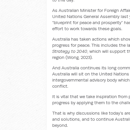
As Australian Minister for Foreign Aff
United Nations General Assembly last 
“blueprint for peace and prosperity” 
effort to work towards these goals.
Australia has taken actions which show
progress for peace. This includes the 
Strategy to 2040
, which will support
region (Wong, 2023).
And Australia continues its long commi
Australia will sit on the United Natio
intergovernmental advisory body which
conflict.
It is vital that we take inspiration fr
progress by applying them to the chall
That is why discussions like today’s ar
and solutions, and to continue Australi
beyond.