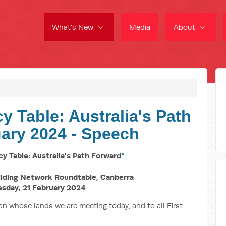
What's New
Media
About
cy Table: Australia's Path
ary 2024 - Speech
cy Table: Australia's Path Forward
*
ilding Network Roundtable, Canberra
sday,
21 February 2024
n whose lands we are meeting today, and to all First