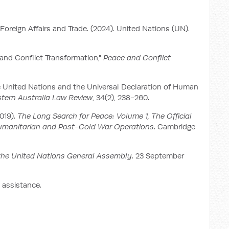
reign Affairs and Trade. (2024). United Nations (UN).
 and Conflict Transformation,"
Peace and Conflict
the United Nations and the Universal Declaration of Human
stern Australia Law Review
, 34(2), 238-260.
2019).
The Long Search for Peace: Volume 1, The Official
Humanitarian and Post-Cold War Operations
. Cambridge
the United Nations General Assembly
. 23 September
 assistance.