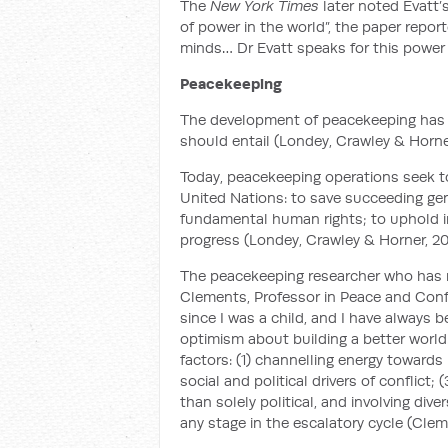
The
New York Times
later noted Evatt’
of power in the world”, the paper report
minds… Dr Evatt speaks for this power 
Peacekeeping
The development of peacekeeping has 
should entail (Londey, Crawley & Horner
Today, peacekeeping operations seek to
United Nations: to save succeeding gene
fundamental human rights; to uphold in
progress (Londey, Crawley & Horner, 20
The peacekeeping researcher who has m
Clements, Professor in Peace and Confli
since I was a child, and I have always
optimism about building a better world.
factors: (1) channelling energy towards
social and political drivers of conflict;
than solely political, and involving div
any stage in the escalatory cycle (Clem