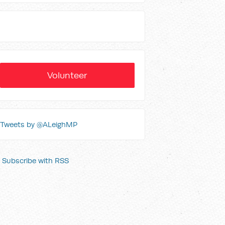
Volunteer
Tweets by @ALeighMP
Subscribe with RSS