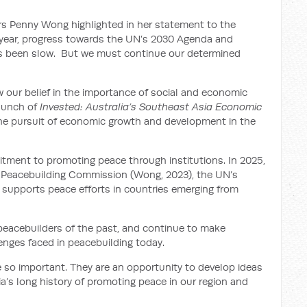
airs Penny Wong highlighted in her statement to the
year, progress towards the UN’s 2030 Agenda and
has been slow. But we must continue our determined
 our belief in the importance of social and economic
launch of
Invested: Australia’s Southeast Asia Economic
 the pursuit of economic growth and development in the
tment to promoting peace through institutions. In 2025,
ns Peacebuilding Commission (Wong, 2023), the UN’s
 supports peace efforts in countries emerging from
om peacebuilders of the past, and continue to make
enges faced in peacebuilding today.
e so important. They are an opportunity to develop ideas
a’s long history of promoting peace in our region and