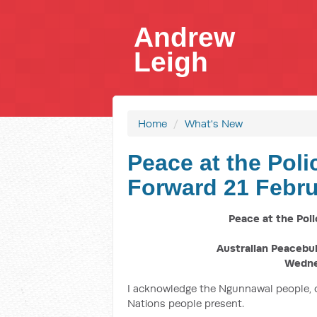
Andrew
Leigh
Home
/
What's New
Peace at the Poli
Forward 21 Febru
Peace at the Poli
Australian Peacebu
Wedne
I acknowledge the Ngunnawal people, o
Nations people present.