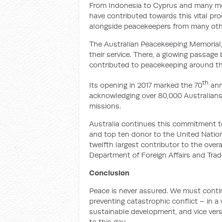
From Indonesia to Cyprus and many mo
have contributed towards this vital pr
alongside peacekeepers from many oth
The Australian Peacekeeping Memorial
their service. There, a glowing passage
contributed to peacekeeping around th
th
Its opening in 2017 marked the 70
ann
acknowledging over 80,000 Australian
missions.
Australia continues this commitment t
and top ten donor to the United Natio
twelfth largest contributor to the ov
Department of Foreign Affairs and Trad
Conclusion
Peace is never assured. We must contin
preventing catastrophic conflict – in 
sustainable development, and vice vers
to this day.