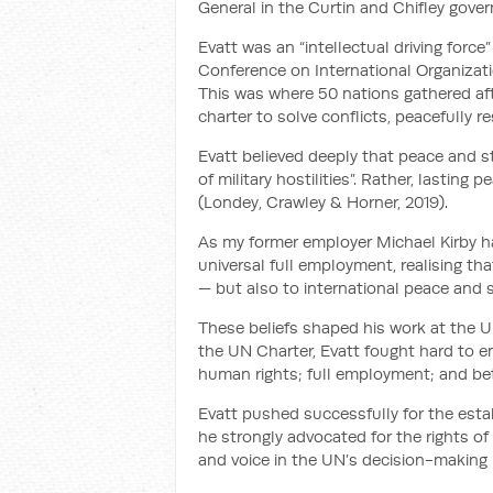
General in the Curtin and Chifley gove
Evatt was an “intellectual driving forc
Conference on International Organizati
This was where 50 nations gathered af
charter to solve conflicts, peacefully r
Evatt believed deeply that peace and s
of military hostilities”. Rather, lastin
(Londey, Crawley & Horner, 2019).
As my former employer Michael Kirby h
universal full employment, realising tha
— but also to international peace and se
These beliefs shaped his work at the U
the UN Charter, Evatt fought hard to ens
human rights; full employment; and bet
Evatt pushed successfully for the est
he strongly advocated for the rights of
and voice in the UN’s decision-making