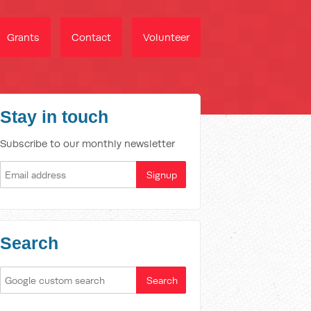
Grants
Contact
Volunteer
Stay in touch
Subscribe to our monthly newsletter
Search