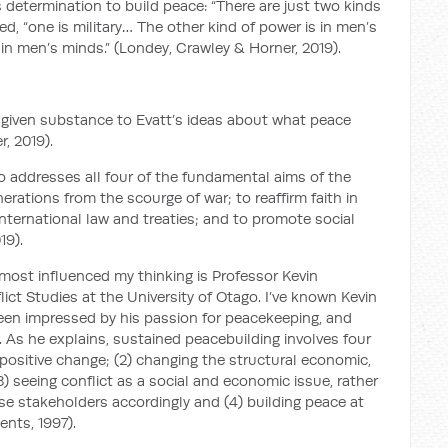
s determination to build peace: “There are just two kinds
ed, “one is military… The other kind of power is in men’s
in men’s minds.” (Londey, Crawley & Horner, 2019).
given substance to Evatt’s ideas about what peace
, 2019).
 addresses all four of the fundamental aims of the
rations from the scourge of war; to reaffirm faith in
ternational law and treaties; and to promote social
19).
ost influenced my thinking is Professor Kevin
ct Studies at the University of Otago. I’ve known Kevin
 been impressed by his passion for peacekeeping, and
 As he explains, sustained peacebuilding involves four
 positive change; (2) changing the structural economic,
 (3) seeing conflict as a social and economic issue, rather
erse stakeholders accordingly and (4) building peace at
ents, 1997).