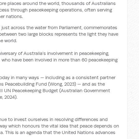
re places around the world, thousands of Australians
ocess through peacekeeping operations, often serving
er nations.
, just across the water from Parliament, commemorates
 between two large blocks represents the light they have
e world.
iversary of Australia’s involvement in peacekeeping,
s who have been involved in more than 60 peacekeeping
oday in many ways — including as a consistent partner
ns Peacebuilding Fund (Wong, 2023) — and as the
erall UN Peacekeeping Budget (Australian Government
e, 2024).
ue to invest ourselves in resolving differences and
a way which honours the vital idea that peace depends on
a. This is an agenda that the United Nations advances