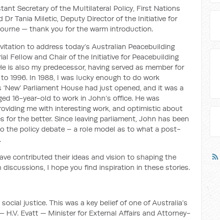
ant Secretary of the Multilateral Policy, First Nations
r Tania Miletic, Deputy Director of the Initiative for
bourne — thank you for the warm introduction.
itation to address today’s Australian Peacebuilding
l Fellow and Chair of the Initiative for Peacebuilding
He is also my predecessor, having served as member for
 to 1996. In 1988, I was lucky enough to do work
is ‘New’ Parliament House had just opened, and it was a
gaged 16-year-old to work in John’s office. He was
roviding me with interesting work, and optimistic about
s for the better. Since leaving parliament, John has been
o the policy debate – a role model as to what a post-
.
ave contributed their ideas and vision to shaping the
 discussions, I hope you find inspiration in these stories.
cial justice. This was a key belief of one of Australia’s
 H.V. Evatt — Minister for External Affairs and Attorney-