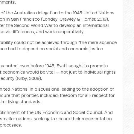
rnments.
e” of the Australian delegation to the 1945 United Nations
on in San Francisco (Londey, Crawley & Horner, 2019).
ter the Second World War to develop an international
esolve differences, and work cooperatively.
tability could not be achieved through “the mere absence
g peace had to depend on social and economic justice
as noted, even before 1945, Evatt sought to promote
t economics would be vital — not just to individual rights
curity (Kirby, 2009).
nited Nations. In discussions leading to the adoption of
ure that priorities included: freedom for all; respect for
ter living standards.
ablishment of the UN Economic and Social Council. And
 smaller nations, seeking to secure their representation
 processes.