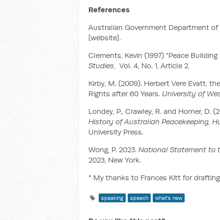
References
Australian Government Department of Fo
[website].
Clements, Kevin (1997) "Peace Building
Studies
, Vol. 4, No. 1, Article 2.‌
Kirby, M. (2009). Herbert Vere Evatt, 
Rights after 60 Years.
University of We
Londey, P., Crawley, R. and Horner, D. (
History of Australian Peacekeeping, 
University Press.
Wong, P. 2023.
National Statement to 
2023, New York.
*
My thanks to Frances Kitt for drafting
speaking
speech
what's new