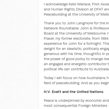
I acknowledge Kate Wallace, First Assist
and Human Rights Division at DFAT and D
Peacebuilding at the University of Mel
Thank you to John Langmore for the inv
Network Roundtable. John is Professoria
Board at the University of Melbourne. 
Fraser, my former electorate, from 1984
experience for John for a fortnight. Th
delight for an idealistic, politically en
generous with his time, thoughtful in p
the power of good policy to change live
an engaged and energetic contributor t
political life can contribute to Australia
Today I will focus on how Australians h
field of peacebuilding. And as you begin
H.V. Evatt and the United Nations
Peace is underpinned by economic and so
most consequential Foreign Ministers —